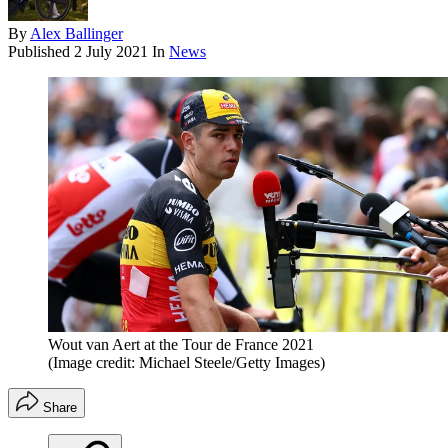
By
Alex Ballinger
Published
2 July 2021
In
News
Wout van Aert at the Tour de France 2021
(Image credit: Michael Steele/Getty Images)
Share