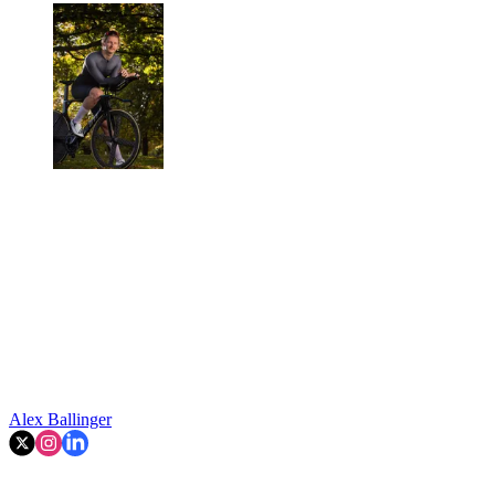
Alex Ballinger