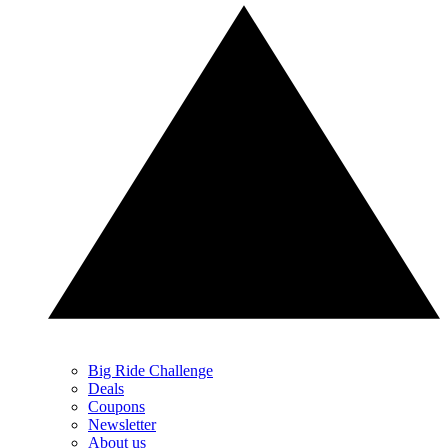
Big Ride Challenge
Deals
Coupons
Newsletter
About us