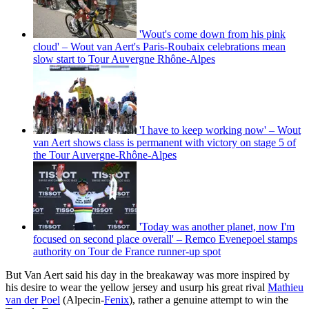
'Wout's come down from his pink
cloud' – Wout van Aert's Paris-Roubaix celebrations mean
slow start to Tour Auvergne Rhône-Alpes
'I have to keep working now' – Wout
van Aert shows class is permanent with victory on stage 5 of
the Tour Auvergne-Rhône-Alpes
'Today was another planet, now I'm
focused on second place overall' – Remco Evenepoel stamps
authority on Tour de France runner-up spot
But Van Aert said his day in the breakaway was more inspired by
his desire to wear the yellow jersey and usurp his great rival
Mathieu
van der Poel
(Alpecin-
Fenix
), rather a genuine attempt to win the