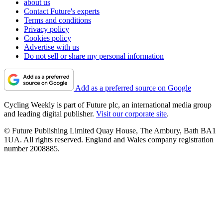
about us
Contact Future's experts
Terms and conditions
Privacy policy
Cookies policy
Advertise with us
Do not sell or share my personal information
Add as a preferred source on Google
Cycling Weekly is part of Future plc, an international media group
and leading digital publisher.
Visit our corporate site
.
© Future Publishing Limited Quay House, The Ambury, Bath BA1
1UA. All rights reserved. England and Wales company registration
number 2008885.