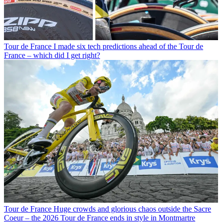
Tour de France
I made six tech predictions ahead of the Tour de
France – which did I get right?
Tour de France
Huge crowds and glorious chaos outside the Sacre
Coeur – the 2026 Tour de France ends in style in Montmartre