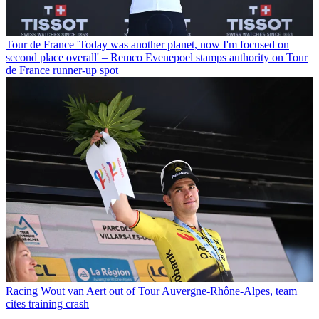
Tour de France
'Today was another planet, now I'm focused on
second place overall' – Remco Evenepoel stamps authority on Tour
de France runner-up spot
Racing
Wout van Aert out of Tour Auvergne-Rhône-Alpes, team
cites training crash