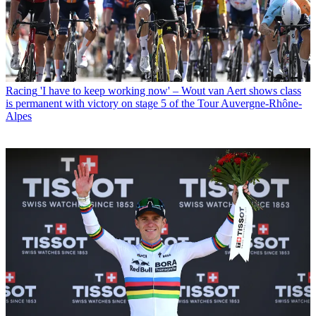
Racing
'I have to keep working now' – Wout van Aert shows class
is permanent with victory on stage 5 of the Tour Auvergne-Rhône-
Alpes