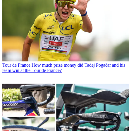
Tour de France
How much prize money did Tadej Pogačar and his
team win at the Tour de France?