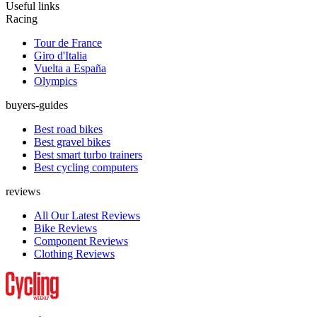
Useful links
Racing
Tour de France
Giro d'Italia
Vuelta a España
Olympics
buyers-guides
Best road bikes
Best gravel bikes
Best smart turbo trainers
Best cycling computers
reviews
All Our Latest Reviews
Bike Reviews
Component Reviews
Clothing Reviews