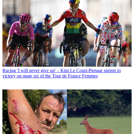
Racing
'I will never give up' – Kim Le Court-Pienaar sprints to
victory on stage six of the Tour de France Femmes