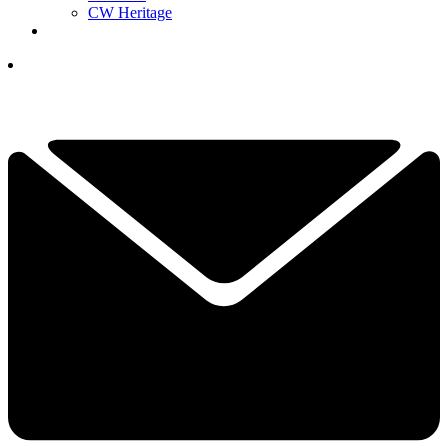
CW Heritage