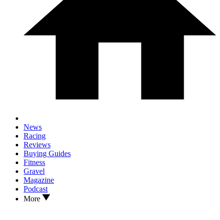
News
Racing
Reviews
Buying Guides
Fitness
Gravel
Magazine
Podcast
More