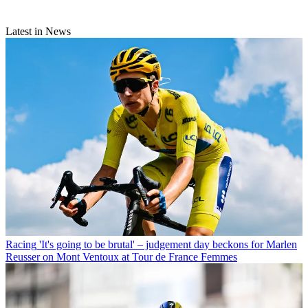
Latest in News
Racing
'It's going to be brutal' – judgement day beckons for Marlen
Reusser on Mont Ventoux at Tour de France Femmes