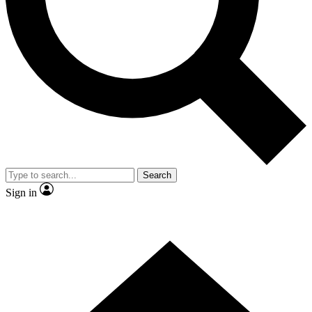
Contact me with news and offers from other Future brands
By submitting your information you agree to the
Terms & Conditions
and
Privacy Policy
and are aged 16 or over.
Search
Sign in