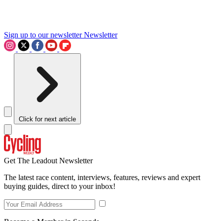
Sign up to our newsletter
Newsletter
Click for next article
Get The Leadout Newsletter
The latest race content, interviews, features, reviews and expert
buying guides, direct to your inbox!