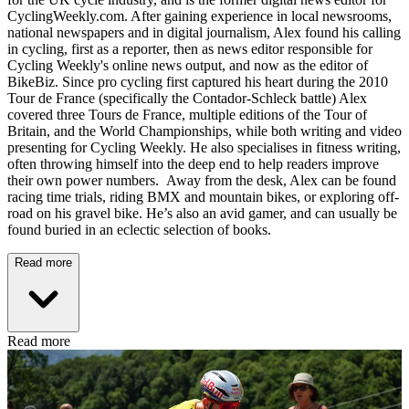
CyclingWeekly.com. After gaining experience in local newsrooms,
national newspapers and in digital journalism, Alex found his calling
in cycling, first as a reporter, then as news editor responsible for
Cycling Weekly's online news output, and now as the editor of
BikeBiz. Since pro cycling first captured his heart during the 2010
Tour de France (specifically the Contador-Schleck battle) Alex
covered three Tours de France, multiple editions of the Tour of
Britain, and the World Championships, while both writing and video
presenting for Cycling Weekly. He also specialises in fitness writing,
often throwing himself into the deep end to help readers improve
their own power numbers. Away from the desk, Alex can be found
racing time trials, riding BMX and mountain bikes, or exploring off-
road on his gravel bike. He’s also an avid gamer, and can usually be
found buried in an eclectic selection of books.
Read more
Read more