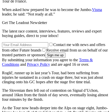
Tour de France.
When asked how prepared he was to become the Jumbo-
Visma
leader, he said: “Not ready at all.”
Get The Leadout Newsletter
The latest race content, interviews, features, reviews and expert
buying guides, direct to your inbox!
Contact me with news and offers
from other Future brands
Receive email from us on behalf of our
trusted partners or sponsors
By submitting your information you agree to the
Terms &
Conditions
and
Privacy Policy
and are aged 16 or over.
Roglič, runner up in last year’s Tour, had been suffering from
injuries he sustained in a crash on stage three, but was just about
clinging onto his GC hopes after the stage five time trial.
The Slovenian then fell out of contention on Signal d’Uchon,
around 16km from the finish of day seven, eventually losing almost
four minutes by the finish.
As the Tour now heads deeper into the Alps on stage eight, Jumbo-