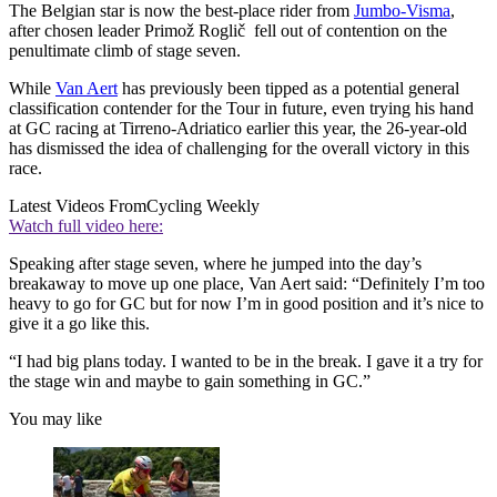
The Belgian star is now the best-place rider from
Jumbo-Visma
,
after chosen leader Primož Roglič fell out of contention on the
penultimate climb of stage seven.
While
Van Aert
has previously been tipped as a potential general
classification contender for the Tour in future, even trying his hand
at GC racing at Tirreno-Adriatico earlier this year, the 26-year-old
has dismissed the idea of challenging for the overall victory in this
race.
Latest Videos From
Cycling Weekly
Watch full video here:
Speaking after stage seven, where he jumped into the day’s
breakaway to move up one place, Van Aert said: “Definitely I’m too
heavy to go for GC but for now I’m in good position and it’s nice to
give it a go like this.
“I had big plans today. I wanted to be in the break. I gave it a try for
the stage win and maybe to gain something in GC.”
You may like