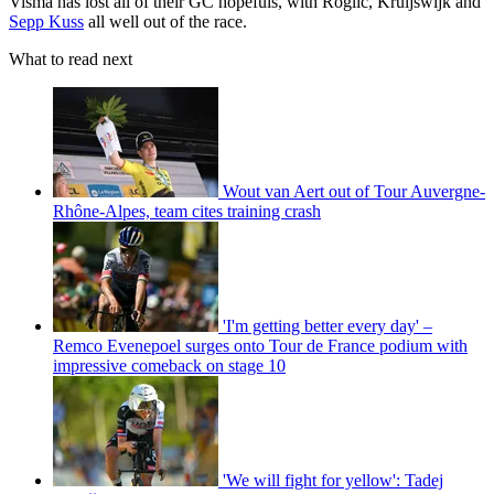
Visma has lost all of their GC hopefuls, with Roglič, Kruijswijk and
Sepp Kuss
all well out of the race.
What to read next
Wout van Aert out of Tour Auvergne-
Rhône-Alpes, team cites training crash
'I'm getting better every day' –
Remco Evenepoel surges onto Tour de France podium with
impressive comeback on stage 10
'We will fight for yellow': Tadej