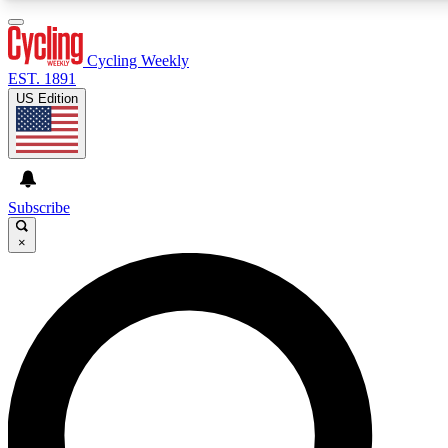
3
24/7
4K+
PREMIUM BENEFITS
ACCESS AVAILABLE
ACTIVE MEMBERS
Cycling Weekly
EST. 1891
US Edition
Expert Insights
Curated Newsle
Cycling advice, features and expert
Handpicked cycling new
journalism
highlights
Subscribe
×
GET CLUB ACCESS QUICK
For the quickest way to join, enter your email below. We’ll
send a confirmation email and sign you up to Cycling
Weekly newsletters with the latest cycling news, riding
advice and features.