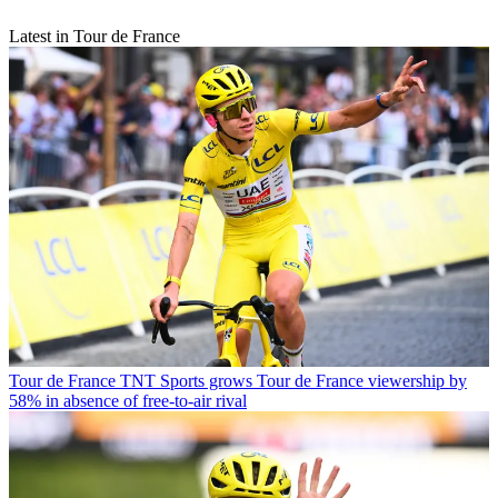
Latest in Tour de France
Tour de France
TNT Sports grows Tour de France viewership by
58% in absence of free-to-air rival