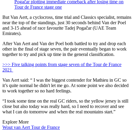
Pogačar plotting immediate comeback after losing time on
Tour de France stage one
But Van Aert, a cyclocross, time trial and Classics specialist, remains
near the top of the standings, just 30 seconds behind Van der Poel
and 3-15 ahead of race favourite Tadej Pogačar (UAE Team
Emirates).
After Van Aert and Van der Poel both battled to try and drop each
other in the final of stage seven, the pair eventually began to work
together to try and pick up time in the general classification.
>>> Five talking points from stage seven of the Tour de France
2021
Van Aert said: “ I was the biggest contender for Mathieu in GC so
it’s quite normal he didn't let me go. At some point we also decided
to work together so no hard feelings.
“I took some time on the real GC riders, so the yellow jersey is still
close but also today was really hard, so I need to recover and see
what I can do tomorrow and when the real mountains start.”
Explore More
Wout van Aert
Tour de France