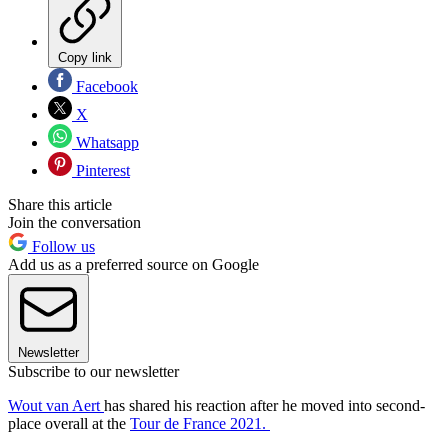
Copy link
Facebook
X
Whatsapp
Pinterest
Share this article
Join the conversation
Follow us
Add us as a preferred source on Google
Newsletter
Subscribe to our newsletter
Wout van Aert
has shared his reaction after he moved into second-
place overall at the
Tour de France 2021.