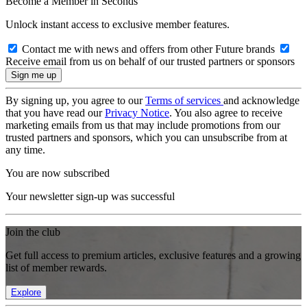
Become a Member in Seconds
Unlock instant access to exclusive member features.
Contact me with news and offers from other Future brands
Receive email from us on behalf of our trusted partners or sponsors
By signing up, you agree to our
Terms of services
and acknowledge
that you have read our
Privacy Notice
. You also agree to receive
marketing emails from us that may include promotions from our
trusted partners and sponsors, which you can unsubscribe from at
any time.
You are now subscribed
Your newsletter sign-up was successful
Join the club
Get full access to premium articles, exclusive features and a growing
list of member rewards.
Explore