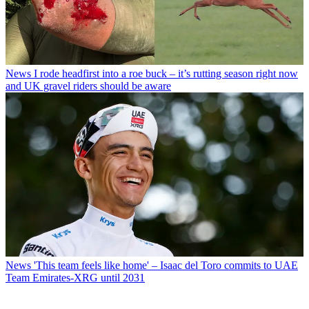
News
I rode headfirst into a roe buck – it’s rutting season right now
and UK gravel riders should be aware
News
'This team feels like home' – Isaac del Toro commits to UAE
Team Emirates-XRG until 2031