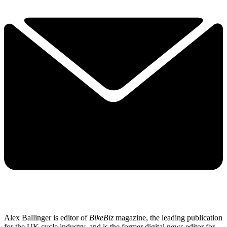
Alex Ballinger is editor of
BikeBiz
magazine, the leading publication
for the UK cycle industry, and is the former digital news editor for