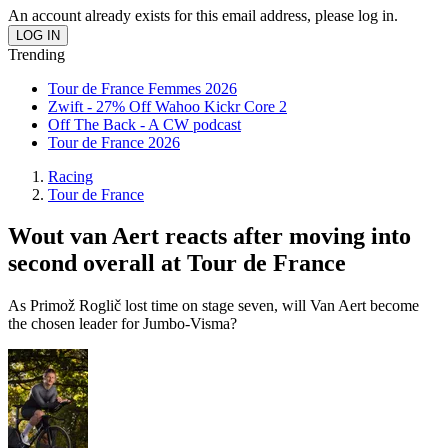
An account already exists for this email address, please log in.
Trending
Tour de France Femmes 2026
Zwift - 27% Off Wahoo Kickr Core 2
Off The Back - A CW podcast
Tour de France 2026
Racing
Tour de France
Wout van Aert reacts after moving into
second overall at Tour de France
As Primož Roglič lost time on stage seven, will Van Aert become
the chosen leader for Jumbo-Visma?