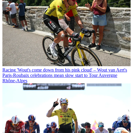
Racing
'Wout's come down from his pink cloud' – Wout van Aert's
Paris-Roubaix celebrations mean slow start to Tour Auvergne
Rhône-Alpes