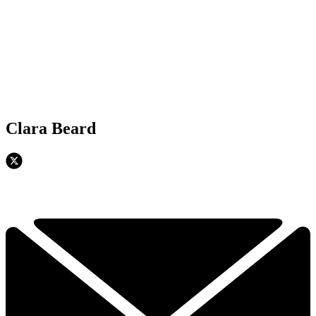
Clara Beard