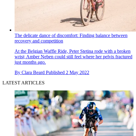
The delicate dance of discomfort: Finding balance between
recovery and competition
At the Belgian Waffle Ride, Peter Stetina rode with a broken
wrist; Amber Neben could still feel where her pelvis fractured
just months ago.
By
Clara Beard
Published
2 May 2022
LATEST ARTICLES