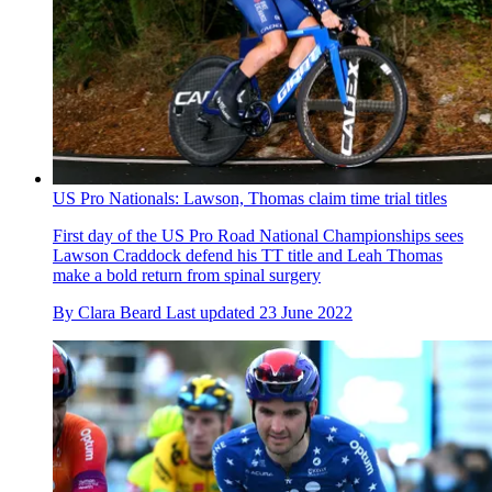
US Pro Nationals: Lawson, Thomas claim time trial titles
First day of the US Pro Road National Championships sees
Lawson Craddock defend his TT title and Leah Thomas
make a bold return from spinal surgery
By
Clara Beard
Last updated
23 June 2022