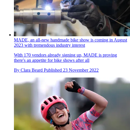
MADE, an all-new handmade bike show is coming in August
2023 with tremendous industry interest
With 170 vendors already signing up, MADE is proving
there's an appetite for bike shows after all
By
Clara Beard
Published
23 November 2022