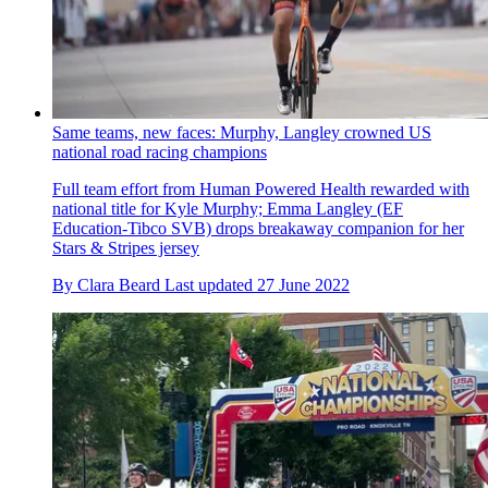
Same teams, new faces: Murphy, Langley crowned US
national road racing champions
Full team effort from Human Powered Health rewarded with
national title for Kyle Murphy; Emma Langley (EF
Education-Tibco SVB) drops breakaway companion for her
Stars & Stripes jersey
By
Clara Beard
Last updated
27 June 2022