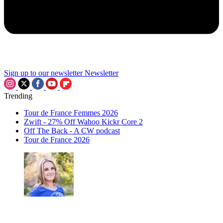
Sign up to our newsletter
Newsletter
Trending
Tour de France Femmes 2026
Zwift - 27% Off Wahoo Kickr Core 2
Off The Back - A CW podcast
Tour de France 2026