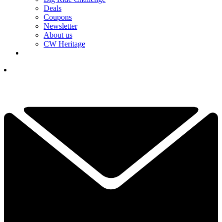
Deals
Coupons
Newsletter
About us
CW Heritage