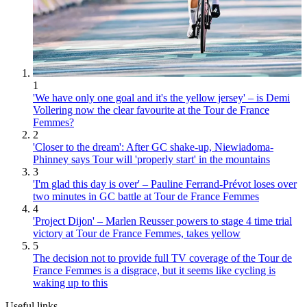
1
'We have only one goal and it's the yellow jersey' – is Demi
Vollering now the clear favourite at the Tour de France
Femmes?
2
'Closer to the dream': After GC shake-up, Niewiadoma-
Phinney says Tour will 'properly start' in the mountains
3
'I'm glad this day is over' – Pauline Ferrand-Prévot loses over
two minutes in GC battle at Tour de France Femmes
4
'Project Dijon' – Marlen Reusser powers to stage 4 time trial
victory at Tour de France Femmes, takes yellow
5
The decision not to provide full TV coverage of the Tour de
France Femmes is a disgrace, but it seems like cycling is
waking up to this
Useful links