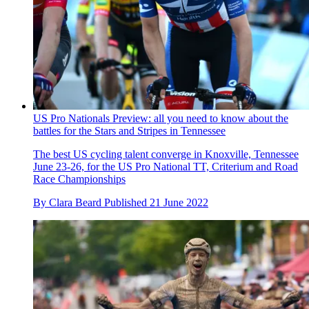
US Pro Nationals Preview: all you need to know about the
battles for the Stars and Stripes in Tennessee
The best US cycling talent converge in Knoxville, Tennessee
June 23-26, for the US Pro National TT, Criterium and Road
Race Championships
By
Clara Beard
Published
21 June 2022