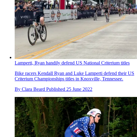
Lamperti, Ryan handily defend US National Criterium titles
Bike racers Kendall Ryan and Luke Lamperti defend their US
Criterium Championships titles in Knoxville, Tennessee.
By
Clara Beard
Published
25 June 2022