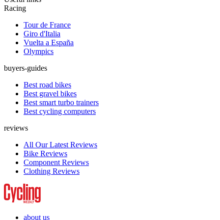
Racing
Tour de France
Giro d'Italia
Vuelta a España
Olympics
buyers-guides
Best road bikes
Best gravel bikes
Best smart turbo trainers
Best cycling computers
reviews
All Our Latest Reviews
Bike Reviews
Component Reviews
Clothing Reviews
about us