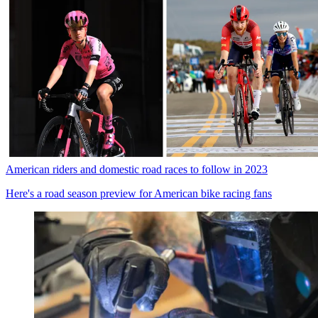
American riders and domestic road races to follow in 2023
Here's a road season preview for American bike racing fans