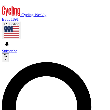
Cycling Weekly
EST. 1891
US Edition
Subscribe
×