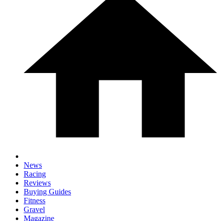
News
Racing
Reviews
Buying Guides
Fitness
Gravel
Magazine