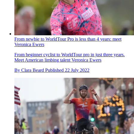
From newbie to WorldTour Pro is less than 4 years: meet
Veronica Ewers
From beginner cyclist to WorldTour pro in just three years.
Meet American limbing talent Veronica Ewers
By
Clara Beard
Published
22 July 2022