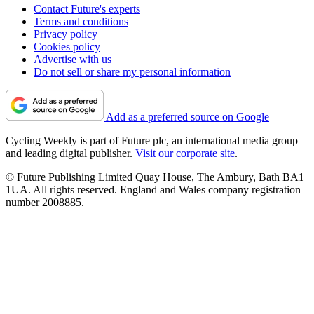
Contact Future's experts
Terms and conditions
Privacy policy
Cookies policy
Advertise with us
Do not sell or share my personal information
Add as a preferred source on Google
Cycling Weekly is part of Future plc, an international media group
and leading digital publisher.
Visit our corporate site
.
© Future Publishing Limited Quay House, The Ambury, Bath BA1
1UA. All rights reserved. England and Wales company registration
number 2008885.