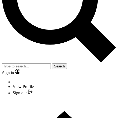
Search
Sign in
View Profile
Sign out