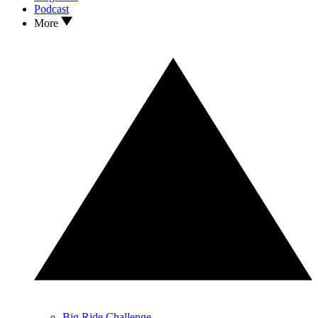
Podcast
More
Big Ride Challenge