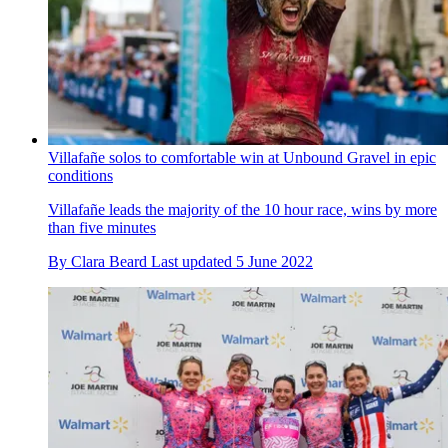
Villafañe solos to comfortable win at Unbound Gravel in epic
conditions
Villafañe leads the majority of the 10 hour race, wins by more
than five minutes
By
Clara Beard
Last updated
5 June 2022