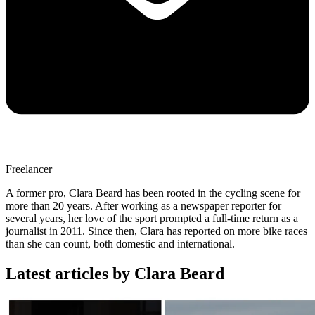
Freelancer
A former pro, Clara Beard has been rooted in the cycling scene for
more than 20 years. After working as a newspaper reporter for
several years, her love of the sport prompted a full-time return as a
journalist in 2011. Since then, Clara has reported on more bike races
than she can count, both domestic and international.
Latest articles by Clara Beard