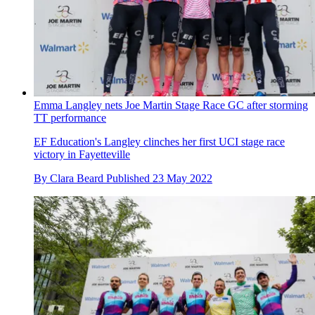
Emma Langley nets Joe Martin Stage Race GC after storming
TT performance
EF Education's Langley clinches her first UCI stage race
victory in Fayetteville
By
Clara Beard
Published
23 May 2022