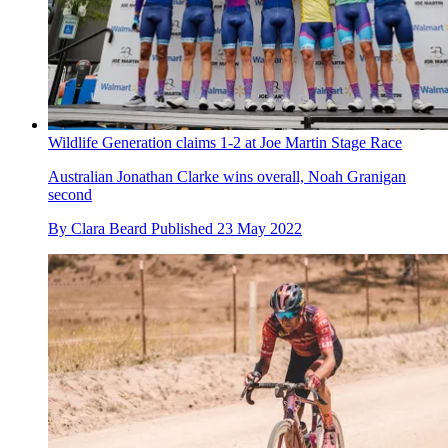
Wildlife Generation claims 1-2 at Joe Martin Stage Race
Australian Jonathan Clarke wins overall, Noah Granigan
second
By
Clara Beard
Published
23 May 2022