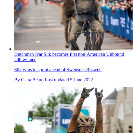
Dutchman Ivar Slik becomes first non-American Unbound
200 winner
Slik wins in sprint ahead of Swenson, Boswell
By
Clara Beard
Last updated
5 June 2022