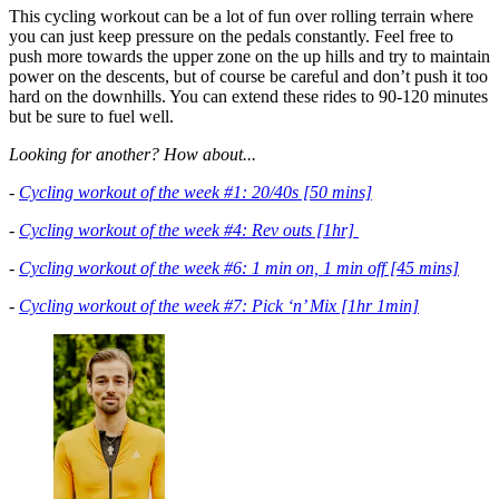
This cycling workout can be a lot of fun over rolling terrain where
you can just keep pressure on the pedals constantly. Feel free to
push more towards the upper zone on the up hills and try to maintain
power on the descents, but of course be careful and don’t push it too
hard on the downhills. You can extend these rides to 90-120 minutes
but be sure to fuel well.
Looking for another? How about...
-
Cycling workout of the week #1: 20/40s [50 mins]
-
Cycling workout of the week #4: Rev outs [1hr]
-
Cycling workout of the week #6: 1 min on, 1 min off [45 mins]
-
Cycling workout of the week #7: Pick ‘n’ Mix [1hr 1min]