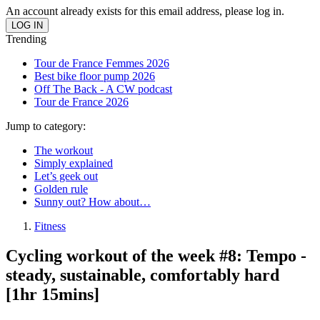
An account already exists for this email address, please log in.
Trending
Tour de France Femmes 2026
Best bike floor pump 2026
Off The Back - A CW podcast
Tour de France 2026
Jump to category:
The workout
Simply explained
Let’s geek out
Golden rule
Sunny out? How about…
Fitness
Cycling workout of the week #8: Tempo -
steady, sustainable, comfortably hard
[1hr 15mins]