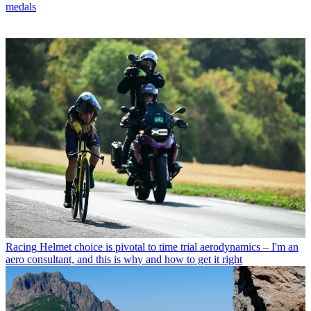
medals
Racing
Helmet choice is pivotal to time trial aerodynamics – I'm an
aero consultant, and this is why and how to get it right