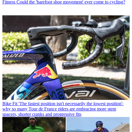
Fitness
Could the 'barefoot shoe movement' ever come to cycling?
Bike Fit
'The fastest position isn't necessarily the lowest position':
why so many Tour de France riders are embracing more stem
spacers, shorter cranks and progressive fits