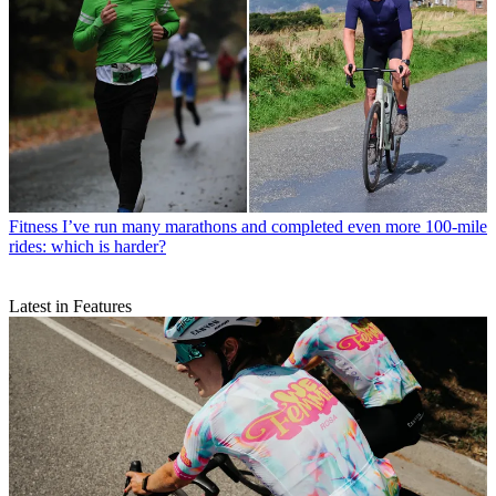
Fitness
I’ve run many marathons and completed even more 100-mile
rides: which is harder?
Latest in Features