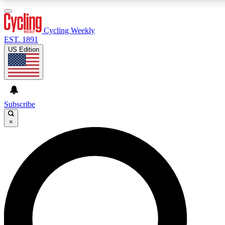
3
24/7
4K+
PREMIUM BENEFITS
ACCESS AVAILABLE
ACTIVE MEMB
Cycling Weekly
EST. 1891
US Edition
Expert Insights
Curated Newsle
Cycling advice, features and expert
Handpicked cycling new
journalism
highlights
Subscribe
×
GET CLUB ACCESS QUICK
For the quickest way to join, enter your email below. We’ll s
confirmation email and sign you up to Cycling Weekly newsle
latest cycling news, riding advice and features.