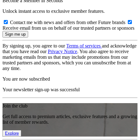
Become a Member in Seconds
Unlock instant access to exclusive member features.
Contact me with news and offers from other Future brands
Receive email from us on behalf of our trusted partners or sponsors
By signing up, you agree to our
Terms of services
and acknowledge
that you have read our
Privacy Notice
. You also agree to receive
marketing emails from us that may include promotions from our
trusted partners and sponsors, which you can unsubscribe from at
any time.
You are now subscribed
Your newsletter sign-up was successful
Join the club
Get full access to premium articles, exclusive features and a growing
list of member rewards.
Explore