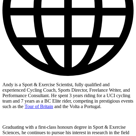
Andy is a Sport & Exercise Scientist, fully qualified and
experienced Cycling Coach, Sports Director, Freelance Writer, and
Performance Consultant. He spent 3 years riding for a UCI cycling
team and 7 years as a BC Elite rider, competing in prestigious events
such as the
Tour of Britain
and the Volta a Portugal.
Graduating with a first-class honours degree in Sport & Exercise
Sciences, he continues to pursue his interest in research in the field