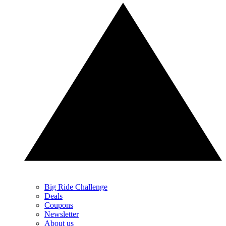
Big Ride Challenge
Deals
Coupons
Newsletter
About us