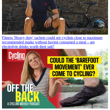
Fitness
'Heavy duty' sachets could see cyclists close to maximum
recommended intake without having consumed a meal – are
electrolyte drinks worth their salt?