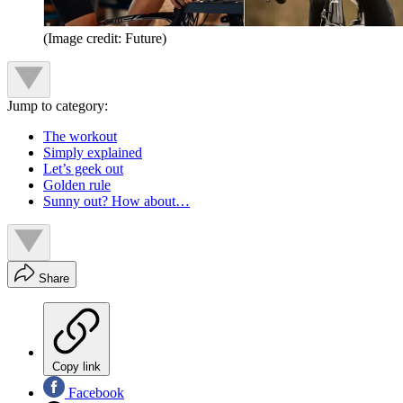
(Image credit: Future)
Jump to category:
The workout
Simply explained
Let’s geek out
Golden rule
Sunny out? How about…
Share
Copy link
Facebook