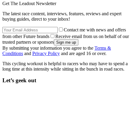
Get The Leadout Newsletter
The latest race content, interviews, features, reviews and expert
buying guides, direct to your inbox!
Contact me with news and offers
from other Future brands
Receive email from us on behalf of our
trusted partners or sponsors
By submitting your information you agree to the
Terms &
Conditions
and
Privacy Policy
and are aged 16 or over.
This cycling workout is helpful to racers who may have to spend a
long time at this intensity while sitting in the bunch in road races.
Let’s geek out