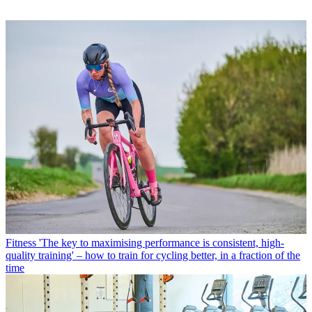
Fitness
'The key to maximising performance is consistent, high-
quality training' – how to train for cycling better, in a fraction of the
time