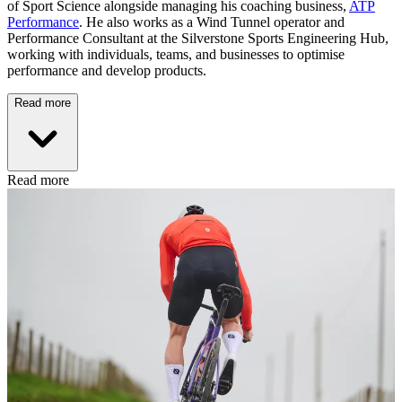
of Sport Science alongside managing his coaching business,
ATP
Performance
. He also works as a Wind Tunnel operator and
Performance Consultant at the Silverstone Sports Engineering Hub,
working with individuals, teams, and businesses to optimise
performance and develop products.
Read more
Read more