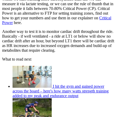
measure it via lactate testing, or we can use the rule of thumb that in
most people it falls between 70-80% Critical Power (CP). Critical
Power is an alternative to FTP for setting training zones, find out
how to get your numbers and use them in our explainer on
Critical
Power
here.
Another way to test it is to monitor cardiac drift throughout the ride.
Basically - if well ventilated - a ride at LT1 or below will show no
cardiac drift after an hour, but beyond LT1 there will be cardiac drift
as HR increases due to increased oxygen demands and build-up of
metabolites that require clearing.
What to read next
I hit the gym and gained power
across the board – here's how many watts strength training
added to my peak and endurance output