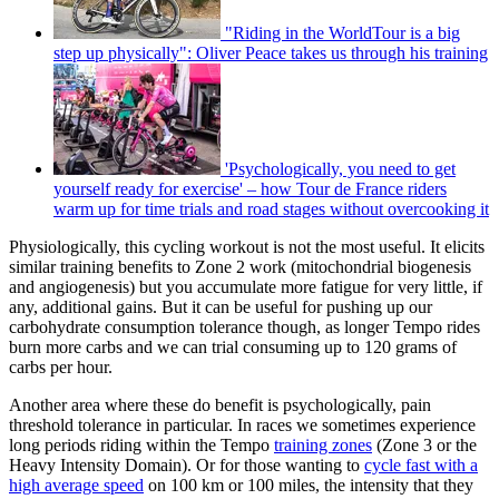
"Riding in the WorldTour is a big
step up physically": Oliver Peace takes us through his training
'Psychologically, you need to get
yourself ready for exercise' – how Tour de France riders
warm up for time trials and road stages without overcooking it
Physiologically, this cycling workout is not the most useful. It elicits
similar training benefits to Zone 2 work (mitochondrial biogenesis
and angiogenesis) but you accumulate more fatigue for very little, if
any, additional gains. But it can be useful for pushing up our
carbohydrate consumption tolerance though, as longer Tempo rides
burn more carbs and we can trial consuming up to 120 grams of
carbs per hour.
Another area where these do benefit is psychologically, pain
threshold tolerance in particular. In races we sometimes experience
long periods riding within the Tempo
training zones
(Zone 3 or the
Heavy Intensity Domain). Or for those wanting to
cycle fast with a
high average speed
on 100 km or 100 miles, the intensity that they