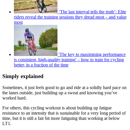
‘The last interval tells the truth’: Elite
riders reveal the training sessions they dread most – and value
most
'The key to maximising performance
is consistent, high-quality training' – how to train for cycling
better, in a fraction of the time
Simply explained
Sometimes, it just feels good to go and ride at a solidly hard pace on
the lanes outside, just building up a sweat and knowing you’ve
worked hard.
For others, this cycling workout is about building up fatigue
resistance to an intensity that is sustainable for a very long period of
time, but it is still a fair bit more fatiguing than working at below
LT1.