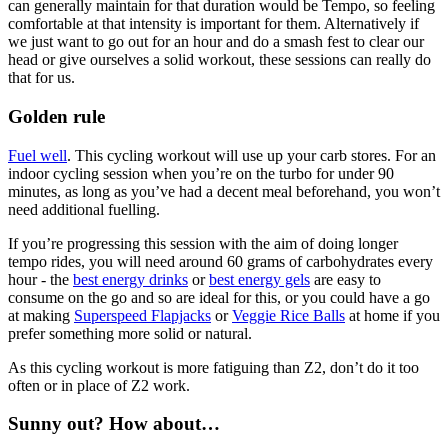
can generally maintain for that duration would be Tempo, so feeling
comfortable at that intensity is important for them. Alternatively if
we just want to go out for an hour and do a smash fest to clear our
head or give ourselves a solid workout, these sessions can really do
that for us.
Golden rule
Fuel well
. This cycling workout will use up your carb stores. For an
indoor cycling session when you’re on the turbo for under 90
minutes, as long as you’ve had a decent meal beforehand, you won’t
need additional fuelling.
If you’re progressing this session with the aim of doing longer
tempo rides, you will need around 60 grams of carbohydrates every
hour - the
best energy drinks
or
best energy gels
are easy to
consume on the go and so are ideal for this, or you could have a go
at making
Superspeed Flapjacks
or
Veggie Rice Balls
at home if you
prefer something more solid or natural.
As this cycling workout is more fatiguing than Z2, don’t do it too
often or in place of Z2 work.
Sunny out? How about…