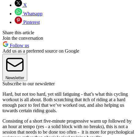
X
Whatsapp
Pinterest
Share this article
Join the conversation
Follow us
Add us as a preferred source on Google
Newsletter
Subscribe to our newsletter
Hard, but not too hard, yet still fatiguing - that’s what this cycling
workout is all about. Both scratching that itch of riding at a hard
enough pace to feel that we’ve worked out, and also helping us
towards certain riding goals.
Consisting of a short five-minute progressive warm up followed by
an hour at tempo (yes - a solid block with no breaks), this is not a
session that needs to be done too often - it is more for psychological