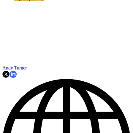
Andy Turner