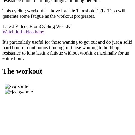
resistance rather than physiological training benefits.
This cycling workout is above Lactate Threshold 1 (LT1) so will
generate some fatigue as the workout progresses.
Latest Videos From
Cycling Weekly
Watch full video here:
It’s particularly useful for those wanting to get out and do just a solid
hard hour of continuous training, or those wanting to build up
resistance to long lasting fatigue without working maximally for an
entire hour.
The workout