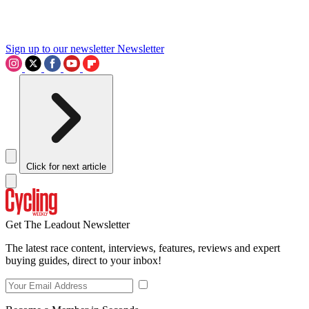
Sign up to our newsletter
Newsletter
Click for next article
Get The Leadout Newsletter
The latest race content, interviews, features, reviews and expert
buying guides, direct to your inbox!