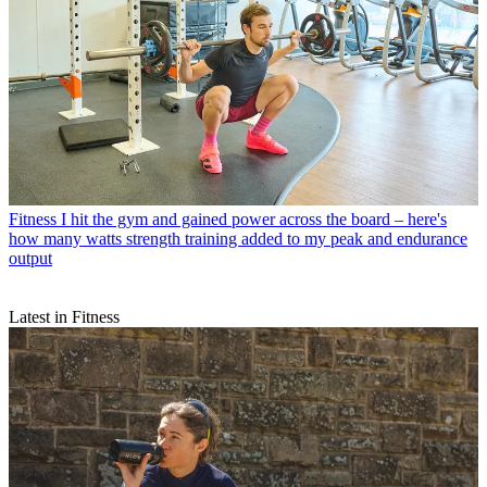
Fitness
I hit the gym and gained power across the board – here's
how many watts strength training added to my peak and endurance
output
Latest in Fitness