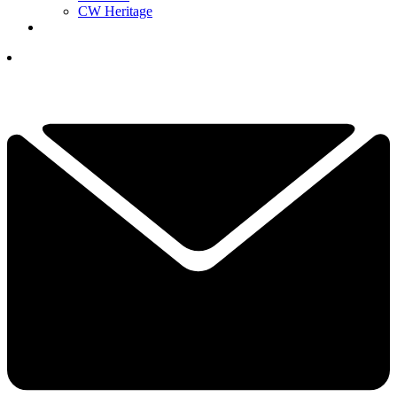
CW Heritage