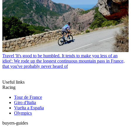
Travel
'It's good to be humbled. It tends to make you less of an
idiot': We rode up the longest continuous mountain pass in France,
that you've probably never heard of
Useful links
Racing
Tour de France
Giro d'Italia
Vuelta a España
Olympics
buyers-guides