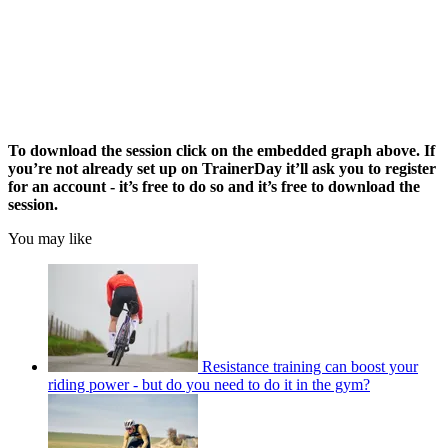
To download the session click on the embedded graph above. If
you’re not already set up on TrainerDay it’ll ask you to register
for an account - it’s free to do so and it’s free to download the
session.
You may like
Resistance training can boost your
riding power - but do you need to do it in the gym?