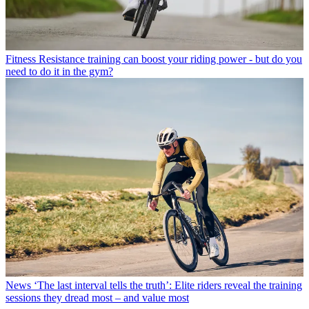
Fitness
Resistance training can boost your riding power - but do you
need to do it in the gym?
News
‘The last interval tells the truth’: Elite riders reveal the training
sessions they dread most – and value most