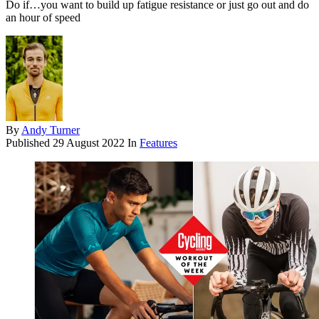
Do if…you want to build up fatigue resistance or just go out and do
an hour of speed
By
Andy Turner
Published
29 August 2022
In
Features