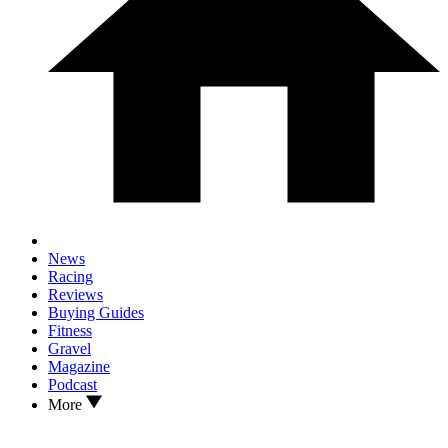
News
Racing
Reviews
Buying Guides
Fitness
Gravel
Magazine
Podcast
More