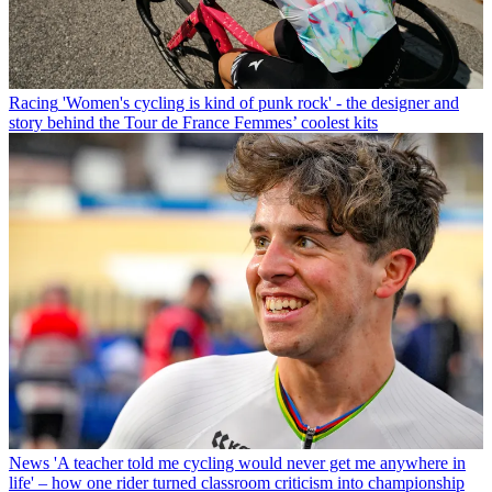
Racing
'Women's cycling is kind of punk rock' - the designer and
story behind the Tour de France Femmes’ coolest kits
News
'A teacher told me cycling would never get me anywhere in
life' – how one rider turned classroom criticism into championship