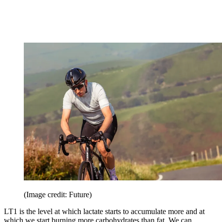
(Image credit: Future)
LT1 is the level at which lactate starts to accumulate more and at
which we start burning more carbohydrates than fat. We can