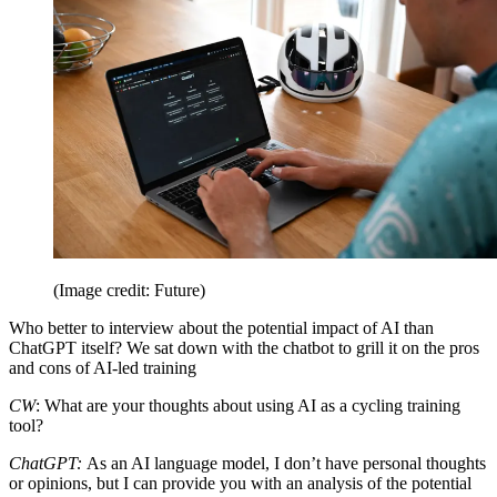
(Image credit: Future)
Who better to interview about the potential impact of AI than
ChatGPT itself? We sat down with the chatbot to grill it on the pros
and cons of AI-led training
CW
: What are your thoughts about using AI as a cycling training
tool?
ChatGPT:
As an AI language model, I don’t have personal thoughts
or opinions, but I can provide you with an analysis of the potential