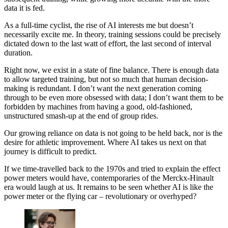
data it is fed.
As a full-time cyclist, the rise of AI interests me but doesn’t
necessarily excite me. In theory, training sessions could be precisely
dictated down to the last watt of effort, the last second of interval
duration.
Right now, we exist in a state of fine balance. There is enough data
to allow targeted training, but not so much that human decision-
making is redundant. I don’t want the next generation coming
through to be even more obsessed with data; I don’t want them to be
forbidden by machines from having a good, old-fashioned,
unstructured smash-up at the end of group rides.
Our growing reliance on data is not going to be held back, nor is the
desire for athletic improvement. Where AI takes us next on that
journey is difficult to predict.
If we time-travelled back to the 1970s and tried to explain the effect
power meters would have, contemporaries of the Merckx-Hinault
era would laugh at us. It remains to be seen whether AI is like the
power meter or the flying car – revolutionary or overhyped?