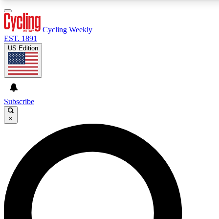
3
24/7
4K+
PREMIUM BENEFITS
ACCESS AVAILABLE
ACTIVE MEMBERS
Cycling Weekly
EST. 1891
US Edition
Expert Insights
Curated Newsle
Cycling advice, features and expert
Handpicked cycling new
journalism
highlights
Subscribe
×
GET CLUB ACCESS QUICK
For the quickest way to join, enter your email below. We’ll
send a confirmation email and sign you up to Cycling
Weekly newsletters with the latest cycling news, riding
advice and features.