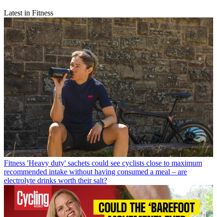
Latest in Fitness
Fitness
'Heavy duty' sachets could see cyclists close to maximum
recommended intake without having consumed a meal – are
electrolyte drinks worth their salt?