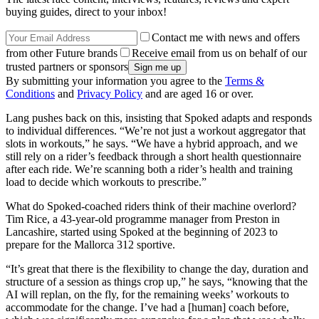
buying guides, direct to your inbox!
Contact me with news and offers
from other Future brands
Receive email from us on behalf of our
trusted partners or sponsors
By submitting your information you agree to the
Terms &
Conditions
and
Privacy Policy
and are aged 16 or over.
Lang pushes back on this, insisting that Spoked adapts and responds
to individual differences. “We’re not just a workout aggregator that
slots in workouts,” he says. “We have a hybrid approach, and we
still rely on a rider’s feedback through a short health questionnaire
after each ride. We’re scanning both a rider’s health and training
load to decide which workouts to prescribe.”
What do Spoked-coached riders think of their machine overlord?
Tim Rice, a 43-year-old programme manager from Preston in
Lancashire, started using Spoked at the beginning of 2023 to
prepare for the Mallorca 312 sportive.
“It’s great that there is the flexibility to change the day, duration and
structure of a session as things crop up,” he says, “knowing that the
AI will replan, on the fly, for the remaining weeks’ workouts to
accommodate for the change. I’ve had a [human] coach before,