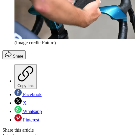
(Image credit: Future)
Share
Copy link
Facebook
X
Whatsapp
Pinterest
Share this article