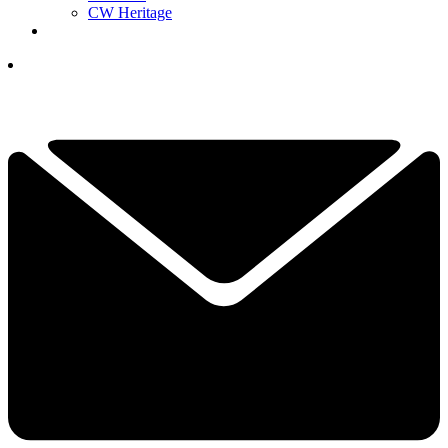
CW Heritage