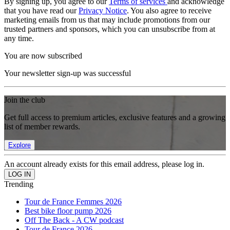
By signing up, you agree to our
Terms of services
and acknowledge
that you have read our
Privacy Notice
. You also agree to receive
marketing emails from us that may include promotions from our
trusted partners and sponsors, which you can unsubscribe from at
any time.
You are now subscribed
Your newsletter sign-up was successful
Join the club
Get full access to premium articles, exclusive features and a growing
list of member rewards.
Explore
An account already exists for this email address, please log in.
Trending
Tour de France Femmes 2026
Best bike floor pump 2026
Off The Back - A CW podcast
Tour de France 2026