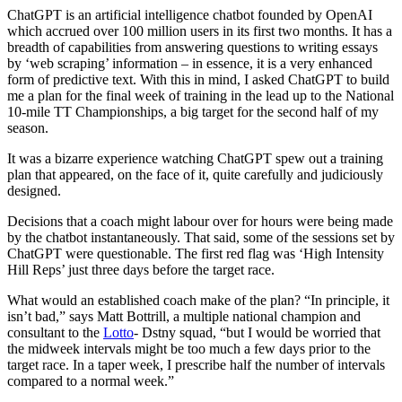
ChatGPT is an artificial intelligence chatbot founded by OpenAI
which accrued over 100 million users in its first two months. It has a
breadth of capabilities from answering questions to writing essays
by ‘web scraping’ information – in essence, it is a very enhanced
form of predictive text. With this in mind, I asked ChatGPT to build
me a plan for the final week of training in the lead up to the National
10-mile TT Championships, a big target for the second half of my
season.
It was a bizarre experience watching ChatGPT spew out a training
plan that appeared, on the face of it, quite carefully and judiciously
designed.
Decisions that a coach might labour over for hours were being made
by the chatbot instantaneously. That said, some of the sessions set by
ChatGPT were questionable. The first red flag was ‘High Intensity
Hill Reps’ just three days before the target race.
What would an established coach make of the plan? “In principle, it
isn’t bad,” says Matt Bottrill, a multiple national champion and
consultant to the
Lotto
- Dstny squad, “but I would be worried that
the midweek intervals might be too much a few days prior to the
target race. In a taper week, I prescribe half the number of intervals
compared to a normal week.”