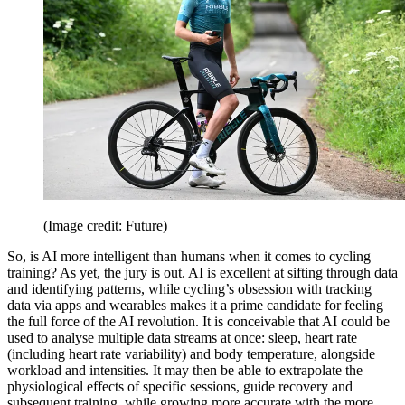
(Image credit: Future)
So, is AI more intelligent than humans when it comes to cycling
training? As yet, the jury is out. AI is excellent at sifting through data
and identifying patterns, while cycling’s obsession with tracking
data via apps and wearables makes it a prime candidate for feeling
the full force of the AI revolution. It is conceivable that AI could be
used to analyse multiple data streams at once: sleep, heart rate
(including heart rate variability) and body temperature, alongside
workload and intensities. It may then be able to extrapolate the
physiological effects of specific sessions, guide recovery and
subsequent training, while growing more accurate with the more