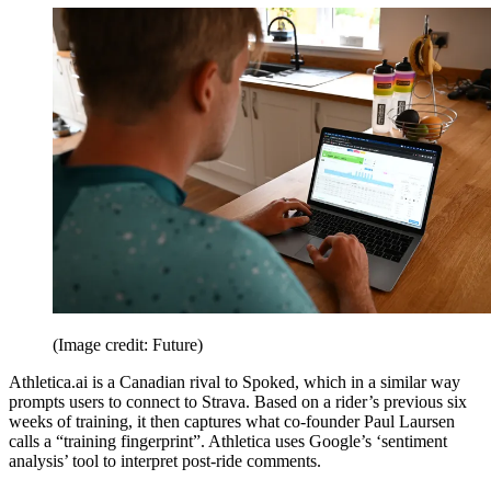
(Image credit: Future)
Athletica.ai is a Canadian rival to Spoked, which in a similar way
prompts users to connect to Strava. Based on a rider’s previous six
weeks of training, it then captures what co-founder Paul Laursen
calls a “training fingerprint”. Athletica uses Google’s ‘sentiment
analysis’ tool to interpret post-ride comments.