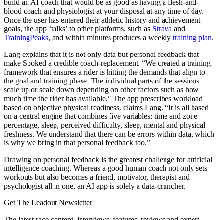
build an AI coach that would be as good as having a flesh-and-
blood coach and physiologist at your disposal at any time of day.
Once the user has entered their athletic history and achievement
goals, the app ‘talks’ to other platforms, such as
Strava
and
TrainingPeaks
, and within minutes produces a weekly
training plan
.
Lang explains that it is not only data but personal feedback that
make Spoked a credible coach-replacement. “We created a training
framework that ensures a rider is hitting the demands that align to
the goal and training phase. The individual parts of the sessions
scale up or scale down depending on other factors such as how
much time the rider has available.” The app prescribes workload
based on objective physical readiness, claims Lang. “It is all based
on a central engine that combines five variables: time and zone
percentage, sleep, perceived difficulty, sleep, mental and physical
freshness. We understand that there can be errors within data, which
is why we bring in that personal feedback too.”
Drawing on personal feedback is the greatest challenge for artificial
intelligence coaching. Whereas a good human coach not only sets
workouts but also becomes a friend, motivator, therapist and
psychologist all in one, an AI app is solely a data-cruncher.
Get The Leadout Newsletter
The latest race content, interviews, features, reviews and expert