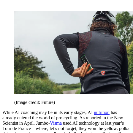
(Image credit: Future)
While AI coaching may be in its early stages, AI
nutrition
has
already entered the world of pro cycling. As reported in the New
Scientist in April, Jumbo-
Visma
used AI technology at last year’s
Tour de France – where, let’s not forget, they won the yellow, polka