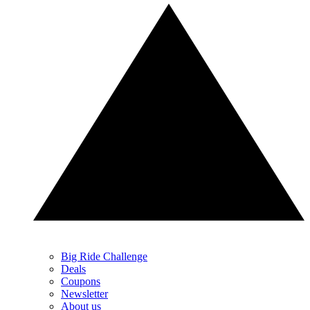
Big Ride Challenge
Deals
Coupons
Newsletter
About us