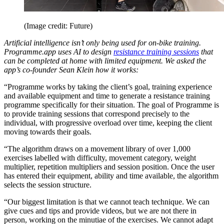
(Image credit: Future)
Artificial intelligence isn’t only being used for on-bike training.
Programme.app uses AI to design
resistance training sessions
that
can be completed at home with limited equipment. We asked the
app’s co-founder Sean Klein how it works:
“Programme works by taking the client’s goal, training experience
and available equipment and time to generate a resistance training
programme specifically for their situation. The goal of Programme is
to provide training sessions that correspond precisely to the
individual, with progressive overload over time, keeping the client
moving towards their goals.
“The algorithm draws on a movement library of over 1,000
exercises labelled with difficulty, movement category, weight
multiplier, repetition multipliers and session position. Once the user
has entered their equipment, ability and time available, the algorithm
selects the session structure.
“Our biggest limitation is that we cannot teach technique. We can
give cues and tips and provide videos, but we are not there in
person, working on the minutiae of the exercises. We cannot adapt