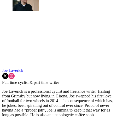
Joe Laverick
Full-time cyclist & part-time writer
Joe Laverick is a professional cyclist and freelance writer. Hailing
from Grimsby but now living in Girona, Joe swapped his first love
of football for two wheels in 2014 – the consequence of which has,
he jokes, been spiralling out of control ever since. Proud of never
having had a "proper job", Joe is aiming to keep it that way for as
long as possible. He is also an unapologetic coffee snob.