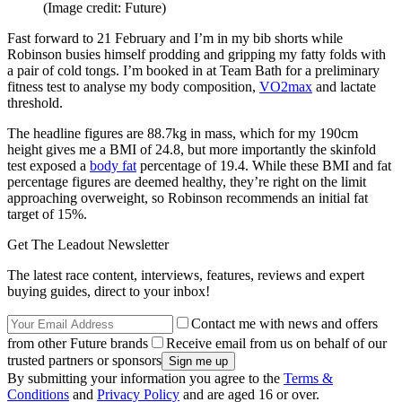
(Image credit: Future)
Fast forward to 21 February and I’m in my bib shorts while
Robinson busies himself prodding and gripping my fatty folds with
a pair of cold tongs. I’m booked in at Team Bath for a preliminary
fitness test to analyse my body composition,
VO2max
and lactate
threshold.
The headline figures are 88.7kg in mass, which for my 190cm
height gives me a BMI of 24.8, but more importantly the skinfold
test exposed a
body fat
percentage of 19.4. While these BMI and fat
percentage figures are deemed healthy, they’re right on the limit
approaching overweight, so Robinson recommends an initial fat
target of 15%.
Get The Leadout Newsletter
The latest race content, interviews, features, reviews and expert
buying guides, direct to your inbox!
Contact me with news and offers
from other Future brands
Receive email from us on behalf of our
trusted partners or sponsors
By submitting your information you agree to the
Terms &
Conditions
and
Privacy Policy
and are aged 16 or over.