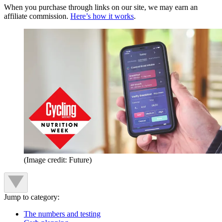
When you purchase through links on our site, we may earn an
affiliate commission.
Here’s how it works
.
(Image credit: Future)
Jump to category:
The numbers and testing