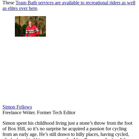
These
Team Bath services are available to recreational riders as well
as elites over here
.
Simon Fellows
Freelance Writer. Former Tech Editor
Simon spent his childhood living just a stone’s throw from the foot
of Box Hill, so it’s no surprise he acquired a passion for cycling
from an early age. He’s still drawn to hilly places, having cycled,