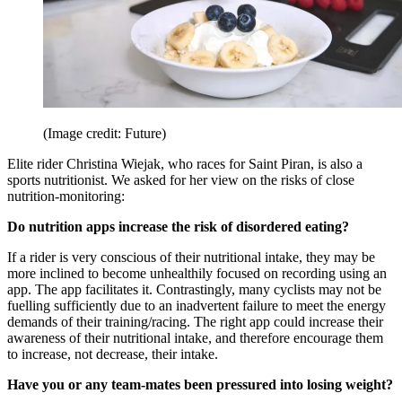
(Image credit: Future)
Elite rider Christina Wiejak, who races for Saint Piran, is also a
sports nutritionist. We asked for her view on the risks of close
nutrition-monitoring:
Do nutrition apps increase the risk of disordered eating?
If a rider is very conscious of their nutritional intake, they may be
more inclined to become unhealthily focused on recording using an
app. The app facilitates it. Contrastingly, many cyclists may not be
fuelling sufficiently due to an inadvertent failure to meet the energy
demands of their training/racing. The right app could increase their
awareness of their nutritional intake, and therefore encourage them
to increase, not decrease, their intake.
Have you or any team-mates been pressured into losing weight?