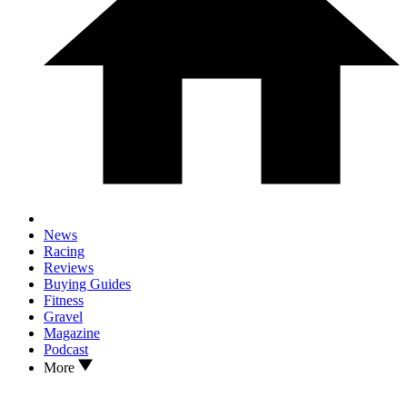
News
Racing
Reviews
Buying Guides
Fitness
Gravel
Magazine
Podcast
More