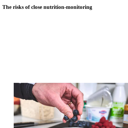
The risks of close nutrition-monitoring