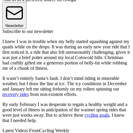
Newsletter
Subscribe to our newsletter
I knew I was in trouble when my belly started squashing against my
quads while on the drops. It was during an early new year ride that I
first noticed it, a ride that also felt unreasonably challenging, given it
was just a brief potter around my local Cotswold hills. Christmas
had craftily gifted me a generous portion of belly-fat while robbing
me of a chunk of fitness.
It wasn’t entirely Santa’s fault. I don’t mind riding in miserable
weather, but I draw the line at ice. The icy conditions in December
and January left me sitting forlornly on my rollers spinning out
recovery rides
from non-existent efforts.
By early February I was desperate to regain a healthy weight and a
good level of fitness in anticipation of the warmer spring rides that
were just weeks away. But to achieve these
cycling goals
, I knew
that I needed help.
Latest Videos From
Cycling Weekly