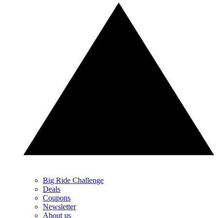
Big Ride Challenge
Deals
Coupons
Newsletter
About us