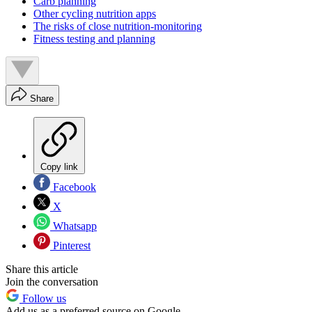
Carb planning
Other cycling nutrition apps
The risks of close nutrition-monitoring
Fitness testing and planning
Share
Copy link
Facebook
X
Whatsapp
Pinterest
Share this article
Join the conversation
Follow us
Add us as a preferred source on Google