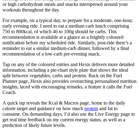
or high carbohydrate meals and snacks interspersed around your
workouts throughout the day.
For example, on a typical day, to prepare for a moderate, one-hour,
early evening ride, I need to eat a medium carb lunch comprising
750 to 800kcal, of which 46 to 100g should be carbs. This
recommendation is available at a glance as a brightly coloured
notification before my scheduled ride. Similarly, post-ride there’s a
reminder to eat a similar medium-carb dinner, followed by a final
recommendation of a low-carb pre-evening snack.
Tap on any of the coloured entries and Hexis delivers more detailed
information, including a pie-chart style plate that shows the ideal
split between vegetables, carbs and protein. Back on the Fuel
Planner page, Hexis also provides overarching personalised nutrition
insights, laced with encouraging remarks, a feature it calls the Fuel
Coach.
A quick tap reveals the Kcal & Macros page, home to the daily
calorie target and guidance on how much
protein
and fat to
consume. On demanding days, I’d also use the Live Energy page to
get real time feedback on my current energy status, as well as a
prediction of likely future levels.