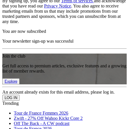
By signing up, you agree to our
Terms of services
and acknowledge
that you have read our
Privacy Notice
. You also agree to receive
marketing emails from us that may include promotions from our
trusted partners and sponsors, which you can unsubscribe from at
any time.
You are now subscribed
Your newsletter sign-up was successful
Join the club
Get full access to premium articles, exclusive features and a growing
list of member rewards.
Explore
An account already exists for this email address, please log in.
Trending
Tour de France Femmes 2026
Zwift - 27% Off Wahoo Kickr Core 2
Off The Back - A CW podcast
Tour de France 2026