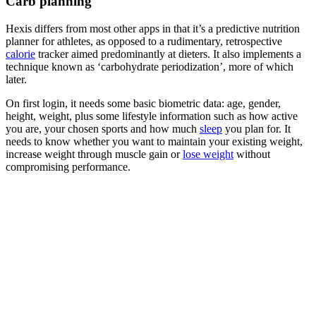
Carb planning
Hexis differs from most other apps in that it’s a predictive nutrition
planner for athletes, as opposed to a rudimentary, retrospective
calorie
tracker aimed predominantly at dieters. It also implements a
technique known as ‘carbohydrate periodization’, more of which
later.
On first login, it needs some basic biometric data: age, gender,
height, weight, plus some lifestyle information such as how active
you are, your chosen sports and how much
sleep
you plan for. It
needs to know whether you want to maintain your existing weight,
increase weight through muscle gain or
lose weight
without
compromising performance.