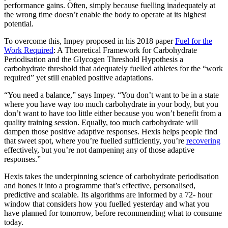
performance gains. Often, simply because fuelling inadequately at
the wrong time doesn’t enable the body to operate at its highest
potential.
To overcome this, Impey proposed in his 2018 paper
Fuel for the
Work Required
: A Theoretical Framework for Carbohydrate
Periodisation and the Glycogen Threshold Hypothesis a
carbohydrate threshold that adequately fuelled athletes for the “work
required” yet still enabled positive adaptations.
“You need a balance,” says Impey. “You don’t want to be in a state
where you have way too much carbohydrate in your body, but you
don’t want to have too little either because you won’t benefit from a
quality training session. Equally, too much carbohydrate will
dampen those positive adaptive responses. Hexis helps people find
that sweet spot, where you’re fuelled sufficiently, you’re
recovering
effectively, but you’re not dampening any of those adaptive
responses.”
Hexis takes the underpinning science of carbohydrate periodisation
and hones it into a programme that’s effective, personalised,
predictive and scalable. Its algorithms are informed by a 72- hour
window that considers how you fuelled yesterday and what you
have planned for tomorrow, before recommending what to consume
today.