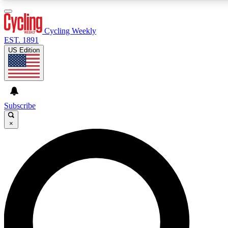
3
24/7
4K+
PREMIUM BENEFITS
ACCESS AVAILABLE
ACTIVE MEMBERS
Cycling Weekly
EST. 1891
US Edition
Expert Insights
Curated Newsle
Cycling advice, features and expert
Handpicked cycling new
journalism
highlights
Subscribe
×
GET CLUB ACCESS QUICK
For the quickest way to join, enter your email below. We’ll
send a confirmation email and sign you up to Cycling
Weekly newsletters with the latest cycling news, riding
advice and features.