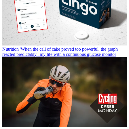
Nutrition
'When the call of cake proved too powerful, the graph
reacted predictably': my life with a continuous glucose monitor