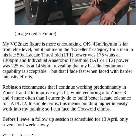
(Image credit: Future)
My VO2max figure is more encouraging. OK, 43ml/kg/min is far
from elite level, but it put me in the ‘Excellent’ category for a man in
his late 50s. Lactate Threshold (LT1) power was 175 watts at
130bpm and Individual Anaerobic Threshold (IAT or LT2) power
was 225 watts at 145bpm, revealing that my baseline endurance
capability is acceptable – but that I fade fast when faced with harder
intensity efforts.
Robinson recommends that I continue working predominantly in
Zones 1 and 2 to improve my LT1, while venturing into Zones 3
and 4 more often than I currently do to build better lactate tolerance
for IAT/LT2. In simple terms, this means building higher intensity
work into my training so I can face the Cotswold climbs.
Before I leave, a follow-up session is scheduled for 13 April, only
seven short weeks away.