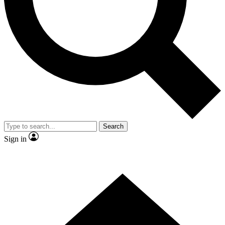
Contact me with news and offers from other Future brands
By submitting your information you agree to the
Terms & Conditions
and
Privacy Policy
and are aged 16 or over.
Search
Sign in