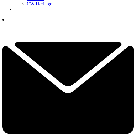
CW Heritage