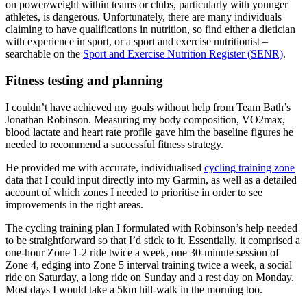
on power/weight within teams or clubs, particularly with younger
athletes, is dangerous. Unfortunately, there are many individuals
claiming to have qualifications in nutrition, so find either a dietician
with experience in sport, or a sport and exercise nutritionist –
searchable on the
Sport and Exercise Nutrition Register (SENR)
.
Fitness testing and planning
I couldn’t have achieved my goals without help from Team Bath’s
Jonathan Robinson. Measuring my body composition, VO2max,
blood lactate and heart rate profile gave him the baseline figures he
needed to recommend a successful fitness strategy.
He provided me with accurate, individualised
cycling training zone
data that I could input directly into my Garmin, as well as a detailed
account of which zones I needed to prioritise in order to see
improvements in the right areas.
The cycling training plan I formulated with Robinson’s help needed
to be straightforward so that I’d stick to it. Essentially, it comprised a
one-hour Zone 1-2 ride twice a week, one 30-minute session of
Zone 4, edging into Zone 5 interval training twice a week, a social
ride on Saturday, a long ride on Sunday and a rest day on Monday.
Most days I would take a 5km hill-walk in the morning too.