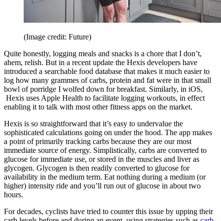
(Image credit: Future)
Quite honestly, logging meals and snacks is a chore that I don’t,
ahem, relish. But in a recent update the Hexis developers have
introduced a searchable food database that makes it much easier to
log how many grammes of carbs, protein and fat were in that small
bowl of porridge I wolfed down for breakfast. Similarly, in iOS,
Hexis uses Apple Health to facilitate logging workouts, in effect
enabling it to talk with most other fitness apps on the market.
Hexis is so straightforward that it’s easy to undervalue the
sophisticated calculations going on under the hood. The app makes
a point of primarily tracking carbs because they are our most
immediate source of energy. Simplistically, carbs are converted to
glucose for immediate use, or stored in the muscles and liver as
glycogen. Glycogen is then readily converted to glucose for
availability in the medium term. Eat nothing during a medium (or
higher) intensity ride and you’ll run out of glucose in about two
hours.
For decades, cyclists have tried to counter this issue by upping their
carb levels before and during an event, using strategies such as
carb-