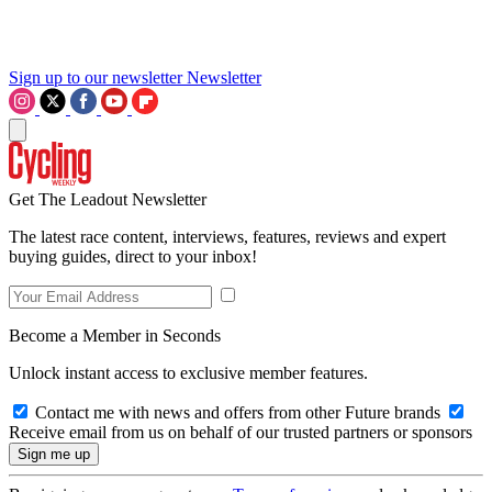
Sign up to our newsletter
Newsletter
Get The Leadout Newsletter
The latest race content, interviews, features, reviews and expert
buying guides, direct to your inbox!
Become a Member in Seconds
Unlock instant access to exclusive member features.
Contact me with news and offers from other Future brands
Receive email from us on behalf of our trusted partners or sponsors