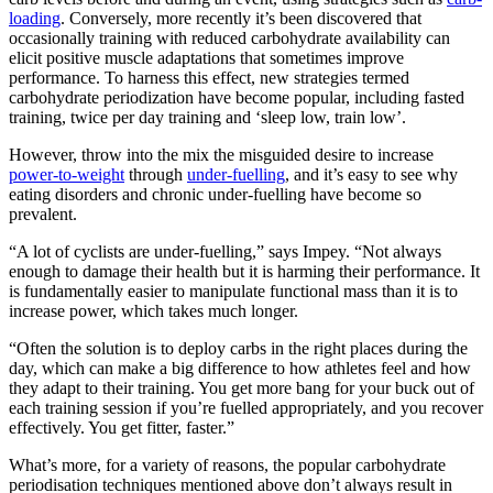
loading
. Conversely, more recently it’s been discovered that
occasionally training with reduced carbohydrate availability can
elicit positive muscle adaptations that sometimes improve
performance. To harness this effect, new strategies termed
carbohydrate periodization have become popular, including fasted
training, twice per day training and ‘sleep low, train low’.
However, throw into the mix the misguided desire to increase
power-to-weight
through
under-fuelling
, and it’s easy to see why
eating disorders and chronic under-fuelling have become so
prevalent.
“A lot of cyclists are under-fuelling,” says Impey. “Not always
enough to damage their health but it is harming their performance. It
is fundamentally easier to manipulate functional mass than it is to
increase power, which takes much longer.
“Often the solution is to deploy carbs in the right places during the
day, which can make a big difference to how athletes feel and how
they adapt to their training. You get more bang for your buck out of
each training session if you’re fuelled appropriately, and you recover
effectively. You get fitter, faster.”
What’s more, for a variety of reasons, the popular carbohydrate
periodisation techniques mentioned above don’t always result in