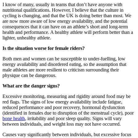
I know of many, usually in teams that don’t have anyone with
nutritional qualifications. However, I believe that the culture in
cycling is changing, and that the UK is doing better than most. We
are now more aware of low energy availability, and the potential
consequences that it can have on an athlete’s short and long-term
health and performance. A healthy athlete will perform better than a
lighter, unhealthy athlete.
Is the situation worse for female riders?
Both men and women can be susceptible to under-fuelling, low
energy availability and disordered eating, so the assumption that
male athletes are more resilient to criticism surrounding their
physique can be dangerous.
What are the danger signs?
Excessive monitoring, measuring and rigidity around food may be
red flags. The signs of low energy availability include fatigue,
reduced performance and poor recovery, hormonal dysfunction
(identified in females due to disruption of the menstrual cycle), poor
bone health
, irritability and poor sleep quality. Signs will vary
between individuals, and weight loss may not have occurred.
Causes vary significantly between individuals, but excessive focus