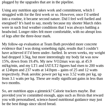
plugged by the upgrades that are in the pipeline.
Using any nutrition app takes work and commitment, which I
struggled with for the first week or so. However, once I’d settled
into a routine, it became second nature. Did I feel well fuelled and
energised? It’s hard to say, mostly because my shorter March rides
were in such foul weather conditions that I was always battling a
headwind. Longer rides felt more comfortable, with no abrupt loss
of legs after the three-hour mark.
My follow-up evaluation at Team Bath provided more concrete
evidence that I was doing something right, results that I couldn’t
have achieved if I’d been under- fuelled. In seven weeks, my weight
had dropped 3.5kg, but more interestingly my body fat was now
15%, down from 19.4%. My new VO2max was up, at 45.9
ml/kg/min, and my LT1 and IAT/LT2 figures had risen to 200 watts
at 124bpm and 237 watts at 141bpm – gains of 25 and 12 watts
respectively. Peak aerobic power per kg was 3.52 watts per kg, up
from 3.1 watts per kg. These are really significant gains in less than
two months.
So, are nutrition apps a gimmick? Calorie trackers maybe. But
provided you’re committed enough, apps such as Hexis that reward
you with personalised, science-based nutritional guidance may just
be the best things since sliced bread.