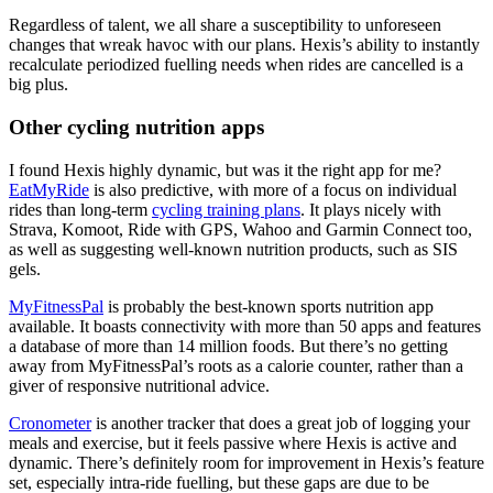
Regardless of talent, we all share a susceptibility to unforeseen
changes that wreak havoc with our plans. Hexis’s ability to instantly
recalculate periodized fuelling needs when rides are cancelled is a
big plus.
Other cycling nutrition apps
I found Hexis highly dynamic, but was it the right app for me?
EatMyRide
is also predictive, with more of a focus on individual
rides than long-term
cycling training plans
. It plays nicely with
Strava, Komoot, Ride with GPS, Wahoo and Garmin Connect too,
as well as suggesting well-known nutrition products, such as SIS
gels.
MyFitnessPal
is probably the best-known sports nutrition app
available. It boasts connectivity with more than 50 apps and features
a database of more than 14 million foods. But there’s no getting
away from MyFitnessPal’s roots as a calorie counter, rather than a
giver of responsive nutritional advice.
Cronometer
is another tracker that does a great job of logging your
meals and exercise, but it feels passive where Hexis is active and
dynamic. There’s definitely room for improvement in Hexis’s feature
set, especially intra-ride fuelling, but these gaps are due to be