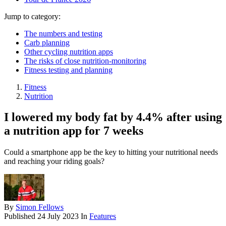
Jump to category:
The numbers and testing
Carb planning
Other cycling nutrition apps
The risks of close nutrition-monitoring
Fitness testing and planning
Fitness
Nutrition
I lowered my body fat by 4.4% after using
a nutrition app for 7 weeks
Could a smartphone app be the key to hitting your nutritional needs
and reaching your riding goals?
By
Simon Fellows
Published
24 July 2023
In
Features