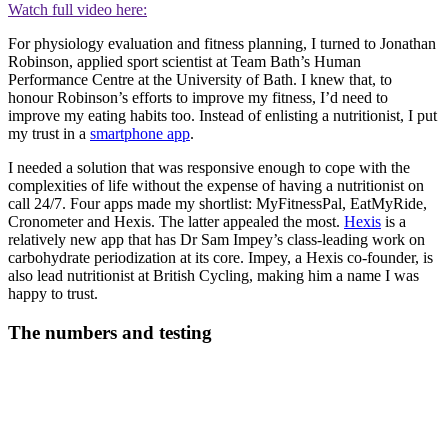
Watch full video here:
For physiology evaluation and fitness planning, I turned to Jonathan
Robinson, applied sport scientist at Team Bath’s Human
Performance Centre at the University of Bath. I knew that, to
honour Robinson’s efforts to improve my fitness, I’d need to
improve my eating habits too. Instead of enlisting a nutritionist, I put
my trust in a
smartphone app
.
I needed a solution that was responsive enough to cope with the
complexities of life without the expense of having a nutritionist on
call 24/7. Four apps made my shortlist: MyFitnessPal, EatMyRide,
Cronometer and Hexis. The latter appealed the most.
Hexis
is a
relatively new app that has Dr Sam Impey’s class-leading work on
carbohydrate periodization at its core. Impey, a Hexis co-founder, is
also lead nutritionist at British Cycling, making him a name I was
happy to trust.
The numbers and testing