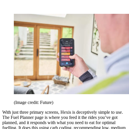
(Image credit: Future)
With just three primary screens, Hexis is deceptively simple to use.
The Fuel Planner page is where you feed it the rides you’ve got
planned, and it responds with what you need to eat for optimal
fuelling. It does this using carb coding, recommending low, medium