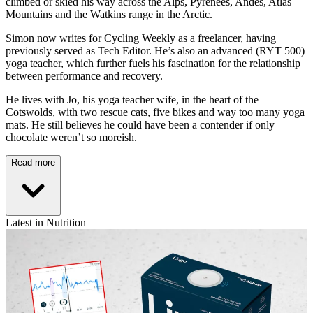
climbed or skied his way across the Alps, Pyrenees, Andes, Atlas
Mountains and the Watkins range in the Arctic.
Simon now writes for Cycling Weekly as a freelancer, having
previously served as Tech Editor. He’s also an advanced (RYT 500)
yoga teacher, which further fuels his fascination for the relationship
between performance and recovery.
He lives with Jo, his yoga teacher wife, in the heart of the
Cotswolds, with two rescue cats, five bikes and way too many yoga
mats. He still believes he could have been a contender if only
chocolate weren’t so moreish.
Read more
Latest in Nutrition