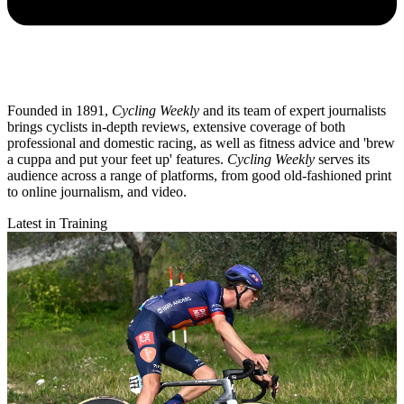
Founded in 1891,
Cycling Weekly
and its team of expert journalists
brings cyclists in-depth reviews, extensive coverage of both
professional and domestic racing, as well as fitness advice and 'brew
a cuppa and put your feet up' features.
Cycling Weekly
serves its
audience across a range of platforms, from good old-fashioned print
to online journalism, and video.
Latest in Training