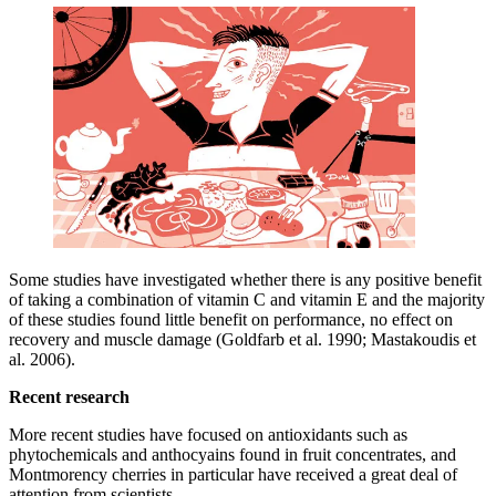
Some studies have investigated whether there is any positive benefit
of taking a combination of vitamin C and vitamin E and the majority
of these studies found little benefit on performance, no effect on
recovery and muscle damage (Goldfarb et al. 1990; Mastakoudis et
al. 2006).
Recent research
More recent studies have focused on antioxidants such as
phytochemicals and anthocyains found in fruit concentrates, and
Montmorency cherries in particular have received a great deal of
attention from scientists.