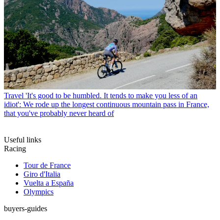
Travel
'It's good to be humbled. It tends to make you less of an
idiot': We rode up the longest continuous mountain pass in France,
that you've probably never heard of
Useful links
Racing
Tour de France
Giro d'Italia
Vuelta a España
Olympics
buyers-guides