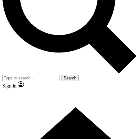
Contact me with news and offers from other Future
brands
By submitting your information you agree to the
Terms & Conditions
and
Privacy Policy
and are aged 16 or over.
Search
Sign in