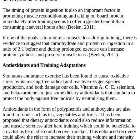
The timing of protein ingestion is also an important factor in
promoting muscle reconditioning and taking on board protein
immediately after training seems to offer a greater benefit than
consuming it several hours after (Beelen, 2011).
If one of the goals is to minimise muscle loss during training, there is
evidence to suggest that carbohydrate and protein co-ingestion in a
ratio of 3:1 before and during prolonged exercise can increase
protein synthesis and preserve muscle mass (Beelen, 2011).
Antioxidants and Training Adaptations
Strenuous endurance exercise has been found to cause oxidative
stress by increasing free radical and reactive oxygen species
production, and both damage our cells. Vitamins A, C, E, selenium,
and beta-carotene are just some dietary antioxidants that can help to
protect the body against free radicals by neutralising them.
Antioxidants in the form of polyphenols and anthocyains are also
found in foods such as tea, vegetables and fruits. It has been
proposed that dietary antioxidants could also reduce inflammation
and muscle soreness after hard training which could be beneficial to
a cyclist as he or she could recover quicker. This enhanced recovery
could allow the rider to increase their training volume and intensity