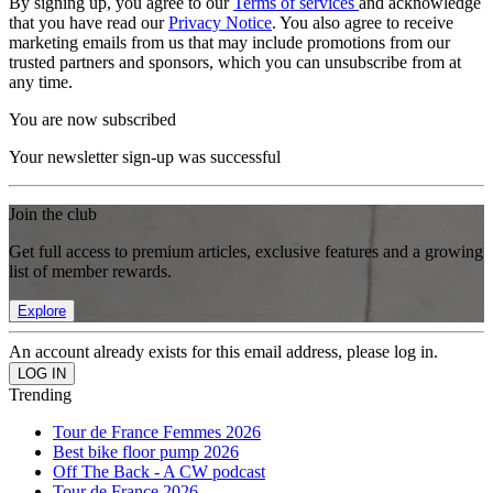
By signing up, you agree to our
Terms of services
and acknowledge
that you have read our
Privacy Notice
. You also agree to receive
marketing emails from us that may include promotions from our
trusted partners and sponsors, which you can unsubscribe from at
any time.
You are now subscribed
Your newsletter sign-up was successful
Join the club
Get full access to premium articles, exclusive features and a growing
list of member rewards.
Explore
An account already exists for this email address, please log in.
Trending
Tour de France Femmes 2026
Best bike floor pump 2026
Off The Back - A CW podcast
Tour de France 2026