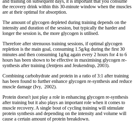
and training on subsequent days, it is important that you consume
the recovery drink within this 30-minute window when the muscles
are at their optimal for absorption.
The amount of glycogen depleted during training depends on the
intensity and duration of the session, but typically the harder and
longer the session is, the more glycogen is utilised.
Therefore after strenuous training sessions, if optimal glycogen
repletion is the main goal, consuming 1.5g/kg during the first 30
minutes and then consuming 1g/kg again every 2 hours for 4 to 6
hours has been shown to be effective in maximising glycogen re-
synthesis after training (Jentjens and Jeukendrup, 2003).
Combining carbohydrate and protein in a ratio of 3:1 after training
has been found to further enhance glycogen re-synthesis and reduce
muscle damage (Ivy, 2002).
Protein doesn't just play a role in enhancing glycogen re-synthesis
after training but it also plays an important role when it comes to
muscle recovery. A single bout of cycling training will stimulate
protein synthesis and depending on the intensity and volume will
cause a certain amount of protein breakdown.