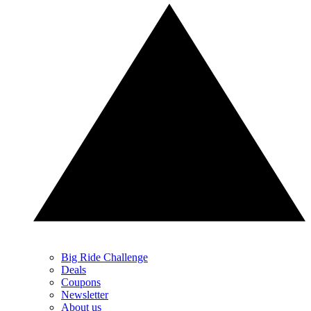
Big Ride Challenge
Deals
Coupons
Newsletter
About us