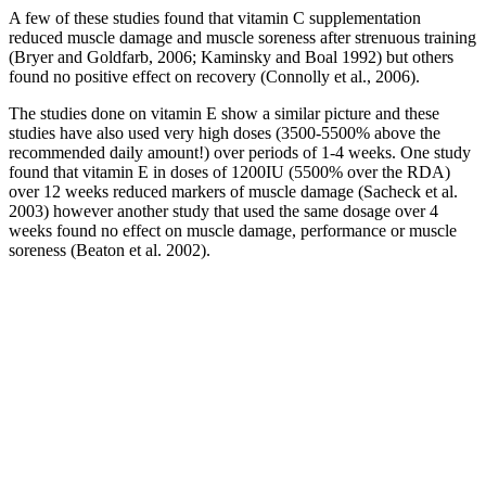
A few of these studies found that vitamin C supplementation
reduced muscle damage and muscle soreness after strenuous training
(Bryer and Goldfarb, 2006; Kaminsky and Boal 1992) but others
found no positive effect on recovery (Connolly et al., 2006).
The studies done on vitamin E show a similar picture and these
studies have also used very high doses (3500-5500% above the
recommended daily amount!) over periods of 1-4 weeks. One study
found that vitamin E in doses of 1200IU (5500% over the RDA)
over 12 weeks reduced markers of muscle damage (Sacheck et al.
2003) however another study that used the same dosage over 4
weeks found no effect on muscle damage, performance or muscle
soreness (Beaton et al. 2002).