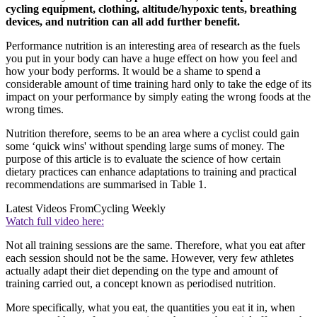
cycling equipment, clothing, altitude/hypoxic tents, breathing
devices, and nutrition can all add further benefit.
Performance nutrition is an interesting area of research as the fuels
you put in your body can have a huge effect on how you feel and
how your body performs. It would be a shame to spend a
considerable amount of time training hard only to take the edge of its
impact on your performance by simply eating the wrong foods at the
wrong times.
Nutrition therefore, seems to be an area where a cyclist could gain
some ‘quick wins' without spending large sums of money. The
purpose of this article is to evaluate the science of how certain
dietary practices can enhance adaptations to training and practical
recommendations are summarised in Table 1.
Latest Videos From
Cycling Weekly
Watch full video here:
Not all training sessions are the same. Therefore, what you eat after
each session should not be the same. However, very few athletes
actually adapt their diet depending on the type and amount of
training carried out, a concept known as periodised nutrition.
More specifically, what you eat, the quantities you eat it in, when