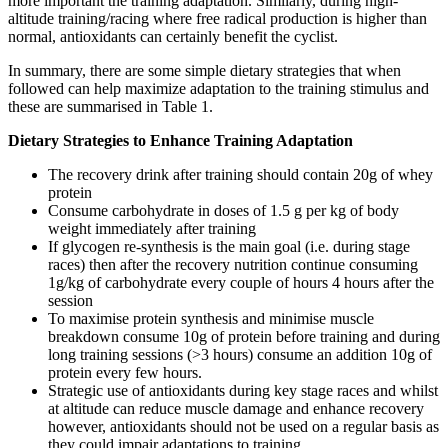
more important the training adaptation. Similarly, during high-
altitude training/racing where free radical production is higher than
normal, antioxidants can certainly benefit the cyclist.
In summary, there are some simple dietary strategies that when
followed can help maximize adaptation to the training stimulus and
these are summarised in Table 1.
Dietary Strategies to Enhance Training Adaptation
The recovery drink after training should contain 20g of whey
protein
Consume carbohydrate in doses of 1.5 g per kg of body
weight immediately after training
If glycogen re-synthesis is the main goal (i.e. during stage
races) then after the recovery nutrition continue consuming
1g/kg of carbohydrate every couple of hours 4 hours after the
session
To maximise protein synthesis and minimise muscle
breakdown consume 10g of protein before training and during
long training sessions (>3 hours) consume an addition 10g of
protein every few hours.
Strategic use of antioxidants during key stage races and whilst
at altitude can reduce muscle damage and enhance recovery
however, antioxidants should not be used on a regular basis as
they could impair adaptations to training.