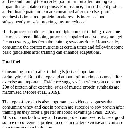
and reconditioning the muscle, poor nutrition after training can
impair this adaptation response. For instance, if insufficient protein
and/or inadequate protein are consumed after exercise, protein
synthesis is impaired, protein breakdown is increased and
subsequently muscle protein gains are reduced.
If this process continues after multiple bouts of training, over time
the muscle reconditioning process is impaired and you may not get
the necessary gains from the training sessions done. However, by
consuming the correct nutrients at certain times and following some
basic guidelines after training can enhance adaptations.
Dual fuel
Consuming protein after training is just as important as
carbohydrate. Both the type and amount of protein consumed after
exercise are important. Evidence suggests that when you consume
20g of protein after exercise, rates of muscle protein synthesis are
maximised (Moore et al., 2009).
The type of protein is also important as evidence suggests that
consuming whey and casein protein are superior to soy protein after
training as they offer a greater anabolic advantage (Paul, 2009).
Milk contains both whey and casein protein and seems to be a good
source of convenient protein to consume after exercise and can also
help to promote rehydration.