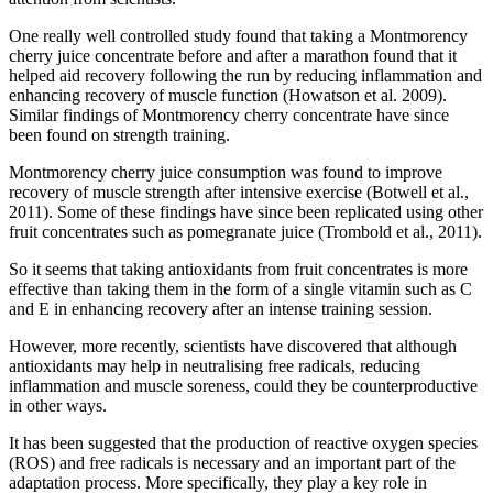
One really well controlled study found that taking a Montmorency
cherry juice concentrate before and after a marathon found that it
helped aid recovery following the run by reducing inflammation and
enhancing recovery of muscle function (Howatson et al. 2009).
Similar findings of Montmorency cherry concentrate have since
been found on strength training.
Montmorency cherry juice consumption was found to improve
recovery of muscle strength after intensive exercise (Botwell et al.,
2011). Some of these findings have since been replicated using other
fruit concentrates such as pomegranate juice (Trombold et al., 2011).
So it seems that taking antioxidants from fruit concentrates is more
effective than taking them in the form of a single vitamin such as C
and E in enhancing recovery after an intense training session.
However, more recently, scientists have discovered that although
antioxidants may help in neutralising free radicals, reducing
inflammation and muscle soreness, could they be counterproductive
in other ways.
It has been suggested that the production of reactive oxygen species
(ROS) and free radicals is necessary and an important part of the
adaptation process. More specifically, they play a key role in