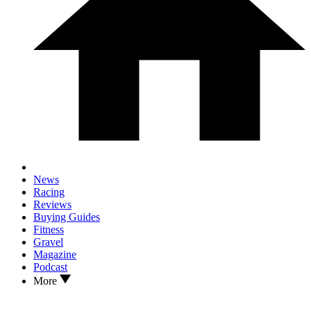
News
Racing
Reviews
Buying Guides
Fitness
Gravel
Magazine
Podcast
More