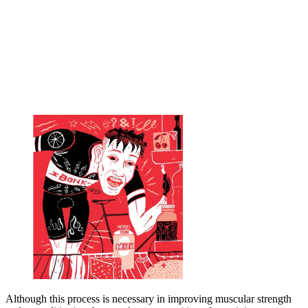
Although this process is necessary in improving muscular strength