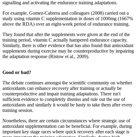
signalling and activating the endurance training adaptations.
For example, Gomez-Cabrera and colleagues (2008) carried out a
study using vitamin C supplementation in doses of 1000mg (1667%
above the RDA) over an eight-week period of endurance training.
They found that after the supplements were given at the end of the
training period, vitamin C actually hampered endurance capacity.
Similarly, there is other evidence that has also found that antioxidant
supplements during exercise may be counterproductive by impairing
the adaptation response (Ristow et al., 2009).
Good or bad?
The debate continues amongst the scientific community on whether
antioxidants can enhance recovery after training or actually be
counterproductive and impair training adaptations. There isn't
sufficient evidence to completely dismiss and rule out the use of
antioxidants and similarly it would be hasty to take them after every
training session.
Nonetheless, there are certain circumstances where strategic use of
antioxidant supplementation can be beneficial. For example, during
important key stage races where quick recovery after each stage is