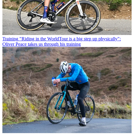
Training
"Riding in the WorldTour is a big step up physically":
Oliver Peace takes us through his training