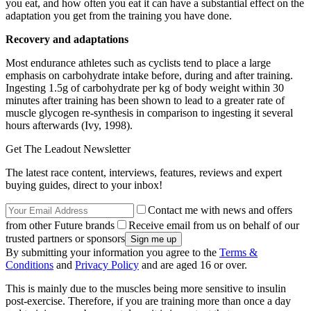
you eat, and how often you eat it can have a substantial effect on the
adaptation you get from the training you have done.
Recovery and adaptations
Most endurance athletes such as cyclists tend to place a large
emphasis on carbohydrate intake before, during and after training.
Ingesting 1.5g of carbohydrate per kg of body weight within 30
minutes after training has been shown to lead to a greater rate of
muscle glycogen re-synthesis in comparison to ingesting it several
hours afterwards (Ivy, 1998).
Get The Leadout Newsletter
The latest race content, interviews, features, reviews and expert
buying guides, direct to your inbox!
Contact me with news and offers
from other Future brands
Receive email from us on behalf of our
trusted partners or sponsors
By submitting your information you agree to the
Terms &
Conditions
and
Privacy Policy
and are aged 16 or over.
This is mainly due to the muscles being more sensitive to insulin
post-exercise. Therefore, if you are training more than once a day