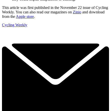
This article was first published in the November 22 issue of Cycling
Weekly. You can also read our magazines on
Zinio
and download
from the
Apple store
.
Cycling Weekly