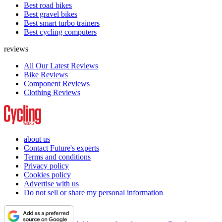
Best road bikes
Best gravel bikes
Best smart turbo trainers
Best cycling computers
reviews
All Our Latest Reviews
Bike Reviews
Component Reviews
Clothing Reviews
about us
Contact Future's experts
Terms and conditions
Privacy policy
Cookies policy
Advertise with us
Do not sell or share my personal information