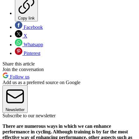
Copy link
Facebook
X
Whatsapp
Pinterest
Share this article
Join the conversation
Follow us
Add us as a preferred source on Google
Newsletter
Subscribe to our newsletter
There are numerous ways in which we can enhance
performance in cycling. Although training is by far the most
effective way of enhancing performance, other aspects such as