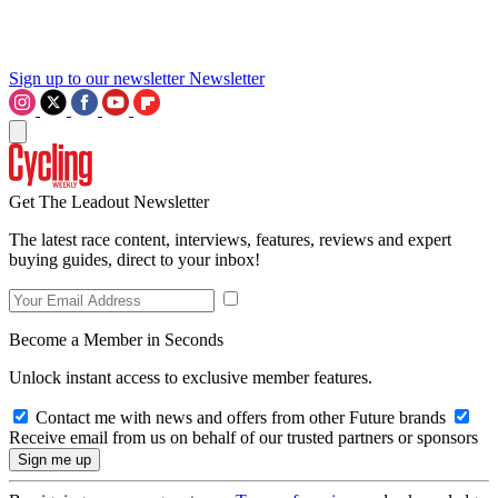
Sign up to our newsletter
Newsletter
Get The Leadout Newsletter
The latest race content, interviews, features, reviews and expert
buying guides, direct to your inbox!
Become a Member in Seconds
Unlock instant access to exclusive member features.
Contact me with news and offers from other Future brands
Receive email from us on behalf of our trusted partners or sponsors