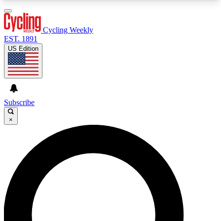
3
24/7
4K+
PREMIUM BENEFITS
ACCESS AVAILABLE
ACTIVE MEMBERS
Cycling Weekly
EST. 1891
US Edition
Expert Insights
Curated Newsle
Cycling advice, features and expert
Handpicked cycling new
journalism
highlights
Subscribe
×
GET CLUB ACCESS QUICK
For the quickest way to join, enter your email
below. We’ll send a confirmation email and sign
you up to Cycling Weekly newsletters with the
latest cycling news, riding advice and features.