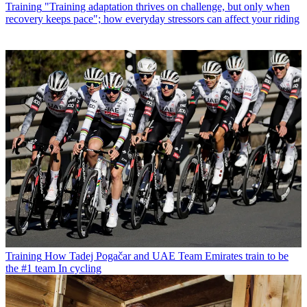
Training
"Training adaptation thrives on challenge, but only when
recovery keeps pace"; how everyday stressors can affect your riding
Training
How Tadej Pogačar and UAE Team Emirates train to be
the #1 team In cycling