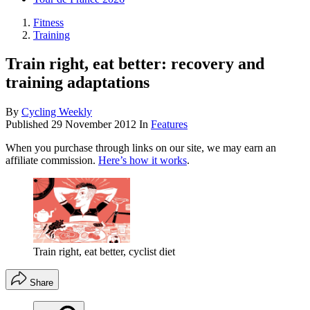
Fitness
Training
Train right, eat better: recovery and
training adaptations
By
Cycling Weekly
Published
29 November 2012
In
Features
When you purchase through links on our site, we may earn an
affiliate commission.
Here’s how it works
.
Train right, eat better, cyclist diet
Share