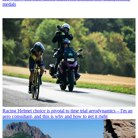
medals
Racing
Helmet choice is pivotal to time trial aerodynamics – I'm an
aero consultant, and this is why and how to get it right