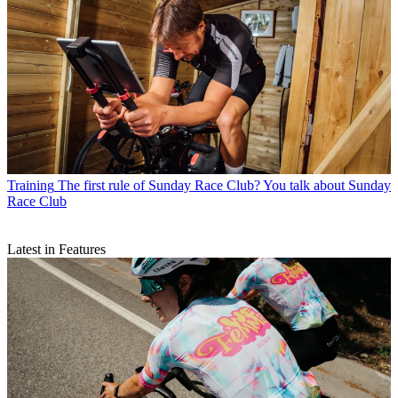
Training
The first rule of Sunday Race Club? You talk about Sunday
Race Club
Latest in Features