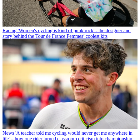
Racing
'Women's cycling is kind of punk rock' - the designer and
story behind the Tour de France Femmes’ coolest kits
News
'A teacher told me cycling would never get me anywhere in
life' – how one rider turned classroom criticism into championship