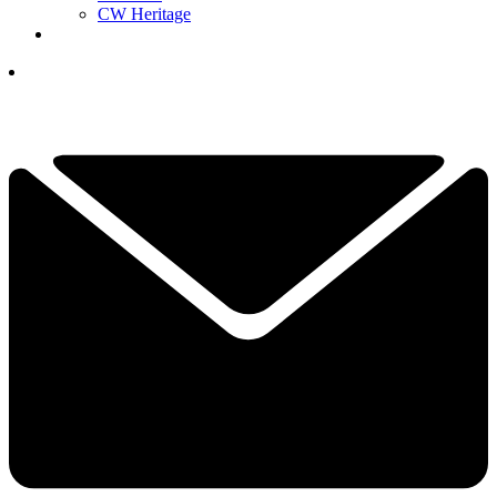
CW Heritage