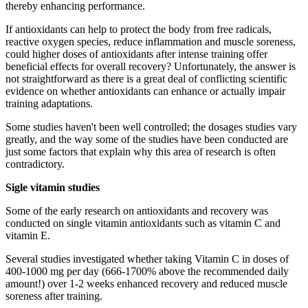
thereby enhancing performance.
If antioxidants can help to protect the body from free radicals,
reactive oxygen species, reduce inflammation and muscle soreness,
could higher doses of antioxidants after intense training offer
beneficial effects for overall recovery? Unfortunately, the answer is
not straightforward as there is a great deal of conflicting scientific
evidence on whether antioxidants can enhance or actually impair
training adaptations.
Some studies haven't been well controlled; the dosages studies vary
greatly, and the way some of the studies have been conducted are
just some factors that explain why this area of research is often
contradictory.
Sigle vitamin studies
Some of the early research on antioxidants and recovery was
conducted on single vitamin antioxidants such as vitamin C and
vitamin E.
Several studies investigated whether taking Vitamin C in doses of
400-1000 mg per day (666-1700% above the recommended daily
amount!) over 1-2 weeks enhanced recovery and reduced muscle
soreness after training.