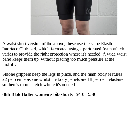
A waist short version of the above, these use the same Elastic
Interface Club pad, which is created using a perforated foam which
varies to provide the right protection where it's needed. A wide waist
band keeps them up, without placing too much pressure at the
midriff.
Silione grippers keep the legs in place, and the main body features
22 per cent elastane whilst the body panels are 18 per cent elastane -
so there's more stretch where it's needed.
dhb Blok Halter women's bib shorts - 9/10 - £50