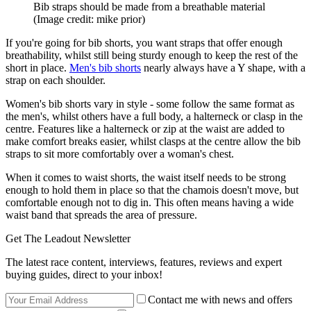
Bib straps should be made from a breathable material
(Image credit: mike prior)
If you're going for bib shorts, you want straps that offer enough
breathability, whilst still being sturdy enough to keep the rest of the
short in place.
Men's bib shorts
nearly always have a Y shape, with a
strap on each shoulder.
Women's bib shorts vary in style - some follow the same format as
the men's, whilst others have a full body, a halterneck or clasp in the
centre. Features like a halterneck or zip at the waist are added to
make comfort breaks easier, whilst clasps at the centre allow the bib
straps to sit more comfortably over a woman's chest.
When it comes to waist shorts, the waist itself needs to be strong
enough to hold them in place so that the chamois doesn't move, but
comfortable enough not to dig in. This often means having a wide
waist band that spreads the area of pressure.
Get The Leadout Newsletter
The latest race content, interviews, features, reviews and expert
buying guides, direct to your inbox!
Contact me with news and offers