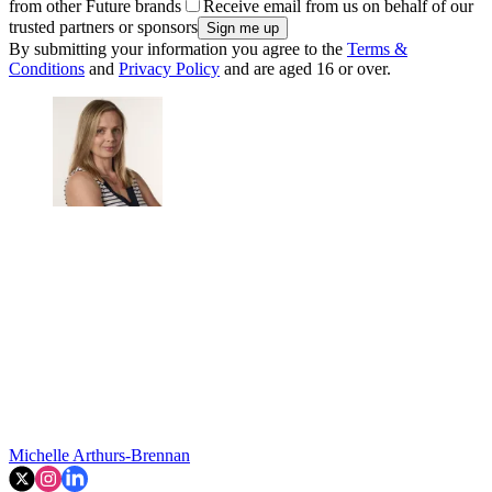
from other Future brands
Receive email from us on behalf of our
trusted partners or sponsors
By submitting your information you agree to the
Terms &
Conditions
and
Privacy Policy
and are aged 16 or over.
Michelle Arthurs-Brennan