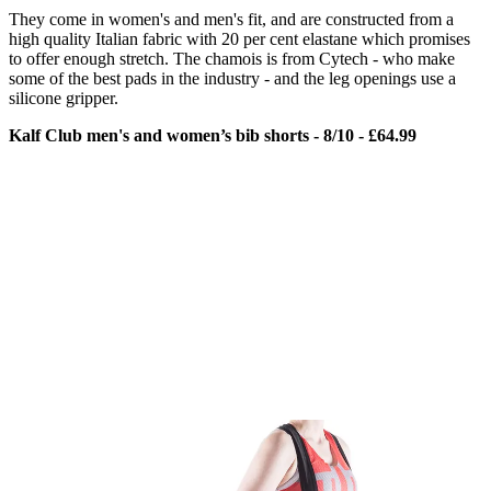
They come in women's and men's fit, and are constructed from a
high quality Italian fabric with 20 per cent elastane which promises
to offer enough stretch. The chamois is from Cytech - who make
some of the best pads in the industry - and the leg openings use a
silicone gripper.
Kalf Club men's and women’s bib shorts - 8/10 - £64.99