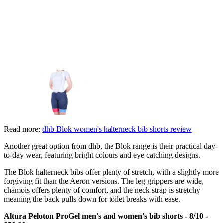
Read more:
dhb Blok women's halterneck bib shorts review
Another great option from dhb, the Blok range is their practical day-
to-day wear, featuring bright colours and eye catching designs.
The Blok halterneck bibs offer plenty of stretch, with a slightly more
forgiving fit than the Aeron versions. The leg grippers are wide,
chamois offers plenty of comfort, and the neck strap is stretchy
meaning the back pulls down for toilet breaks with ease.
Altura Peloton ProGel men's and women's bib shorts - 8/10 -