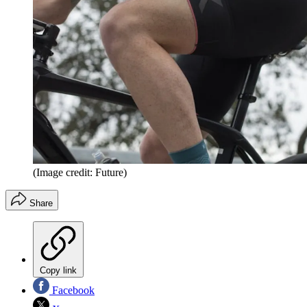
(Image credit: Future)
Share
Copy link
Facebook