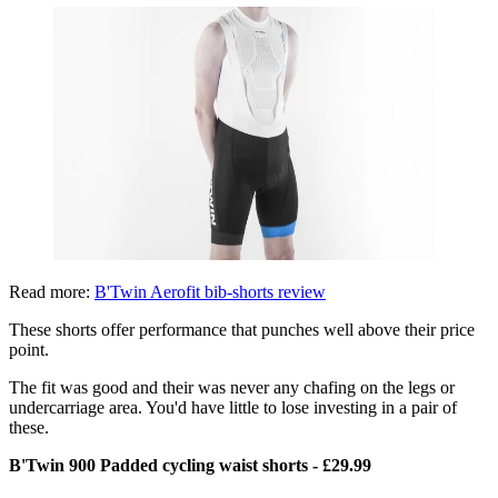
Read more:
B'Twin Aerofit bib-shorts review
These shorts offer performance that punches well above their price
point.
The fit was good and their was never any chafing on the legs or
undercarriage area. You'd have little to lose investing in a pair of
these.
B'Twin 900 Padded cycling waist shorts - £29.99