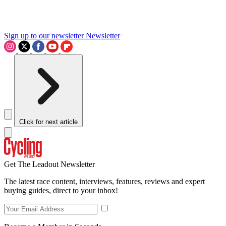
Sign up to our newsletter
Newsletter
Click for next article
Get The Leadout Newsletter
The latest race content, interviews, features, reviews and expert
buying guides, direct to your inbox!