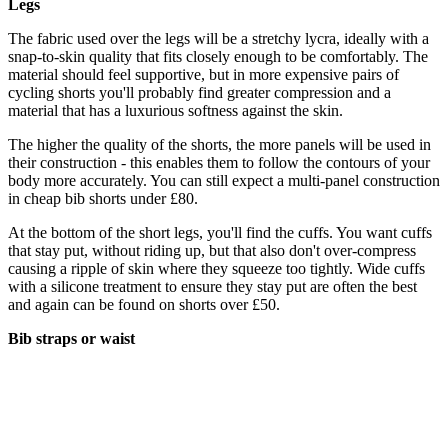
Legs
The fabric used over the legs will be a stretchy lycra, ideally with a
snap-to-skin quality that fits closely enough to be comfortably. The
material should feel supportive, but in more expensive pairs of
cycling shorts you'll probably find greater compression and a
material that has a luxurious softness against the skin.
The higher the quality of the shorts, the more panels will be used in
their construction - this enables them to follow the contours of your
body more accurately. You can still expect a multi-panel construction
in cheap bib shorts under £80.
At the bottom of the short legs, you'll find the cuffs. You want cuffs
that stay put, without riding up, but that also don't over-compress
causing a ripple of skin where they squeeze too tightly. Wide cuffs
with a silicone treatment to ensure they stay put are often the best
and again can be found on shorts over £50.
Bib straps or waist