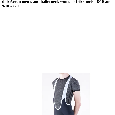
dhb Aeron men's and halterneck women's bib shorts - 8/10 and
9/10 - £70