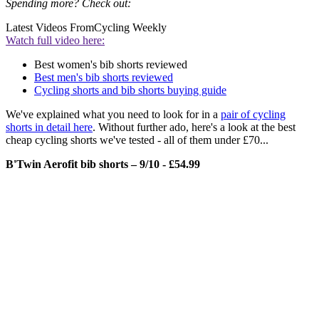
Spending more? Check out:
Latest Videos From
Cycling Weekly
Watch full video here:
Best women's bib shorts reviewed
Best men's bib shorts reviewed
Cycling shorts and bib shorts buying guide
We've explained what you need to look for in a
pair of cycling
shorts in detail here
. Without further ado, here's a look at the best
cheap cycling shorts we've tested - all of them under £70...
B'Twin Aerofit bib shorts – 9/10 - £54.99