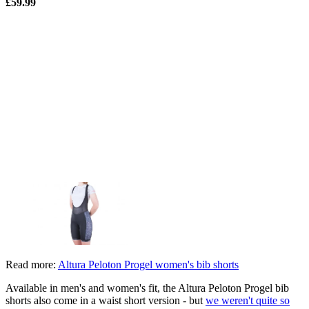
£59.99
Read more:
Altura Peloton Progel women's bib shorts
Available in men's and women's fit, the Altura Peloton Progel bib
shorts also come in a waist short version - but
we weren't quite so