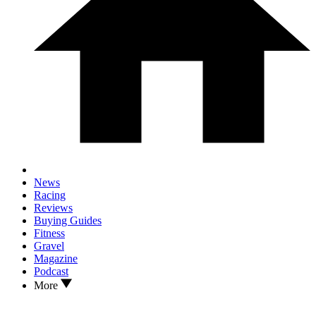
News
Racing
Reviews
Buying Guides
Fitness
Gravel
Magazine
Podcast
More