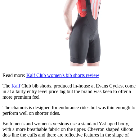
Read more:
Kalf Club women's bib shorts review
The
Kalf
Club bib shorts, produced in-house at Evans Cycles, come
in at a fairly entry level price tag but the brand was keen to offer a
more premium feel.
The chamois is designed for endurance rides but was thin enough to
perform well on shorter rides.
Both men's and women's versions use a standard Y-shaped body,
with a more breathable fabric on the upper. Chevron shaped silicon
dots line the cuffs and there are reflective features in the shape of