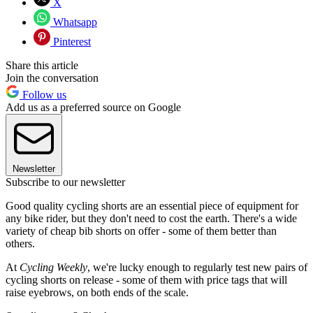
X
Whatsapp
Pinterest
Share this article
Join the conversation
Follow us
Add us as a preferred source on Google
Newsletter
Subscribe to our newsletter
Good quality cycling shorts are an essential piece of equipment for
any bike rider, but they don't need to cost the earth. There's a wide
variety of cheap bib shorts on offer - some of them better than
others.
At
Cycling Weekly
, we're lucky enough to regularly test new pairs of
cycling shorts on release - some of them with price tags that will
raise eyebrows, on both ends of the scale.