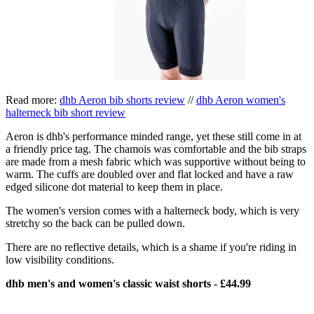
Read more:
dhb Aeron bib shorts review
//
dhb Aeron women's
halterneck bib short review
Aeron is dhb's performance minded range, yet these still come in at
a friendly price tag. The chamois was comfortable and the bib straps
are made from a mesh fabric which was supportive without being to
warm. The cuffs are doubled over and flat locked and have a raw
edged silicone dot material to keep them in place.
The women's version comes with a halterneck body, which is very
stretchy so the back can be pulled down.
There are no reflective details, which is a shame if you're riding in
low visibility conditions.
dhb men's and women's classic waist shorts - £44.99