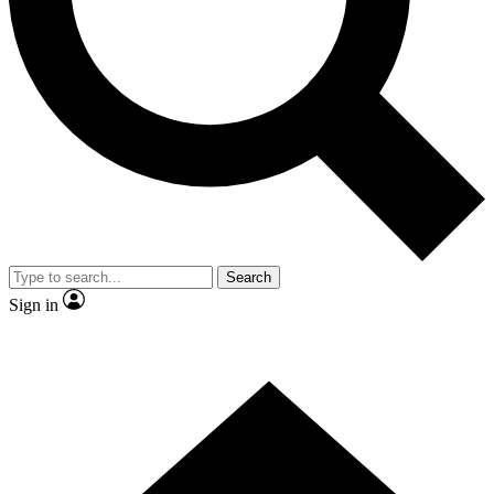
Contact me with news and offers from other Future brands
By submitting your information you agree to the
Terms & Conditions
and
Privacy Policy
and are aged 16 or over.
Search
Sign in