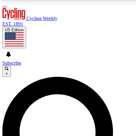
3
24/7
4K+
PREMIUM BENEFITS
ACCESS AVAILABLE
ACTIVE MEMBERS
Cycling Weekly
EST. 1891
US Edition
Expert Insights
Curated Newsle
Cycling advice, features and expert
Handpicked cycling new
journalism
highlights
Subscribe
×
GET CLUB ACCESS QUICK
For the quickest way to join, enter your email below. We’ll
send a confirmation email and sign you up to Cycling
Weekly newsletters with the latest cycling news, riding
advice and features.