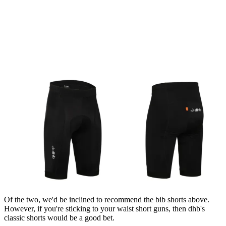
Of the two, we'd be inclined to recommend the bib shorts above.
However, if you're sticking to your waist short guns, then dhb's
classic shorts would be a good bet.