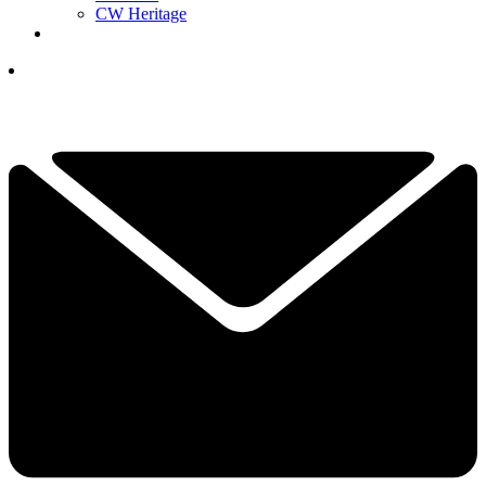
CW Heritage