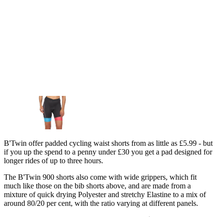
B'Twin offer padded cycling waist shorts from as little as £5.99 - but
if you up the spend to a penny under £30 you get a pad designed for
longer rides of up to three hours.
The B'Twin 900 shorts also come with wide grippers, which fit
much like those on the bib shorts above, and are made from a
mixture of quick drying Polyester and stretchy Elastine to a mix of
around 80/20 per cent, with the ratio varying at different panels.