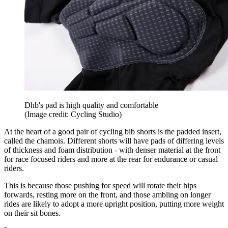
Dhb's pad is high quality and comfortable
(Image credit: Cycling Studio)
At the heart of a good pair of cycling bib shorts is the padded insert,
called the chamois. Different shorts will have pads of differing levels
of thickness and foam distribution - with denser material at the front
for race focused riders and more at the rear for endurance or casual
riders.
This is because those pushing for speed will rotate their hips
forwards, resting more on the front, and those ambling on longer
rides are likely to adopt a more upright position, putting more weight
on their sit bones.