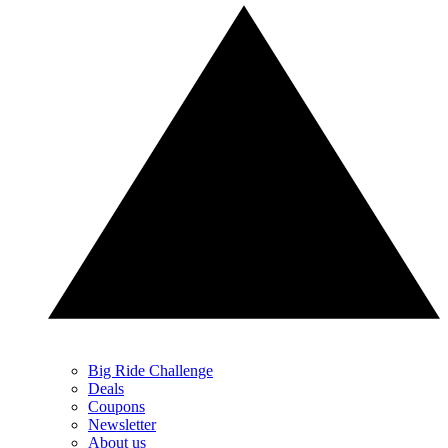
Big Ride Challenge
Deals
Coupons
Newsletter
About us