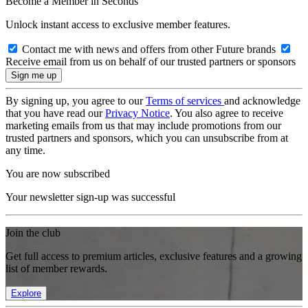
Become a Member in Seconds
Unlock instant access to exclusive member features.
Contact me with news and offers from other Future brands
Receive email from us on behalf of our trusted partners or sponsors
By signing up, you agree to our
Terms of services
and acknowledge
that you have read our
Privacy Notice
. You also agree to receive
marketing emails from us that may include promotions from our
trusted partners and sponsors, which you can unsubscribe from at
any time.
You are now subscribed
Your newsletter sign-up was successful
Join the club
Get full access to premium articles, exclusive features and a growing
list of member rewards.
Explore