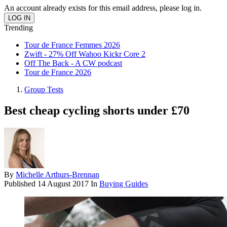
An account already exists for this email address, please log in.
Trending
Tour de France Femmes 2026
Zwift - 27% Off Wahoo Kickr Core 2
Off The Back - A CW podcast
Tour de France 2026
Group Tests
Best cheap cycling shorts under £70
By
Michelle Arthurs-Brennan
Published
14 August 2017
In
Buying Guides