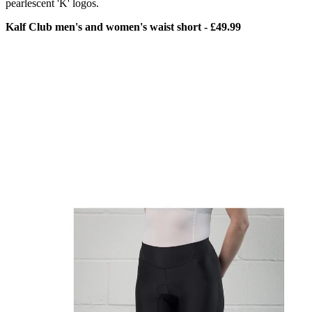
pearlescent 'K' logos.
Kalf Club men's and women's waist short - £49.99