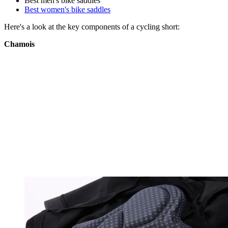
Best men's bike saddles
Best women's bike saddles
Here's a look at the key components of a cycling short:
Chamois