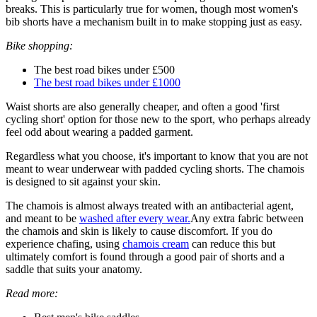
breaks. This is particularly true for women, though most women's
bib shorts have a mechanism built in to make stopping just as easy.
Bike shopping:
The best road bikes under £500
The best road bikes under £1000
Waist shorts are also generally cheaper, and often a good 'first
cycling short' option for those new to the sport, who perhaps already
feel odd about wearing a padded garment.
Regardless what you choose, it's important to know that you are not
meant to wear underwear with padded cycling shorts. The chamois
is designed to sit against your skin.
The chamois is almost always treated with an antibacterial agent,
and meant to be
washed after every wear.
Any extra fabric between
the chamois and skin is likely to cause discomfort. If you do
experience chafing, using
chamois cream
can reduce this but
ultimately comfort is found through a good pair of shorts and a
saddle that suits your anatomy.
Read more: