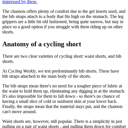
impressed by these.
The chamois offers plenty of comfort due to the gel inserts used, and
the bib straps attach to a body that fits high on the stomach. The leg
grippers are a little bit old fashioned, being quite narrow, but stay in
place so a good option if you struggle with them riding up on other
shorts.
Anatomy of a cycling short
There are two clear varieties of cycling short: waist shorts, and bib
shorts.
At
Cycling Weekly
, we test predominantly bib shorts. These have
bib straps attached to the main body of the shorts.
The bib straps mean there's no need for a tougher piece of fabric at
the waist to hold them up, eliminating any digging in at the stomach.
It's also impossible for them to fall down - so there's no chance of
having a small slice of cold or sunburnt skin at your lower back.
Finally, the straps mean that the material stays put, and the chamois
can't move around.
Waist shorts are, however, still popular. There is a simplicity in just
pulling on a pair of waist shorts - and pulling them down for comfort