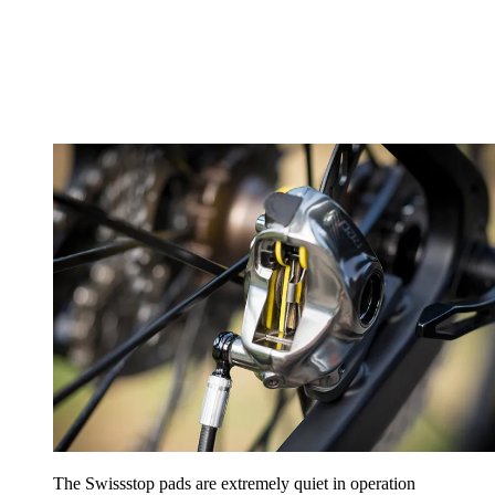
The Swissstop pads are extremely quiet in operation