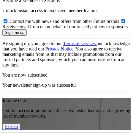
Become a Member in Seconds
Unlock instant access to exclusive member features.
Contact me with news and offers from other Future brands
Receive email from us on behalf of our trusted partners or sponsors
By signing up, you agree to our
Terms of services
and acknowledge
that you have read our
Privacy Notice
. You also agree to receive
marketing emails from us that may include promotions from our
trusted partners and sponsors, which you can unsubscribe from at
any time.
You are now subscribed
Your newsletter sign-up was successful
Join the club
Get full access to premium articles, exclusive features and a growing
list of member rewards.
Explore