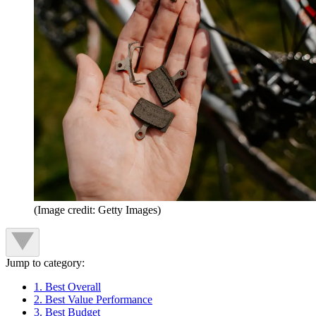
(Image credit: Getty Images)
Jump to category:
1. Best Overall
2. Best Value Performance
3. Best Budget