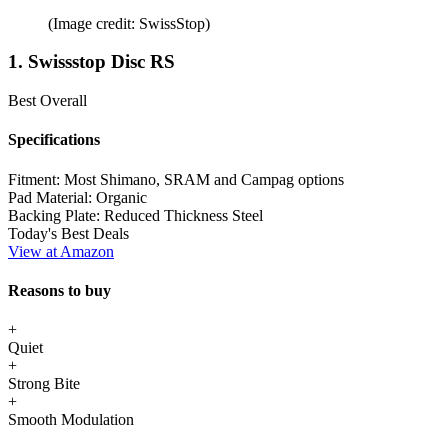
(Image credit: SwissStop)
1. Swissstop Disc RS
Best Overall
Specifications
Fitment:
Most Shimano, SRAM and Campag options
Pad Material:
Organic
Backing Plate:
Reduced Thickness Steel
Today's Best Deals
View at Amazon
Reasons to buy
+
Quiet
+
Strong Bite
+
Smooth Modulation