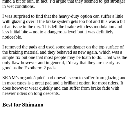
mind a bit of rain, in fact, I’d argue that they seemed to get stronger
in wet conditions.
I was surprised to find that the heavy-duty option can suffer a little
with glazing over if the brake system gets too hot and this was a bit
of an issue in the dry. This left the brake with less modulation and
less initial bite – not to a dangerous level but it was definitely
noticeable.
I removed the pads and used some sandpaper on the top surface of
the braking material and they behaved as new again, which was a
simple fix but one that most people may be loath to do. That was the
only flaw however and in general, I’d say that they are nearly as
good as the Exotherm 2 pads.
SRAM’s organic/'quiet' pad doesn’t seem to suffer from glazing and
in most cases is a great pad and a brilliant option for most riders. It
does however wear quickly and can suffer from brake fade with
heavier riders on long descents.
Best for Shimano