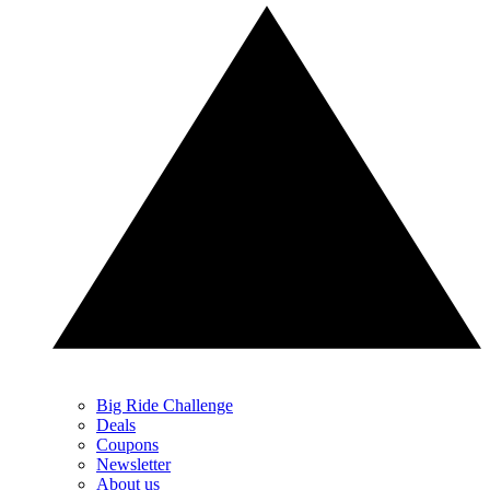
Big Ride Challenge
Deals
Coupons
Newsletter
About us