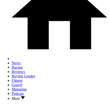
News
Racing
Reviews
Buying Guides
Fitness
Gravel
Magazine
Podcast
More