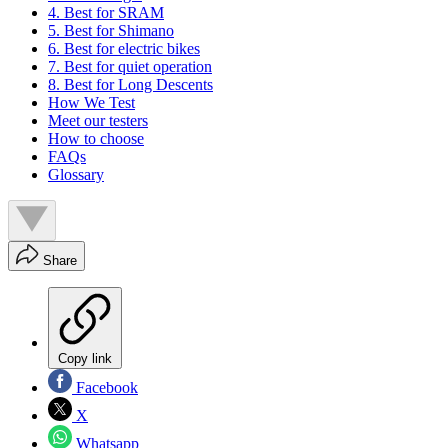
4. Best for SRAM
5. Best for Shimano
6. Best for electric bikes
7. Best for quiet operation
8. Best for Long Descents
How We Test
Meet our testers
How to choose
FAQs
Glossary
Share
Copy link
Facebook
X
Whatsapp