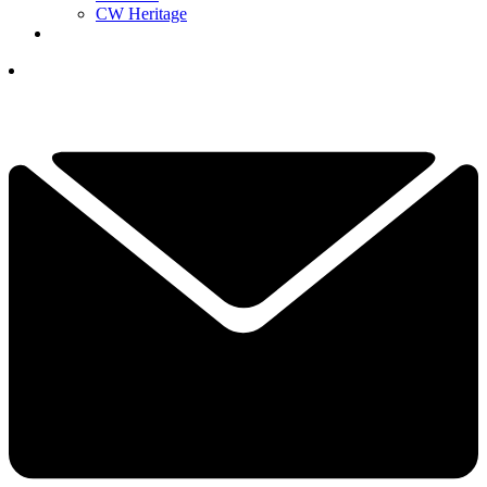
CW Heritage