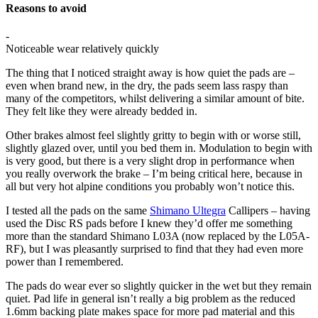
Reasons to avoid
-
Noticeable wear relatively quickly
The thing that I noticed straight away is how quiet the pads are –
even when brand new, in the dry, the pads seem lass raspy than
many of the competitors, whilst delivering a similar amount of bite.
They felt like they were already bedded in.
Other brakes almost feel slightly gritty to begin with or worse still,
slightly glazed over, until you bed them in. Modulation to begin with
is very good, but there is a very slight drop in performance when
you really overwork the brake – I’m being critical here, because in
all but very hot alpine conditions you probably won’t notice this.
I tested all the pads on the same
Shimano Ultegra
Callipers – having
used the Disc RS pads before I knew they’d offer me something
more than the standard Shimano L03A (now replaced by the L05A-
RF), but I was pleasantly surprised to find that they had even more
power than I remembered.
The pads do wear ever so slightly quicker in the wet but they remain
quiet. Pad life in general isn’t really a big problem as the reduced
1.6mm backing plate makes space for more pad material and this