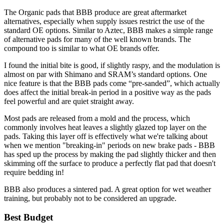
The Organic pads that BBB produce are great aftermarket
alternatives, especially when supply issues restrict the use of the
standard OE options. Similar to Aztec, BBB makes a simple range
of alternative pads for many of the well known brands. The
compound too is similar to what OE brands offer.
I found the initial bite is good, if slightly raspy, and the modulation is
almost on par with Shimano and SRAM’s standard options. One
nice feature is that the BBB pads come “pre-sanded”, which actually
does affect the initial break-in period in a positive way as the pads
feel powerful and are quiet straight away.
Most pads are released from a mold and the process, which
commonly involves heat leaves a slightly glazed top layer on the
pads. Taking this layer off is effectively what we're talking about
when we mention "breaking-in" periods on new brake pads - BBB
has sped up the process by making the pad slightly thicker and then
skimming off the surface to produce a perfectly flat pad that doesn't
require bedding in!
BBB also produces a sintered pad. A great option for wet weather
training, but probably not to be considered an upgrade.
Best Budget