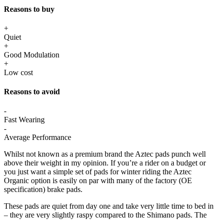
Reasons to buy
+
Quiet
+
Good Modulation
+
Low cost
Reasons to avoid
-
Fast Wearing
-
Average Performance
Whilst not known as a premium brand the Aztec pads punch well
above their weight in my opinion. If you’re a rider on a budget or
you just want a simple set of pads for winter riding the Aztec
Organic option is easily on par with many of the factory (OE
specification) brake pads.
These pads are quiet from day one and take very little time to bed in
– they are very slightly raspy compared to the Shimano pads. The