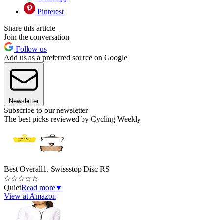
Pinterest
Share this article
Join the conversation
Follow us
Add us as a preferred source on Google
Newsletter
Subscribe to our newsletter
The best picks reviewed by Cycling Weekly
Best Overall
1. Swissstop Disc RS
☆
☆
☆
☆
☆
Quiet
Read more
▼
View at Amazon