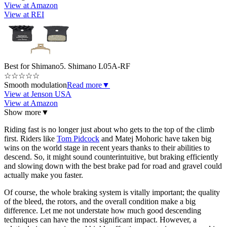
View at Amazon
View at REI
Best for Shimano
5. Shimano L05A-RF
☆
☆
☆
☆
☆
Smooth modulation
Read more
▼
View at Jenson USA
View at Amazon
Show more
▼
Riding fast is no longer just about who gets to the top of the climb
first. Riders like
Tom Pidcock
and Matej Mohoric have taken big
wins on the world stage in recent years thanks to their abilities to
descend. So, it might sound counterintuitive, but braking efficiently
and slowing down with the best brake pad for road and gravel could
actually make you faster.
Of course, the whole braking system is vitally important; the quality
of the bleed, the rotors, and the overall condition make a big
difference. Let me not understate how much good descending
techniques can have the most significant impact. However, a