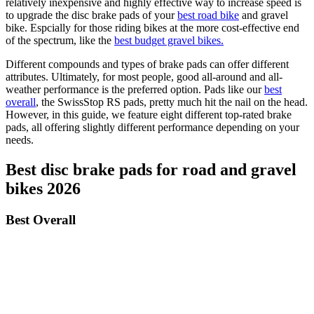
relatively inexpensive and highly effective way to increase speed is
to upgrade the disc brake pads of your
best road bike
and gravel
bike. Espcially for those riding bikes at the more cost-effective end
of the spectrum, like the
best budget gravel bikes.
Different compounds and types of brake pads can offer different
attributes. Ultimately, for most people, good all-around and all-
weather performance is the preferred option. Pads like our
best
overall
, the SwissStop RS pads, pretty much hit the nail on the head.
However, in this guide, we feature eight different top-rated brake
pads, all offering slightly different performance depending on your
needs.
Best disc brake pads for road and gravel
bikes 2026
Best Overall