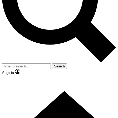
Contact me with news and offers from other Future brands
By submitting your information you agree to the
Terms & Conditions
and
Privacy Policy
and are aged 16 or over.
Search
Sign in