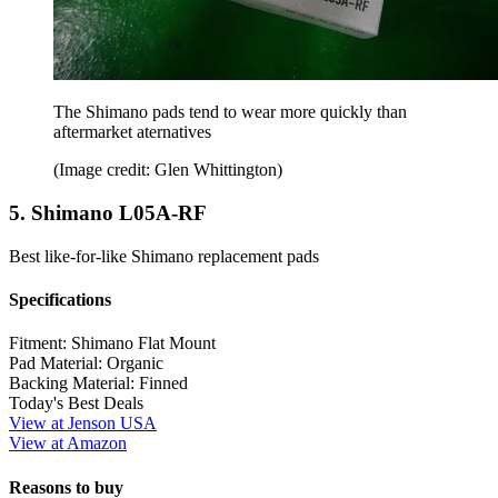
The Shimano pads tend to wear more quickly than
aftermarket aternatives
(Image credit: Glen Whittington)
5. Shimano L05A-RF
Best like-for-like Shimano replacement pads
Specifications
Fitment:
Shimano Flat Mount
Pad Material:
Organic
Backing Material:
Finned
Today's Best Deals
View at Jenson USA
View at Amazon
Reasons to buy