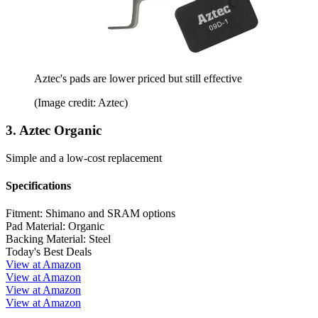
Aztec's pads are lower priced but still effective
(Image credit: Aztec)
3. Aztec Organic
Simple and a low-cost replacement
Specifications
Fitment:
Shimano and SRAM options
Pad Material:
Organic
Backing Material:
Steel
Today's Best Deals
View at Amazon
View at Amazon
View at Amazon
View at Amazon