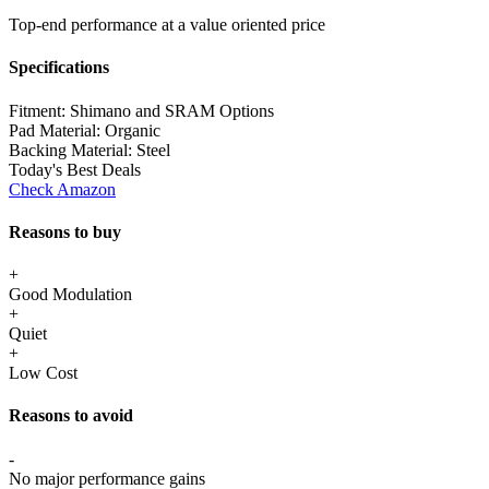
Top-end performance at a value oriented price
Specifications
Fitment:
Shimano and SRAM Options
Pad Material:
Organic
Backing Material:
Steel
Today's Best Deals
Check Amazon
Reasons to buy
+
Good Modulation
+
Quiet
+
Low Cost
Reasons to avoid
-
No major performance gains