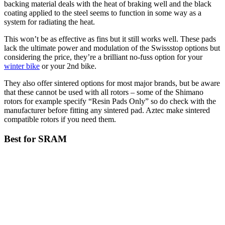
backing material deals with the heat of braking well and the black
coating applied to the steel seems to function in some way as a
system for radiating the heat.
This won’t be as effective as fins but it still works well. These pads
lack the ultimate power and modulation of the Swissstop options but
considering the price, they’re a brilliant no-fuss option for your
winter bike
or your 2nd bike.
They also offer sintered options for most major brands, but be aware
that these cannot be used with all rotors – some of the Shimano
rotors for example specify “Resin Pads Only” so do check with the
manufacturer before fitting any sintered pad. Aztec make sintered
compatible rotors if you need them.
Best for SRAM