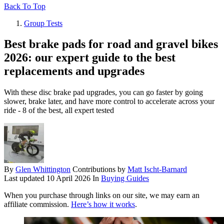
Back To Top
Group Tests
Best brake pads for road and gravel bikes
2026: our expert guide to the best
replacements and upgrades
With these disc brake pad upgrades, you can go faster by going
slower, brake later, and have more control to accelerate across your
ride - 8 of the best, all expert tested
By
Glen Whittington
Contributions by
Matt Ischt-Barnard
Last updated
10 April 2026
In
Buying Guides
When you purchase through links on our site, we may earn an
affiliate commission.
Here’s how it works
.