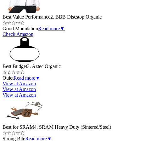
Best Value Performance
2. BBB Discstop Organic
☆
☆
☆
☆
☆
Good Modulation
Read more
▼
Check Amazon
Best Budget
3. Aztec Organic
☆
☆
☆
☆
☆
Quiet
Read more
▼
View at Amazon
View at Amazon
View at Amazon
Best for SRAM
4. SRAM Heavy Duty (Sintered/Steel)
☆
☆
☆
☆
☆
Strong Bite
Read more
▼