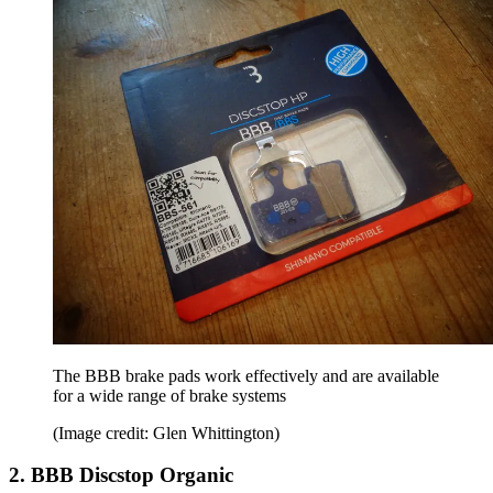
The BBB brake pads work effectively and are available
for a wide range of brake systems
(Image credit: Glen Whittington)
2. BBB Discstop Organic