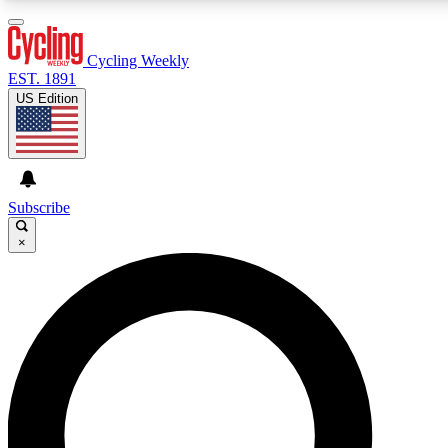
3
24/7
4K+
PREMIUM BENEFITS
ACCESS AVAILABLE
ACTIVE MEMBERS
Cycling Weekly
EST. 1891
US Edition
Expert Insights
Curated Newsle
Cycling advice, features and expert
Handpicked cycling new
journalism
highlights
Subscribe
×
GET CLUB ACCESS QUICK
For the quickest way to join, enter your email below. We’ll
send a confirmation email and sign you up to Cycling
Weekly newsletters with the latest cycling news, riding
advice and features.