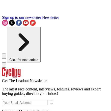
Sign up to our newsletter
Newsletter
Click for next article
Get The Leadout Newsletter
The latest race content, interviews, features, reviews and expert
buying guides, direct to your inbox!