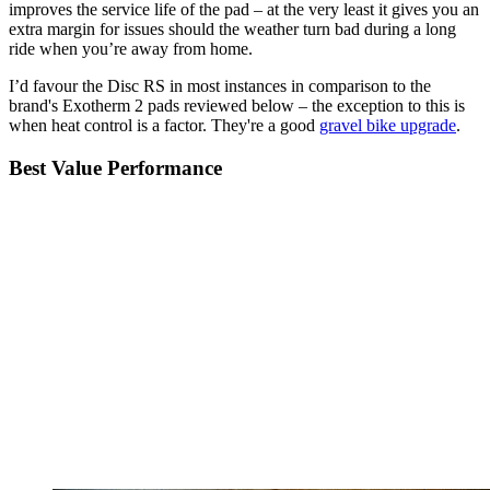
improves the service life of the pad – at the very least it gives you an
extra margin for issues should the weather turn bad during a long
ride when you’re away from home.
I’d favour the Disc RS in most instances in comparison to the
brand's Exotherm 2 pads reviewed below – the exception to this is
when heat control is a factor. They're a good
gravel bike upgrade
.
Best Value Performance