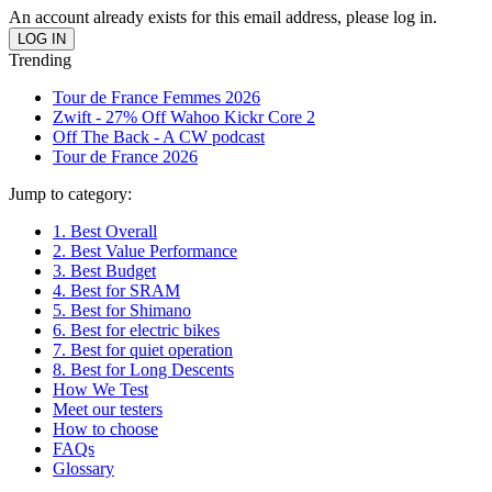
An account already exists for this email address, please log in.
Trending
Tour de France Femmes 2026
Zwift - 27% Off Wahoo Kickr Core 2
Off The Back - A CW podcast
Tour de France 2026
Jump to category:
1. Best Overall
2. Best Value Performance
3. Best Budget
4. Best for SRAM
5. Best for Shimano
6. Best for electric bikes
7. Best for quiet operation
8. Best for Long Descents
How We Test
Meet our testers
How to choose
FAQs
Glossary