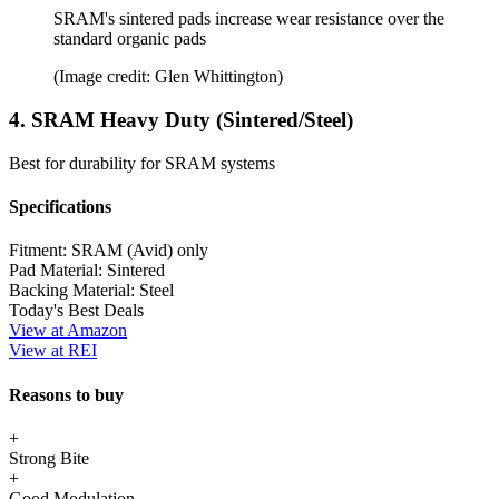
SRAM's sintered pads increase wear resistance over the
standard organic pads
(Image credit: Glen Whittington)
4. SRAM Heavy Duty (Sintered/Steel)
Best for durability for SRAM systems
Specifications
Fitment:
SRAM (Avid) only
Pad Material:
Sintered
Backing Material:
Steel
Today's Best Deals
View at Amazon
View at REI
Reasons to buy
+
Strong Bite
+
Good Modulation