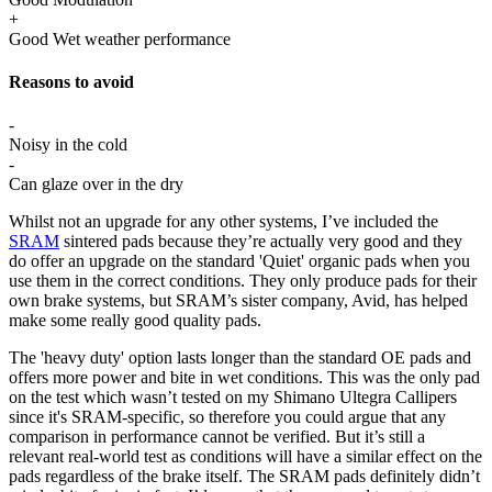
+
Good Wet weather performance
Reasons to avoid
-
Noisy in the cold
-
Can glaze over in the dry
Whilst not an upgrade for any other systems, I’ve included the
SRAM
sintered pads because they’re actually very good and they
do offer an upgrade on the standard 'Quiet' organic pads when you
use them in the correct conditions. They only produce pads for their
own brake systems, but SRAM’s sister company, Avid, has helped
make some really good quality pads.
The 'heavy duty' option lasts longer than the standard OE pads and
offers more power and bite in wet conditions. This was the only pad
on the test which wasn’t tested on my Shimano Ultegra Callipers
since it's SRAM-specific, so therefore you could argue that any
comparison in performance cannot be verified. But it’s still a
relevant real-world test as conditions will have a similar effect on the
pads regardless of the brake itself. The SRAM pads definitely didn’t