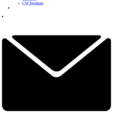
CW Heritage