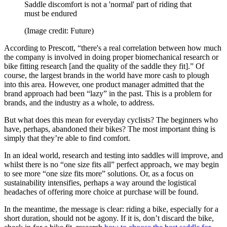
Saddle discomfort is not a 'normal' part of riding that
must be endured
(Image credit: Future)
According to Prescott, “there's a real correlation between how much
the company is involved in doing proper biomechanical research or
bike fitting research [and the quality of the saddle they fit].” Of
course, the largest brands in the world have more cash to plough
into this area. However, one product manager admitted that the
brand approach had been “lazy” in the past. This is a problem for
brands, and the industry as a whole, to address.
But what does this mean for everyday cyclists? The beginners who
have, perhaps, abandoned their bikes? The most important thing is
simply that they’re able to find comfort.
In an ideal world, research and testing into saddles will improve, and
whilst there is no “one size fits all” perfect approach, we may begin
to see more “one size fits more” solutions. Or, as a focus on
sustainability intensifies, perhaps a way around the logistical
headaches of offering more choice at purchase will be found.
In the meantime, the message is clear: riding a bike, especially for a
short duration, should not be agony. If it is, don’t discard the bike,