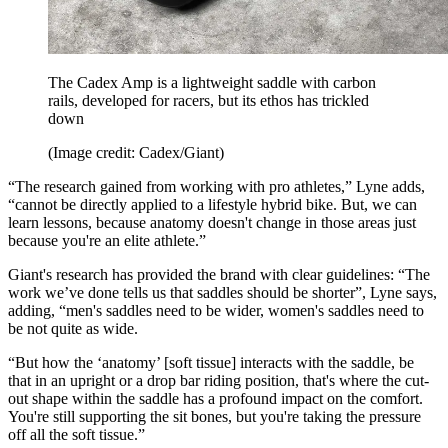
The Cadex Amp is a lightweight saddle with carbon
rails, developed for racers, but its ethos has trickled
down
(Image credit: Cadex/Giant)
“The research gained from working with pro athletes,” Lyne adds,
“cannot be directly applied to a lifestyle hybrid bike. But, we can
learn lessons, because anatomy doesn't change in those areas just
because you're an elite athlete.”
Giant's research has provided the brand with clear guidelines: “The
work we’ve done tells us that saddles should be shorter”, Lyne says,
adding, “men's saddles need to be wider, women's saddles need to
be not quite as wide.
“But how the ‘anatomy’ [soft tissue] interacts with the saddle, be
that in an upright or a drop bar riding position, that's where the cut-
out shape within the saddle has a profound impact on the comfort.
You're still supporting the sit bones, but you're taking the pressure
off all the soft tissue.”