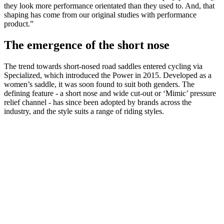
they look more performance orientated than they used to. And, that
shaping has come from our original studies with performance
product.”
The emergence of the short nose
The trend towards short-nosed road saddles entered cycling via
Specialized, which introduced the Power in 2015. Developed as a
women’s saddle, it was soon found to suit both genders. The
defining feature - a short nose and wide cut-out or ‘Mimic’ pressure
relief channel - has since been adopted by brands across the
industry, and the style suits a range of riding styles.