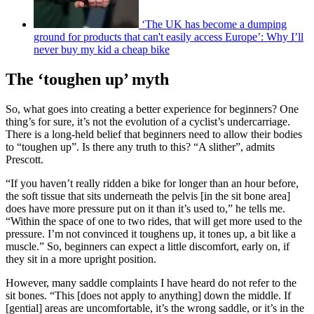
‘The UK has become a dumping
ground for products that can't easily access Europe’: Why I’ll
never buy my kid a cheap bike
The ‘toughen up’ myth
So, what goes into creating a better experience for beginners? One
thing’s for sure, it’s not the evolution of a cyclist’s undercarriage.
There is a long-held belief that beginners need to allow their bodies
to “toughen up”. Is there any truth to this? “A slither”, admits
Prescott.
“If you haven’t really ridden a bike for longer than an hour before,
the soft tissue that sits underneath the pelvis [in the sit bone area]
does have more pressure put on it than it’s used to,” he tells me.
“Within the space of one to two rides, that will get more used to the
pressure. I’m not convinced it toughens up, it tones up, a bit like a
muscle.” So, beginners can expect a little discomfort, early on, if
they sit in a more upright position.
However, many saddle complaints I have heard do not refer to the
sit bones. “This [does not apply to anything] down the middle. If
[gential] areas are uncomfortable, it’s the wrong saddle, or it’s in the