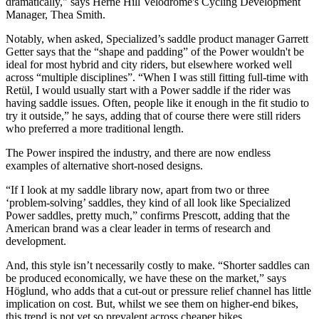
dramatically," says Herne Hill Velodrome's Cycling Development
Manager, Thea Smith.
Notably, when asked, Specialized’s saddle product manager Garrett
Getter says that the “shape and padding” of the Power wouldn't be
ideal for most hybrid and city riders, but elsewhere worked well
across “multiple disciplines”. “When I was still fitting full-time with
Retül, I would usually start with a Power saddle if the rider was
having saddle issues. Often, people like it enough in the fit studio to
try it outside,” he says, adding that of course there were still riders
who preferred a more traditional length.
The Power inspired the industry, and there are now endless
examples of alternative short-nosed designs.
“If I look at my saddle library now, apart from two or three
‘problem-solving’ saddles, they kind of all look like Specialized
Power saddles, pretty much,” confirms Prescott, adding that the
American brand was a clear leader in terms of research and
development.
And, this style isn’t necessarily costly to make. “Shorter saddles can
be produced economically, we have these on the market,” says
Höglund, who adds that a cut-out or pressure relief channel has little
implication on cost. But, whilst we see them on higher-end bikes,
this trend is not yet so prevalent across cheaper bikes.