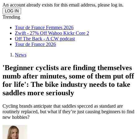
An account already exists for this email address, please log in.
Trending
Tour de France Femmes 2026
Zwift - 27% Off Wahoo Kickr Core 2
Off The Back - A CW podcast
Tour de France 2026
News
'Beginner cyclists are finding themselves
numb after minutes, some of them put off
for life': The bike industry needs to take
saddles more seriously
Cycling brands anticipate that saddles specced as standard are
routinely replaced, but what if they’re just causing beginners to find
new hobbies?