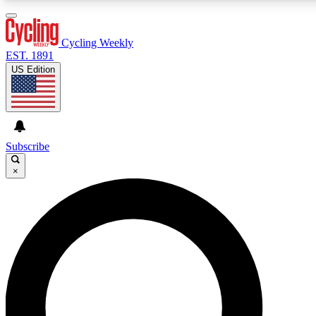
3
24/7
4K+
PREMIUM BENEFITS
ACCESS AVAILABLE
ACTIVE MEMBERS
Cycling Weekly
EST. 1891
US Edition
Expert Insights
Curated Newsle
Cycling advice, features and expert
Handpicked cycling new
journalism
highlights
Subscribe
×
GET CLUB ACCESS QUICK
For the quickest way to join, enter your email below. We’ll
send a confirmation email and sign you up to Cycling
Weekly newsletters with the latest cycling news, riding
advice and features.