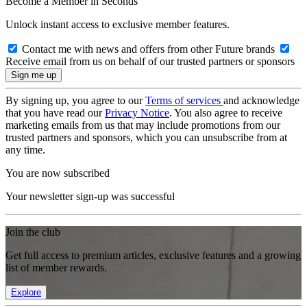
Become a Member in Seconds
Unlock instant access to exclusive member features.
Contact me with news and offers from other Future brands
Receive email from us on behalf of our trusted partners or sponsors
By signing up, you agree to our
Terms of services
and acknowledge
that you have read our
Privacy Notice
. You also agree to receive
marketing emails from us that may include promotions from our
trusted partners and sponsors, which you can unsubscribe from at
any time.
You are now subscribed
Your newsletter sign-up was successful
Join the club
Get full access to premium articles, exclusive features and a growing
list of member rewards.
Explore