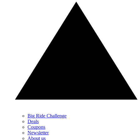
Big Ride Challenge
Deals
Coupons
Newsletter
About us