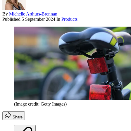
By
Michelle Arthurs-Brennan
Published
5 September 2024
In
Products
(Image credit: Getty Images)
Share