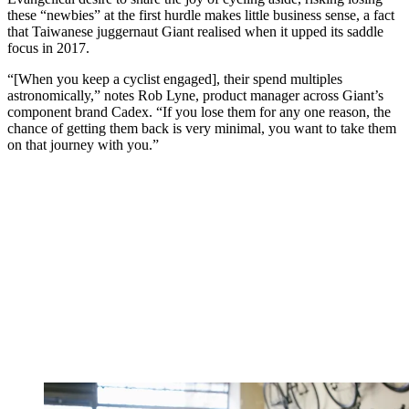
these “newbies” at the first hurdle makes little business sense, a fact
that Taiwanese juggernaut Giant realised when it upped its saddle
focus in 2017.
“[When you keep a cyclist engaged], their spend multiples
astronomically,” notes Rob Lyne, product manager across Giant’s
component brand Cadex. “If you lose them for any one reason, the
chance of getting them back is very minimal, you want to take them
on that journey with you.”