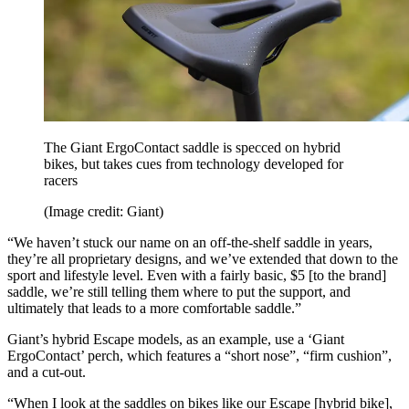
The Giant ErgoContact saddle is specced on hybrid
bikes, but takes cues from technology developed for
racers
(Image credit: Giant)
“We haven’t stuck our name on an off-the-shelf saddle in years,
they’re all proprietary designs, and we’ve extended that down to the
sport and lifestyle level. Even with a fairly basic, $5 [to the brand]
saddle, we’re still telling them where to put the support, and
ultimately that leads to a more comfortable saddle.”
Giant’s hybrid Escape models, as an example, use a ‘Giant
ErgoContact’ perch, which features a “short nose”, “firm cushion”,
and a cut-out.
“When I look at the saddles on bikes like our Escape [hybrid bike],