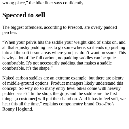
wrong place,” the bike fitter says confidently.
Specced to sell
The biggest offenders, according to Prescott, are overly padded
perches.
“When your pelvis hits the saddle your weight kind of sinks on, and
all that squishy padding has to go somewhere, so it ends up pushing
into all the soft tissue areas where you just don’t want pressure. This
is why a lot of the full carbon, no padding saddles can be quite
comfortable. It’s not necessarily padding that makes a saddle
comfortable, it’s the shape.”
Naked carbon saddles are an extreme example, but there are plenty
of middle-ground options. Product managers likely understand this
concept. So why do so many entry-level bikes come with heavily
padded seats? “In the shop, the grips and the saddle are the first
things [a customer] will put their hand on. And it has to feel soft, we
hear this all the time,” explains componentry brand Oxo-Pro’s
Ronny Höglund.