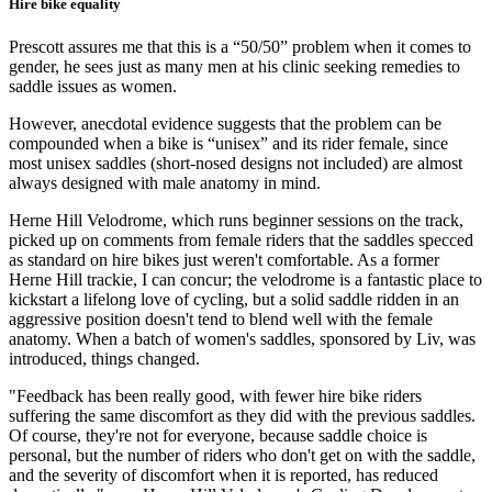
Hire bike equality
Prescott assures me that this is a “50/50” problem when it comes to
gender, he sees just as many men at his clinic seeking remedies to
saddle issues as women.
However, anecdotal evidence suggests that the problem can be
compounded when a bike is “unisex” and its rider female, since
most unisex saddles (short-nosed designs not included) are almost
always designed with male anatomy in mind.
Herne Hill Velodrome, which runs beginner sessions on the track,
picked up on comments from female riders that the saddles specced
as standard on hire bikes just weren't comfortable. As a former
Herne Hill trackie, I can concur; the velodrome is a fantastic place to
kickstart a lifelong love of cycling, but a solid saddle ridden in an
aggressive position doesn't tend to blend well with the female
anatomy. When a batch of women's saddles, sponsored by Liv, was
introduced, things changed.
"Feedback has been really good, with fewer hire bike riders
suffering the same discomfort as they did with the previous saddles.
Of course, they're not for everyone, because saddle choice is
personal, but the number of riders who don't get on with the saddle,
and the severity of discomfort when it is reported, has reduced