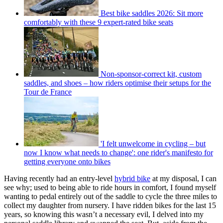
Best bike saddles 2026: Sit more
comfortably with these 9 expert-rated bike seats
Non-sponsor-correct kit, custom
saddles, and shoes – how riders optimise their setups for the
Tour de France
'I felt unwelcome in cycling – but
now I know what needs to change': one rider's manifesto for
getting everyone onto bikes
Having recently had an entry-level
hybrid bike
at my disposal, I can
see why; used to being able to ride hours in comfort, I found myself
wanting to pedal entirely out of the saddle to cycle the three miles to
collect my daughter from nursery. I have ridden bikes for the last 15
years, so knowing this wasn’t a necessary evil, I delved into my