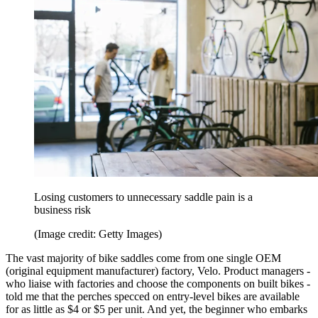
Losing customers to unnecessary saddle pain is a
business risk
(Image credit: Getty Images)
The vast majority of bike saddles come from one single OEM
(original equipment manufacturer) factory, Velo. Product managers -
who liaise with factories and choose the components on built bikes -
told me that the perches specced on entry-level bikes are available
for as little as $4 or $5 per unit. And yet, the beginner who embarks