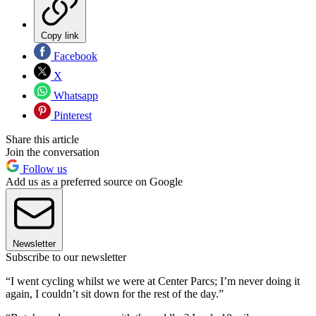
Copy link
Facebook
X
Whatsapp
Pinterest
Share this article
Join the conversation
Follow us
Add us as a preferred source on Google
Newsletter
Subscribe to our newsletter
“I went cycling whilst we were at Center Parcs; I’m never doing it
again, I couldn’t sit down for the rest of the day.”