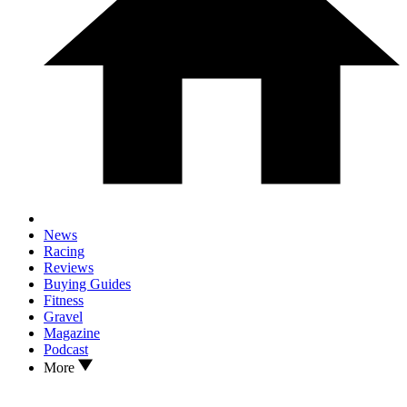
News
Racing
Reviews
Buying Guides
Fitness
Gravel
Magazine
Podcast
More