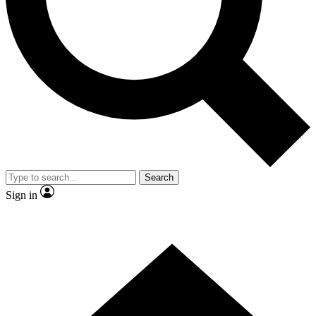
Contact me with news and offers from other Future brands
By submitting your information you agree to the
Terms & Conditions
and
Privacy Policy
and are aged 16 or over.
Search
Sign in