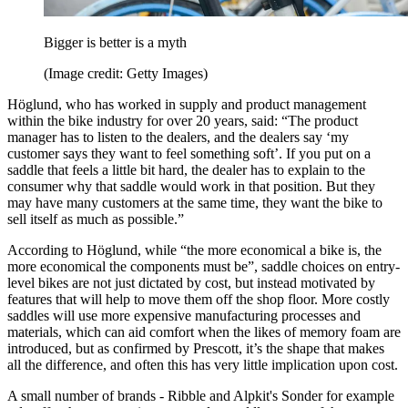
Bigger is better is a myth
(Image credit: Getty Images)
Höglund, who has worked in supply and product management
within the bike industry for over 20 years, said: “The product
manager has to listen to the dealers, and the dealers say ‘my
customer says they want to feel something soft’. If you put on a
saddle that feels a little bit hard, the dealer has to explain to the
consumer why that saddle would work in that position. But they
may have many customers at the same time, they want the bike to
sell itself as much as possible.”
According to Höglund, while “the more economical a bike is, the
more economical the components must be”, saddle choices on entry-
level bikes are not just dictated by cost, but instead motivated by
features that will help to move them off the shop floor. More costly
saddles will use more expensive manufacturing processes and
materials, which can aid comfort when the likes of memory foam are
introduced, but as confirmed by Prescott, it’s the shape that makes
all the difference, and often this has very little implication upon cost.
A small number of brands - Ribble and Alpkit's Sonder for example