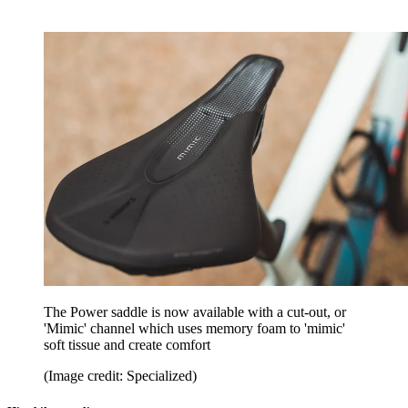
The Power saddle is now available with a cut-out, or
'Mimic' channel which uses memory foam to 'mimic'
soft tissue and create comfort
(Image credit: Specialized)