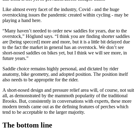
Like almost every facet of the industry, Covid - and the huge
overstocking issues the pandemic created within cycling - may be
playing a hand here.
“Many haven’t needed to order new saddles for years, due to the
overstock,” Höglund says. “I think you are finding shorter saddles
are [being specced] more and more, but it is a little bit delayed due
to the fact the market in general has an overstock. We don’t see
short-nosed saddles on bikes yet, but I think we will see more, in
future years.”
Saddle choice remains highly personal, and dictated by rider
anatomy, bike geometry, and adopted position. The position itself
also needs to be approprite for the rider.
A short-nosed design and pressure relief area will, of course, not suit
all, as demonstrated by the mammoth popularity of the traditional
Brooks. But, consistently in conversations with experts, these more
modern trends came out as the defining features of perches which
tend to be acceptable to the larger majority.
The bottom line