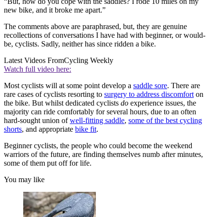
“But, how do you cope with the saddles? I rode 10 miles on my
new bike, and it broke me apart.”
The comments above are paraphrased, but, they are genuine
recollections of conversations I have had with beginner, or would-
be, cyclists. Sadly, neither has since ridden a bike.
Latest Videos From
Cycling Weekly
Watch full video here:
Most cyclists will at some point develop a
saddle sore
. There are
rare cases of cyclists resorting to
surgery to address discomfort
on
the bike. But whilst dedicated cyclists
do
experience issues, the
majority can ride comfortably for several hours, due to an often
hard-sought union of
well-fitting saddle
,
some of the best cycling
shorts
, and appropriate
bike fit
.
Beginner cyclists, the people who could become the weekend
warriors of the future, are finding themselves numb after minutes,
some of them put off for life.
You may like