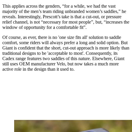
This applies across the genders, “for a while, we had the vast
majority of the men’s team riding unbranded women’s saddles,” he
reveals. Interestingly, Prescott’s take is that a cut-out, or pressure
relief channel, is not “necessary for most people”, but, “increases the
window of opportunity for a comfortable fit”.
Of course, as ever, there is no 'one size fits all' solution to saddle
comfort, some riders will always prefer a long and solid option. But
Giant is confident that the short, cut-out approach is more likely than
traditional designs to be 'acceptable to most'. Consequently, its
Cadex range features two saddles of this nature. Elsewhere, Giant
still uses OEM manufacturer Velo, but now takes a much more
active role in the design than it used to.