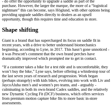
- do offer the opportunity to upgrade a saddle as part of the
purchase. However, the larger the marque, the more of a “logistical
nightmare” this can become, says Höglund, with other options being
providing upgrade saddles directly to dealers as an upsell
opportunity, though this requires time and education in store.
Shape shifting
Giant is a brand that has supercharged its focus on saddle fit in
recent years, with a drive to better understand biomechanics
beginning, according to Lyne, in 2017. This hasn’t gone unnoticed -
it was Prescott’s comment that the own brand perches have
dramatically improved which prompted me to get in contact.
“If a customer takes a bike for a test ride and is uncomfortable, they
won’t buy the bike,” Lyne says, before offering a whistlestop tour of
the last seven years of research and progression. Work began
(perhaps strangely) with kids bikes, evolving into work with Liv and
JaycoAluha men’s and women’s pro teams, and - arguably -
culminating in both its own-brand Cadex saddles, and the relatively
new Dynamic Cycling Fit (DCF) business, which offers services
from premium motion capture bike fits to more basic in-store
assessments.