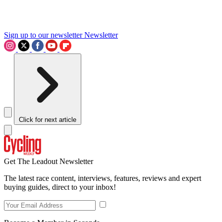
Sign up to our newsletter
Newsletter
Click for next article
Get The Leadout Newsletter
The latest race content, interviews, features, reviews and expert
buying guides, direct to your inbox!