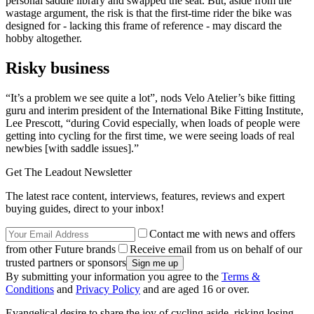
personal saddle library and swapped the seat. But, aside from the
wastage argument, the risk is that the first-time rider the bike was
designed for - lacking this frame of reference - may discard the
hobby altogether.
Risky business
“It’s a problem we see quite a lot”, nods Velo Atelier’s bike fitting
guru and interim president of the International Bike Fitting Institute,
Lee Prescott, “during Covid especially, when loads of people were
getting into cycling for the first time, we were seeing loads of real
newbies [with saddle issues].”
Get The Leadout Newsletter
The latest race content, interviews, features, reviews and expert
buying guides, direct to your inbox!
Contact me with news and offers
from other Future brands
Receive email from us on behalf of our
trusted partners or sponsors
By submitting your information you agree to the
Terms &
Conditions
and
Privacy Policy
and are aged 16 or over.
Evangelical desire to share the joy of cycling aside, risking losing