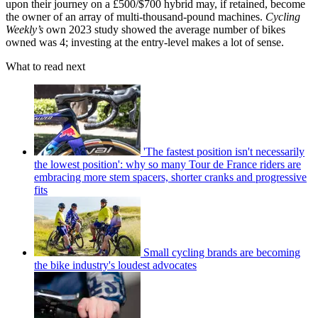
upon their journey on a £500/$700 hybrid may, if retained, become
the owner of an array of multi-thousand-pound machines.
Cycling
Weekly’s
own 2023 study showed the average number of bikes
owned was 4; investing at the entry-level makes a lot of sense.
What to read next
'The fastest position isn't necessarily
the lowest position': why so many Tour de France riders are
embracing more stem spacers, shorter cranks and progressive
fits
Small cycling brands are becoming
the bike industry's loudest advocates