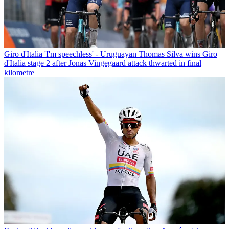
Giro d'Italia
'I'm speechless' - Uruguayan Thomas Silva wins Giro
d'Italia stage 2 after Jonas Vingegaard attack thwarted in final
kilometre