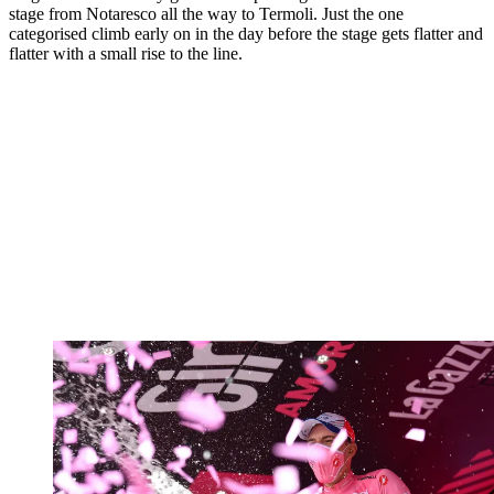
stage from Notaresco all the way to Termoli. Just the one
categorised climb early on in the day before the stage gets flatter and
flatter with a small rise to the line.