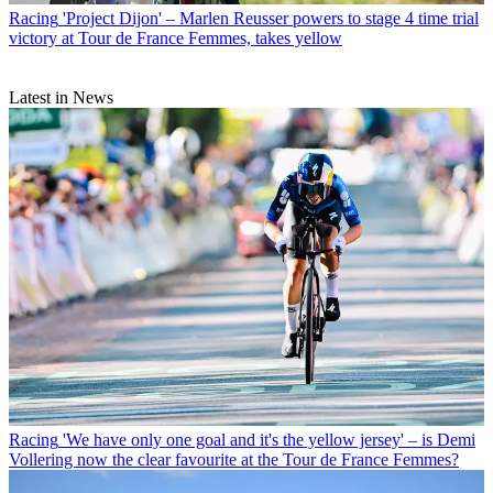
Racing
'Project Dijon' – Marlen Reusser powers to stage 4 time trial
victory at Tour de France Femmes, takes yellow
Latest in News
Racing
'We have only one goal and it's the yellow jersey' – is Demi
Vollering now the clear favourite at the Tour de France Femmes?