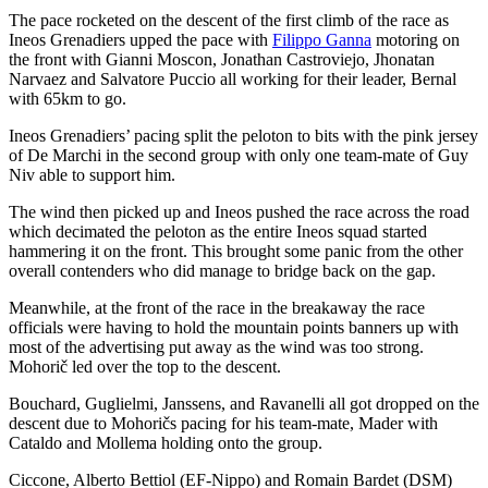
The pace rocketed on the descent of the first climb of the race as
Ineos Grenadiers upped the pace with
Filippo Ganna
motoring on
the front with Gianni Moscon, Jonathan Castroviejo, Jhonatan
Narvaez and Salvatore Puccio all working for their leader, Bernal
with 65km to go.
Ineos Grenadiers’ pacing split the peloton to bits with the pink jersey
of De Marchi in the second group with only one team-mate of Guy
Niv able to support him.
The wind then picked up and Ineos pushed the race across the road
which decimated the peloton as the entire Ineos squad started
hammering it on the front. This brought some panic from the other
overall contenders who did manage to bridge back on the gap.
Meanwhile, at the front of the race in the breakaway the race
officials were having to hold the mountain points banners up with
most of the advertising put away as the wind was too strong.
Mohorič led over the top to the descent.
Bouchard, Guglielmi, Janssens, and Ravanelli all got dropped on the
descent due to Mohoričs pacing for his team-mate, Mader with
Cataldo and Mollema holding onto the group.
Ciccone, Alberto Bettiol (EF-Nippo) and Romain Bardet (DSM)