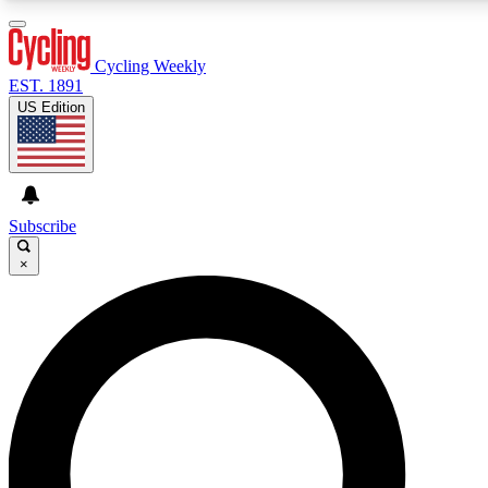
3
24/7
4K+
PREMIUM BENEFITS
ACCESS AVAILABLE
ACTIVE MEMBERS
Cycling Weekly
EST. 1891
US Edition
Expert Insights
Curated Newsle
Cycling advice, features and expert
Handpicked cycling new
journalism
highlights
Subscribe
×
GET CLUB ACCESS QUICK
For the quickest way to join, enter your email below. We’ll
send a confirmation email and sign you up to Cycling
Weekly newsletters with the latest cycling news, riding
advice and features.