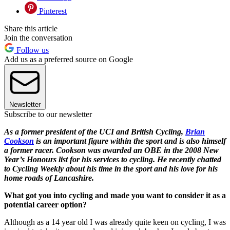
Pinterest
Share this article
Join the conversation
Follow us
Add us as a preferred source on Google
Newsletter
Subscribe to our newsletter
As a former president of the UCI and British Cycling,
Brian
Cookson
is an important figure within the sport and is also himself
a former racer. Cookson was awarded an OBE in the 2008 New
Year’s Honours list for his services to cycling. He recently chatted
to Cycling Weekly about his time in the sport and his love for his
home roads of Lancashire.
What got you into cycling and made you want to consider it as a
potential career option?
Although as a 14 year old I was already quite keen on cycling, I was