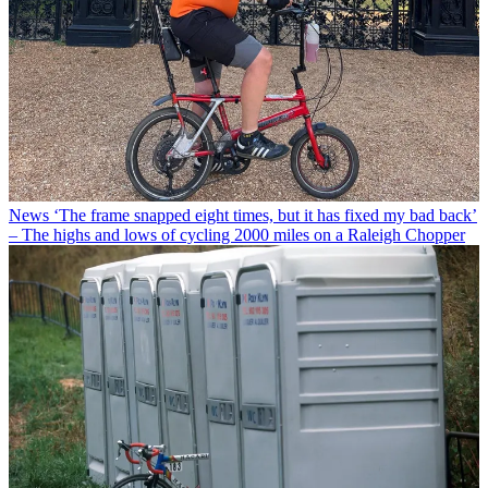
News
‘The frame snapped eight times, but it has fixed my bad back’
– The highs and lows of cycling 2000 miles on a Raleigh Chopper