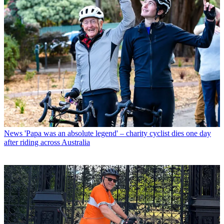
News
'Papa was an absolute legend' – charity cyclist dies one day
after riding across Australia