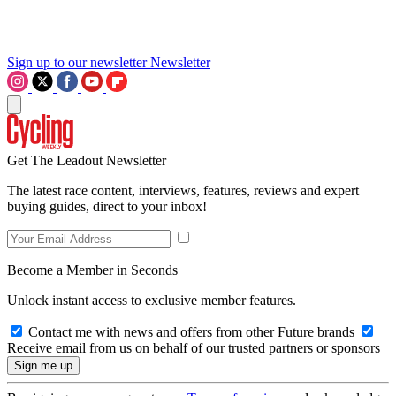
Sign up to our newsletter
Newsletter
Get The Leadout Newsletter
The latest race content, interviews, features, reviews and expert
buying guides, direct to your inbox!
Become a Member in Seconds
Unlock instant access to exclusive member features.
Contact me with news and offers from other Future brands
Receive email from us on behalf of our trusted partners or sponsors