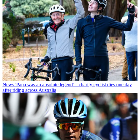
News
'Papa was an absolute legend' – charity cyclist dies one day
after riding across Australia