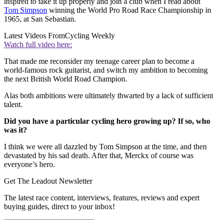
inspired to take it up properly and join a club when I read about
Tom Simpson
winning the World Pro Road Race Championship in
1965, at San Sebastian.
Latest Videos From
Cycling Weekly
Watch full video here:
That made me reconsider my teenage career plan to become a
world-famous rock guitarist, and switch my ambition to becoming
the next British World Road Champion.
Alas both ambitions were ultimately thwarted by a lack of sufficient
talent.
Did you have a particular cycling hero growing up? If so, who
was it?
I think we were all dazzled by Tom Simpson at the time, and then
devastated by his sad death. After that, Merckx of course was
everyone’s hero.
Get The Leadout Newsletter
The latest race content, interviews, features, reviews and expert
buying guides, direct to your inbox!