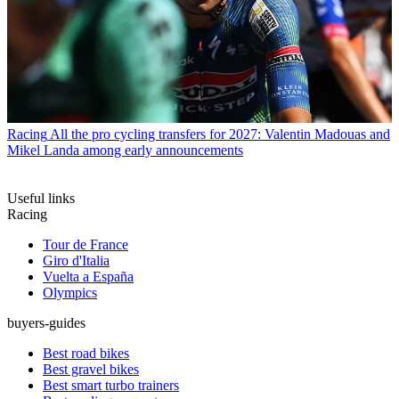
Racing
All the pro cycling transfers for 2027: Valentin Madouas and
Mikel Landa among early announcements
Useful links
Racing
Tour de France
Giro d'Italia
Vuelta a España
Olympics
buyers-guides
Best road bikes
Best gravel bikes
Best smart turbo trainers