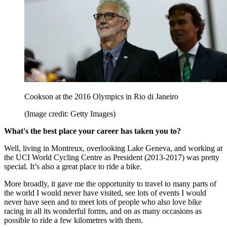
Cookson at the 2016 Olympics in Rio di Janeiro
(Image credit: Getty Images)
What's the best place your career has taken you to?
Well, living in Montreux, overlooking Lake Geneva, and working at
the UCI World Cycling Centre as President (2013-2017) was pretty
special. It’s also a great place to ride a bike.
More broadly, it gave me the opportunity to travel to many parts of
the world I would never have visited, see lots of events I would
never have seen and to meet lots of people who also love bike
racing in all its wonderful forms, and on as many occasions as
possible to ride a few kilometres with them.