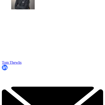
Tom Thewlis