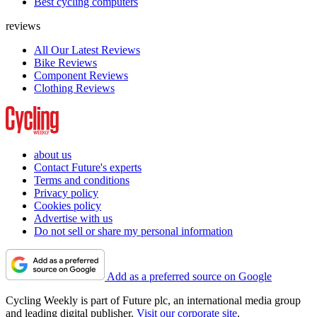
Best cycling computers
reviews
All Our Latest Reviews
Bike Reviews
Component Reviews
Clothing Reviews
about us
Contact Future's experts
Terms and conditions
Privacy policy
Cookies policy
Advertise with us
Do not sell or share my personal information
Add as a preferred source on Google
Cycling Weekly is part of Future plc, an international media group
and leading digital publisher.
Visit our corporate site
.