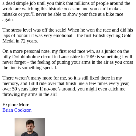
a dead simple job until you think that millions of people around the
world are watching this historic occasion and you can’t make a
mistake or you’ll never be able to show your face at a bike race
again.
The stress level was off the scale! When he won the race and did his
laps of honour it was very emotional – the first British cycling Gold
Medal in 72 years.
On a more personal note, my first road race win, as a junior on the
hilly Dolphinholme circuit in Lancashire in 1969 is something I will
never forget – the feeling of putting your arms in the air as you cross
the line is something special.
There weren’t many more for me, so it is still fixed there in my
memory, and I still ride over that finish line a few times every year,
over 50 years later. If no-one’s around, you might even catch me
throwing my arms in the air!
Explore More
Brian Cookson