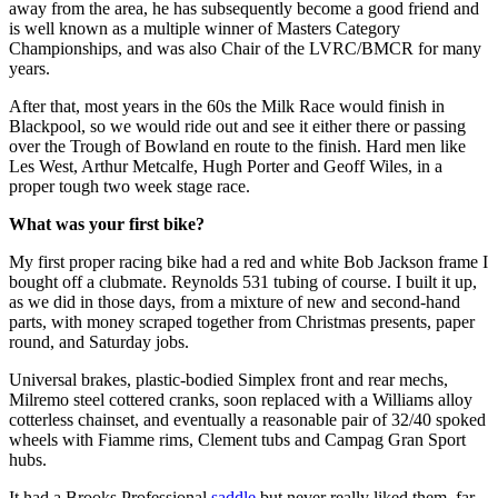
away from the area, he has subsequently become a good friend and
is well known as a multiple winner of Masters Category
Championships, and was also Chair of the LVRC/BMCR for many
years.
After that, most years in the 60s the Milk Race would finish in
Blackpool, so we would ride out and see it either there or passing
over the Trough of Bowland en route to the finish. Hard men like
Les West, Arthur Metcalfe, Hugh Porter and Geoff Wiles, in a
proper tough two week stage race.
What was your first bike?
My first proper racing bike had a red and white Bob Jackson frame I
bought off a clubmate. Reynolds 531 tubing of course. I built it up,
as we did in those days, from a mixture of new and second-hand
parts, with money scraped together from Christmas presents, paper
round, and Saturday jobs.
Universal brakes, plastic-bodied Simplex front and rear mechs,
Milremo steel cottered cranks, soon replaced with a Williams alloy
cotterless chainset, and eventually a reasonable pair of 32/40 spoked
wheels with Fiamme rims, Clement tubs and Campag Gran Sport
hubs.
It had a Brooks Professional
saddle
but never really liked them, far