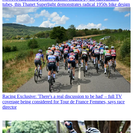
tubes, this Thanet Superlight demonstrates radical 1950s bike design
Racing
Exclusive: 'There's a real discussion to be had' – full TV
coverage being considered for Tour de France Femmes, says race
director