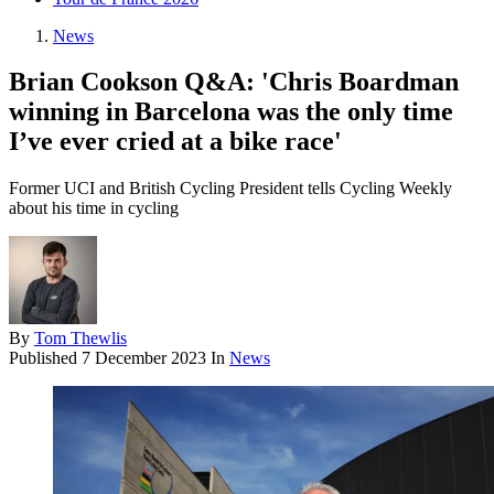
News
Brian Cookson Q&A: 'Chris Boardman
winning in Barcelona was the only time
I’ve ever cried at a bike race'
Former UCI and British Cycling President tells Cycling Weekly
about his time in cycling
By
Tom Thewlis
Published
7 December 2023
In
News