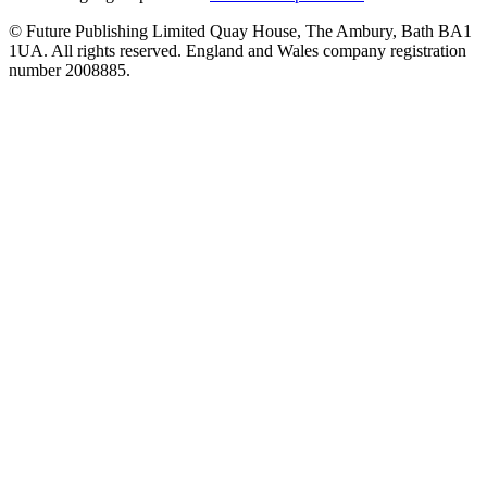
© Future Publishing Limited Quay House, The Ambury, Bath BA1
1UA. All rights reserved. England and Wales company registration
number 2008885.