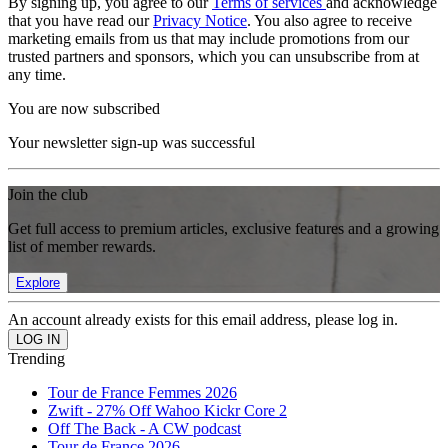
By signing up, you agree to our
Terms of services
and acknowledge
that you have read our
Privacy Notice
. You also agree to receive
marketing emails from us that may include promotions from our
trusted partners and sponsors, which you can unsubscribe from at
any time.
You are now subscribed
Your newsletter sign-up was successful
Join the club
Get full access to premium articles, exclusive features and a growing
list of member rewards.
Explore
An account already exists for this email address, please log in.
Trending
Tour de France Femmes 2026
Zwift - 27% Off Wahoo Kickr Core 2
Off The Back - A CW podcast
Tour de France 2026