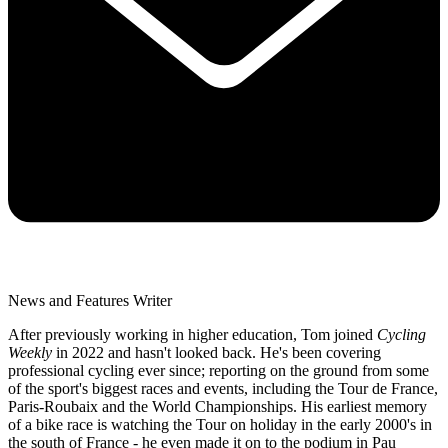
News and Features Writer
After previously working in higher education, Tom joined
Cycling
Weekly
in 2022 and hasn't looked back. He's been covering
professional cycling ever since; reporting on the ground from some
of the sport's biggest races and events, including the Tour de France,
Paris-Roubaix and the World Championships. His earliest memory
of a bike race is watching the Tour on holiday in the early 2000's in
the south of France - he even made it on to the podium in Pau