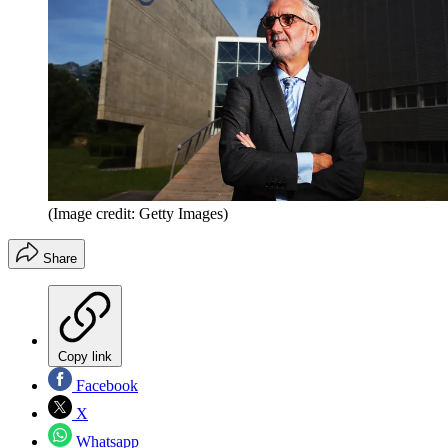
(Image credit: Getty Images)
Share
Copy link
Facebook
X
Whatsapp