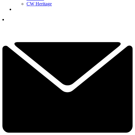
CW Heritage