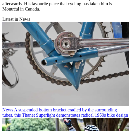
afterwards. His favourite place that cycling has taken him is
Montréal in Canada.
Latest in News
News
A suspended bottom bracket cradled by the surrounding
tubes, this Thanet Superlight demonstrates radical 1950s bike design