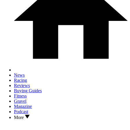
News
Racing
Reviews
Buying Guides
Fitness
Gravel
Magazine
Podcast
More