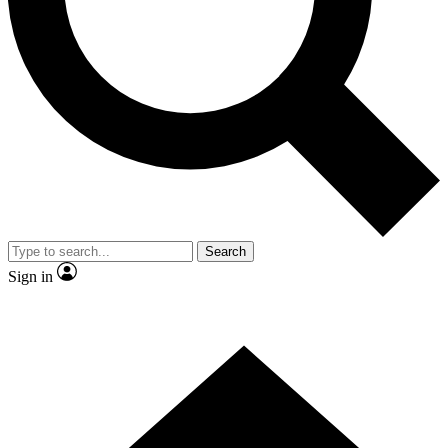
Contact me with news and offers from other Future brands
By submitting your information you agree to the
Terms & Conditions
and
Privacy Policy
and are aged 16 or over.
Search
Sign in