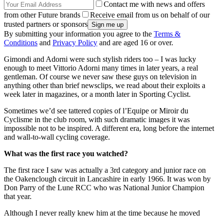
Contact me with news and offers
from other Future brands
Receive email from us on behalf of our
trusted partners or sponsors
By submitting your information you agree to the
Terms &
Conditions
and
Privacy Policy
and are aged 16 or over.
Gimondi and Adorni were such stylish riders too – I was lucky
enough to meet Vittorio Adorni many times in later years, a real
gentleman. Of course we never saw these guys on television in
anything other than brief newsclips, we read about their exploits a
week later in magazines, or a month later in Sporting Cyclist.
Sometimes we’d see tattered copies of l’Equipe or Miroir du
Cyclisme in the club room, with such dramatic images it was
impossible not to be inspired. A different era, long before the internet
and wall-to-wall cycling coverage.
What was the first race you watched?
The first race I saw was actually a 3rd category and junior race on
the Oakenclough circuit in Lancashire in early 1966. It was won by
Don Parry of the Lune RCC who was National Junior Champion
that year.
Although I never really knew him at the time because he moved