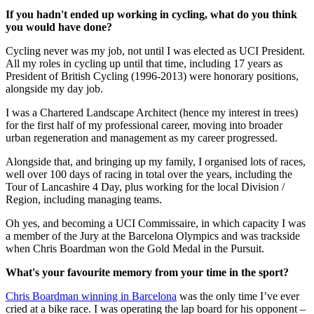
If you hadn't ended up working in cycling, what do you think
you would have done?
Cycling never was my job, not until I was elected as UCI President.
All my roles in cycling up until that time, including 17 years as
President of British Cycling (1996-2013) were honorary positions,
alongside my day job.
I was a Chartered Landscape Architect (hence my interest in trees)
for the first half of my professional career, moving into broader
urban regeneration and management as my career progressed.
Alongside that, and bringing up my family, I organised lots of races,
well over 100 days of racing in total over the years, including the
Tour of Lancashire 4 Day, plus working for the local Division /
Region, including managing teams.
Oh yes, and becoming a UCI Commissaire, in which capacity I was
a member of the Jury at the Barcelona Olympics and was trackside
when Chris Boardman won the Gold Medal in the Pursuit.
What's your favourite memory from your time in the sport?
Chris Boardman winning in Barcelona
was the only time I’ve ever
cried at a bike race. I was operating the lap board for his opponent –