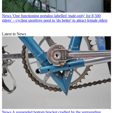
News
'One functioning portaloo labelled 'male-only' for 8,500
riders' – cycling sportives need to 'do better' to attract female riders
Latest in News
News
A suspended bottom bracket cradled by the surrounding