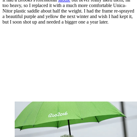
too heavy, so I replaced it with a much more comfortable Unica-
Nitor plastic saddle about half the weight. I had the frame re-sprayed
a beautiful purple and yellow the next winter and wish I had kept it,
but I soon shot up and needed a bigger one a year later.