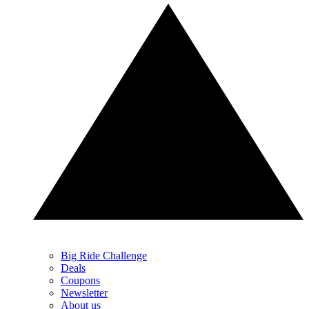
Big Ride Challenge
Deals
Coupons
Newsletter
About us