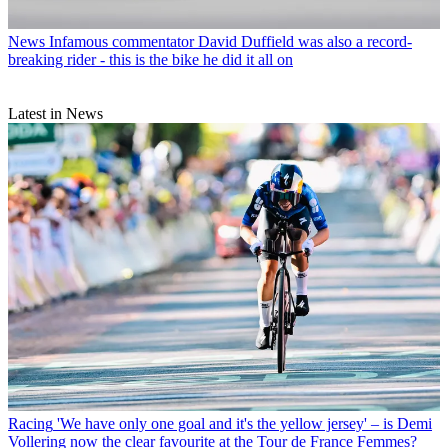
News
Infamous commentator David Duffield was also a record-
breaking rider - this is the bike he did it all on
Latest in News
Racing
'We have only one goal and it's the yellow jersey' – is Demi
Vollering now the clear favourite at the Tour de France Femmes?