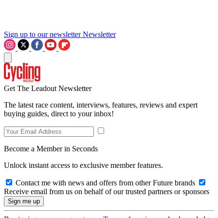
Sign up to our newsletter
Newsletter
Get The Leadout Newsletter
The latest race content, interviews, features, reviews and expert
buying guides, direct to your inbox!
Become a Member in Seconds
Unlock instant access to exclusive member features.
Contact me with news and offers from other Future brands
Receive email from us on behalf of our trusted partners or sponsors