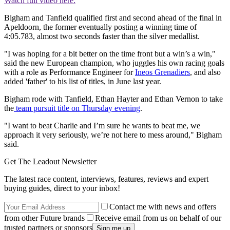
Watch full video here:
Bigham and Tanfield qualified first and second ahead of the final in
Apeldoorn, the former eventually posting a winning time of
4:05.783, almost two seconds faster than the silver medallist.
"I was hoping for a bit better on the time front but a win’s a win,"
said the new European champion, who juggles his own racing goals
with a role as Performance Engineer for
Ineos Grenadiers
, and also
added 'father' to his list of titles, in June last year.
Bigham rode with Tanfield, Ethan Hayter and Ethan Vernon to take
the
team pursuit title on Thursday evening
.
"I want to beat Charlie and I’m sure he wants to beat me, we
approach it very seriously, we’re not here to mess around," Bigham
said.
Get The Leadout Newsletter
The latest race content, interviews, features, reviews and expert
buying guides, direct to your inbox!
Contact me with news and offers
from other Future brands
Receive email from us on behalf of our
trusted partners or sponsors