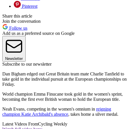
Pinterest
Share this article
Join the conversation
Follow us
Add us as a preferred source on Google
Newsletter
Subscribe to our newsletter
Dan Bigham edged out Great Britain team mate Charlie Tanfield to
take gold in the individual pursuit at the European championships on
Friday.
World champion Emma Finucane took gold in the women's sprint,
becoming the first ever British woman to hold the European title.
Neah Evans, competing in the women's omnium in
reigning
champion Katie Archibald's absence
, takes home a silver medal.
Latest Videos From
Cycling Weekly