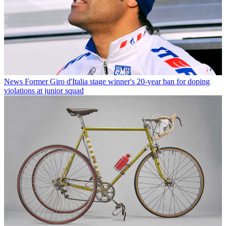
News
Former Giro d'Italia stage winner's 20-year ban for doping
violations at junior squad