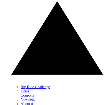
Big Ride Challenge
Deals
Coupons
Newsletter
About us