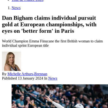
News
Dan Bigham claims individual pursuit
gold at European championships, with
eyes on 'better form' in Paris
World Champion Emma Finucane the first British woman to claim
individual sprint European title
By
Michelle Arthurs-Brennan
Published
13 January 2024
In
News