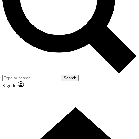
Contact me with news and offers from other Future brands
By submitting your information you agree to the
Terms & Conditions
and
Privacy Policy
and are aged 16 or over.
Search
Sign in