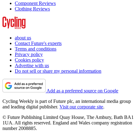
Component Reviews
Clothing Reviews
about us
Contact Future's experts
Terms and conditions
Privacy policy
Cookies policy
Advertise with us
Do not sell or share my personal information
Add as a preferred source on Google
Cycling Weekly is part of Future plc, an international media group
and leading digital publisher.
Visit our corporate site
.
© Future Publishing Limited Quay House, The Ambury, Bath BA1
1UA. All rights reserved. England and Wales company registration
number 2008885.