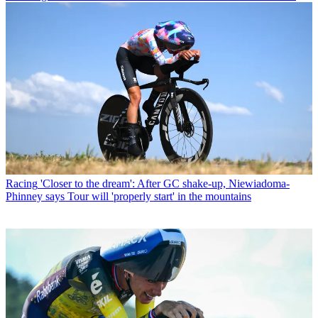
Racing
'Closer to the dream': After GC shake-up, Niewiadoma-
Phinney says Tour will 'properly start' in the mountains