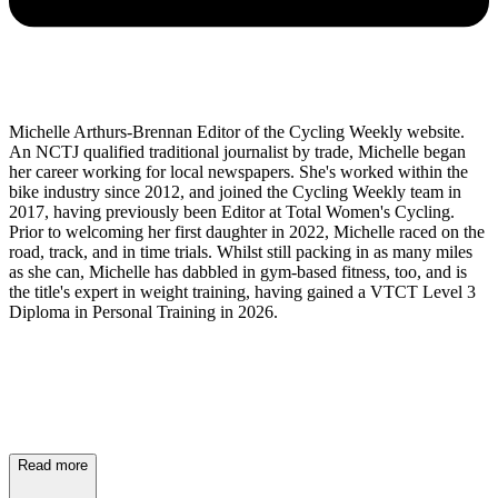
Michelle Arthurs-Brennan Editor of the Cycling Weekly website.
An NCTJ qualified traditional journalist by trade, Michelle began
her career working for local newspapers. She's worked within the
bike industry since 2012, and joined the Cycling Weekly team in
2017, having previously been Editor at Total Women's Cycling.
Prior to welcoming her first daughter in 2022, Michelle raced on the
road, track, and in time trials. Whilst still packing in as many miles
as she can, Michelle has dabbled in gym-based fitness, too, and is
the title's expert in weight training, having gained a VTCT Level 3
Diploma in Personal Training in 2026.
Read more