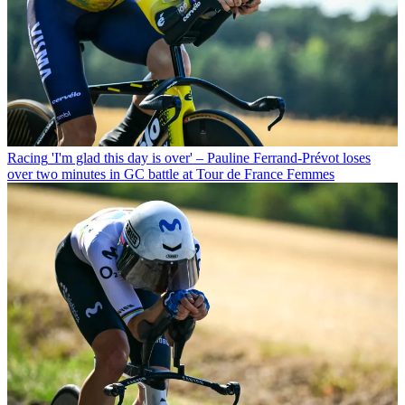
Racing
'I'm glad this day is over' – Pauline Ferrand-Prévot loses
over two minutes in GC battle at Tour de France Femmes