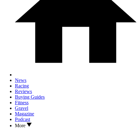
News
Racing
Reviews
Buying Guides
Fitness
Gravel
Magazine
Podcast
More