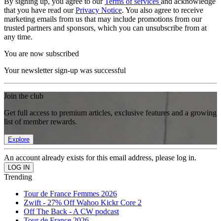
By signing up, you agree to our
Terms of services
and acknowledge
that you have read our
Privacy Notice
. You also agree to receive
marketing emails from us that may include promotions from our
trusted partners and sponsors, which you can unsubscribe from at
any time.
You are now subscribed
Your newsletter sign-up was successful
Join the club
Get full access to premium articles, exclusive features and a growing
list of member rewards.
Explore
An account already exists for this email address, please log in.
Trending
Tour de France Femmes 2026
Zwift - 27% Off Wahoo Kickr Core 2
Off The Back - A CW podcast
Tour de France 2026