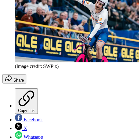
(Image credit: SWPix)
Share
Copy link
Facebook
X
Whatsapp