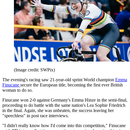
(Image credit: SWPix)
The evening's racing saw 21-year-old sprint World champion
Emma
Finucane
secure the European title, becoming the first ever British
woman to do so.
Finucane won 2-0 against Germany's Emma Hinze in the semi-final,
proceeding to do battle with the same nation's Lea Sophie Friedrich
in the final. Again, she was unbeaten, the success leaving her
"speechless" in post race interviews.
"I didn't really know how I'd come into this competition," Finucane