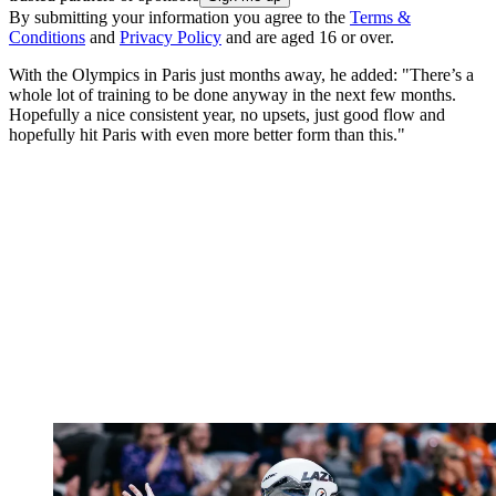
By submitting your information you agree to the
Terms &
Conditions
and
Privacy Policy
and are aged 16 or over.
With the Olympics in Paris just months away, he added: "There’s a
whole lot of training to be done anyway in the next few months.
Hopefully a nice consistent year, no upsets, just good flow and
hopefully hit Paris with even more better form than this."