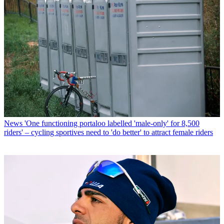
News
'One functioning portaloo labelled 'male-only' for 8,500
riders' – cycling sportives need to 'do better' to attract female riders