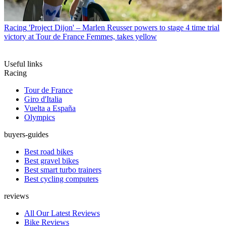
Racing
'Project Dijon' – Marlen Reusser powers to stage 4 time trial
victory at Tour de France Femmes, takes yellow
Useful links
Racing
Tour de France
Giro d'Italia
Vuelta a España
Olympics
buyers-guides
Best road bikes
Best gravel bikes
Best smart turbo trainers
Best cycling computers
reviews
All Our Latest Reviews
Bike Reviews