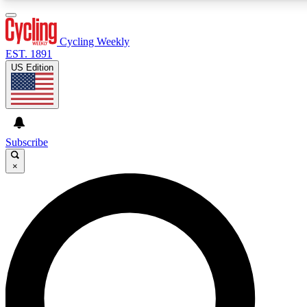
3
24/7
4K+
PREMIUM BENEFITS
ACCESS AVAILABLE
ACTIVE MEMBERS
Cycling Weekly
EST. 1891
US Edition
Expert Insights
Curated Newsle
Cycling advice, features and expert
Handpicked cycling new
journalism
highlights
Subscribe
×
GET CLUB ACCESS QUICK
For the quickest way to join, enter your email below. We’ll
send a confirmation email and sign you up to Cycling
Weekly newsletters with the latest cycling news, riding
advice and features.