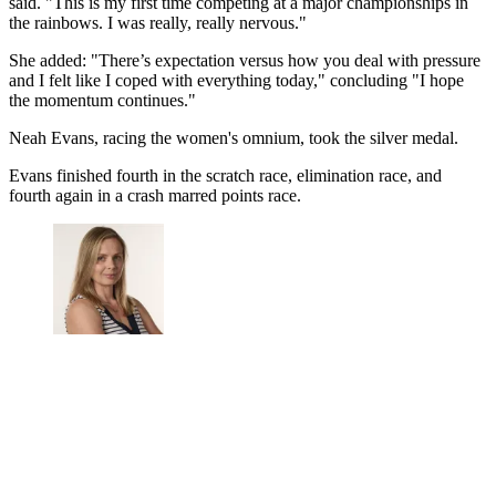
said. "This is my first time competing at a major championships in
the rainbows. I was really, really nervous."
She added: "There’s expectation versus how you deal with pressure
and I felt like I coped with everything today," concluding "I hope
the momentum continues."
Neah Evans, racing the women's omnium, took the silver medal.
Evans finished fourth in the scratch race, elimination race, and
fourth again in a crash marred points race.