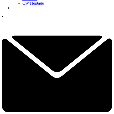
CW Heritage