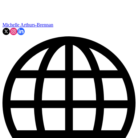
Michelle Arthurs-Brennan