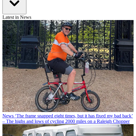
Latest in News
News
‘The frame snapped eight times, but it has fixed my bad back’
– The highs and lows of cycling 2000 miles on a Raleigh Chopper