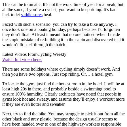
This can be traumatic. It’s not the worst time of year for a break, but
all the same, if you’re a cyclist, you want to keep riding. It’s bad
luck to let
saddle sores
heal.
Faced with such a scenario, you can try to take a bike anyway. I
once took one on a boating holiday, perhaps because I’d forgotten
they don’t float. At least it meant that no one noticed when I made
the stupid mistake of re-building it in the cabin and discovered that it
wouldn’t fit back through the hatch.
Latest Videos From
Cycling Weekly
Watch full video here:
There are some holidays where cycling simply doesn’t work. And
then you have two options. Just stop riding. Or… a hotel gym.
To locate the gym, just find the hottest room in the hotel. It will be at
least high 20s in there, and probably beside a swimming pool to
ensure 100% humidity. Clearly architects have noted that people in
gyms look hot and sweaty, and assume they’ll enjoy a workout more
if they are even hotter and sweatier.
Next, try to find the bike. You may struggle to pick it out from all the
other black and grey plastic, because the design usually seems to
have been handed over to one of the highway-workers responsible