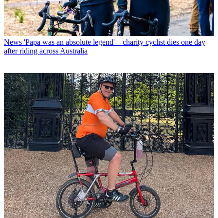
News
'Papa was an absolute legend' – charity cyclist dies one day
after riding across Australia