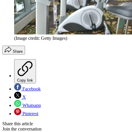
(Image credit: Getty Images)
Share
Copy link
Facebook
X
Whatsapp
Pinterest
Share this article
Join the conversation