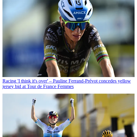
Racing
'I think it's over' – Pauline Ferrand-Prévot concedes yellow
jersey bid at Tour de France Femmes