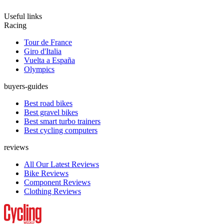
Useful links
Racing
Tour de France
Giro d'Italia
Vuelta a España
Olympics
buyers-guides
Best road bikes
Best gravel bikes
Best smart turbo trainers
Best cycling computers
reviews
All Our Latest Reviews
Bike Reviews
Component Reviews
Clothing Reviews