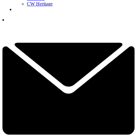
CW Heritage