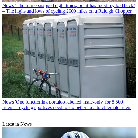
News
‘The frame snapped eight times, but it has fixed my bad back’
– The highs and lows of cycling 2000 miles on a Raleigh Chopper
News
'One functioning portaloo labelled 'male-only' for 8,500
riders' – cycling sportives need to 'do better' to attract female riders
Latest in News