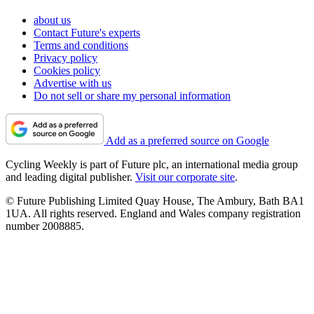
about us
Contact Future's experts
Terms and conditions
Privacy policy
Cookies policy
Advertise with us
Do not sell or share my personal information
Add as a preferred source on Google
Cycling Weekly is part of Future plc, an international media group
and leading digital publisher.
Visit our corporate site
.
© Future Publishing Limited Quay House, The Ambury, Bath BA1
1UA. All rights reserved. England and Wales company registration
number 2008885.