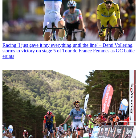
Racing
'I just gave it my everything until the line' – Demi Vollering
storms to victory on stage 5 of Tour de France Femmes as GC battle
erupts