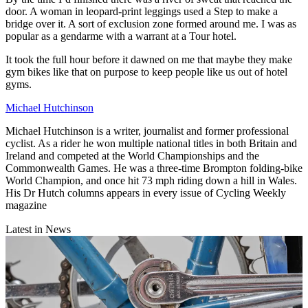
door. A woman in leopard-print leggings used a Step to make a
bridge over it. A sort of exclusion zone formed around me. I was as
popular as a gendarme with a warrant at a Tour hotel.
It took the full hour before it dawned on me that maybe they make
gym bikes like that on purpose to keep people like us out of hotel
gyms.
Michael Hutchinson
Michael Hutchinson is a writer, journalist and former professional
cyclist. As a rider he won multiple national titles in both Britain and
Ireland and competed at the World Championships and the
Commonwealth Games. He was a three-time Brompton folding-bike
World Champion, and once hit 73 mph riding down a hill in Wales.
His Dr Hutch columns appears in every issue of Cycling Weekly
magazine
Latest in News