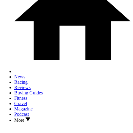
News
Racing
Reviews
Buying Guides
Fitness
Gravel
Magazine
Podcast
More