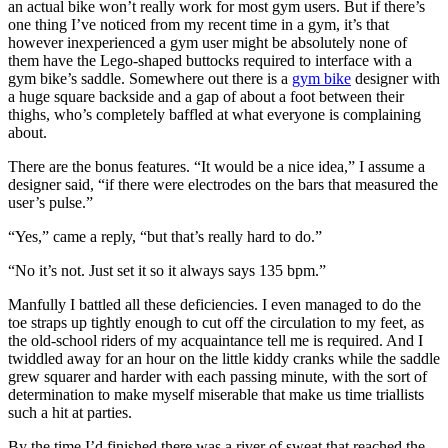
an actual bike won’t really work for most gym users. But if there’s
one thing I’ve noticed from my recent time in a gym, it’s that
however inexperienced a gym user might be absolutely none of
them have the Lego-shaped buttocks required to interface with a
gym bike’s saddle. Somewhere out there is a
gym bike
designer with
a huge square backside and a gap of about a foot between their
thighs, who’s completely baffled at what everyone is complaining
about.
There are the bonus features. “It would be a nice idea,” I assume a
designer said, “if there were electrodes on the bars that measured the
user’s pulse.”
“Yes,” came a reply, “but that’s really hard to do.”
“No it’s not. Just set it so it always says 135 bpm.”
Manfully I battled all these deficiencies. I even managed to do the
toe straps up tightly enough to cut off the circulation to my feet, as
the old-school riders of my acquaintance tell me is required. And I
twiddled away for an hour on the little kiddy cranks while the saddle
grew squarer and harder with each passing minute, with the sort of
determination to make myself miserable that make us time triallists
such a hit at parties.
By the time I’d finished there was a river of sweat that reached the