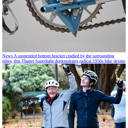
News
A suspended bottom bracket cradled by the surrounding
tubes, this Thanet Superlight demonstrates radical 1950s bike design