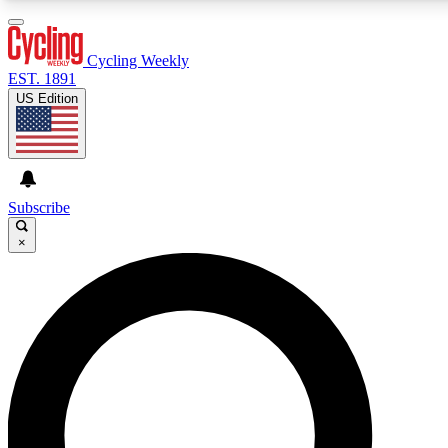
3
24/7
4K+
PREMIUM BENEFITS
ACCESS AVAILABLE
ACTIVE MEMBERS
Cycling Weekly
EST. 1891
US Edition
Expert Insights
Curated Newsle
Cycling advice, features and expert
Handpicked cycling new
journalism
highlights
Subscribe
×
GET CLUB ACCESS QUICK
For the quickest way to join, enter your email below. We’ll
send a confirmation email and sign you up to Cycling
Weekly newsletters with the latest cycling news, riding
advice and features.