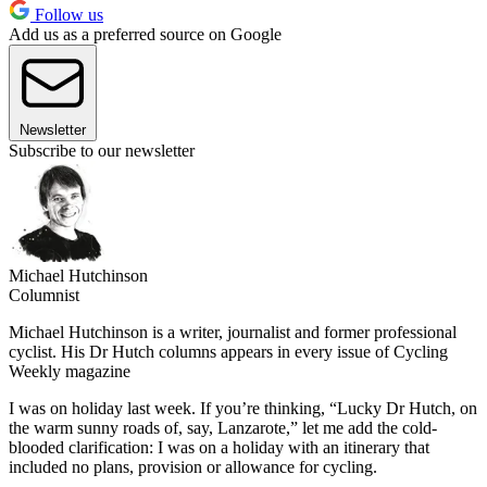
Follow us
Add us as a preferred source on Google
Newsletter
Subscribe to our newsletter
Michael Hutchinson
Columnist
Michael Hutchinson is a writer, journalist and former professional
cyclist. His Dr Hutch columns appears in every issue of Cycling
Weekly magazine
I was on holiday last week. If you’re thinking, “Lucky Dr Hutch, on
the warm sunny roads of, say, Lanzarote,” let me add the cold-
blooded clarification: I was on a holiday with an itinerary that
included no plans, provision or allowance for cycling.