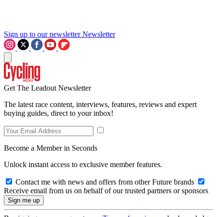
Sign up to our newsletter
Newsletter
Get The Leadout Newsletter
The latest race content, interviews, features, reviews and expert
buying guides, direct to your inbox!
Become a Member in Seconds
Unlock instant access to exclusive member features.
Contact me with news and offers from other Future brands
Receive email from us on behalf of our trusted partners or sponsors