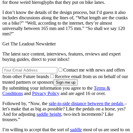
for those weird hieroglyphs that they put on bike lanes.
I don’t know the details of the design process, but I’d guess it also
includes discussions along the lines of, “What length are the cranks
on a bike?” “Well, according to the internet, they’re almost
universally between 165 mm and 175 mm.” “So shall we say 120
mm?”
Get The Leadout Newsletter
The latest race content, interviews, features, reviews and expert
buying guides, direct to your inbox!
Contact me with news and offers
from other Future brands
Receive email from us on behalf of our
trusted partners or sponsors
By submitting your information you agree to the
Terms &
Conditions
and
Privacy Policy
and are aged 16 or over.
Followed by, “Now, the
side-to-side distance between the pedals
–
let’s make that as big as possible? Like the pedals on a horse, yes?
And for adjusting
saddle height
, two-inch increments? Like
trousers.”
I’m willing to accept that the sort of
saddle
most of us are used to on