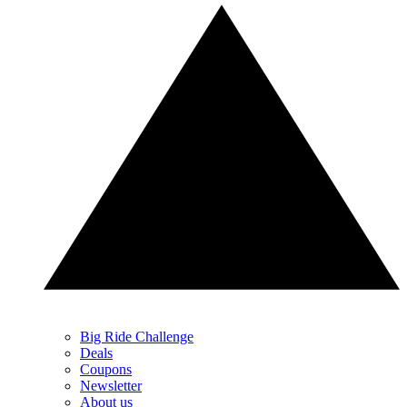
Big Ride Challenge
Deals
Coupons
Newsletter
About us