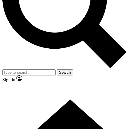
Contact me with news and offers from other Future brands
By submitting your information you agree to the
Terms & Conditions
and
Privacy Policy
and are aged 16 or over.
Search
Sign in