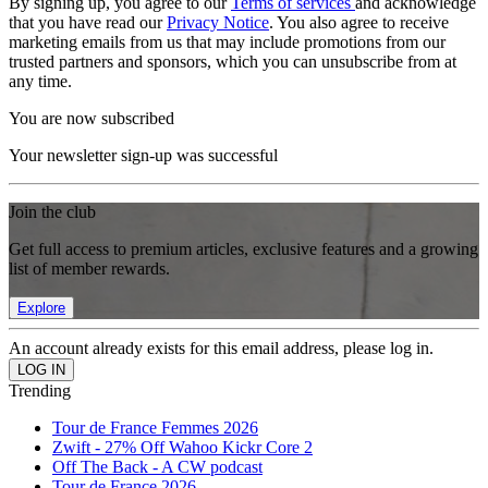
By signing up, you agree to our
Terms of services
and acknowledge
that you have read our
Privacy Notice
. You also agree to receive
marketing emails from us that may include promotions from our
trusted partners and sponsors, which you can unsubscribe from at
any time.
You are now subscribed
Your newsletter sign-up was successful
Join the club
Get full access to premium articles, exclusive features and a growing
list of member rewards.
Explore
An account already exists for this email address, please log in.
Trending
Tour de France Femmes 2026
Zwift - 27% Off Wahoo Kickr Core 2
Off The Back - A CW podcast
Tour de France 2026