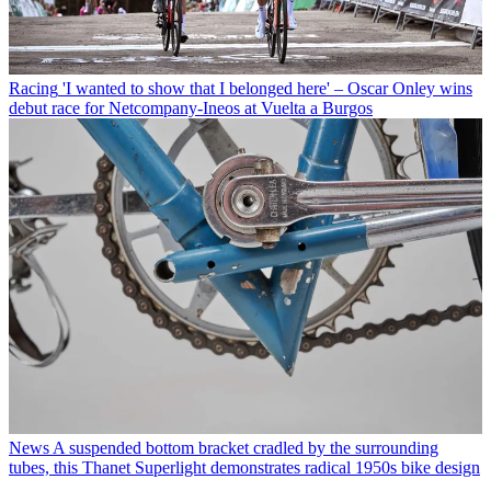
Racing
'I wanted to show that I belonged here' – Oscar Onley wins
debut race for Netcompany-Ineos at Vuelta a Burgos
News
A suspended bottom bracket cradled by the surrounding
tubes, this Thanet Superlight demonstrates radical 1950s bike design