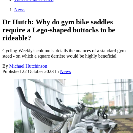
News
Dr Hutch: Why do gym bike saddles
require a Lego-shaped buttocks to be
rideable?
Cycling Weekly's columnist details the nuances of a standard gym
steed - on which a square derrière would be highly beneficial
By
Michael Hutchinson
Published
22 October 2023
In
News