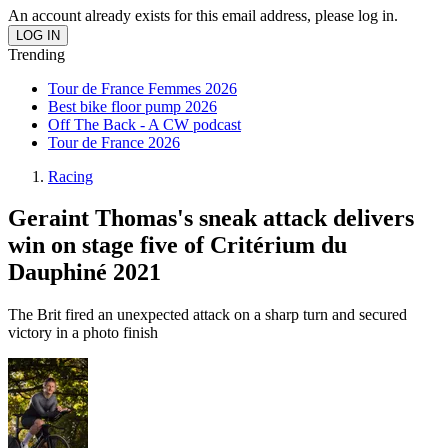
An account already exists for this email address, please log in.
Trending
Tour de France Femmes 2026
Best bike floor pump 2026
Off The Back - A CW podcast
Tour de France 2026
Racing
Geraint Thomas's sneak attack delivers
win on stage five of Critérium du
Dauphiné 2021
The Brit fired an unexpected attack on a sharp turn and secured
victory in a photo finish