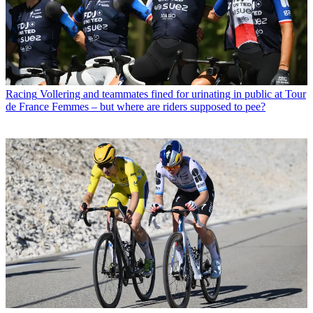
Racing
Vollering and teammates fined for urinating in public at Tour
de France Femmes – but where are riders supposed to pee?