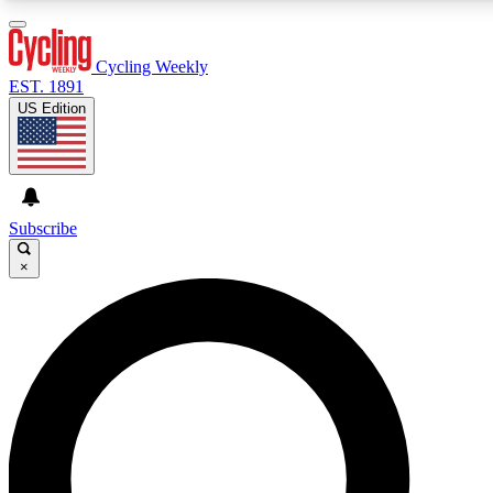
3
24/7
4K+
PREMIUM BENEFITS
ACCESS AVAILABLE
ACTIVE MEMBERS
Cycling Weekly
EST. 1891
US Edition
Expert Insights
Curated Newsle
Cycling advice, features and expert
Handpicked cycling new
journalism
highlights
Subscribe
×
GET CLUB ACCESS QUICK
For the quickest way to join, enter your email below. We’ll
send a confirmation email and sign you up to Cycling
Weekly newsletters with the latest cycling news, riding
advice and features.