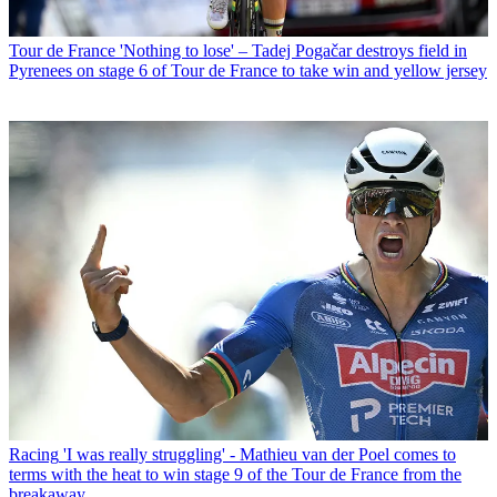
Tour de France
'Nothing to lose' – Tadej Pogačar destroys field in
Pyrenees on stage 6 of Tour de France to take win and yellow jersey
Racing
'I was really struggling' - Mathieu van der Poel comes to
terms with the heat to win stage 9 of the Tour de France from the
breakaway