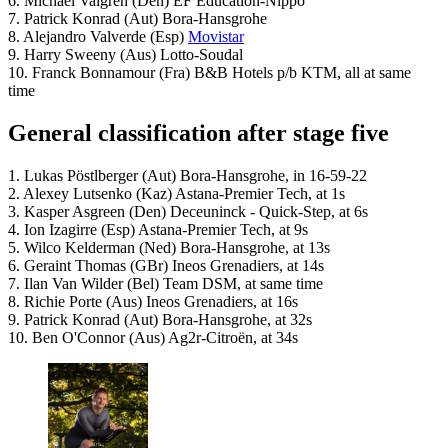
6. Michael Valgren (Den) EF Education-Nippo
7. Patrick Konrad (Aut) Bora-Hansgrohe
8. Alejandro Valverde (Esp)
Movistar
9. Harry Sweeny (Aus) Lotto-Soudal
10. Franck Bonnamour (Fra) B&B Hotels p/b KTM, all at same
time
General classification after stage five
1. Lukas Pöstlberger (Aut) Bora-Hansgrohe, in 16-59-22
2. Alexey Lutsenko (Kaz) Astana-Premier Tech, at 1s
3. Kasper Asgreen (Den) Deceuninck - Quick-Step, at 6s
4. Ion Izagirre (Esp) Astana-Premier Tech, at 9s
5. Wilco Kelderman (Ned) Bora-Hansgrohe, at 13s
6. Geraint Thomas (GBr) Ineos Grenadiers, at 14s
7. Ilan Van Wilder (Bel) Team DSM, at same time
8. Richie Porte (Aus) Ineos Grenadiers, at 16s
9. Patrick Konrad (Aut) Bora-Hansgrohe, at 32s
10. Ben O'Connor (Aus) Ag2r-Citroën, at 34s