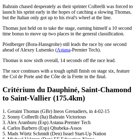
Bahrain chased desperately as their sprinter Colbrelli was forced to
launch his sprint early in the hopes of catching a slowing Thomas,
but the Italian only got up to his rival's wheel at the line.
Thomas just held on to take the stage, earning himself a 10 second
time bonus to move up two places in the general classification.
Pöstlberger (Bora-Hansgrohe) still leads the race by one second
ahead of Alexey Lutsenko (
Astana
-Premier Tech).
Thomas is now sixth overall, 14 seconds off the race lead.
The race continues with a tough uphill finish on stage six, feature
the Col de Porte and the Côte de la Frette in the final.
Critérium du Dauphiné, Saint-Chamond
to Saint-Vallier (175.4km)
1. Geraint Thomas (GBr) Ineos Grenadiers, in 4-02-15
2. Sonny Colbrelli (Ita) Bahrain Victorious
3. Alex Aranburu (Esp) Astana-Premier Tech
4. Carlos Barbero (Esp) Qhubeka-Assos
5. Mads Würtz Schmidt (Den) Israel Start-Up Nation