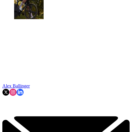
Alex Ballinger