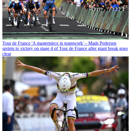
Tour de France
'A masterpiece in teamwork' – Mads Pedersen
sprints to victory on stage 4 of Tour de France after giant break goes
clear