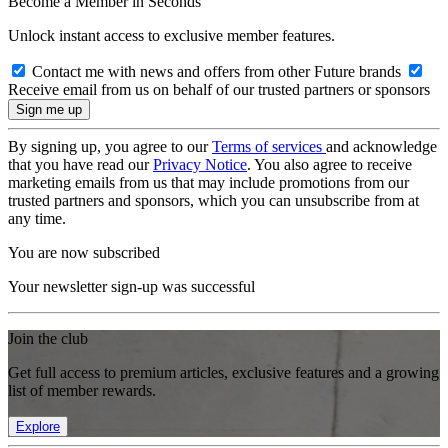
Become a Member in Seconds
Unlock instant access to exclusive member features.
Contact me with news and offers from other Future brands
Receive email from us on behalf of our trusted partners or sponsors
By signing up, you agree to our
Terms of services
and acknowledge
that you have read our
Privacy Notice
. You also agree to receive
marketing emails from us that may include promotions from our
trusted partners and sponsors, which you can unsubscribe from at
any time.
You are now subscribed
Your newsletter sign-up was successful
Join the club
Get full access to premium articles, exclusive features and a growing
list of member rewards.
Explore