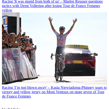
Racing
'It was stupid from both of us' – Marlen Reusser questions
tactics with Demi Vollering after losing Tour de France Femmes
yellow
Racing
'I’m just blown away' – Kasia Niewiadoma-Phinney soars to
victory and yellow jersey on Mont Ventoux on stage seven of Tour
de France Femmes