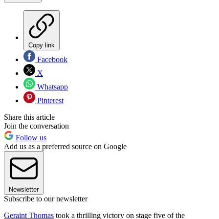
Copy link
Facebook
X
Whatsapp
Pinterest
Share this article
Join the conversation
Follow us
Add us as a preferred source on Google
Newsletter
Subscribe to our newsletter
Geraint Thomas
took a thrilling victory on stage five of the