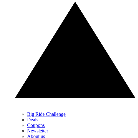
Big Ride Challenge
Deals
Coupons
Newsletter
About us