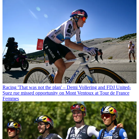
Racing
'That was not the plan' – Demi Vollering and FDJ United-
Suez rue missed opportunity on Mont Ventoux at Tour de France
Femmes