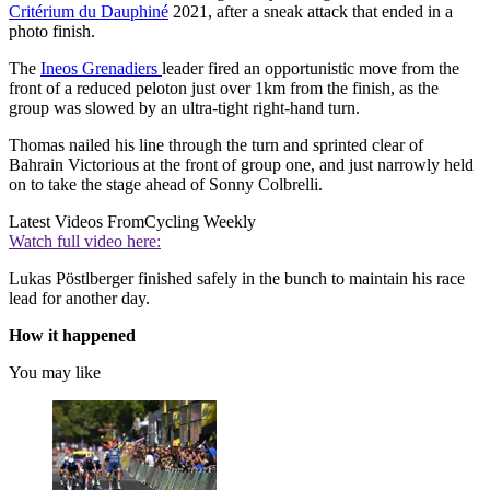
Critérium du Dauphiné
2021, after a sneak attack that ended in a
photo finish.
The
I
neos Grenadiers
leader fired an opportunistic move from the
front of a reduced peloton just over 1km from the finish, as the
group was slowed by an ultra-tight right-hand turn.
Thomas nailed his line through the turn and sprinted clear of
Bahrain Victorious at the front of group one, and just narrowly held
on to take the stage ahead of Sonny Colbrelli.
Latest Videos From
Cycling Weekly
Watch full video here:
Lukas Pöstlberger finished safely in the bunch to maintain his race
lead for another day.
How it happened
You may like