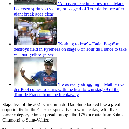
'A masterpiece in teamwork' – Mads
Pedersen sprints to victory on stage 4 of Tour de France after
giant break goes clear
'Nothing to lose' – Tadej Pogačar
destroys field in Pyrenees on stage 6 of Tour de France to take
win and yellow jersey
'I was really struggling' - Mathieu van
der Poel comes to terms with the heat to win stage 9 of the
Tour de France from the breakaway
Stage five of the 2021 Critérium du Dauphiné looked like a great
opportunity for the Classics specialists to win the day, with five
lower category climbs spread through the 175km route from Saint-
Chamond to Saint-Vallier.