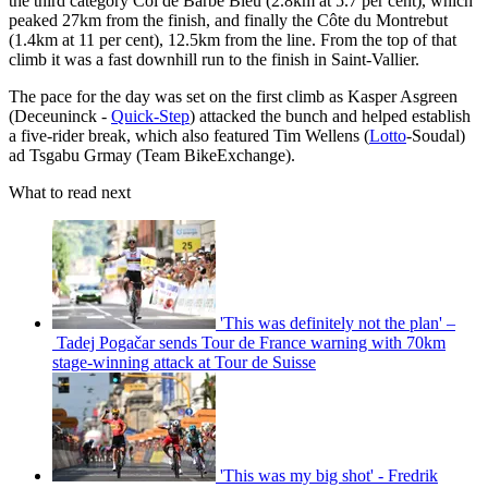
the third category Col de Barbe Bleu (2.8km at 5.7 per cent), which
peaked 27km from the finish, and finally the Côte du Montrebut
(1.4km at 11 per cent), 12.5km from the line. From the top of that
climb it was a fast downhill run to the finish in Saint-Vallier.
The pace for the day was set on the first climb as Kasper Asgreen
(Deceuninck -
Quick-Step
) attacked the bunch and helped establish
a five-rider break, which also featured Tim Wellens (
Lotto
-Soudal)
ad Tsgabu Grmay (Team BikeExchange).
What to read next
'This was definitely not the plan' –
Tadej Pogačar sends Tour de France warning with 70km
stage-winning attack at Tour de Suisse
'This was my big shot' - Fredrik