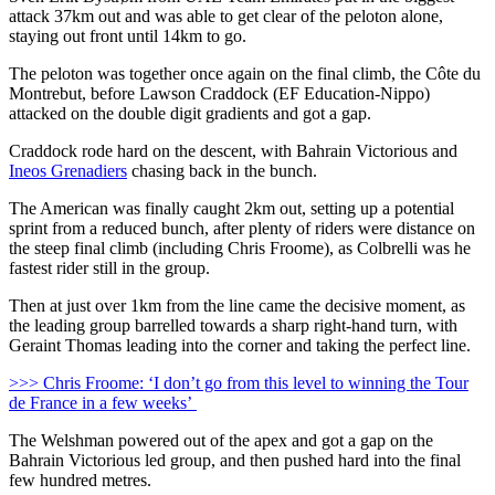
attack 37km out and was able to get clear of the peloton alone,
staying out front until 14km to go.
The peloton was together once again on the final climb, the Côte du
Montrebut, before Lawson Craddock (EF Education-Nippo)
attacked on the double digit gradients and got a gap.
Craddock rode hard on the descent, with Bahrain Victorious and
Ineos Grenadiers
chasing back in the bunch.
The American was finally caught 2km out, setting up a potential
sprint from a reduced bunch, after plenty of riders were distance on
the steep final climb (including Chris Froome), as Colbrelli was he
fastest rider still in the group.
Then at just over 1km from the line came the decisive moment, as
the leading group barrelled towards a sharp right-hand turn, with
Geraint Thomas leading into the corner and taking the perfect line.
>>> Chris Froome: ‘I don’t go from this level to winning the Tour
de France in a few weeks’
The Welshman powered out of the apex and got a gap on the
Bahrain Victorious led group, and then pushed hard into the final
few hundred metres.