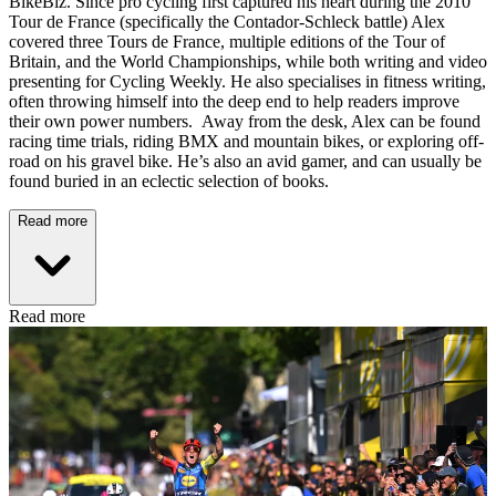
BikeBiz. Since pro cycling first captured his heart during the 2010
Tour de France (specifically the Contador-Schleck battle) Alex
covered three Tours de France, multiple editions of the Tour of
Britain, and the World Championships, while both writing and video
presenting for Cycling Weekly. He also specialises in fitness writing,
often throwing himself into the deep end to help readers improve
their own power numbers. Away from the desk, Alex can be found
racing time trials, riding BMX and mountain bikes, or exploring off-
road on his gravel bike. He’s also an avid gamer, and can usually be
found buried in an eclectic selection of books.
Read more
Read more