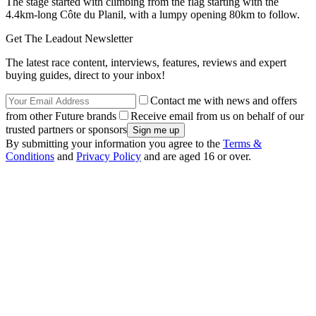
The stage started with climbing from the flag starting with the
4.4km-long Côte du Planil, with a lumpy opening 80km to follow.
Get The Leadout Newsletter
The latest race content, interviews, features, reviews and expert
buying guides, direct to your inbox!
Contact me with news and offers
from other Future brands
Receive email from us on behalf of our
trusted partners or sponsors
By submitting your information you agree to the
Terms &
Conditions
and
Privacy Policy
and are aged 16 or over.