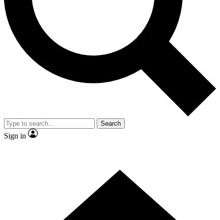
Contact me with news and offers from other Future brands
By submitting your information you agree to the
Terms & Conditions
and
Privacy Policy
and are aged 16 or over.
Search
Sign in