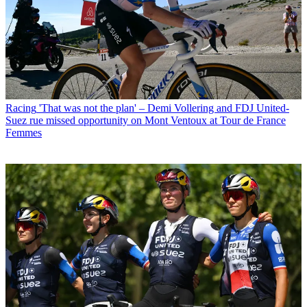
Racing
'That was not the plan' – Demi Vollering and FDJ United-
Suez rue missed opportunity on Mont Ventoux at Tour de France
Femmes