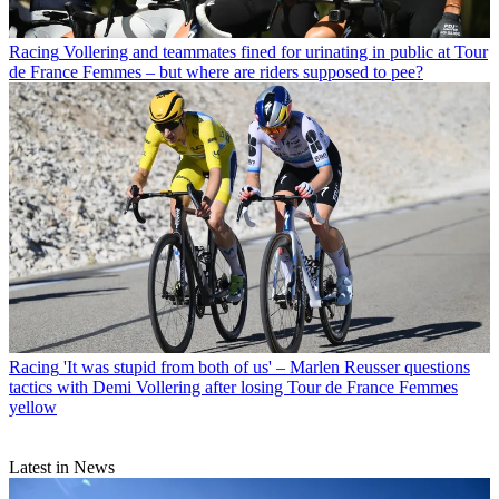
Racing
Vollering and teammates fined for urinating in public at Tour
de France Femmes – but where are riders supposed to pee?
Racing
'It was stupid from both of us' – Marlen Reusser questions
tactics with Demi Vollering after losing Tour de France Femmes
yellow
Latest in News