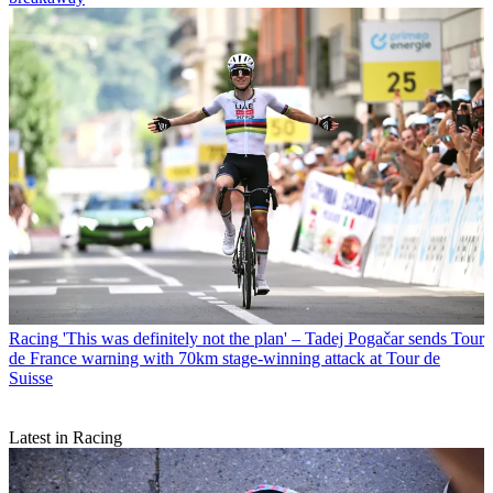
Racing
'This was definitely not the plan' – Tadej Pogačar sends Tour
de France warning with 70km stage-winning attack at Tour de
Suisse
Latest in Racing