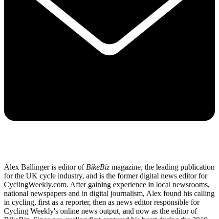
Alex Ballinger is editor of
BikeBiz
magazine, the leading publication
for the UK cycle industry, and is the former digital news editor for
CyclingWeekly.com. After gaining experience in local newsrooms,
national newspapers and in digital journalism, Alex found his calling
in cycling, first as a reporter, then as news editor responsible for
Cycling Weekly's online news output, and now as the editor of