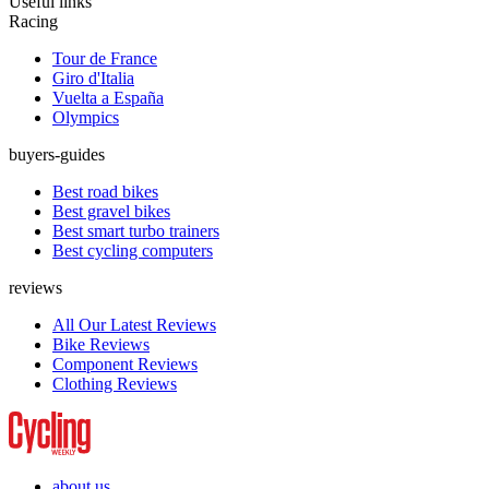
Useful links
Racing
Tour de France
Giro d'Italia
Vuelta a España
Olympics
buyers-guides
Best road bikes
Best gravel bikes
Best smart turbo trainers
Best cycling computers
reviews
All Our Latest Reviews
Bike Reviews
Component Reviews
Clothing Reviews
about us