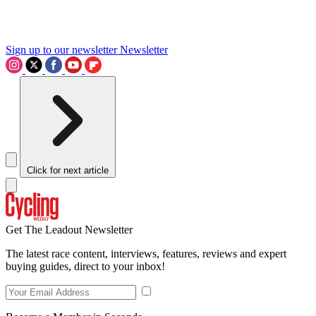
Sign up to our newsletter
Newsletter
Click for next article
Get The Leadout Newsletter
The latest race content, interviews, features, reviews and expert
buying guides, direct to your inbox!