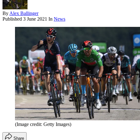
By
Alex Ballinger
Published
3 June 2021
In
News
(Image credit: Getty Images)
Share