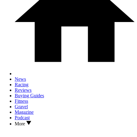
News
Racing
Reviews
Buying Guides
Fitness
Gravel
Magazine
Podcast
More