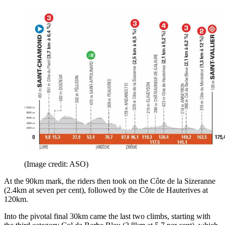
(Image credit: ASO)
At the 90km mark, the riders then took on the Côte de la Sizeranne
(2.4km at seven per cent), followed by the Côte de Hauterives at
120km.
Into the pivotal final 30km came the last two climbs, starting with