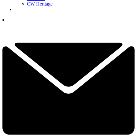
CW Heritage