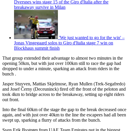
Dversnes wins stage 15 of the Giro d'Italia after the
breakaway survive in Milan
'We just wanted to go for the win' –
Jonas Vingegaard solos to Giro d'Italia stage 7 win on
Blockhaus summit finish
That group extended their advantage to almost two minutes in the
opening 50km, but with just over 100km still to race the gap had
dropped to under a minute, sparking an attack from riders in the
bunch .
Jasper Stuyven, Mattias Skjelmose, Ryan Mullen (Trek-Segafredo)
and Josef Černy (Deceuninck) fired off the front of the peloton and
took 4km to bridge across to the breakaway, setting up eight riders
out front.
Into the final 60km of the stage the gap to the break decreased once
again, and with just over 40km to the line the escapees had all been
swept up, sparking a flurry of attacks from the bunch.
Sven Erik Bystrøm from UAE Team Emirates put in the biggest