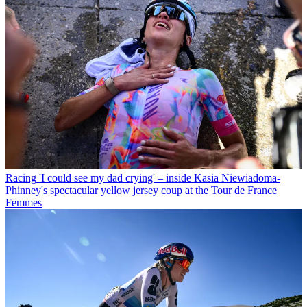
Racing
'I could see my dad crying' – inside Kasia Niewiadoma-
Phinney's spectacular yellow jersey coup at the Tour de France
Femmes