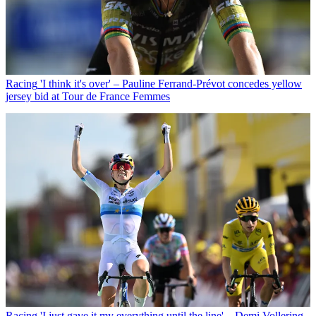
Racing
'I think it's over' – Pauline Ferrand-Prévot concedes yellow
jersey bid at Tour de France Femmes
Racing
'I just gave it my everything until the line' – Demi Vollering