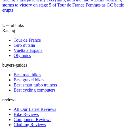
storms to victory on stage 5 of Tour de France Femmes as GC battle
erupts
Useful links
Racing
Tour de France
Giro d'Italia
Vuelta a España
Olympics
buyers-guides
Best road bikes
Best gravel bikes
Best smart turbo trainers
Best cycling computers
reviews
All Our Latest Reviews
Bike Reviews
Component Reviews
Clothing Reviews