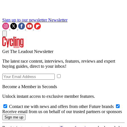
Sign up to our newsletter
Newsletter
Get The Leadout Newsletter
The latest race content, interviews, features, reviews and expert
buying guides, direct to your inbox!
Become a Member in Seconds
Unlock instant access to exclusive member features.
Contact me with news and offers from other Future brands
Receive email from us on behalf of our trusted partners or sponsors