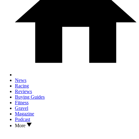
News
Racing
Reviews
Buying Guides
Fitness
Gravel
Magazine
Podcast
More