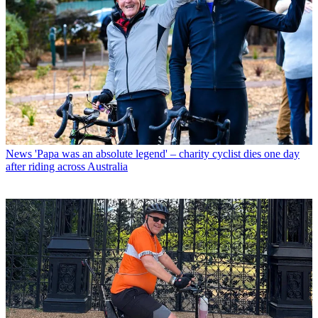
News
'Papa was an absolute legend' – charity cyclist dies one day
after riding across Australia