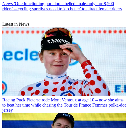
News
'One functioning portaloo labelled 'male-only' for 8,500
riders' – cycling sportives need to 'do better' to attract female riders
Latest in News
Racing
Puck Pieterse rode Mont Ventoux at age 10 – now she aims
to beat her time while chasing the Tour de France Femmes polka-dot
jersey