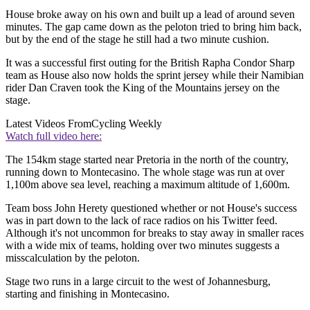
House broke away on his own and built up a lead of around seven
minutes. The gap came down as the peloton tried to bring him back,
but by the end of the stage he still had a two minute cushion.
It was a successful first outing for the British Rapha Condor Sharp
team as House also now holds the sprint jersey while their Namibian
rider Dan Craven took the King of the Mountains jersey on the
stage.
Latest Videos From
Cycling Weekly
Watch full video here:
The 154km stage started near Pretoria in the north of the country,
running down to Montecasino. The whole stage was run at over
1,100m above sea level, reaching a maximum altitude of 1,600m.
Team boss John Herety questioned whether or not House's success
was in part down to the lack of race radios on his Twitter feed.
Although it's not uncommon for breaks to stay away in smaller races
with a wide mix of teams, holding over two minutes suggests a
misscalculation by the peloton.
Stage two runs in a large circuit to the west of Johannesburg,
starting and finishing in Montecasino.