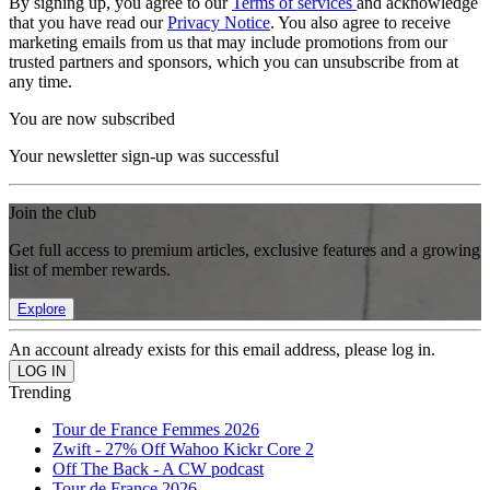
By signing up, you agree to our
Terms of services
and acknowledge
that you have read our
Privacy Notice
. You also agree to receive
marketing emails from us that may include promotions from our
trusted partners and sponsors, which you can unsubscribe from at
any time.
You are now subscribed
Your newsletter sign-up was successful
Join the club
Get full access to premium articles, exclusive features and a growing
list of member rewards.
Explore
An account already exists for this email address, please log in.
Trending
Tour de France Femmes 2026
Zwift - 27% Off Wahoo Kickr Core 2
Off The Back - A CW podcast
Tour de France 2026