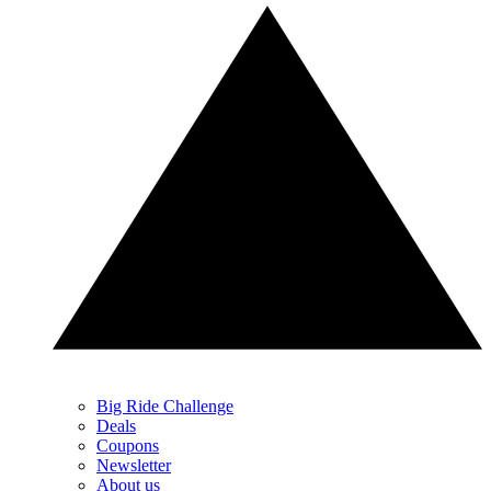
Big Ride Challenge
Deals
Coupons
Newsletter
About us