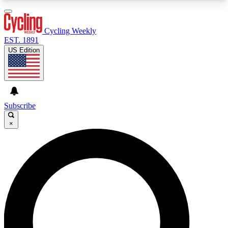
3
24/7
4K+
PREMIUM BENEFITS
ACCESS AVAILABLE
ACTIVE MEMBERS
Cycling Weekly
EST. 1891
US Edition
Expert Insights
Curated Newsle
Cycling advice, features and expert
Handpicked cycling new
journalism
highlights
Subscribe
×
GET CLUB ACCESS QUICK
For the quickest way to join, enter your email
below. We’ll send a confirmation email and sign
you up to Cycling Weekly newsletters with the
latest cycling news, riding advice and features.