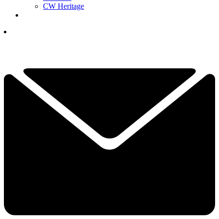
CW Heritage