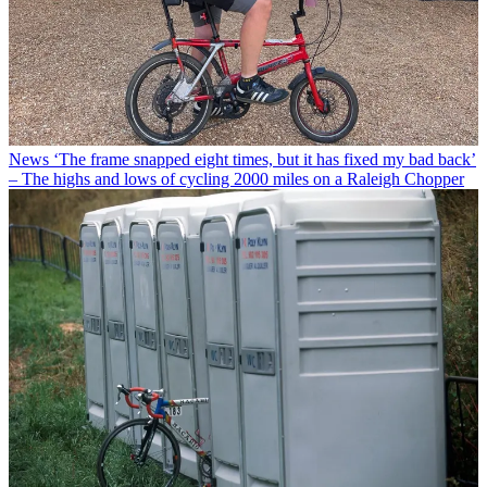
News
‘The frame snapped eight times, but it has fixed my bad back’
– The highs and lows of cycling 2000 miles on a Raleigh Chopper