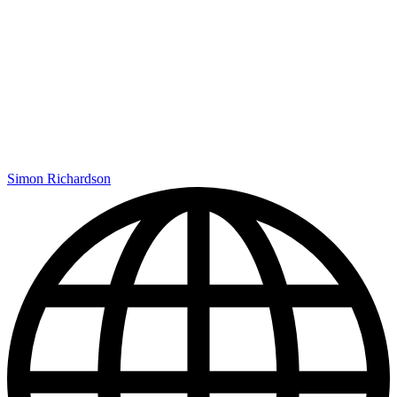
Simon Richardson