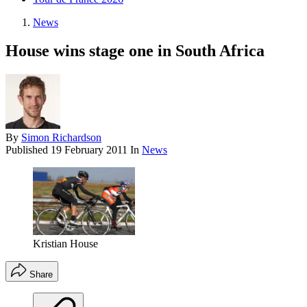
News
House wins stage one in South Africa
By
Simon Richardson
Published
19 February 2011
In
News
Kristian House
Share