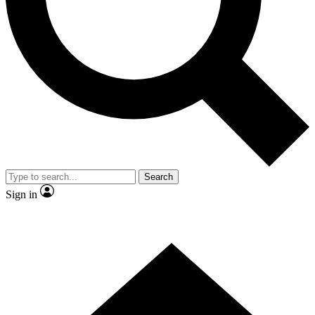
Contact me with news and offers from other Future
brands
By submitting your information you agree to the
Terms & Conditions
and
Privacy Policy
and are aged 16 or over.
Search
Sign in