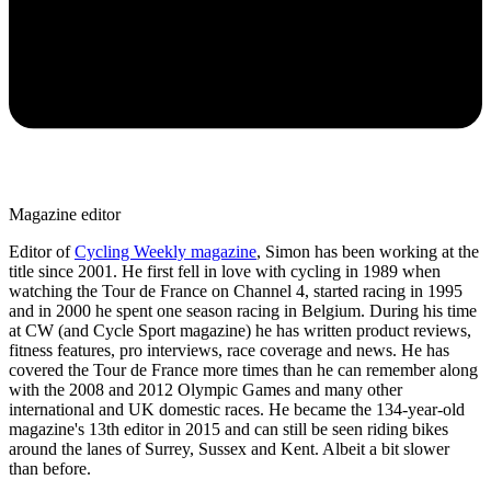
Magazine editor
Editor of
Cycling Weekly magazine
, Simon has been working at the
title since 2001. He first fell in love with cycling in 1989 when
watching the Tour de France on Channel 4, started racing in 1995
and in 2000 he spent one season racing in Belgium. During his time
at CW (and Cycle Sport magazine) he has written product reviews,
fitness features, pro interviews, race coverage and news. He has
covered the Tour de France more times than he can remember along
with the 2008 and 2012 Olympic Games and many other
international and UK domestic races. He became the 134-year-old
magazine's 13th editor in 2015 and can still be seen riding bikes
around the lanes of Surrey, Sussex and Kent. Albeit a bit slower
than before.