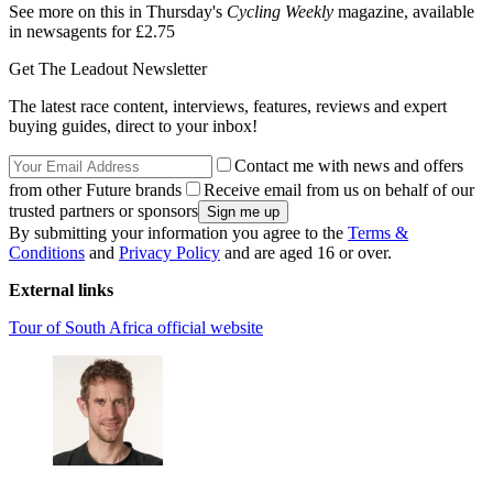
See more on this in Thursday's
Cycling Weekly
magazine, available
in newsagents for £2.75
Get The Leadout Newsletter
The latest race content, interviews, features, reviews and expert
buying guides, direct to your inbox!
Contact me with news and offers
from other Future brands
Receive email from us on behalf of our
trusted partners or sponsors
By submitting your information you agree to the
Terms &
Conditions
and
Privacy Policy
and are aged 16 or over.
External links
Tour of South Africa official website