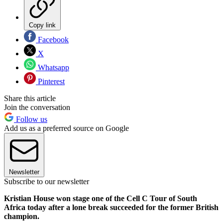
Copy link
Facebook
X
Whatsapp
Pinterest
Share this article
Join the conversation
Follow us
Add us as a preferred source on Google
Newsletter
Subscribe to our newsletter
Kristian House won stage one of the Cell C Tour of South
Africa today after a lone break succeeded for the former British
champion.