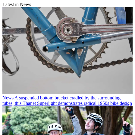
Latest in News
News
A suspended bottom bracket cradled by the surrounding
tubes, this Thanet Superlight demonstrates radical 1950s bike design