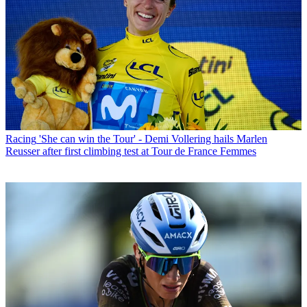
Racing
'She can win the Tour' - Demi Vollering hails Marlen
Reusser after first climbing test at Tour de France Femmes