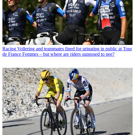
Racing
Vollering and teammates fined for urinating in public at Tour
de France Femmes – but where are riders supposed to pee?