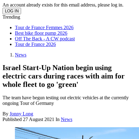
An account already exists for this email address, please log in.
Trending
Tour de France Femmes 2026
Best bike floor pump 2026
Off The Back - A CW podcast
Tour de France 2026
News
Israel Start-Up Nation begin using
electric cars during races with aim for
whole fleet to go 'green'
The team have begun testing out electric vehicles at the currently
ongoing Tour of Germany
By
Jonny Long
Published
27 August 2021
In
News