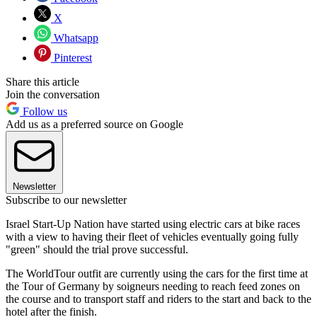
X
Whatsapp
Pinterest
Share this article
Join the conversation
Follow us
Add us as a preferred source on Google
Newsletter
Subscribe to our newsletter
Israel Start-Up Nation have started using electric cars at bike races
with a view to having their fleet of vehicles eventually going fully
"green" should the trial prove successful.
The WorldTour outfit are currently using the cars for the first time at
the Tour of Germany by soigneurs needing to reach feed zones on
the course and to transport staff and riders to the start and back to the
hotel after the finish.