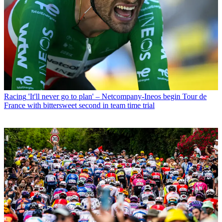
Racing
'It'll never go to plan' – Netcompany-Ineos begin Tour de
France with bittersweet second in team time trial