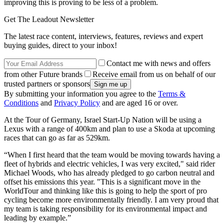
improving this is proving to be less of a problem.
Get The Leadout Newsletter
The latest race content, interviews, features, reviews and expert
buying guides, direct to your inbox!
Contact me with news and offers
from other Future brands
Receive email from us on behalf of our
trusted partners or sponsors
By submitting your information you agree to the
Terms &
Conditions
and
Privacy Policy
and are aged 16 or over.
At the Tour of Germany, Israel Start-Up Nation will be using a
Lexus with a range of 400km and plan to use a Skoda at upcoming
races that can go as far as 529km.
“When I first heard that the team would be moving towards having a
fleet of hybrids and electric vehicles, I was very excited," said rider
Michael Woods, who has already pledged to go carbon neutral and
offset his emissions this year. "This is a significant move in the
WorldTour and thinking like this is going to help the sport of pro
cycling become more environmentally friendly. I am very proud that
my team is taking responsibility for its environmental impact and
leading by example.”