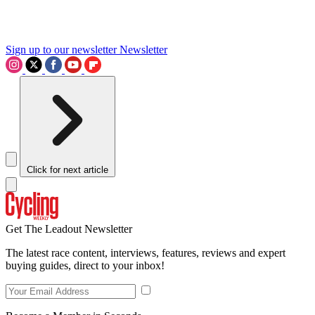
Sign up to our newsletter
Newsletter
Click for next article
Get The Leadout Newsletter
The latest race content, interviews, features, reviews and expert
buying guides, direct to your inbox!