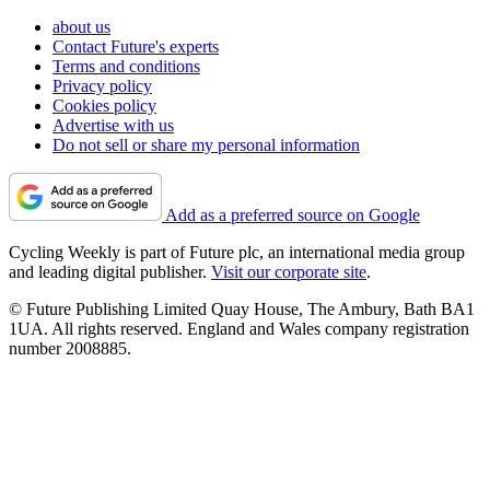
about us
Contact Future's experts
Terms and conditions
Privacy policy
Cookies policy
Advertise with us
Do not sell or share my personal information
Add as a preferred source on Google
Cycling Weekly is part of Future plc, an international media group
and leading digital publisher.
Visit our corporate site
.
© Future Publishing Limited Quay House, The Ambury, Bath BA1
1UA. All rights reserved. England and Wales company registration
number 2008885.