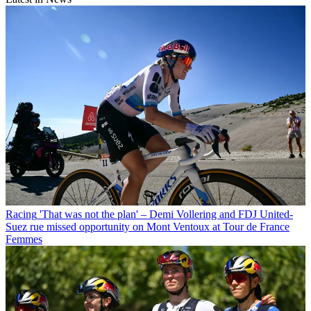
Racing
'That was not the plan' – Demi Vollering and FDJ United-
Suez rue missed opportunity on Mont Ventoux at Tour de France
Femmes