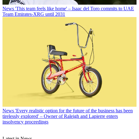
News
'This team feels like home' – Isaac del Toro commits to UAE
Team Emirates-XRG until 2031
News
'Every realistic option for the future of the business has been
tirelessly explored' – Owner of Raleigh and Lapierre enters
insolvency proceedings
Latest in News