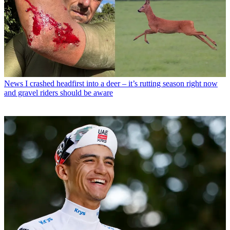
News
I crashed headfirst into a deer – it’s rutting season right now
and gravel riders should be aware