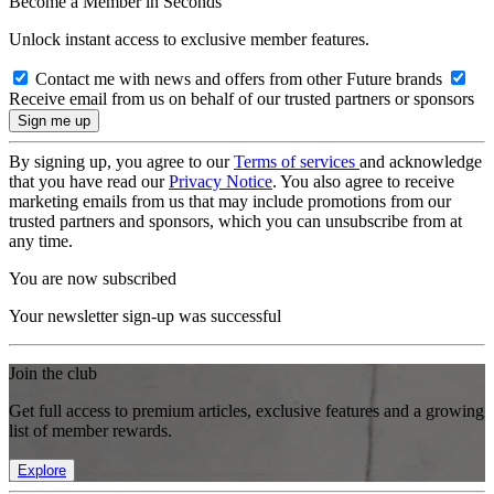
Become a Member in Seconds
Unlock instant access to exclusive member features.
Contact me with news and offers from other Future brands
Receive email from us on behalf of our trusted partners or sponsors
By signing up, you agree to our
Terms of services
and acknowledge
that you have read our
Privacy Notice
. You also agree to receive
marketing emails from us that may include promotions from our
trusted partners and sponsors, which you can unsubscribe from at
any time.
You are now subscribed
Your newsletter sign-up was successful
Join the club
Get full access to premium articles, exclusive features and a growing
list of member rewards.
Explore