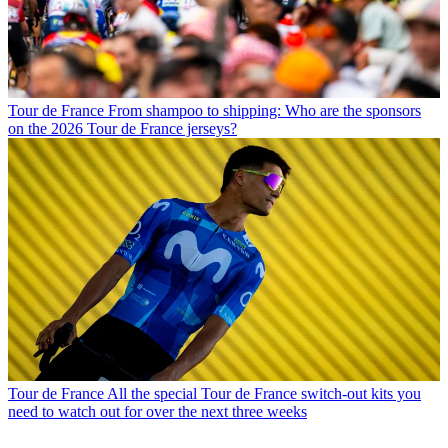
Tour de France
From shampoo to shipping: Who are the sponsors
on the 2026 Tour de France jerseys?
Tour de France
All the special Tour de France switch-out kits you
need to watch out for over the next three weeks