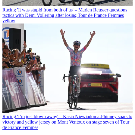
Racing
'It was stupid from both of us' – Marlen Reusser questions
tactics with Demi Vollering after losing Tour de France Femmes
yellow
Racing
'I’m just blown away' – Kasia Niewiadoma-Phinney soars to
victory and yellow jersey on Mont Ventoux on stage seven of Tour
de France Femmes