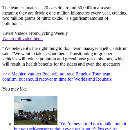
The team estimates its 20 cars do around 50,000km a season,
meaning they are driving one million kilometres every year, creating
two million grams of nitric oxide, "a significant amount of
pollution".
Latest Videos From
Cycling Weekly
Watch full video here:
“We believe it’s the right thing to do,” team manager Kjell Carlstrom
said. “We want to take a stand here. Transitioning to greener
vehicles will reduce pollution and greenhouse gas emissions, which
will result in health benefits for the riders and even the spectators.
>>> Mathieu van der Poel will not race Benelux Tour, team
confirm, but should recover in time for Worlds and Roubaix
You may like
‘You’re never told not to talk about it,
but you self-censor without even realising it’: Pro cyclist