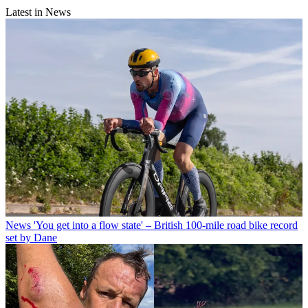
Latest in News
News
'You get into a flow state' – British 100-mile road bike record
set by Dane