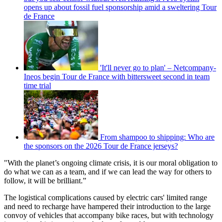
opens up about fossil fuel sponsorship amid a sweltering Tour
de France
'It'll never go to plan' – Netcompany-
Ineos begin Tour de France with bittersweet second in team
time trial
From shampoo to shipping: Who are
the sponsors on the 2026 Tour de France jerseys?
"With the planet’s ongoing climate crisis, it is our moral obligation to
do what we can as a team, and if we can lead the way for others to
follow, it will be brilliant.”
The logistical complications caused by electric cars' limited range
and need to recharge have hampered their introduction to the large
convoy of vehicles that accompany bike races, but with technology