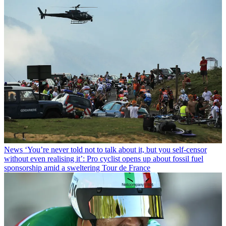
News
‘You’re never told not to talk about it, but you self-censor
without even realising it’: Pro cyclist opens up about fossil fuel
sponsorship amid a sweltering Tour de France