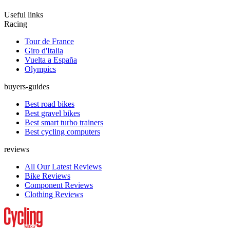
Useful links
Racing
Tour de France
Giro d'Italia
Vuelta a España
Olympics
buyers-guides
Best road bikes
Best gravel bikes
Best smart turbo trainers
Best cycling computers
reviews
All Our Latest Reviews
Bike Reviews
Component Reviews
Clothing Reviews