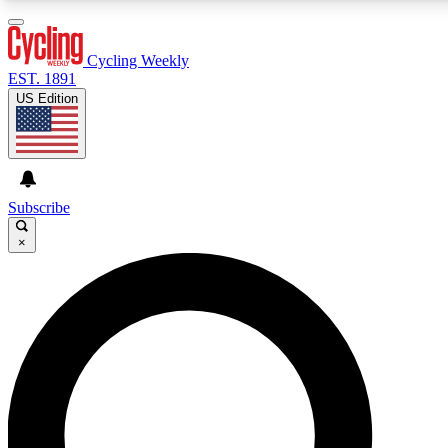
3
24/7
4K+
PREMIUM BENEFITS
ACCESS AVAILABLE
ACTIVE MEMBERS
Cycling Weekly
EST. 1891
US Edition
Expert Insights
Curated Newsle
Cycling advice, features and expert
Handpicked cycling new
journalism
highlights
Subscribe
×
GET CLUB ACCESS QUICK
For the quickest way to join, enter your email below. We’ll
send a confirmation email and sign you up to Cycling
Weekly newsletters with the latest cycling news, riding
advice and features.