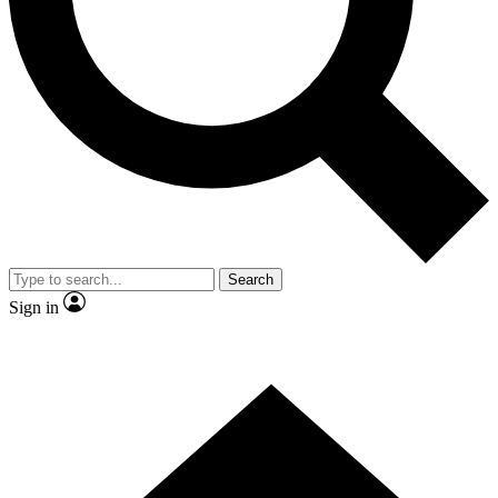
Contact me with news and offers from other Future brands
By submitting your information you agree to the
Terms & Conditions
and
Privacy Policy
and are aged 16 or over.
Search
Sign in