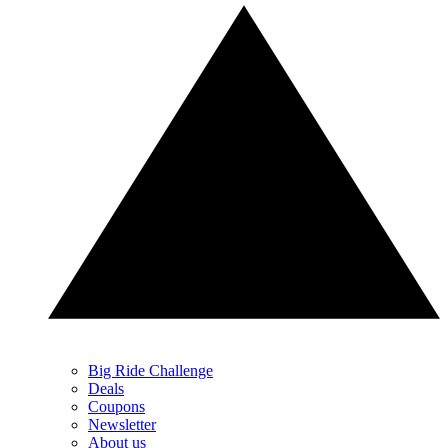
Big Ride Challenge
Deals
Coupons
Newsletter
About us