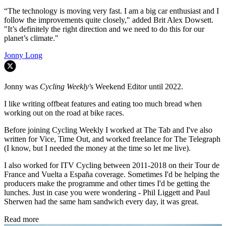
“The technology is moving very fast. I am a big car enthusiast and I
follow the improvements quite closely," added Brit Alex Dowsett.
"It’s definitely the right direction and we need to do this for our
planet’s climate."
Jonny Long
Jonny was
Cycling Weekly'
s Weekend Editor until 2022.
I like writing offbeat features and eating too much bread when
working out on the road at bike races.
Before joining Cycling Weekly I worked at The Tab and I've also
written for Vice, Time Out, and worked freelance for The Telegraph
(I know, but I needed the money at the time so let me live).
I also worked for ITV Cycling between 2011-2018 on their Tour de
France and Vuelta a España coverage. Sometimes I'd be helping the
producers make the programme and other times I'd be getting the
lunches. Just in case you were wondering - Phil Liggett and Paul
Sherwen had the same ham sandwich every day, it was great.
Read more