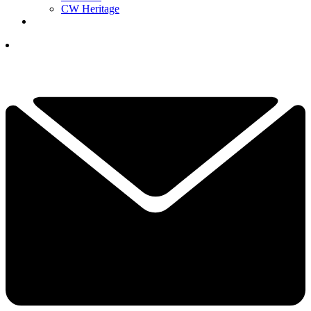
CW Heritage