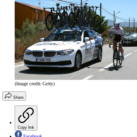
(Image credit: Getty)
Share
Copy link
Facebook