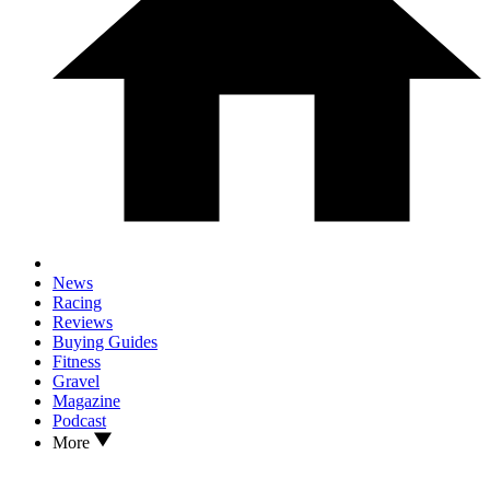
News
Racing
Reviews
Buying Guides
Fitness
Gravel
Magazine
Podcast
More