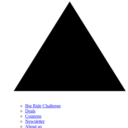
Big Ride Challenge
Deals
Coupons
Newsletter
About us