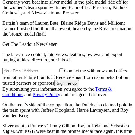
Germany were beat into silver medal in the gold medal ride off for
the women’s team sprint with their team of Lea Friedrich, Pauline
Grabosch, and Alessa-Catriona Propster.
Britain’s team of Lauren Bate, Blaine Ridge-Davis and Millicent
Tanner finished fourth in that event, beaten by the Russian squad in
the bronze medal final.
Get The Leadout Newsletter
The latest race content, interviews, features, reviews and expert
buying guides, direct to your inbox!
Contact me with news and offers
from other Future brands
Receive email from us on behalf of our
trusted partners or sponsors
By submitting your information you agree to the
Terms &
Conditions
and
Privacy Policy
and are aged 16 or over.
On the men’s side of the competition, the Dutch also claimed gold in
the team sprint with Jeffrey Hoogland, Harrie Lavreysen, and Roy
van den Berg.
Silver went to France’s Timmy Gillion, Rayan Helal and Sebastien
Vigier, while GB were beat in the bronze medal race again, this time