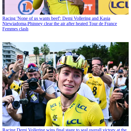
Racing
'None of us wants beef': Demi Vollering and Kasia
Niewiadoma-Phinney clear the air after heated Tour de France
Femmes clash
Racing
Demi Vollering wins final stage to seal overall victory at the