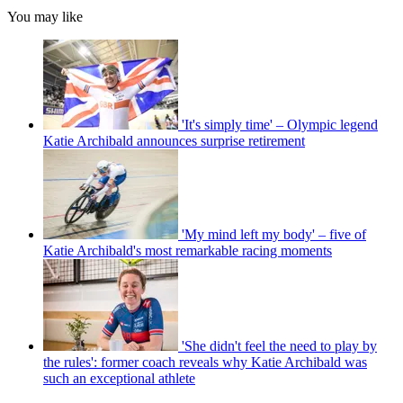
You may like
'It's simply time' – Olympic legend
Katie Archibald announces surprise retirement
'My mind left my body' – five of
Katie Archibald's most remarkable racing moments
'She didn't feel the need to play by
the rules': former coach reveals why Katie Archibald was
such an exceptional athlete