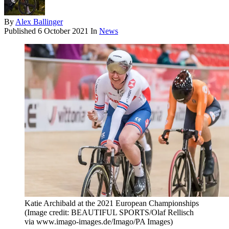
By
Alex Ballinger
Published
6 October 2021
In
News
Katie Archibald at the 2021 European Championships
(Image credit: BEAUTIFUL SPORTS/Olaf Rellisch
via www.imago-images.de/Imago/PA Images)