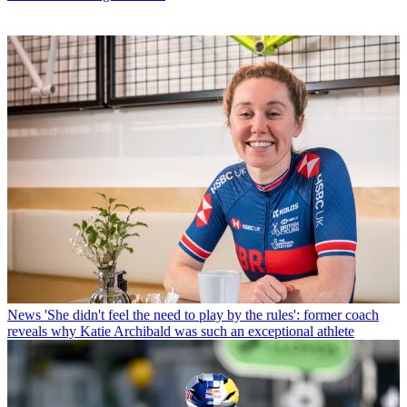
News
'She didn't feel the need to play by the rules': former coach
reveals why Katie Archibald was such an exceptional athlete