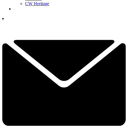
CW Heritage