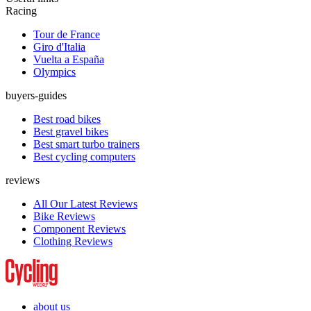
Racing
Tour de France
Giro d'Italia
Vuelta a España
Olympics
buyers-guides
Best road bikes
Best gravel bikes
Best smart turbo trainers
Best cycling computers
reviews
All Our Latest Reviews
Bike Reviews
Component Reviews
Clothing Reviews
about us