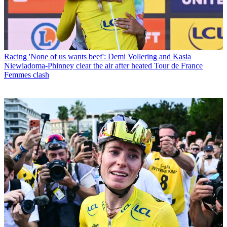
Racing
'None of us wants beef': Demi Vollering and Kasia
Niewiadoma-Phinney clear the air after heated Tour de France
Femmes clash