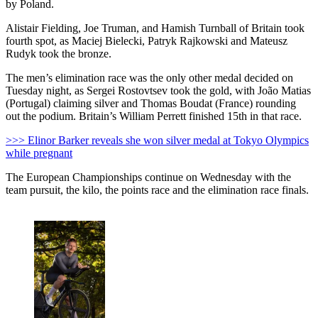
by Poland.
Alistair Fielding, Joe Truman, and Hamish Turnball of Britain took
fourth spot, as Maciej Bielecki, Patryk Rajkowski and Mateusz
Rudyk took the bronze.
The men’s elimination race was the only other medal decided on
Tuesday night, as Sergei Rostovtsev took the gold, with João Matias
(Portugal) claiming silver and Thomas Boudat (France) rounding
out the podium. Britain’s William Perrett finished 15th in that race.
>>> Elinor Barker reveals she won silver medal at Tokyo Olympics
while pregnant
The European Championships continue on Wednesday with the
team pursuit, the kilo, the points race and the elimination race finals.