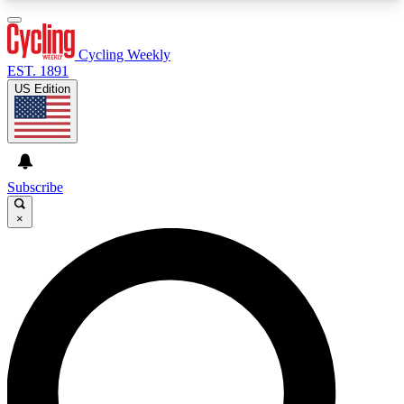
3
24/7
4K+
PREMIUM BENEFITS
ACCESS AVAILABLE
ACTIVE MEMBERS
Cycling Weekly
EST. 1891
US Edition
Expert Insights
Curated Newsle
Cycling advice, features and expert
Handpicked cycling new
journalism
highlights
Subscribe
×
GET CLUB ACCESS QUICK
For the quickest way to join, enter your email
below. We’ll send a confirmation email and sign
you up to Cycling Weekly newsletters with the
latest cycling news, riding advice and features.