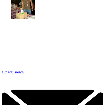
Gregor Brown