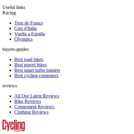
Useful links
Racing
Tour de France
Giro d'Italia
Vuelta a España
Olympics
buyers-guides
Best road bikes
Best gravel bikes
Best smart turbo trainers
Best cycling computers
reviews
All Our Latest Reviews
Bike Reviews
Component Reviews
Clothing Reviews