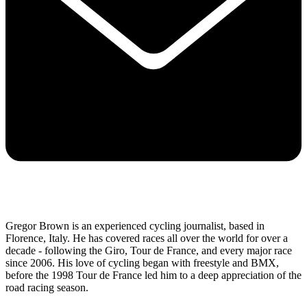
Gregor Brown is an experienced cycling journalist, based in
Florence, Italy. He has covered races all over the world for over a
decade - following the Giro, Tour de France, and every major race
since 2006. His love of cycling began with freestyle and BMX,
before the 1998 Tour de France led him to a deep appreciation of the
road racing season.