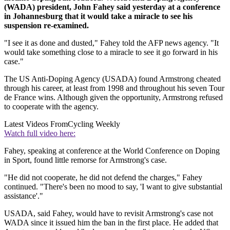
(WADA) president, John Fahey said yesterday at a conference
in Johannesburg that it would take a miracle to see his
suspension re-examined.
"I see it as done and dusted," Fahey told the AFP news agency. "It
would take something close to a miracle to see it go forward in his
case."
The US Anti-Doping Agency (USADA) found Armstrong cheated
through his career, at least from 1998 and throughout his seven Tour
de France wins. Although given the opportunity, Armstrong refused
to cooperate with the agency.
Latest Videos From
Cycling Weekly
Watch full video here:
Fahey, speaking at conference at the World Conference on Doping
in Sport, found little remorse for Armstrong's case.
"He did not cooperate, he did not defend the charges," Fahey
continued. "There's been no mood to say, 'I want to give substantial
assistance'."
USADA, said Fahey, would have to revisit Armstrong's case not
WADA since it issued him the ban in the first place. He added that