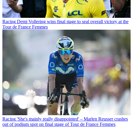
Racing
Demi Vollering wins final stage to seal overall victory at the
Tour de France Femmes
Racing
'She's mainly really disappointed' – Marlen Reusser crashes
out of podium spot on final stage of Tour de France Femmes