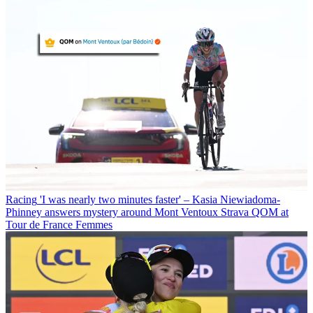
Racing
'I was nearly two minutes faster' – Kasia Niewiadoma-
Phinney answers mystery around Mont Ventoux Strava QOM at
Tour de France Femmes