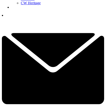
CW Heritage