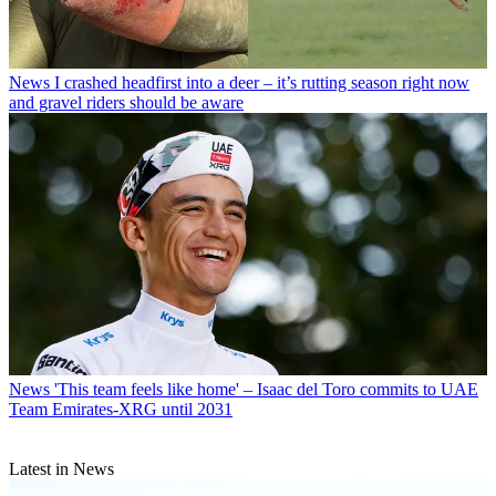
News
I crashed headfirst into a deer – it’s rutting season right now
and gravel riders should be aware
News
'This team feels like home' – Isaac del Toro commits to UAE
Team Emirates-XRG until 2031
Latest in News