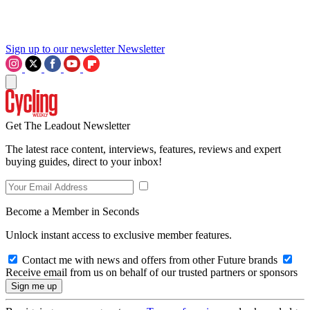
Sign up to our newsletter
Newsletter
Get The Leadout Newsletter
The latest race content, interviews, features, reviews and expert
buying guides, direct to your inbox!
Become a Member in Seconds
Unlock instant access to exclusive member features.
Contact me with news and offers from other Future brands
Receive email from us on behalf of our trusted partners or sponsors