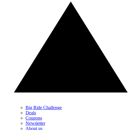
Big Ride Challenge
Deals
Coupons
Newsletter
About us