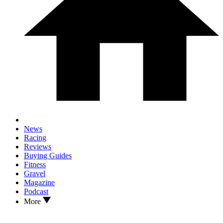
News
Racing
Reviews
Buying Guides
Fitness
Gravel
Magazine
Podcast
More