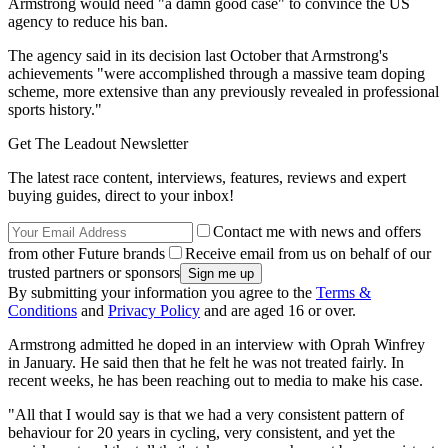
Armstrong would need "a damn good case" to convince the US
agency to reduce his ban.
The agency said in its decision last October that Armstrong's
achievements "were accomplished through a massive team doping
scheme, more extensive than any previously revealed in professional
sports history."
Get The Leadout Newsletter
The latest race content, interviews, features, reviews and expert
buying guides, direct to your inbox!
Contact me with news and offers
from other Future brands
Receive email from us on behalf of our
trusted partners or sponsors
By submitting your information you agree to the
Terms &
Conditions
and
Privacy Policy
and are aged 16 or over.
Armstrong admitted he doped in an interview with Oprah Winfrey
in January. He said then that he felt he was not treated fairly. In
recent weeks, he has been reaching out to media to make his case.
"All that I would say is that we had a very consistent pattern of
behaviour for 20 years in cycling, very consistent, and yet the