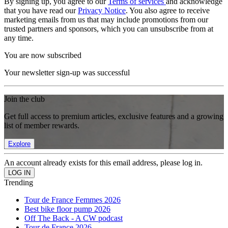
By signing up, you agree to our
Terms of services
and acknowledge
that you have read our
Privacy Notice
. You also agree to receive
marketing emails from us that may include promotions from our
trusted partners and sponsors, which you can unsubscribe from at
any time.
You are now subscribed
Your newsletter sign-up was successful
Join the club
Get full access to premium articles, exclusive features and a growing
list of member rewards.
Explore
An account already exists for this email address, please log in.
Trending
Tour de France Femmes 2026
Best bike floor pump 2026
Off The Back - A CW podcast
Tour de France 2026