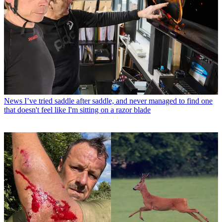
News
I’ve tried saddle after saddle, and never managed to find one
that doesn't feel like I'm sitting on a razor blade