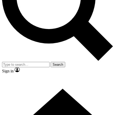
Contact me with news and offers from other Future
brands
By submitting your information you agree to the
Terms & Conditions
and
Privacy Policy
and are aged 16 or over.
Search
Sign in