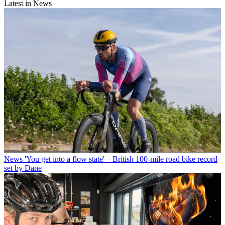
Latest in News
News
'You get into a flow state' – British 100-mile road bike record
set by Dane