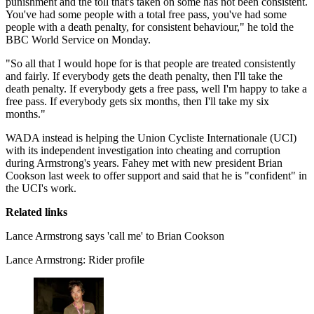
punishment and the toll that's taken on some has not been consistent.
You've had some people with a total free pass, you've had some
people with a death penalty, for consistent behaviour," he told the
BBC World Service on Monday.
"So all that I would hope for is that people are treated consistently
and fairly. If everybody gets the death penalty, then I'll take the
death penalty. If everybody gets a free pass, well I'm happy to take a
free pass. If everybody gets six months, then I'll take my six
months."
WADA instead is helping the Union Cycliste Internationale (UCI)
with its independent investigation into cheating and corruption
during Armstrong's years. Fahey met with new president Brian
Cookson last week to offer support and said that he is "confident" in
the UCI's work.
Related links
Lance Armstrong says 'call me' to Brian Cookson
Lance Armstrong: Rider profile