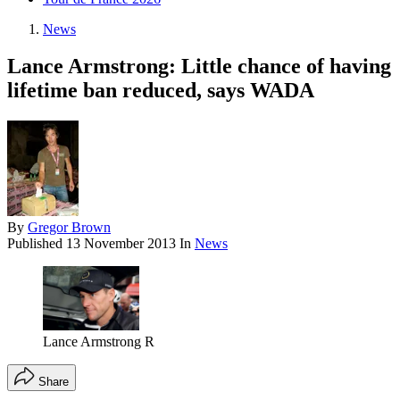
News
Lance Armstrong: Little chance of having
lifetime ban reduced, says WADA
By
Gregor Brown
Published
13 November 2013
In
News
Lance Armstrong R
Share