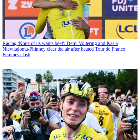
Racing
'None of us wants beef': Demi Vollering and Kasia
Niewiadoma-Phinney clear the air after heated Tour de France
Femmes clash