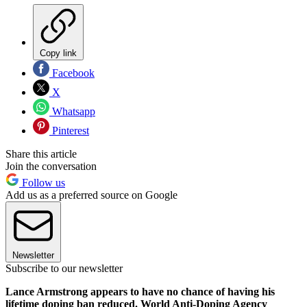
Copy link
Facebook
X
Whatsapp
Pinterest
Share this article
Join the conversation
Follow us
Add us as a preferred source on Google
Newsletter
Subscribe to our newsletter
Lance Armstrong appears to have no chance of having his
lifetime doping ban reduced. World Anti-Doping Agency