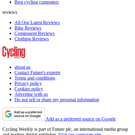
Best cycling computers
reviews
All Our Latest Reviews
Bike Reviews
Component Reviews
Clothing Reviews
about us
Contact Future's experts
Terms and conditions
Privacy policy
Cookies policy
Advertise with us
Do not sell or share my personal information
Add as a preferred source on Google
Cycling Weekly is part of Future plc, an international media group
and leading digital publisher.
Visit our corporate site
.