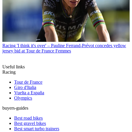
Racing
'I think it's over' – Pauline Ferrand-Prévot concedes yellow
jersey bid at Tour de France Femmes
Useful links
Racing
Tour de France
Giro d'Italia
Vuelta a España
Olympics
buyers-guides
Best road bikes
Best gravel bikes
Best smart turbo trainers