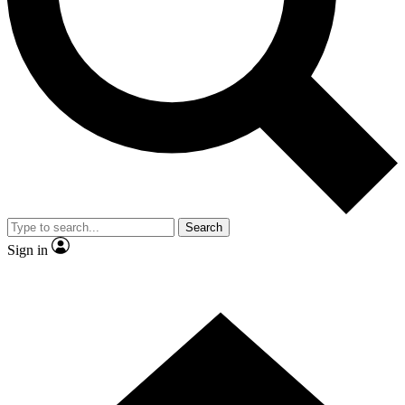
Contact me with news and offers from other Future brands
By submitting your information you agree to the
Terms & Conditions
and
Privacy Policy
and are aged 16 or over.
Search
Sign in