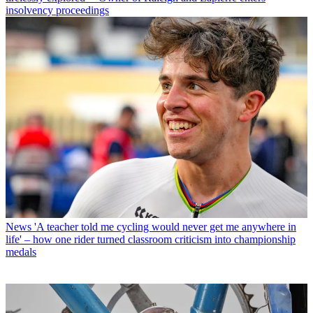
insolvency proceedings
News
'A teacher told me cycling would never get me anywhere in
life' – how one rider turned classroom criticism into championship
medals