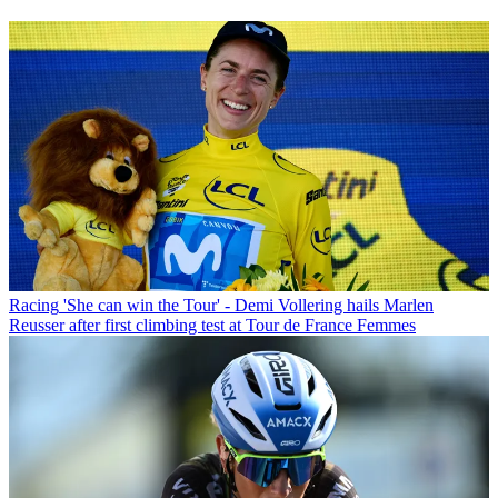
Racing
'She can win the Tour' - Demi Vollering hails Marlen
Reusser after first climbing test at Tour de France Femmes