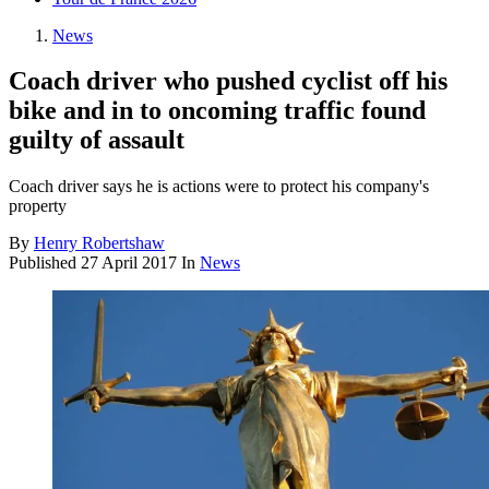
News
Coach driver who pushed cyclist off his
bike and in to oncoming traffic found
guilty of assault
Coach driver says he is actions were to protect his company's
property
By
Henry Robertshaw
Published
27 April 2017
In
News