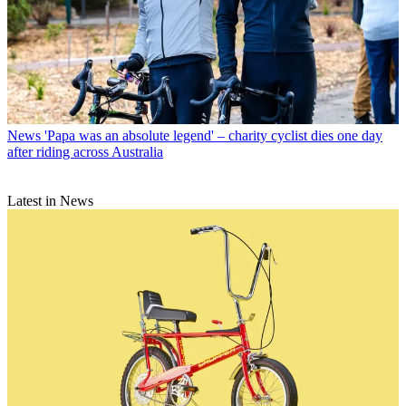
News
'Papa was an absolute legend' – charity cyclist dies one day
after riding across Australia
Latest in News