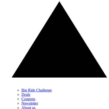
Big Ride Challenge
Deals
Coupons
Newsletter
About us