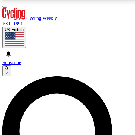
3
24/7
4K+
PREMIUM BENEFITS
ACCESS AVAILABLE
ACTIVE MEMBERS
Cycling Weekly
EST. 1891
US Edition
Expert Insights
Curated Newsle
Cycling advice, features and expert
Handpicked cycling new
journalism
highlights
Subscribe
×
GET CLUB ACCESS QUICK
For the quickest way to join, enter your email below. We’ll
send a confirmation email and sign you up to Cycling
Weekly newsletters with the latest cycling news, riding
advice and features.