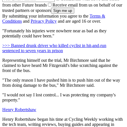
from other Future brands
Receive email from us on behalf of our
trusted partners or sponsors
By submitting your information you agree to the
Terms &
Conditions
and
Privacy Policy
and are aged 16 or over.
"Fortunately his injuries were nowhere near as bad as they
potentially could have been."
>>> Banned drunk driver who killed cyclist in hit-and-run
sentenced to seven years in prison
Representing himself out the trial, Mr Birchmore said that he
claimed to have heard Mr Fitzgerald's bike scratching against the
front of the bus.
"The only reason I have pushed him is to push him out of the way
from doing damage to the bus," Mr Birchmore said.
"I would not say I lost control... I was protecting my company's
property."
Henry Robertshaw
Henry Robertshaw began his time at Cycling Weekly working with
the tech team, writing reviews, buying guides and appearing in