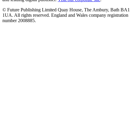
© Future Publishing Limited Quay House, The Ambury, Bath BA1
1UA. All rights reserved. England and Wales company registration
number 2008885.