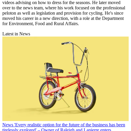
videos advising on how to dress for the seasons. He later moved
over to the news team, where his work focused on the professional
peloton as well as legislation and provision for cycling. He's since
moved his career in a new direction, with a role at the Department
for Environment, Food and Rural Affairs.
Latest in News
News
'Every realistic option for the future of the business has been
tirelessly explored' – Owner of Raleigh and Lapierre enters