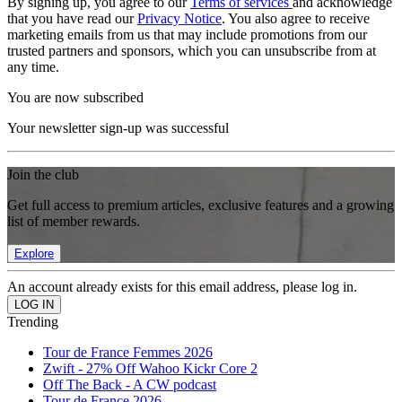
By signing up, you agree to our
Terms of services
and acknowledge
that you have read our
Privacy Notice
. You also agree to receive
marketing emails from us that may include promotions from our
trusted partners and sponsors, which you can unsubscribe from at
any time.
You are now subscribed
Your newsletter sign-up was successful
Join the club
Get full access to premium articles, exclusive features and a growing
list of member rewards.
Explore
An account already exists for this email address, please log in.
Trending
Tour de France Femmes 2026
Zwift - 27% Off Wahoo Kickr Core 2
Off The Back - A CW podcast
Tour de France 2026