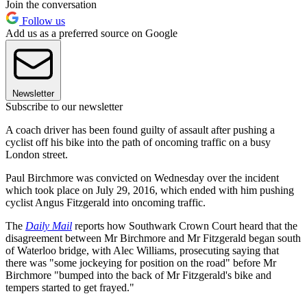
Join the conversation
Follow us
Add us as a preferred source on Google
Newsletter
Subscribe to our newsletter
A coach driver has been found guilty of assault after pushing a
cyclist off his bike into the path of oncoming traffic on a busy
London street.
Paul Birchmore was convicted on Wednesday over the incident
which took place on July 29, 2016, which ended with him pushing
cyclist Angus Fitzgerald into oncoming traffic.
The
Daily Mail
reports how Southwark Crown Court heard that the
disagreement between Mr Birchmore and Mr Fitzgerald began south
of Waterloo bridge, with Alec Williams, prosecuting saying that
there was "some jockeying for position on the road" before Mr
Birchmore "bumped into the back of Mr Fitzgerald's bike and
tempers started to get frayed."