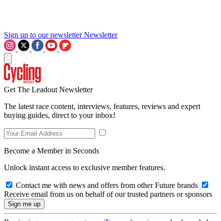
Sign up to our newsletter
Newsletter
Get The Leadout Newsletter
The latest race content, interviews, features, reviews and expert
buying guides, direct to your inbox!
Become a Member in Seconds
Unlock instant access to exclusive member features.
Contact me with news and offers from other Future brands
Receive email from us on behalf of our trusted partners or sponsors