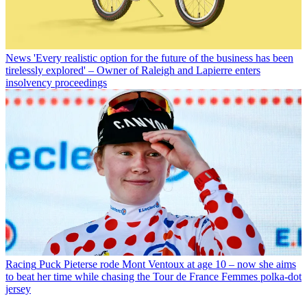
News
'Every realistic option for the future of the business has been
tirelessly explored' – Owner of Raleigh and Lapierre enters
insolvency proceedings
Racing
Puck Pieterse rode Mont Ventoux at age 10 – now she aims
to beat her time while chasing the Tour de France Femmes polka-dot
jersey