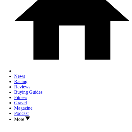
News
Racing
Reviews
Buying Guides
Fitness
Gravel
Magazine
Podcast
More