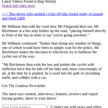
Latest Videos From
Cycling Weekly
Watch full video here:
>>> Bus driver who pushed cyclist off bike found guilty of assault
and fined £400
Mr Williams then told the court how Mr Fitzgerald then saw Mr
Birchmore at a bus stop further up the road, "placing himself directly
in front of the bus in order to say 'you're going nowhere'."
Mr Williams continued: "Rather than doing any number of things,
one of which would have been to simply wait for the police, Mr
Birchmore makes the decision to effectively try to bulldoze the
cyclist out of his way.
"Mr Birchmore then exits the bus and pushes the cyclist with
sufficient force that he falls off his bike and, most concerningly of
all, at the time he is pushed, he is used into the path of oncoming
traffic and collides with a car.
Get The Leadout Newsletter
The latest race content, interviews, features, reviews and expert
buying guides, direct to your inbox!
Contact me with news and offers