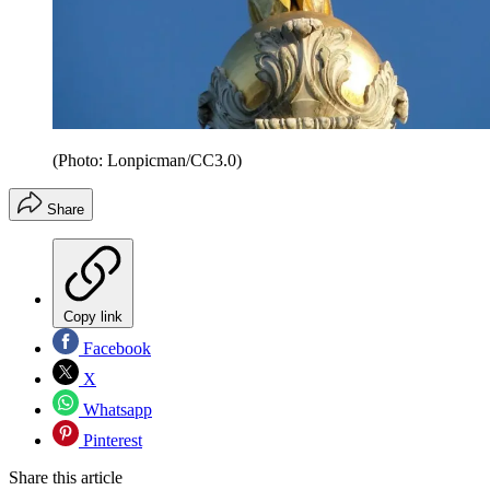
(Photo: Lonpicman/CC3.0)
Share
Copy link
Facebook
X
Whatsapp
Pinterest
Share this article