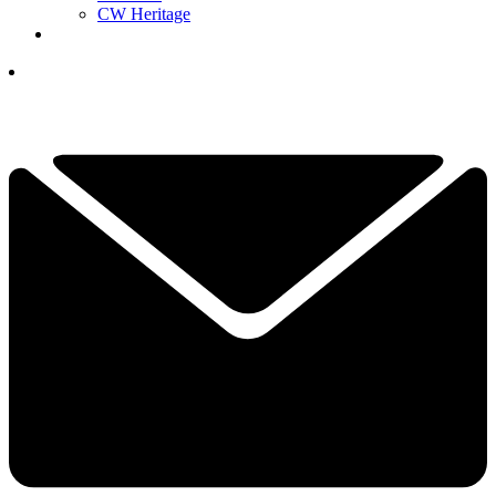
CW Heritage