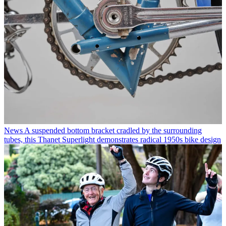
News
A suspended bottom bracket cradled by the surrounding
tubes, this Thanet Superlight demonstrates radical 1950s bike design