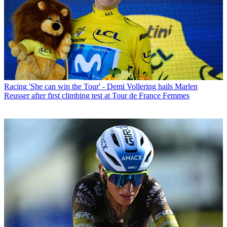
Racing
'She can win the Tour' - Demi Vollering hails Marlen
Reusser after first climbing test at Tour de France Femmes