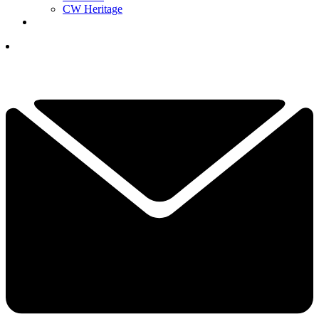
CW Heritage