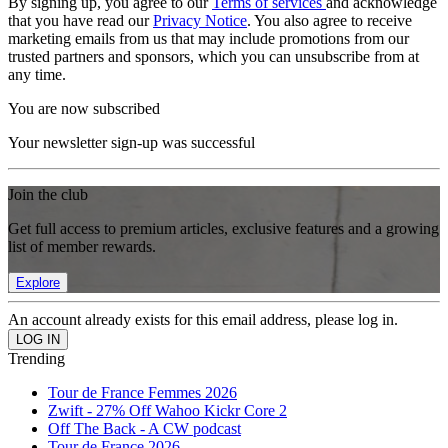
By signing up, you agree to our
Terms of services
and acknowledge
that you have read our
Privacy Notice
. You also agree to receive
marketing emails from us that may include promotions from our
trusted partners and sponsors, which you can unsubscribe from at
any time.
You are now subscribed
Your newsletter sign-up was successful
Join the club
Get full access to premium articles, exclusive features and a growing
list of member rewards.
Explore
An account already exists for this email address, please log in.
Trending
Tour de France Femmes 2026
Zwift - 27% Off Wahoo Kickr Core 2
Off The Back - A CW podcast
Tour de France 2026