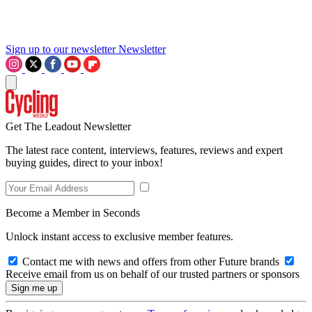
Sign up to our newsletter
Newsletter
Get The Leadout Newsletter
The latest race content, interviews, features, reviews and expert
buying guides, direct to your inbox!
Become a Member in Seconds
Unlock instant access to exclusive member features.
Contact me with news and offers from other Future brands
Receive email from us on behalf of our trusted partners or sponsors