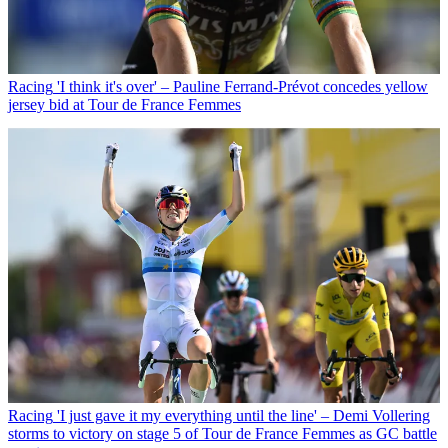
Racing
'I think it's over' – Pauline Ferrand-Prévot concedes yellow
jersey bid at Tour de France Femmes
Racing
'I just gave it my everything until the line' – Demi Vollering
storms to victory on stage 5 of Tour de France Femmes as GC battle