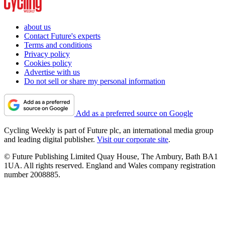
about us
Contact Future's experts
Terms and conditions
Privacy policy
Cookies policy
Advertise with us
Do not sell or share my personal information
Add as a preferred source on Google
Cycling Weekly is part of Future plc, an international media group
and leading digital publisher.
Visit our corporate site
.
© Future Publishing Limited Quay House, The Ambury, Bath BA1
1UA. All rights reserved. England and Wales company registration
number 2008885.