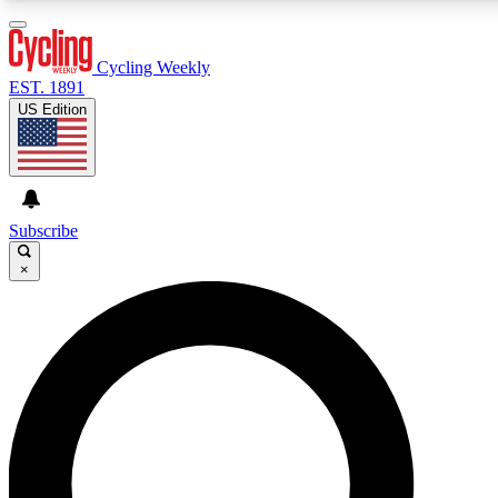
3
24/7
4K+
PREMIUM BENEFITS
ACCESS AVAILABLE
ACTIVE MEMBERS
Cycling Weekly
EST. 1891
US Edition
Expert Insights
Curated Newsle
Cycling advice, features and expert
Handpicked cycling new
journalism
highlights
Subscribe
×
GET CLUB ACCESS QUICK
For the quickest way to join, enter your email below. We’ll
send a confirmation email and sign you up to Cycling
Weekly newsletters with the latest cycling news, riding
advice and features.