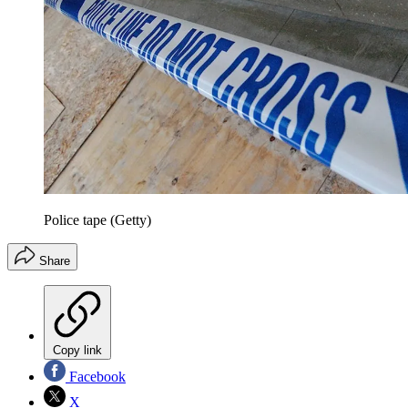
Police tape (Getty)
Share
Copy link
Facebook
X