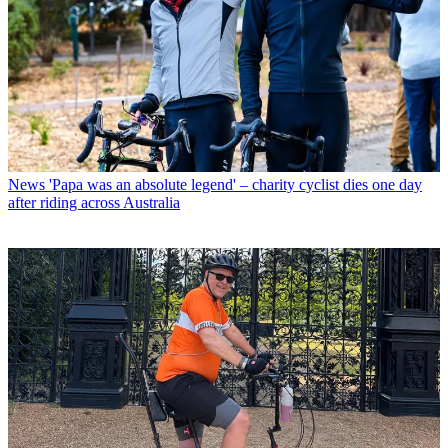
News
'Papa was an absolute legend' – charity cyclist dies one day
after riding across Australia