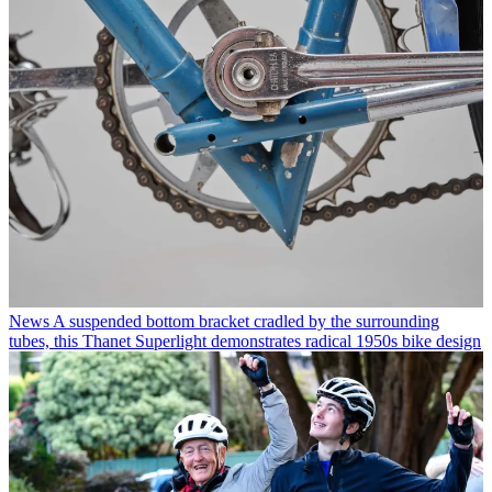
News
A suspended bottom bracket cradled by the surrounding
tubes, this Thanet Superlight demonstrates radical 1950s bike design