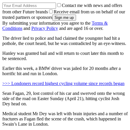
Contact me with news and offers
from other Future brands
Receive email from us on behalf of our
trusted partners or sponsors
By submitting your information you agree to the
Terms &
Conditions
and
Privacy Policy
and are aged 16 or over.
The driver lied to police and had claimed the youngster had hit a
pothole, the court heard, but he was contradicted by an eye-witness.
Hanley was granted bail and will return to court later this month to
be sentenced.
Earlier this week, a BMW driver was jailed for 20 months after a
horrific hit and run in London.
>>> Londoners record highest cycling volume since records began
Sean Fagan, 29, lost control of his car and swerved onto the wrong
side of the road on Easter Sunday (April 21), hitting cyclist Josh
Dey head on.
Medical student Mr Dey was left with brain injuries and a number of
fractures as Fagan fled the scene of the crash, which happened in
Swain’s Lane in London.