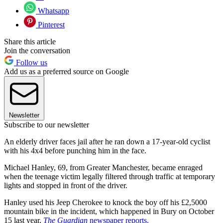
Whatsapp
Pinterest
Share this article
Join the conversation
Follow us
Add us as a preferred source on Google
Newsletter
Subscribe to our newsletter
An elderly driver faces jail after he ran down a 17-year-old cyclist
with his 4x4 before punching him in the face.
Michael Hanley, 69, from Greater Manchester, became enraged
when the teenage victim legally filtered through traffic at temporary
lights and stopped in front of the driver.
Hanley used his Jeep Cherokee to knock the boy off his £2,5000
mountain bike in the incident, which happened in Bury on October
15 last year,
The Guardian
newspaper reports.