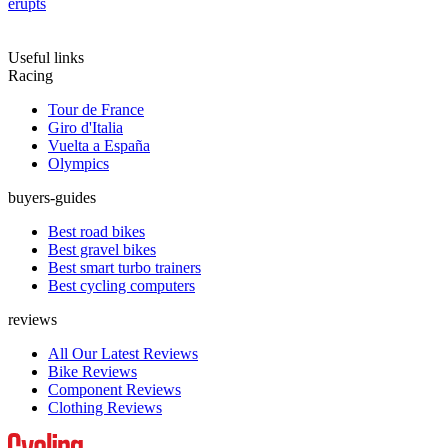
erupts
Useful links
Racing
Tour de France
Giro d'Italia
Vuelta a España
Olympics
buyers-guides
Best road bikes
Best gravel bikes
Best smart turbo trainers
Best cycling computers
reviews
All Our Latest Reviews
Bike Reviews
Component Reviews
Clothing Reviews