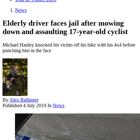
News
Elderly driver faces jail after mowing
down and assaulting 17-year-old cyclist
Michael Hanley knocked his victim off his bike with his 4x4 before
punching him in the face
By
Alex Ballinger
Published
4 July 2019
In
News