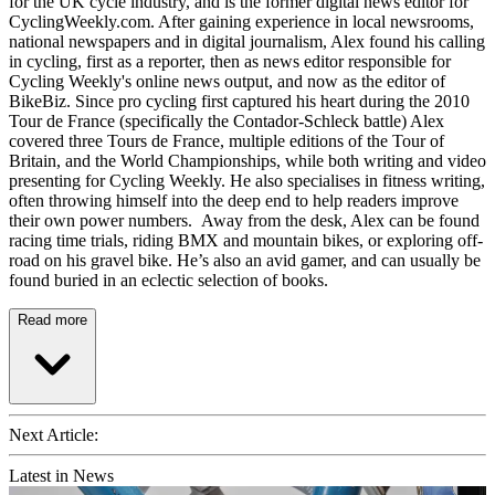
for the UK cycle industry, and is the former digital news editor for
CyclingWeekly.com. After gaining experience in local newsrooms,
national newspapers and in digital journalism, Alex found his calling
in cycling, first as a reporter, then as news editor responsible for
Cycling Weekly's online news output, and now as the editor of
BikeBiz. Since pro cycling first captured his heart during the 2010
Tour de France (specifically the Contador-Schleck battle) Alex
covered three Tours de France, multiple editions of the Tour of
Britain, and the World Championships, while both writing and video
presenting for Cycling Weekly. He also specialises in fitness writing,
often throwing himself into the deep end to help readers improve
their own power numbers. Away from the desk, Alex can be found
racing time trials, riding BMX and mountain bikes, or exploring off-
road on his gravel bike. He’s also an avid gamer, and can usually be
found buried in an eclectic selection of books.
Read more
Next Article:
Latest in News