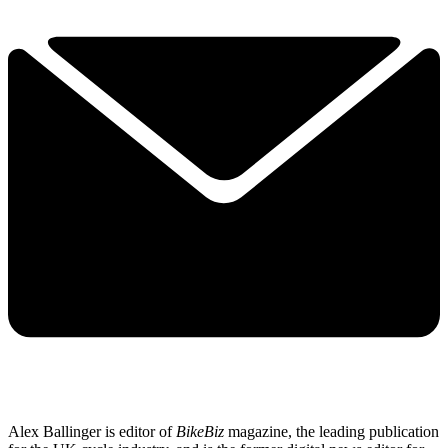
Alex Ballinger is editor of
BikeBiz
magazine, the leading publication