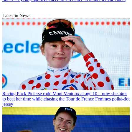
Latest in News
Racing
Puck Pieterse rode Mont Ventoux at age 10 – now she aims
to beat her time while chasing the Tour de France Femmes polka-dot
jersey