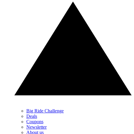
Big Ride Challenge
Deals
Coupons
Newsletter
About us