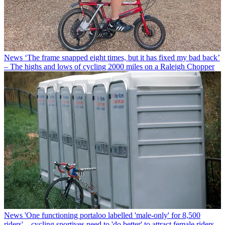
News
‘The frame snapped eight times, but it has fixed my bad back’
– The highs and lows of cycling 2000 miles on a Raleigh Chopper
News
'One functioning portaloo labelled 'male-only' for 8,500
riders' – cycling sportives need to 'do better' to attract female riders