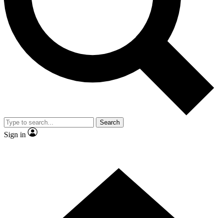
Contact me with news and offers from other Future brands
By submitting your information you agree to the
Terms & Conditions
and
Privacy Policy
and are aged 16 or over.
Search
Sign in