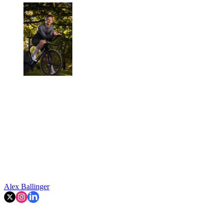
Alex Ballinger