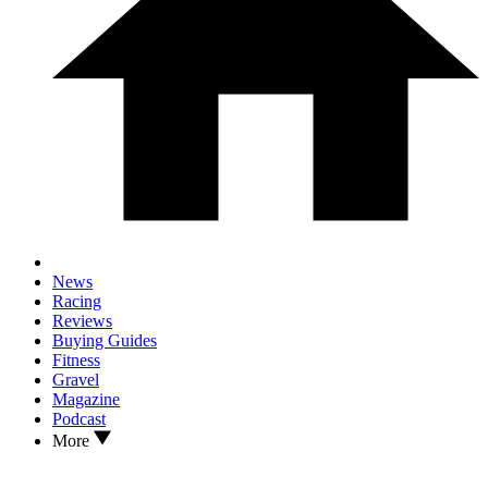
News
Racing
Reviews
Buying Guides
Fitness
Gravel
Magazine
Podcast
More