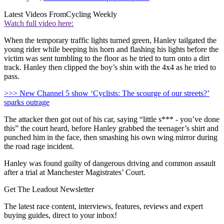
Latest Videos From
Cycling Weekly
Watch full video here:
When the temporary traffic lights turned green, Hanley tailgated the
young rider while beeping his horn and flashing his lights before the
victim was sent tumbling to the floor as he tried to turn onto a dirt
track. Hanley then clipped the boy’s shin with the 4x4 as he tried to
pass.
>>> New Channel 5 show ‘Cyclists: The scourge of our streets?’
sparks outrage
The attacker then got out of his car, saying “little s*** - you’ve done
this” the court heard, before Hanley grabbed the teenager’s shirt and
punched him in the face, then smashing his own wing mirror during
the road rage incident.
Hanley was found guilty of dangerous driving and common assault
after a trial at Manchester Magistrates’ Court.
Get The Leadout Newsletter
The latest race content, interviews, features, reviews and expert
buying guides, direct to your inbox!