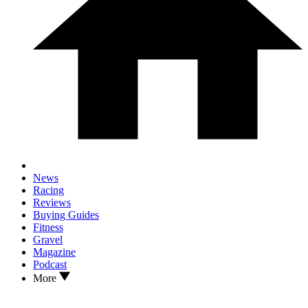
News
Racing
Reviews
Buying Guides
Fitness
Gravel
Magazine
Podcast
More