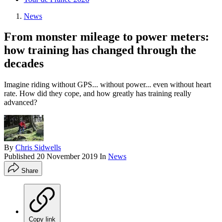
News
From monster mileage to power meters:
how training has changed through the
decades
Imagine riding without GPS... without power... even without heart
rate. How did they cope, and how greatly has training really
advanced?
By
Chris Sidwells
Published
20 November 2019
In
News
Share
Copy link