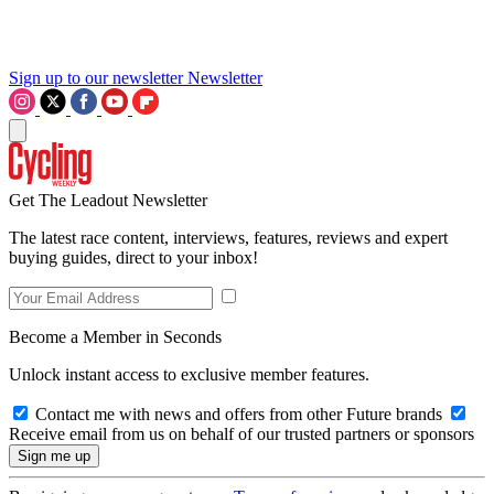
Sign up to our newsletter
Newsletter
Get The Leadout Newsletter
The latest race content, interviews, features, reviews and expert
buying guides, direct to your inbox!
Become a Member in Seconds
Unlock instant access to exclusive member features.
Contact me with news and offers from other Future brands
Receive email from us on behalf of our trusted partners or sponsors