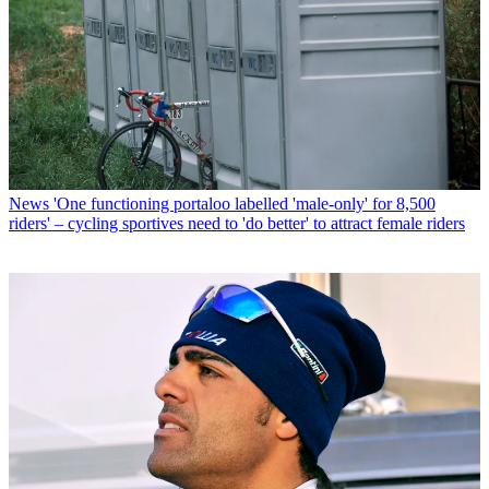
News
'One functioning portaloo labelled 'male-only' for 8,500
riders' – cycling sportives need to 'do better' to attract female riders