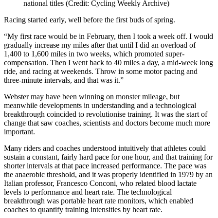
national titles (Credit: Cycling Weekly Archive)
Racing started early, well before the first buds of spring.
“My first race would be in February, then I took a week off. I would
gradually increase my miles after that until I did an overload of
1,400 to 1,600 miles in two weeks, which promoted super-
compensation. Then I went back to 40 miles a day, a mid-week long
ride, and racing at weekends. Throw in some motor pacing and
three-minute intervals, and that was it.”
Webster may have been winning on monster mileage, but
meanwhile developments in understanding and a technological
breakthrough coincided to revolutionise training. It was the start of
change that saw coaches, scientists and doctors become much more
important.
Many riders and coaches understood intuitively that athletes could
sustain a constant, fairly hard pace for one hour, and that training for
shorter intervals at that pace increased performance. The pace was
the anaerobic threshold, and it was properly identified in 1979 by an
Italian professor, Francesco Conconi, who related blood lactate
levels to performance and heart rate. The technological
breakthrough was portable heart rate monitors, which enabled
coaches to quantify training intensities by heart rate.