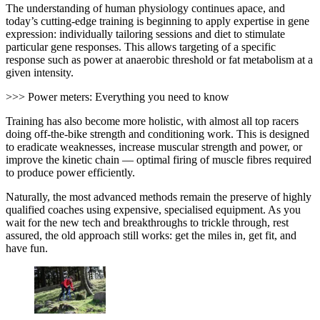
The understanding of human physiology continues apace, and
today’s cutting-edge training is beginning to apply expertise in gene
expression: individually tailoring sessions and diet to stimulate
particular gene responses. This allows targeting of a specific
response such as power at anaerobic threshold or fat metabolism at a
given intensity.
>>> Power meters: Everything you need to know
Training has also become more holistic, with almost all top racers
doing off-the-bike strength and conditioning work. This is designed
to eradicate weaknesses, increase muscular strength and power, or
improve the kinetic chain — optimal firing of muscle fibres required
to produce power efficiently.
Naturally, the most advanced methods remain the preserve of highly
qualified coaches using expensive, specialised equipment. As you
wait for the new tech and breakthroughs to trickle through, rest
assured, the old approach still works: get the miles in, get fit, and
have fun.