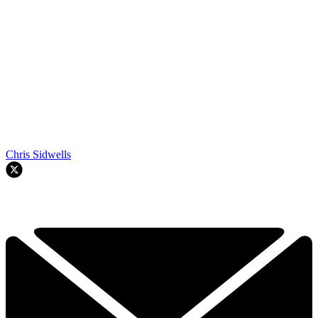
Chris Sidwells