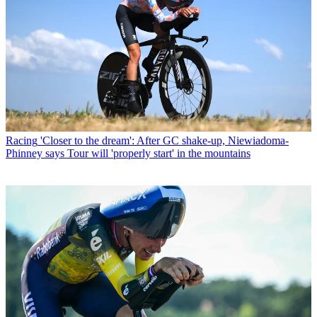
Racing
'Closer to the dream': After GC shake-up, Niewiadoma-
Phinney says Tour will 'properly start' in the mountains