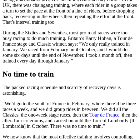
UK, there was chaingang training, where each rider in a group takes
a turn to set the pace at the front of a line of riders, before dropping
back, recovering in the wheels then repeating the effort at the front.
That’s interval training too.
During the Sixties and Seventies, most pro road racers were too
busy racing to do much training. Britain’s Barry Hoban, a Tour de
France stage and Classic winner, says: “We only really trained in
January. We raced from February until October, and I would do
some six-days until the end of November. I took a month off, then
trained every day through January.”
No time to train
The packed racing schedule and scarcity of recovery days is
astonishing.
“We’d go to the south of France in February, where there’d be three
races a week, and we did group rides in between. We did all the
Classics, the one-week stage races, then the
Tour de France
, then the
after-Tour criteriums, and carried on until the Tour of Lombardy [Il
Lombardia] in October. There was no time to train.”
We now know that the most effective training involves controlling