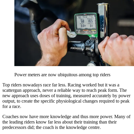
Power meters are now ubiquitous among top riders
Top riders nowadays race far less. Racing worked but it was a
scattergun approach, never a reliable way to reach peak form. The
new approach uses doses of training, measured accurately by power
output, to create the specific physiological changes required to peak
for a race.
Coaches now have more knowledge and thus more power. Many of
the leading riders know far less about their training than their
predecessors did; the coach is the knowledge centre.