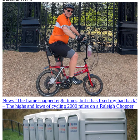
News
‘The frame snapped eight times, but it has fixed my bad back’
– The highs and lows of cycling 2000 miles on a Raleigh Chopper