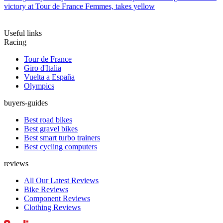
victory at Tour de France Femmes, takes yellow
Useful links
Racing
Tour de France
Giro d'Italia
Vuelta a España
Olympics
buyers-guides
Best road bikes
Best gravel bikes
Best smart turbo trainers
Best cycling computers
reviews
All Our Latest Reviews
Bike Reviews
Component Reviews
Clothing Reviews