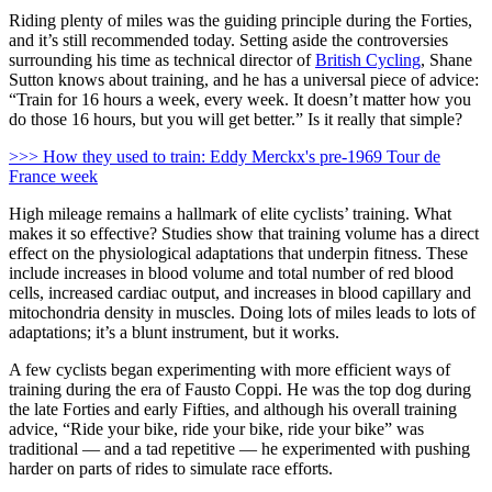
Riding plenty of miles was the guiding principle during the Forties,
and it’s still recommended today. Setting aside the controversies
surrounding his time as technical director of
British Cycling
, Shane
Sutton knows about training, and he has a universal piece of advice:
“Train for 16 hours a week, every week. It doesn’t matter how you
do those 16 hours, but you will get better.” Is it really that simple?
>>> How they used to train: Eddy Merckx's pre-1969 Tour de
France week
High mileage remains a hallmark of elite cyclists’ training. What
makes it so effective? Studies show that training volume has a direct
effect on the physiological adaptations that underpin fitness. These
include increases in blood volume and total number of red blood
cells, increased cardiac output, and increases in blood capillary and
mitochondria density in muscles. Doing lots of miles leads to lots of
adaptations; it’s a blunt instrument, but it works.
A few cyclists began experimenting with more efficient ways of
training during the era of Fausto Coppi. He was the top dog during
the late Forties and early Fifties, and although his overall training
advice, “Ride your bike, ride your bike, ride your bike” was
traditional — and a tad repetitive — he experimented with pushing
harder on parts of rides to simulate race efforts.