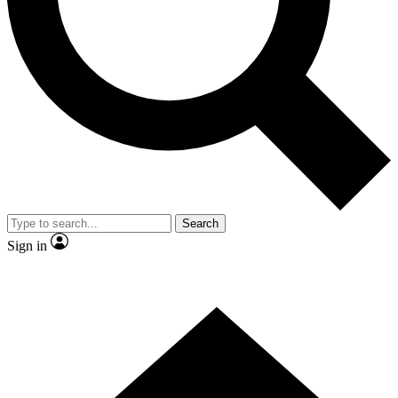
Contact me with news and offers from other Future
brands
By submitting your information you agree to the
Terms & Conditions
and
Privacy
Policy
and are aged 16 or over.
Search
Sign in