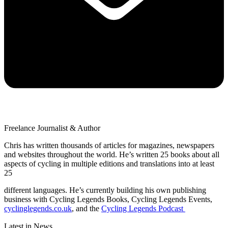
Freelance Journalist & Author
Chris has written thousands of articles for magazines, newspapers
and websites throughout the world. He’s written 25 books about all
aspects of cycling in multiple editions and translations into at least
25
different languages. He’s currently building his own publishing
business with Cycling Legends Books, Cycling Legends Events,
cyclinglegends.co.uk
, and the
Cycling Legends Podcast
Latest in News