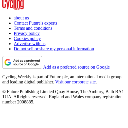
about us
Contact Future's experts
Terms and conditions
Privacy policy
Cookies policy
Advertise with us
Do not sell or share my personal information
Add as a preferred source on Google
Cycling Weekly is part of Future plc, an international media group
and leading digital publisher.
Visit our corporate site
.
© Future Publishing Limited Quay House, The Ambury, Bath BA1
1UA. All rights reserved. England and Wales company registration
number 2008885.