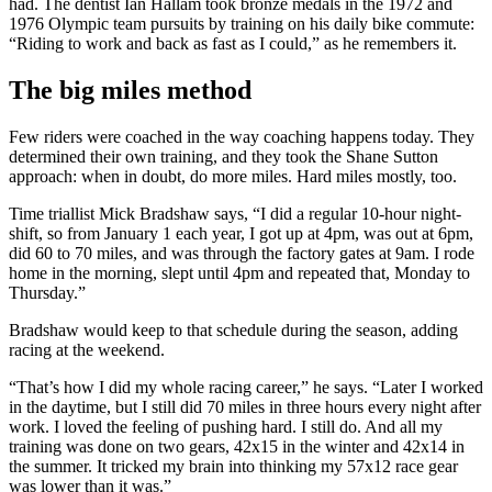
had. The dentist Ian Hallam took bronze medals in the 1972 and
1976 Olympic team pursuits by training on his daily bike commute:
“Riding to work and back as fast as I could,” as he remembers it.
The big miles method
Few riders were coached in the way coaching happens today. They
determined their own training, and they took the Shane Sutton
approach: when in doubt, do more miles. Hard miles mostly, too.
Time triallist Mick Bradshaw says, “I did a regular 10-hour night-
shift, so from January 1 each year, I got up at 4pm, was out at 6pm,
did 60 to 70 miles, and was through the factory gates at 9am. I rode
home in the morning, slept until 4pm and repeated that, Monday to
Thursday.”
Bradshaw would keep to that schedule during the season, adding
racing at the weekend.
“That’s how I did my whole racing career,” he says. “Later I worked
in the daytime, but I still did 70 miles in three hours every night after
work. I loved the feeling of pushing hard. I still do. And all my
training was done on two gears, 42x15 in the winter and 42x14 in
the summer. It tricked my brain into thinking my 57x12 race gear
was lower than it was.”