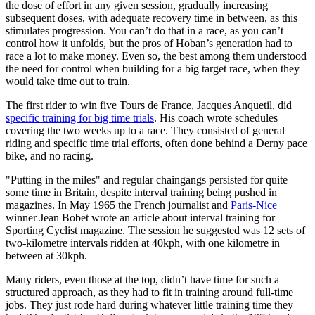
the dose of effort in any given session, gradually increasing
subsequent doses, with adequate recovery time in between, as this
stimulates progression. You can’t do that in a race, as you can’t
control how it unfolds, but the pros of Hoban’s generation had to
race a lot to make money. Even so, the best among them understood
the need for control when building for a big target race, when they
would take time out to train.
The first rider to win five Tours de France, Jacques Anquetil, did
specific training for big time trials
. His coach wrote schedules
covering the two weeks up to a race. They consisted of general
riding and specific time trial efforts, often done behind a Derny pace
bike, and no racing.
"Putting in the miles" and regular chaingangs persisted for quite
some time in Britain, despite interval training being pushed in
magazines. In May 1965 the French journalist and
Paris-Nice
winner Jean Bobet wrote an article about interval training for
Sporting Cyclist magazine. The session he suggested was 12 sets of
two-kilometre intervals ridden at 40kph, with one kilometre in
between at 30kph.
Many riders, even those at the top, didn’t have time for such a
structured approach, as they had to fit in training around full-time
jobs. They just rode hard during whatever little training time they