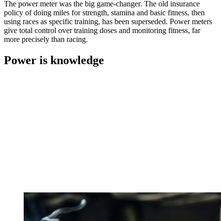
The power meter was the big game-changer. The old insurance
policy of doing miles for strength, stamina and basic fitness, then
using races as specific training, has been superseded. Power meters
give total control over training doses and monitoring fitness, far
more precisely than racing.
Power is knowledge