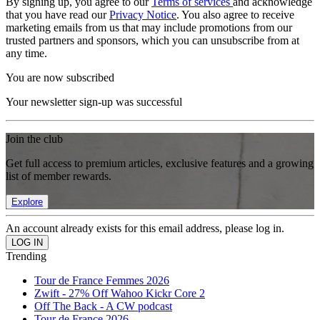
By signing up, you agree to our
Terms of services
and acknowledge
that you have read our
Privacy Notice
. You also agree to receive
marketing emails from us that may include promotions from our
trusted partners and sponsors, which you can unsubscribe from at
any time.
You are now subscribed
Your newsletter sign-up was successful
Join the club
Get full access to premium articles, exclusive features and a growing
list of member rewards.
Explore
An account already exists for this email address, please log in.
Trending
Tour de France Femmes 2026
Zwift - 27% Off Wahoo Kickr Core 2
Off The Back - A CW podcast
Tour de France 2026