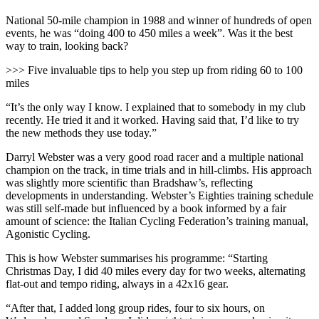
National 50-mile champion in 1988 and winner of hundreds of open
events, he was “doing 400 to 450 miles a week”. Was it the best
way to train, looking back?
>>> Five invaluable tips to help you step up from riding 60 to 100
miles
“It’s the only way I know. I explained that to somebody in my club
recently. He tried it and it worked. Having said that, I’d like to try
the new methods they use today.”
Darryl Webster was a very good road racer and a multiple national
champion on the track, in time trials and in hill-climbs. His approach
was slightly more scientific than Bradshaw’s, reflecting
developments in understanding. Webster’s Eighties training schedule
was still self-made but influenced by a book informed by a fair
amount of science: the Italian Cycling Federation’s training manual,
Agonistic Cycling.
This is how Webster summarises his programme: “Starting
Christmas Day, I did 40 miles every day for two weeks, alternating
flat-out and tempo riding, always in a 42x16 gear.
“After that, I added long group rides, four to six hours, on