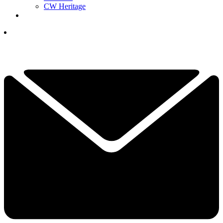
CW Heritage