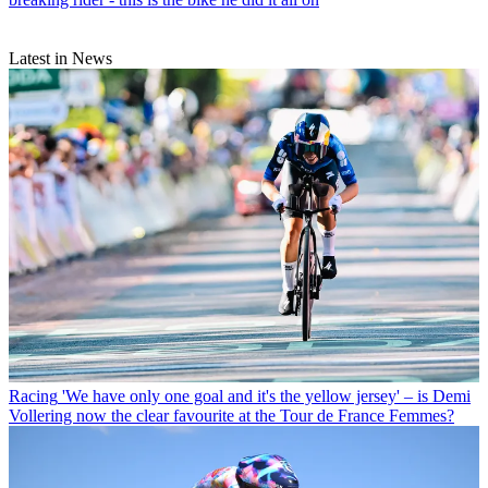
Latest in News
Racing
'We have only one goal and it's the yellow jersey' – is Demi
Vollering now the clear favourite at the Tour de France Femmes?