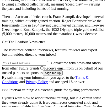
to using a method called fartlek, meaning ‘speed play’ — varying
the pace and including bursts of fast running.
Then an Austrian athletics coach, Franz Stampfl, developed interval
training, which quickly gained traction. Roger Bannister broke the
four-minute mile in 1954 having used interval training, and likewise
Czech legend Emil Zatopek, the 1952 Olympic triple gold medallist
(5,000 metres, 10,000 metres and the marathon), was a devotee.
Get The Leadout Newsletter
The latest race content, interviews, features, reviews and expert
buying guides, direct to your inbox!
Contact me with news and offers
from other Future brands
Receive email from us on behalf of our
trusted partners or sponsors
By submitting your information you agree to the
Terms &
Conditions
and
Privacy Policy
and are aged 16 or over.
>>> Interval training: An essential guide for cycling performance
Cyclists were slow to adopt interval training, but in a certain sense
they were already doing it. European racers competed a lot, and
racing unavoidably involves lots of interval-intensity efforts. In the