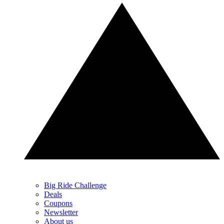
Big Ride Challenge
Deals
Coupons
Newsletter
About us