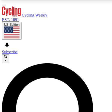
3
24/7
4K+
PREMIUM BENEFITS
ACCESS AVAILABLE
ACTIVE MEMBERS
Cycling Weekly
EST. 1891
US Edition
Expert Insights
Curated Newsle
Cycling advice, features and expert
Handpicked cycling new
journalism
highlights
Subscribe
×
GET CLUB ACCESS QUICK
For the quickest way to join, enter your email below.
We’ll send a confirmation email and sign you up to
Cycling Weekly newsletters with the latest cycling
news, riding advice and features.