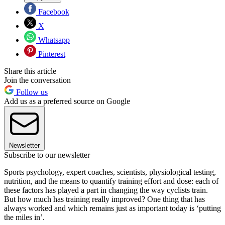
Facebook
X
Whatsapp
Pinterest
Share this article
Join the conversation
Follow us
Add us as a preferred source on Google
Newsletter
Subscribe to our newsletter
Sports psychology, expert coaches, scientists, physiological testing,
nutrition, and the means to quantify training effort and dose: each of
these factors has played a part in changing the way cyclists train.
But how much has training really improved? One thing that has
always worked and which remains just as important today is ‘putting
the miles in’.