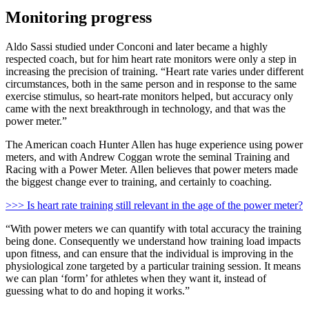
Monitoring progress
Aldo Sassi studied under Conconi and later became a highly
respected coach, but for him heart rate monitors were only a step in
increasing the precision of training. “Heart rate varies under different
circumstances, both in the same person and in response to the same
exercise stimulus, so heart-rate monitors helped, but accuracy only
came with the next breakthrough in technology, and that was the
power meter.”
The American coach Hunter Allen has huge experience using power
meters, and with Andrew Coggan wrote the seminal Training and
Racing with a Power Meter. Allen believes that power meters made
the biggest change ever to training, and certainly to coaching.
>>> Is heart rate training still relevant in the age of the power meter?
“With power meters we can quantify with total accuracy the training
being done. Consequently we understand how training load impacts
upon fitness, and can ensure that the individual is improving in the
physiological zone targeted by a particular training session. It means
we can plan ‘form’ for athletes when they want it, instead of
guessing what to do and hoping it works.”