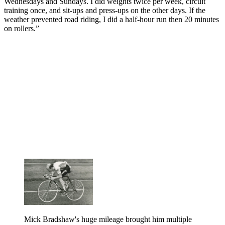
Wednesdays and Sundays. I did weights twice per week, circuit
training once, and sit-ups and press-ups on the other days. If the
weather prevented road riding, I did a half-hour run then 20 minutes
on rollers.”
Mick Bradshaw's huge mileage brought him multiple