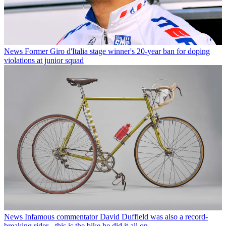
News
Former Giro d'Italia stage winner's 20-year ban for doping
violations at junior squad
News
Infamous commentator David Duffield was also a record-
breaking rider - this is the bike he did it all on