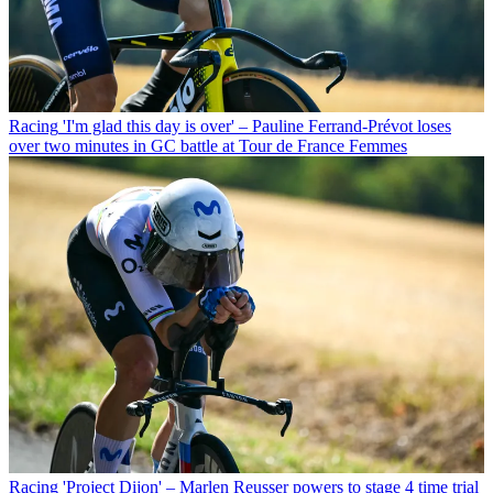
Racing
'I'm glad this day is over' – Pauline Ferrand-Prévot loses
over two minutes in GC battle at Tour de France Femmes
Racing
'Project Dijon' – Marlen Reusser powers to stage 4 time trial