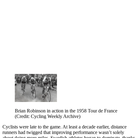
Brian Robinson in action in the 1958 Tour de France
(Credit: Cycling Weekly Archive)
Cyclists were late to the game. At least a decade earlier, distance
runners had twigged that improving performance wasn’t solely
about doing more miles. Swedish athletes began to dominate, thanks