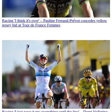
Racing
'I think it's over' – Pauline Ferrand-Prévot concedes yellow
jersey bid at Tour de France Femmes
Racing
'I just gave it my everything until the line' – Demi Vollering