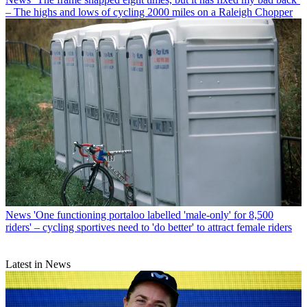
– The highs and lows of cycling 2000 miles on a Raleigh Chopper
News
'One functioning portaloo labelled 'male-only' for 8,500
riders' – cycling sportives need to 'do better' to attract female riders
Latest in News