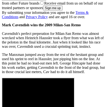
from other Future brands
Receive email from us on behalf of our
trusted partners or sponsors
By submitting your information you agree to the
Terms &
Conditions
and
Privacy Policy
and are aged 16 or over.
Mark Cavendish wins the 2009 Milan-San Remo
Cavendish's perfect preperation for Milan-San Remo was almost
wrecked when Heinrich Haussler took a flyer from what was left of
the peloton in the final kilometre. Just when it looked like his race
was over, Cavendish used a crucuial sprinting trait, instinct.
The Manxman jumped away from the rest of the hesitant group and
used his sprint to reel in Haussler, just pipping him on the line. At
this point he had no lead-out men left. George Hincapie had done
his work earlier, getting Cavendish to the front of the lead group, but
in those crucial last metres, Cav had to do it all himself.