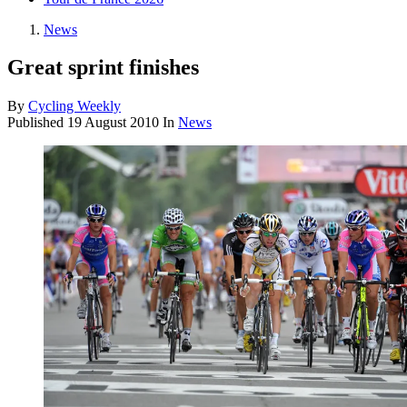
News
Great sprint finishes
By
Cycling Weekly
Published
19 August 2010
In
News