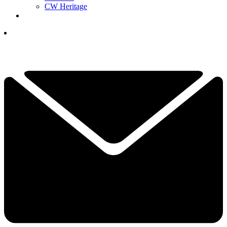
CW Heritage