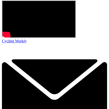
Cycling Weekly