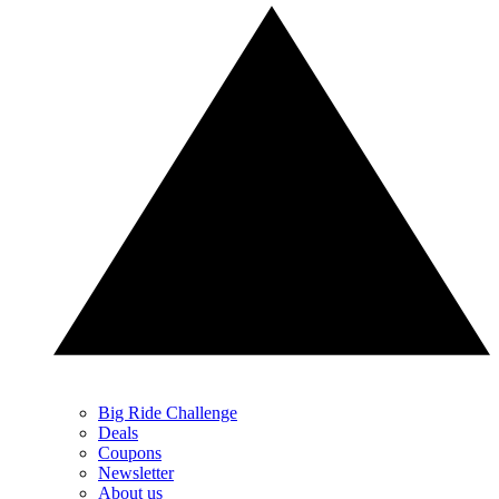
Big Ride Challenge
Deals
Coupons
Newsletter
About us