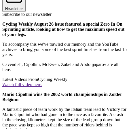
Newsletter
Subscribe to our newsletter
Cycling Weekly August 26 issue featured a special Zero In On
Sprinting article, looking at how to get the maximum speed out
of your legs.
To accompany this we've trawled our memory and the YouTube
archives to bring you some of the best sprint finishes from the last 15
years.
Cavendish, Cipollini, McEwen, Zabel and Abdoujaparov are all
here.
Latest Videos From
Cycling Weekly
Watch full video here:
Mario Cipollini wins the 2002 world championships in Zolder
Belgium
A fantastic piece of team work by the Italian team lead to Victory for
Mario Cipollini who had gone in to the race as a favourite. A crash
in the closing kilometres kept the size of the lead group down but
the pace was kept so high that the number of riders behind is