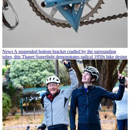
News
A suspended bottom bracket cradled by the surrounding
tubes, this Thanet Superlight demonstrates radical 1950s bike design