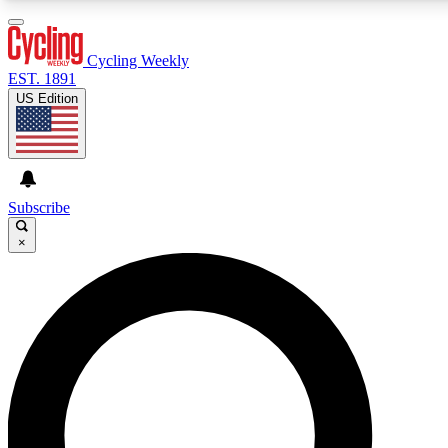
3
24/7
4K+
PREMIUM BENEFITS
ACCESS AVAILABLE
ACTIVE MEMBERS
Cycling Weekly
EST. 1891
US Edition
Expert Insights
Curated Newsle
Cycling advice, features and expert
Handpicked cycling new
journalism
highlights
Subscribe
×
GET CLUB ACCESS QUICK
For the quickest way to join, enter your email below. We’ll
send a confirmation email and sign you up to Cycling
Weekly newsletters with the latest cycling news, riding
advice and features.