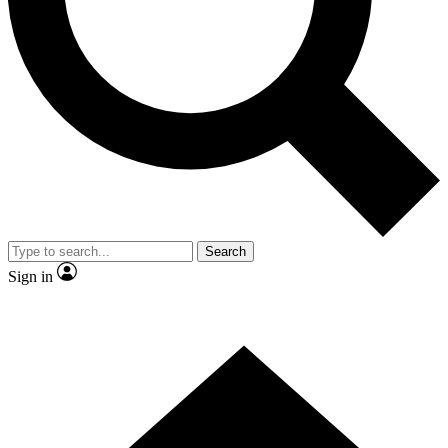
Contact me with news and offers from other Future brands
By submitting your information you agree to the
Terms & Conditions
and
Privacy Policy
and are aged 16 or over.
Search
Sign in