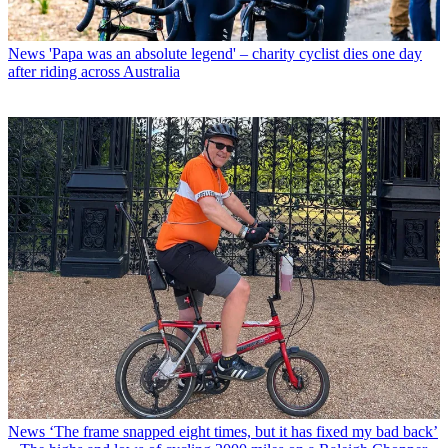
News
'Papa was an absolute legend' – charity cyclist dies one day
after riding across Australia
News
‘The frame snapped eight times, but it has fixed my bad back’