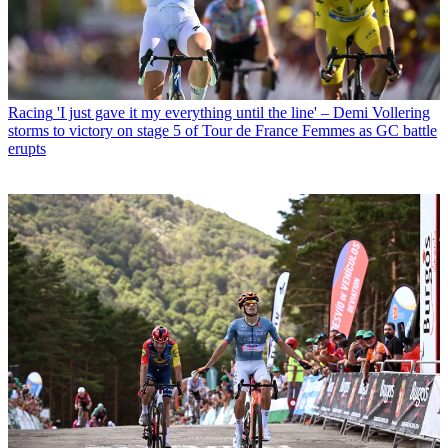
Racing
'I just gave it my everything until the line' – Demi Vollering
storms to victory on stage 5 of Tour de France Femmes as GC battle
erupts