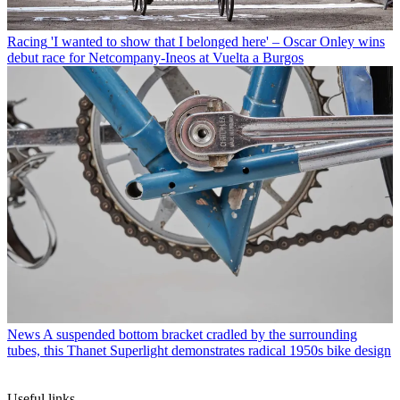
Racing
'I wanted to show that I belonged here' – Oscar Onley wins
debut race for Netcompany-Ineos at Vuelta a Burgos
News
A suspended bottom bracket cradled by the surrounding
tubes, this Thanet Superlight demonstrates radical 1950s bike design
Useful links