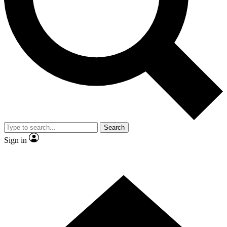
Contact me with news and offers from other Future
brands
By submitting your information you agree to the
Terms & Conditions
and
Privacy
Policy
and are aged 16 or over.
Search
Sign in