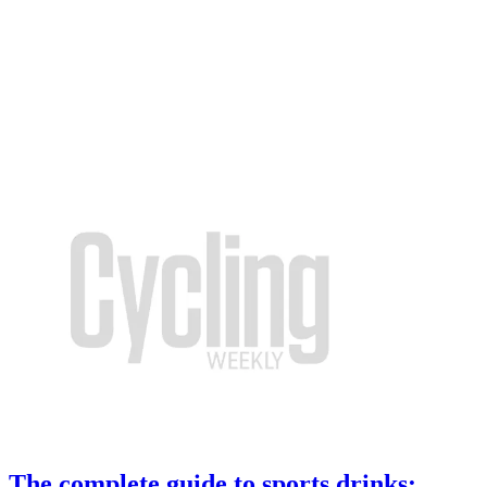
The complete guide to sports drinks: