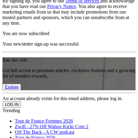
By signing up, you agree to our
Terms of services
and acknowledge
that you have read our
Privacy Notice
. You also agree to receive
marketing emails from us that may include promotions from our
trusted partners and sponsors, which you can unsubscribe from at
any time.
You are now subscribed
Your newsletter sign-up was successful
Join the club
Get full access to premium articles, exclusive features and a growing
list of member rewards.
Explore
An account already exists for this email address, please log in.
Trending
Tour de France Femmes 2026
Zwift - 27% Off Wahoo Kickr Core 2
Off The Back - A CW podcast
Tour de France 2026