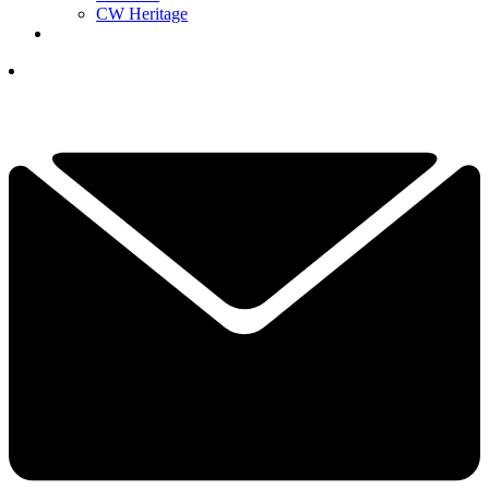
CW Heritage