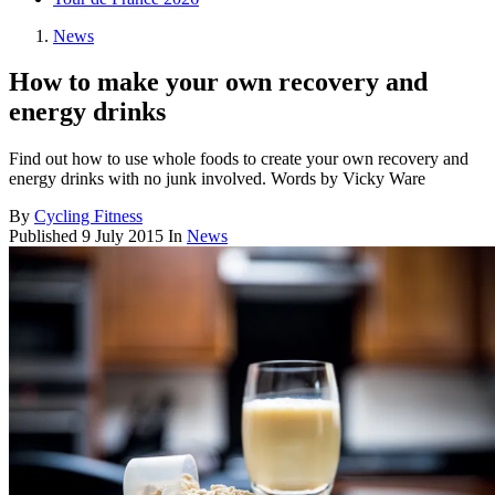
News
How to make your own recovery and
energy drinks
Find out how to use whole foods to create your own recovery and
energy drinks with no junk involved. Words by Vicky Ware
By
Cycling Fitness
Published
9 July 2015
In
News