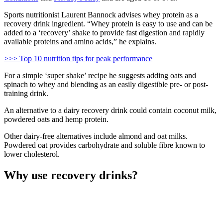
Sports nutritionist Laurent Bannock advises whey protein as a
recovery drink ingredient. “Whey protein is easy to use and can be
added to a ‘recovery’ shake to provide fast digestion and rapidly
available proteins and amino acids,” he explains.
>>> Top 10 nutrition tips for peak performance
For a simple ‘super shake’ recipe he suggests adding oats and
spinach to whey and blending as an easily digestible pre- or post-
training drink.
An alternative to a dairy recovery drink could contain coconut milk,
powdered oats and hemp protein.
Other dairy-free alternatives include almond and oat milks.
Powdered oat provides carbohydrate and soluble fibre known to
lower cholesterol.
Why use recovery drinks?