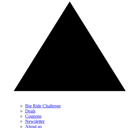
Big Ride Challenge
Deals
Coupons
Newsletter
About us