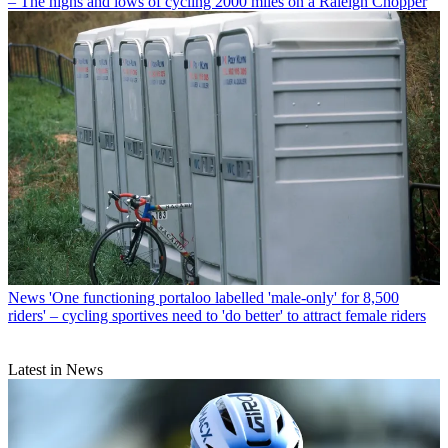
– The highs and lows of cycling 2000 miles on a Raleigh Chopper
News
'One functioning portaloo labelled 'male-only' for 8,500
riders' – cycling sportives need to 'do better' to attract female riders
Latest in News