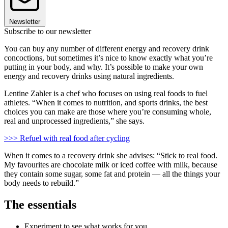
Newsletter
Subscribe to our newsletter
You can buy any number of different energy and recovery drink
concoctions, but sometimes it’s nice to know exactly what you’re
putting in your body, and why. It’s possible to make your own
energy and recovery drinks using natural ingredients.
Lentine Zahler is a chef who focuses on using real foods to fuel
athletes. “When it comes to nutrition, and sports drinks, the best
choices you can make are those where you’re consuming whole,
real and unprocessed ingredients,” she says.
>>> Refuel with real food after cycling
When it comes to a recovery drink she advises: “Stick to real food.
My favourites are chocolate milk or iced coffee with milk, because
they contain some sugar, some fat and protein — all the things your
body needs to rebuild.”
The essentials
Experiment to see what works for you