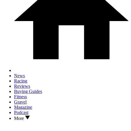
News
Racing
Reviews
Buying Guides
Fitness
Gravel
Magazine
Podcast
More