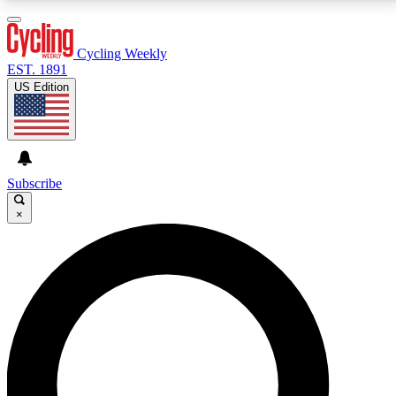
3
24/7
4K+
PREMIUM BENEFITS
ACCESS AVAILABLE
ACTIVE MEMBERS
Cycling Weekly
EST. 1891
US Edition
Expert Insights
Curated Newsle
Cycling advice, features and expert
Handpicked cycling new
journalism
highlights
Subscribe
×
GET CLUB ACCESS QUICK
For the quickest way to join, enter your email below.
We’ll send a confirmation email and sign you up to
Cycling Weekly newsletters with the latest cycling
news, riding advice and features.