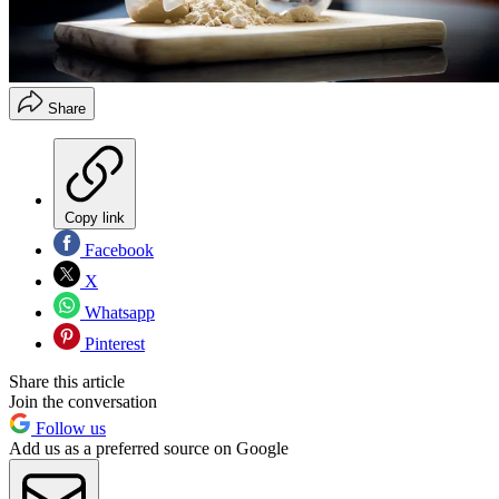
Share
Copy link
Facebook
X
Whatsapp
Pinterest
Share this article
Join the conversation
Follow us
Add us as a preferred source on Google