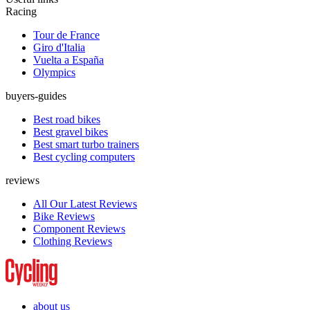
Racing
Tour de France
Giro d'Italia
Vuelta a España
Olympics
buyers-guides
Best road bikes
Best gravel bikes
Best smart turbo trainers
Best cycling computers
reviews
All Our Latest Reviews
Bike Reviews
Component Reviews
Clothing Reviews
about us