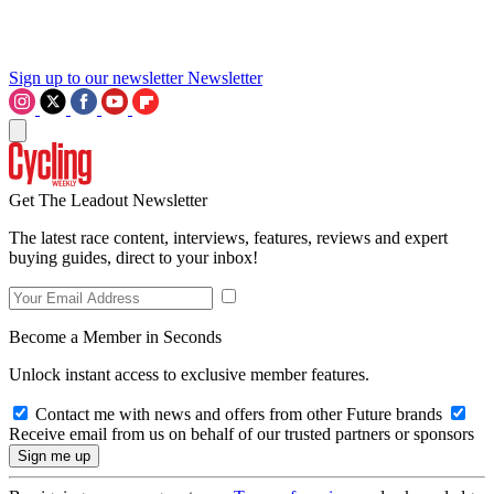
Sign up to our newsletter
Newsletter
Get The Leadout Newsletter
The latest race content, interviews, features, reviews and expert
buying guides, direct to your inbox!
Become a Member in Seconds
Unlock instant access to exclusive member features.
Contact me with news and offers from other Future brands
Receive email from us on behalf of our trusted partners or sponsors