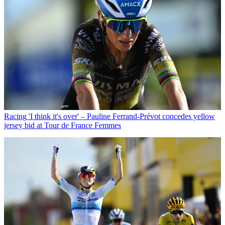
Racing
'I think it's over' – Pauline Ferrand-Prévot concedes yellow
jersey bid at Tour de France Femmes