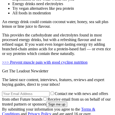
Energy drinks need electrolytes
Try vegan alternatives like pea protein
All foods in moderation
An energy drink could contain coconut water, honey, sea salt plus
lemon or lime juice to flavour.
This provides the carbohydrate and electrolytes found in most
processed energy drinks, but with a refreshing flavour and no
refined sugar. If you want even longer-lasting energy try adding
branched-chain amino acids for a protein-based fuel — or even rice
or soy proteins which contain these naturally.
>>> Prevent muscle pain with good cycling nutrition
Get The Leadout Newsletter
The latest race content, interviews, features, reviews and expert
buying guides, direct to your inbox!
Contact me with news and offers
from other Future brands
Receive email from us on behalf of our
trusted partners or sponsors
By submitting your information you agree to the
Terms &
Conditions
and
Privacy Policy
and are aged 16 or over.