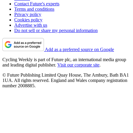
Contact Future's experts
Terms and conditions
Privacy policy
Cookies policy
Advertise with us
Do not sell or share my personal information
Add as a preferred source on Google
Cycling Weekly is part of Future plc, an international media group
and leading digital publisher.
Visit our corporate site
.
© Future Publishing Limited Quay House, The Ambury, Bath BA1
1UA. All rights reserved. England and Wales company registration
number 2008885.