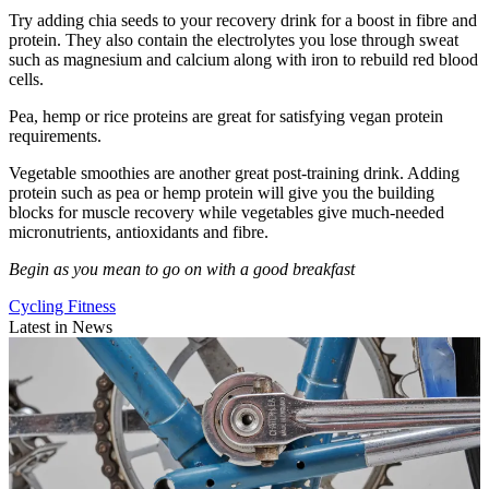
Try adding chia seeds to your recovery drink for a boost in fibre and
protein. They also contain the electrolytes you lose through sweat
such as magnesium and calcium along with iron to rebuild red blood
cells.
Pea, hemp or rice proteins are great for satisfying vegan protein
requirements.
Vegetable smoothies are another great post-training drink. Adding
protein such as pea or hemp protein will give you the building
blocks for muscle recovery while vegetables give much-needed
micronutrients, antioxidants and fibre.
Begin as you mean to go on with a good breakfast
Cycling Fitness
Latest in News