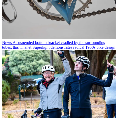
News
A suspended bottom bracket cradled by the surrounding
tubes, this Thanet Superlight demonstrates radical 1950s bike design