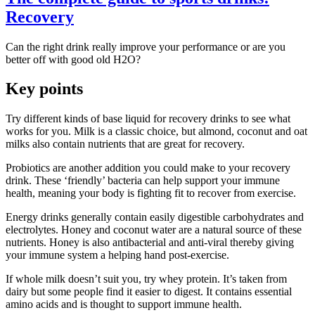
Recovery
Can the right drink really improve your performance or are you
better off with good old H2O?
Key points
Try different kinds of base liquid for recovery drinks to see what
works for you. Milk is a classic choice, but almond, coconut and oat
milks also contain nutrients that are great for recovery.
Probiotics are another addition you could make to your recovery
drink. These ‘friendly’ bacteria can help support your immune
health, meaning your body is fighting fit to recover from exercise.
Energy drinks generally contain easily digestible carbohydrates and
electrolytes. Honey and coconut water are a natural source of these
nutrients. Honey is also antibacterial and anti-viral thereby giving
your immune system a helping hand post-exercise.
If whole milk doesn’t suit you, try whey protein. It’s taken from
dairy but some people find it easier to digest. It contains essential
amino acids and is thought to support immune health.