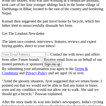
while her mother, who was also working as a healthcare assistant,
took care of her four younger siblings back in the home village of
Darbhanga in Bihar, located to the east of the country and bordering
Nepal.
Kumari then suggested the pair travel home by bicycle, which her
father tried to unsuccessfully dissuade her from.
Get The Leadout Newsletter
The latest race content, interviews, features, reviews and expert
buying guides, direct to your inbox!
Contact me with news and offers
from other Future brands
Receive email from us on behalf of our
trusted partners or sponsors
By submitting your information you agree to the
Terms &
Conditions
and
Privacy Policy
and are aged 16 or over.
"Amid the gloomy situation, Jyoti suggested that we return home. I
pointed out that we would not be able to find any trains or buses
soon and my condition would not allow me to walk. She said we
should get a bicycle," Paswan explained.
After the story made its way into India's newspapers, India's cycling