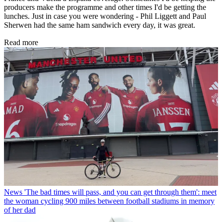
producers make the programme and other times I'd be getting the
lunches. Just in case you were wondering - Phil Liggett and Paul
Sherwen had the same ham sandwich every day, it was great.
Read more
News
'The bad times will pass, and you can get through them': meet
the woman cycling 900 miles between football stadiums in memory
of her dad