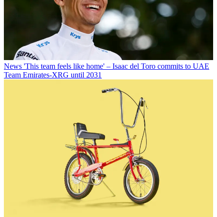
News
'This team feels like home' – Isaac del Toro commits to UAE
Team Emirates-XRG until 2031