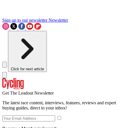
Sign up to our newsletter
Newsletter
Click for next article
Get The Leadout Newsletter
The latest race content, interviews, features, reviews and expert
buying guides, direct to your inbox!