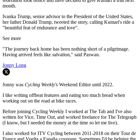
federation took notice and have decided to give Kumari a trial next
month.
Ivanka Trump, senior advisor to the President of the United States,
her father Donald Trump, tweeted the story, calling Kumari's ride a
"beautiful feat of endurance and love".
See more
"The journey back home has been nothing short of a pilgrimage.
Having arrived feels like salvation," said Paswan.
Jonny Long
Jonny was
Cycling Weekly'
s Weekend Editor until 2022.
I like writing offbeat features and eating too much bread when
working out on the road at bike races.
Before joining Cycling Weekly I worked at The Tab and I've also
written for Vice, Time Out, and worked freelance for The Telegraph
(I know, but I needed the money at the time so let me live).
I also worked for ITV Cycling between 2011-2018 on their Tour de
France and Vuelta a España coverage. Sometimes I'd be helping the