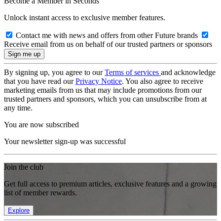
Become a Member in Seconds
Unlock instant access to exclusive member features.
Contact me with news and offers from other Future brands
Receive email from us on behalf of our trusted partners or sponsors
By signing up, you agree to our
Terms of services
and acknowledge
that you have read our
Privacy Notice
. You also agree to receive
marketing emails from us that may include promotions from our
trusted partners and sponsors, which you can unsubscribe from at
any time.
You are now subscribed
Your newsletter sign-up was successful
Join the club
Get full access to premium articles, exclusive features and a growing
list of member rewards.
Explore