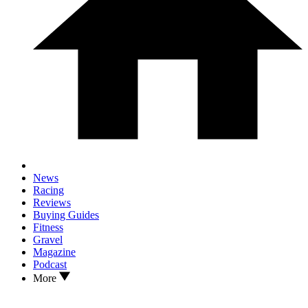
News
Racing
Reviews
Buying Guides
Fitness
Gravel
Magazine
Podcast
More