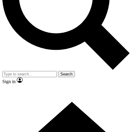
Contact me with news and offers from other Future brands
By submitting your information you agree to the
Terms & Conditions
and
Privacy Policy
and are aged 16 or over.
Search
Sign in