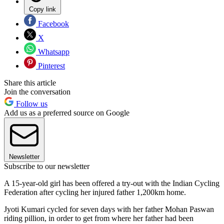
Copy link
Facebook
X
Whatsapp
Pinterest
Share this article
Join the conversation
Follow us
Add us as a preferred source on Google
Newsletter
Subscribe to our newsletter
A 15-year-old girl has been offered a try-out with the Indian Cycling
Federation after cycling her injured father 1,200km home.
Jyoti Kumari cycled for seven days with her father Mohan Paswan
riding pillion, in order to get from where her father had been