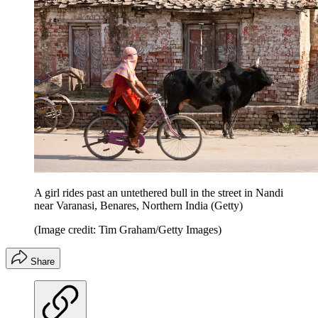
A girl rides past an untethered bull in the street in Nandi
near Varanasi, Benares, Northern India (Getty)
(Image credit: Tim Graham/Getty Images)
Share