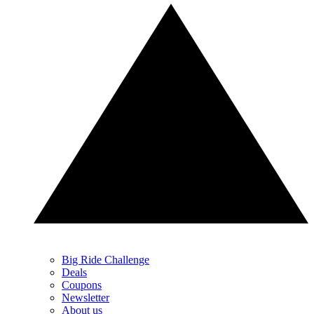
Big Ride Challenge
Deals
Coupons
Newsletter
About us