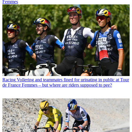
Femmes
Racing
Vollering and teammates fined for urinating in public at Tour
de France Femmes – but where are riders supposed to pee?