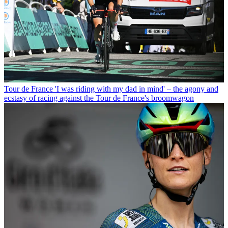
Tour de France
'I was riding with my dad in mind' – the agony and
ecstasy of racing against the Tour de France's broomwagon