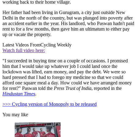
working back to their home village.
Her father had been living in Gurugram, a city just outside New
Delhi in the north of the country, but was plunged into poverty after
an accident earlier in the year. His landlord, who Paswan hadn't paid
rent to for a few months, then gave him an ultimatum to either pay
up or vacate the property.
Latest Videos From
Cycling Weekly
Watch full video here:
"I succeeded in buying time on a couple of occasions. I promised
him that I would take up whatever job I could land once the
lockdown was lifted, earn money, and pay the debt. We were so
hard pressed that I had to forego my medicine so that we could
afford one square meal a day. How could we have arranged money
for rent?" Paswan told the
Press Trust of India
, reported in the
Hindustan Times
.
>>> Cycling version of Monopoly to be released
You may like