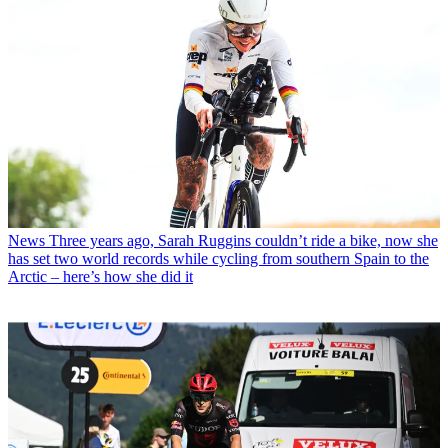
News
Three years ago, Sarah Ruggins couldn’t ride a bike, now she
has set two world records while cycling from southern Spain to the
Arctic – here’s how she did it