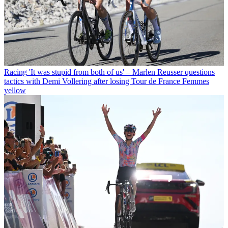
Racing
'It was stupid from both of us' – Marlen Reusser questions
tactics with Demi Vollering after losing Tour de France Femmes
yellow