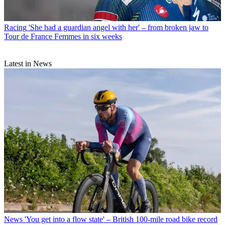
Racing
'She had a guardian angel with her' – from broken jaw to
Tour de France Femmes in six weeks
Latest in News
News
'You get into a flow state' – British 100-mile road bike record