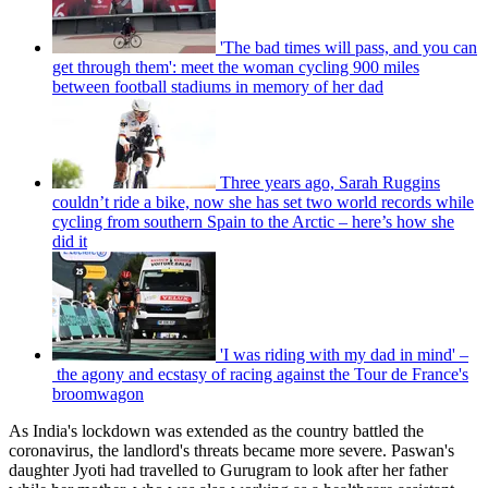
'The bad times will pass, and you can
get through them': meet the woman cycling 900 miles
between football stadiums in memory of her dad
Three years ago, Sarah Ruggins
couldn’t ride a bike, now she has set two world records while
cycling from southern Spain to the Arctic – here’s how she
did it
'I was riding with my dad in mind' –
the agony and ecstasy of racing against the Tour de France's
broomwagon
As India's lockdown was extended as the country battled the
coronavirus, the landlord's threats became more severe. Paswan's
daughter Jyoti had travelled to Gurugram to look after her father