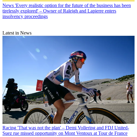
News
'Every realistic option for the future of the business has been
tirelessly explored' – Owner of Raleigh and Lapierre enters
insolvency proceedings
Latest in News
Racing
'That was not the plan' – Demi Vollering and FDJ United-
Suez rue missed opportunity on Mont Ventoux at Tour de France