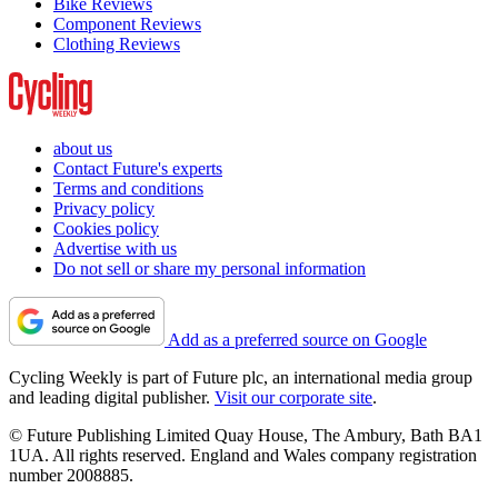
Bike Reviews
Component Reviews
Clothing Reviews
about us
Contact Future's experts
Terms and conditions
Privacy policy
Cookies policy
Advertise with us
Do not sell or share my personal information
Add as a preferred source on Google
Cycling Weekly is part of Future plc, an international media group
and leading digital publisher.
Visit our corporate site
.
© Future Publishing Limited Quay House, The Ambury, Bath BA1
1UA. All rights reserved. England and Wales company registration
number 2008885.