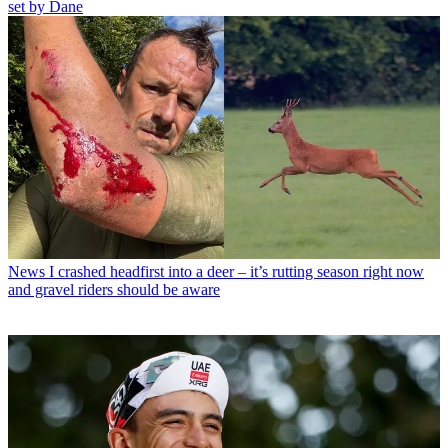
set by Dane
News
I crashed headfirst into a deer – it’s rutting season right now
and gravel riders should be aware