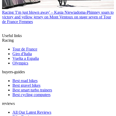
Racing
'I’m just blown away' – Kasia Niewiadoma-Phinney soars to
victory and yellow jersey on Mont Ventoux on stage seven of Tour
de France Femmes
Useful links
Racing
Tour de France
Giro d'Italia
Vuelta a España
Olympics
buyers-guides
Best road bikes
Best gravel bikes
Best smart turbo trainers
Best cycling computers
reviews
All Our Latest Reviews