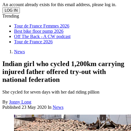
An account already exists for this email address, please log in.
Trending
Tour de France Femmes 2026
Best bike floor pump 2026
Off The Back - A CW podcast
Tour de France 2026
News
Indian girl who cycled 1,200km carrying
injured father offered try-out with
national federation
She cycled for seven days with her dad riding pillion
By
Jonny Long
Published
23 May 2020
In
News