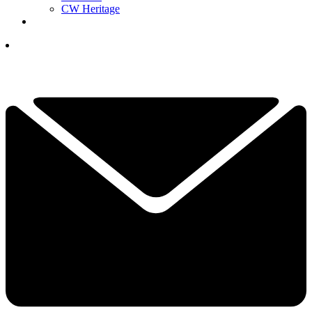
CW Heritage