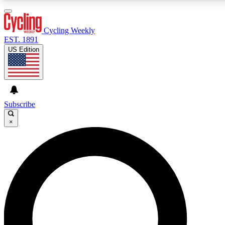
3
24/7
4K+
PREMIUM BENEFITS
ACCESS AVAILABLE
ACTIVE MEMBERS
Cycling Weekly
EST. 1891
US Edition
Expert Insights
Curated Newsle
Cycling advice, features and expert
Handpicked cycling new
journalism
highlights
Subscribe
×
GET CLUB ACCESS QUICK
For the quickest way to join, enter your email below. We’ll
send a confirmation email and sign you up to Cycling
Weekly newsletters with the latest cycling news, riding
advice and features.