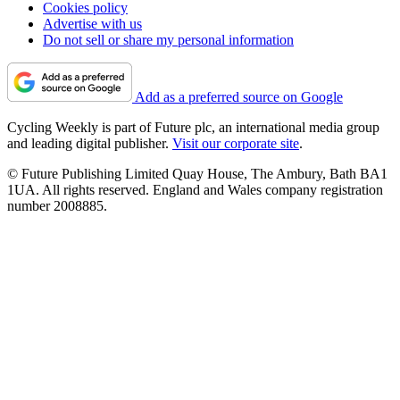
Cookies policy
Advertise with us
Do not sell or share my personal information
Add as a preferred source on Google
Cycling Weekly is part of Future plc, an international media group
and leading digital publisher.
Visit our corporate site
.
© Future Publishing Limited Quay House, The Ambury, Bath BA1
1UA. All rights reserved. England and Wales company registration
number 2008885.