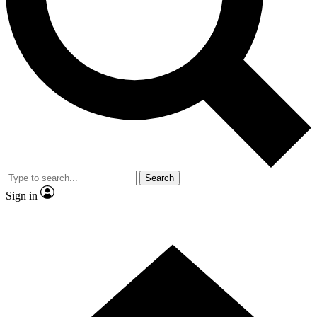
Contact me with news and offers from other Future brands
By submitting your information you agree to the
Terms & Conditions
and
Privacy Policy
and are aged 16 or over.
Search
Sign in