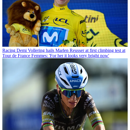
Racing
Demi Vollering hails Marlen Reusser at first climbing test at
Tour de France Femmes: 'For her it looks very bright now'