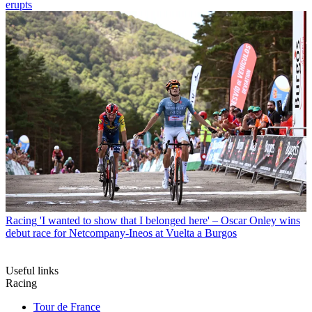
erupts
Racing
'I wanted to show that I belonged here' – Oscar Onley wins
debut race for Netcompany-Ineos at Vuelta a Burgos
Useful links
Racing
Tour de France