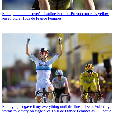
Racing
'I think it's over' – Pauline Ferrand-Prévot concedes yellow
jersey bid at Tour de France Femmes
Racing
'I just gave it my everything until the line' – Demi Vollering
storms to victory on stage 5 of Tour de France Femmes as GC battle