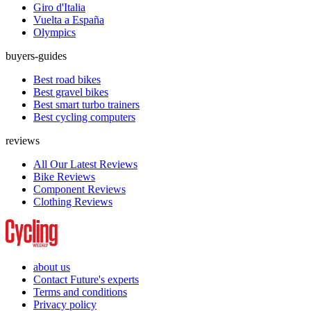
Giro d'Italia
Vuelta a España
Olympics
buyers-guides
Best road bikes
Best gravel bikes
Best smart turbo trainers
Best cycling computers
reviews
All Our Latest Reviews
Bike Reviews
Component Reviews
Clothing Reviews
about us
Contact Future's experts
Terms and conditions
Privacy policy