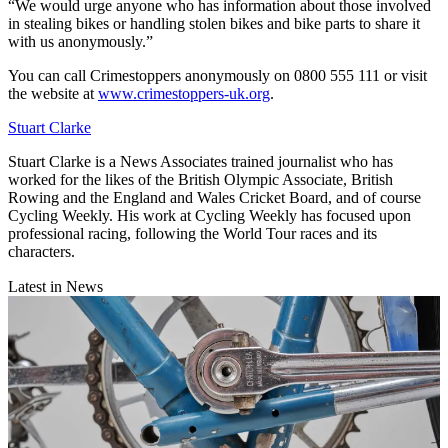
“We would urge anyone who has information about those involved
in stealing bikes or handling stolen bikes and bike parts to share it
with us anonymously.”
You can call Crimestoppers anonymously on 0800 555 111 or visit
the website at
www.crimestoppers-uk.org
.
Stuart Clarke
Stuart Clarke is a News Associates trained journalist who has
worked for the likes of the British Olympic Associate, British
Rowing and the England and Wales Cricket Board, and of course
Cycling Weekly. His work at Cycling Weekly has focused upon
professional racing, following the World Tour races and its
characters.
Latest in News