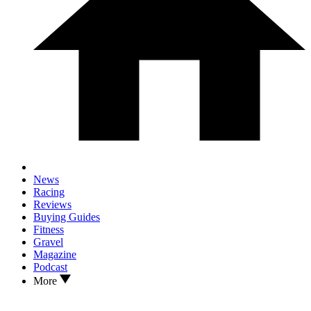
News
Racing
Reviews
Buying Guides
Fitness
Gravel
Magazine
Podcast
More