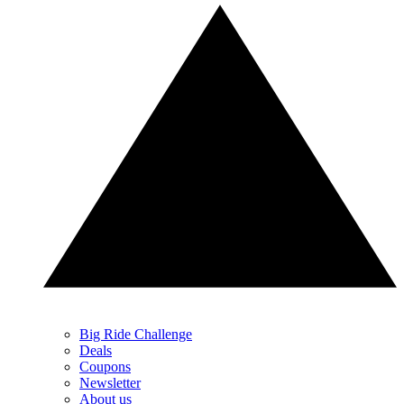
Big Ride Challenge
Deals
Coupons
Newsletter
About us