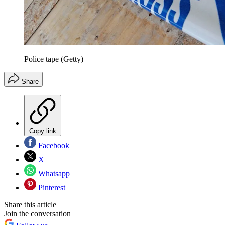
Police tape (Getty)
Share
Copy link
Facebook
X
Whatsapp
Pinterest
Share this article
Join the conversation