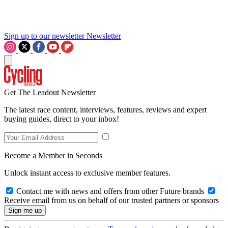
Sign up to our newsletter
Newsletter
Get The Leadout Newsletter
The latest race content, interviews, features, reviews and expert
buying guides, direct to your inbox!
Become a Member in Seconds
Unlock instant access to exclusive member features.
Contact me with news and offers from other Future brands
Receive email from us on behalf of our trusted partners or sponsors