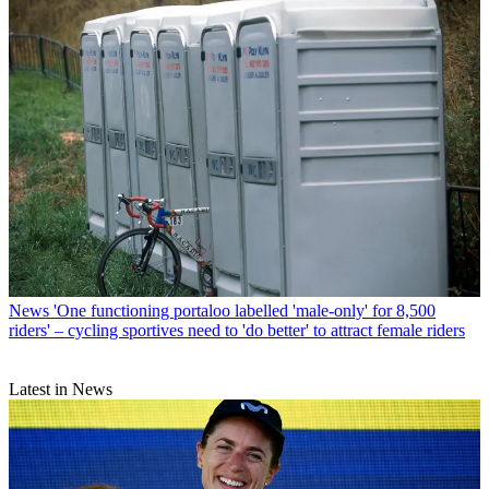
News
'One functioning portaloo labelled 'male-only' for 8,500
riders' – cycling sportives need to 'do better' to attract female riders
Latest in News