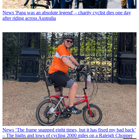
News
'Papa was an absolute legend' – charity cyclist dies one day
after riding across Australia
News
‘The frame snapped eight times, but it has fixed my bad back’
– The highs and lows of cycling 2000 miles on a Raleigh Chopper