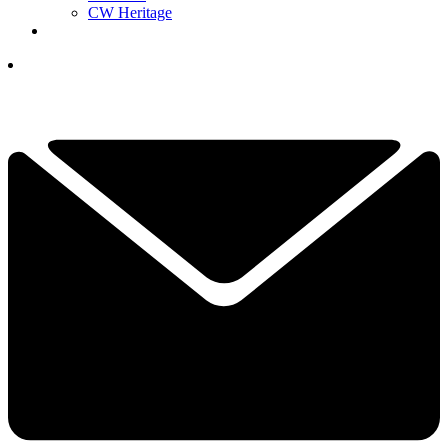
CW Heritage