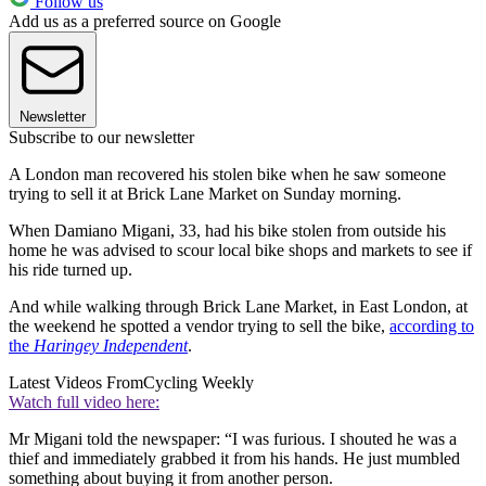
Follow us
Add us as a preferred source on Google
Newsletter
Subscribe to our newsletter
A London man recovered his stolen bike when he saw someone
trying to sell it at Brick Lane Market on Sunday morning.
When Damiano Migani, 33, had his bike stolen from outside his
home he was advised to scour local bike shops and markets to see if
his ride turned up.
And while walking through Brick Lane Market, in East London, at
the weekend he spotted a vendor trying to sell the bike,
according to
the
Haringey Independent
.
Latest Videos From
Cycling Weekly
Watch full video here:
Mr Migani told the newspaper: “I was furious. I shouted he was a
thief and immediately grabbed it from his hands. He just mumbled
something about buying it from another person.