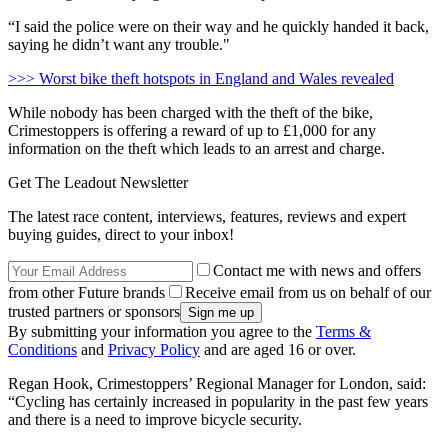
“I said the police were on their way and he quickly handed it back,
saying he didn’t want any trouble."
>>> Worst bike theft hotspots in England and Wales revealed
While nobody has been charged with the theft of the bike,
Crimestoppers is offering a reward of up to £1,000 for any
information on the theft which leads to an arrest and charge.
Get The Leadout Newsletter
The latest race content, interviews, features, reviews and expert
buying guides, direct to your inbox!
Contact me with news and offers
from other Future brands
Receive email from us on behalf of our
trusted partners or sponsors
By submitting your information you agree to the
Terms &
Conditions
and
Privacy Policy
and are aged 16 or over.
Regan Hook, Crimestoppers’ Regional Manager for London, said:
“Cycling has certainly increased in popularity in the past few years
and there is a need to improve bicycle security.