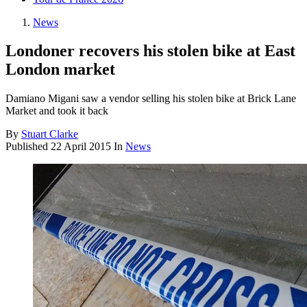
News
Londoner recovers his stolen bike at East
London market
Damiano Migani saw a vendor selling his stolen bike at Brick Lane
Market and took it back
By
Stuart Clarke
Published
22 April 2015
In
News