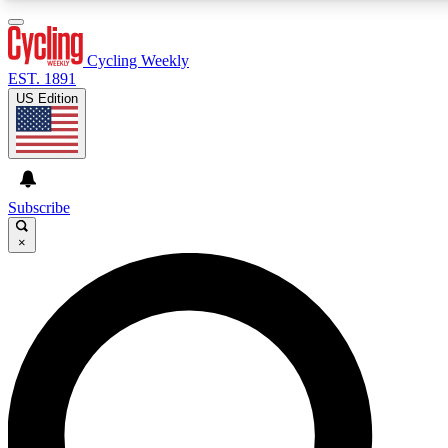
3
24/7
4K+
PREMIUM BENEFITS
ACCESS AVAILABLE
ACTIVE MEMBERS
Cycling Weekly
EST. 1891
US Edition
Expert Insights
Curated Newsle
Cycling advice, features and expert
Handpicked cycling new
journalism
highlights
Subscribe
×
GET CLUB ACCESS QUICK
For the quickest way to join, enter your email below. We’ll
send a confirmation email and sign you up to Cycling
Weekly newsletters with the latest cycling news, riding
advice and features.