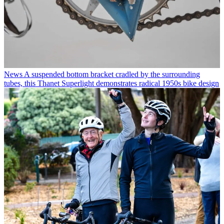
News
A suspended bottom bracket cradled by the surrounding
tubes, this Thanet Superlight demonstrates radical 1950s bike design