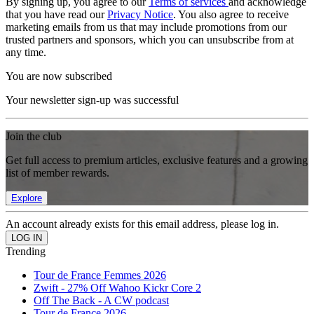
By signing up, you agree to our
Terms of services
and acknowledge
that you have read our
Privacy Notice
. You also agree to receive
marketing emails from us that may include promotions from our
trusted partners and sponsors, which you can unsubscribe from at
any time.
You are now subscribed
Your newsletter sign-up was successful
Join the club
Get full access to premium articles, exclusive features and a growing
list of member rewards.
Explore
An account already exists for this email address, please log in.
Trending
Tour de France Femmes 2026
Zwift - 27% Off Wahoo Kickr Core 2
Off The Back - A CW podcast
Tour de France 2026