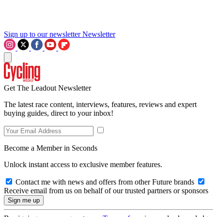
Sign up to our newsletter
Newsletter
Get The Leadout Newsletter
The latest race content, interviews, features, reviews and expert
buying guides, direct to your inbox!
Become a Member in Seconds
Unlock instant access to exclusive member features.
Contact me with news and offers from other Future brands
Receive email from us on behalf of our trusted partners or sponsors