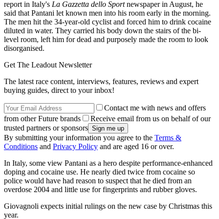
report in Italy's
La Gazzetta dello Sport
newspaper in August, he
said that Pantani let known men into his room early in the morning.
The men hit the 34-year-old cyclist and forced him to drink cocaine
diluted in water. They carried his body down the stairs of the bi-
level room, left him for dead and purposely made the room to look
disorganised.
Get The Leadout Newsletter
The latest race content, interviews, features, reviews and expert
buying guides, direct to your inbox!
Contact me with news and offers
from other Future brands
Receive email from us on behalf of our
trusted partners or sponsors
By submitting your information you agree to the
Terms &
Conditions
and
Privacy Policy
and are aged 16 or over.
In Italy, some view Pantani as a hero despite performance-enhanced
doping and cocaine use. He nearly died twice from cocaine so
police would have had reason to suspect that he died from an
overdose 2004 and little use for fingerprints and rubber gloves.
Giovagnoli expects initial rulings on the new case by Christmas this
year.