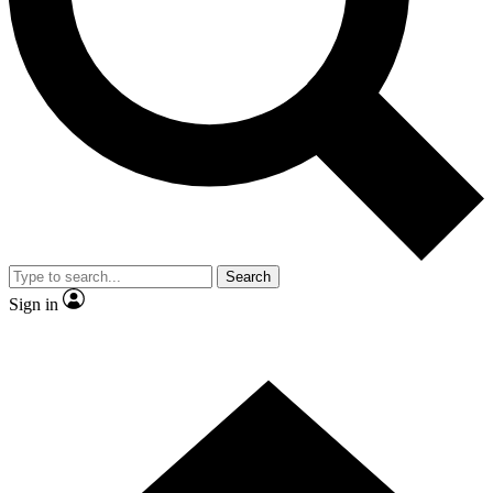
Contact me with news and offers from other Future brands
By submitting your information you agree to the
Terms & Conditions
and
Privacy Policy
and are aged 16 or over.
Search
Sign in