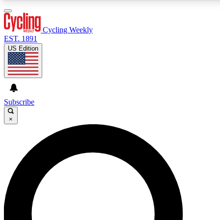
3
24/7
4K+
PREMIUM BENEFITS
ACCESS AVAILABLE
ACTIVE MEMBERS
Cycling Weekly
EST. 1891
US Edition
Expert Insights
Curated Newsle
Cycling advice, features and expert
Handpicked cycling new
journalism
highlights
Subscribe
×
GET CLUB ACCESS QUICK
For the quickest way to join, enter your email below. We’ll
send a confirmation email and sign you up to Cycling
Weekly newsletters with the latest cycling news, riding
advice and features.