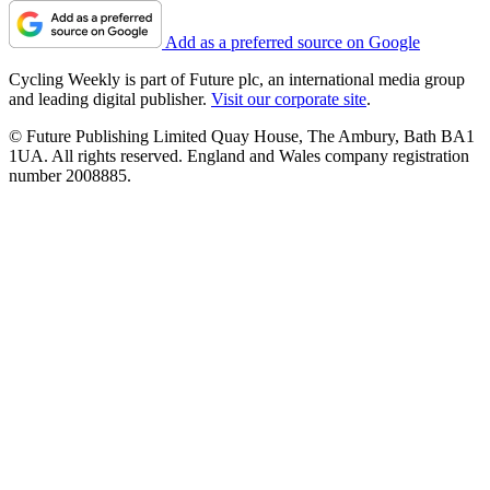
Add as a preferred source on Google
Cycling Weekly is part of Future plc, an international media group
and leading digital publisher.
Visit our corporate site
.
© Future Publishing Limited Quay House, The Ambury, Bath BA1
1UA. All rights reserved. England and Wales company registration
number 2008885.