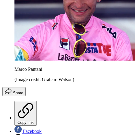
Marco Pantani
(Image credit: Graham Watson)
Share
Copy link
Facebook