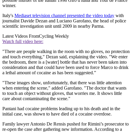
possible murder of the Italian 1998 Giro d'Italia and Tour de France
winner.
Italy's
Mediaset television channel presented the video today
with
journalist Davide Dezan and Luciano Garofano, the head of police
scientific investigation unit until 2009 in nearby Parma.
Latest Videos From
Cycling Weekly
Watch full video here:
"There are people walking in the room with no gloves, no protection
and touch everything," Dezan said, explaining the video. "We enter
the bedroom, there is a [water] bottle that has never been taken into
consideration and that could have been used to force Marco to drink
a lethal amount of cocaine as has been suggested.”
"These images show, unfortunately, that there was little attention
when entering the scene," added Garofano. "The doctor that wants
to touch an object without gloves, that worries me. It shows little
care about contaminating the scene."
Pantani had cocaine problems leading up to his death and in the
initial case, was shown to have died of a cocaine overdose.
Family lawyer Antonio De Rensis pushed for Rimini’s prosecutor to
re-open the case after gathering new information. According to a