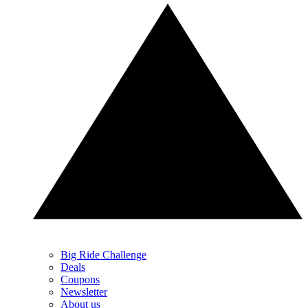
Big Ride Challenge
Deals
Coupons
Newsletter
About us