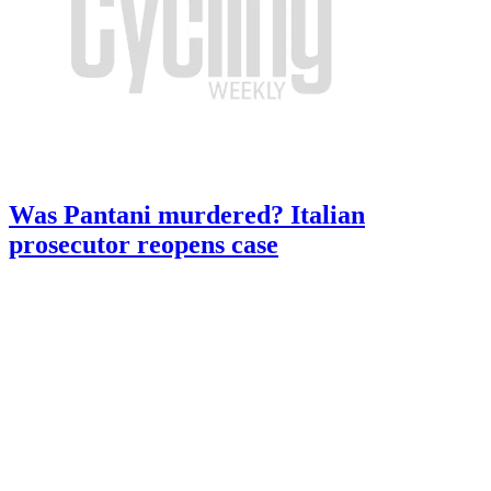
Was Pantani murdered? Italian
prosecutor reopens case