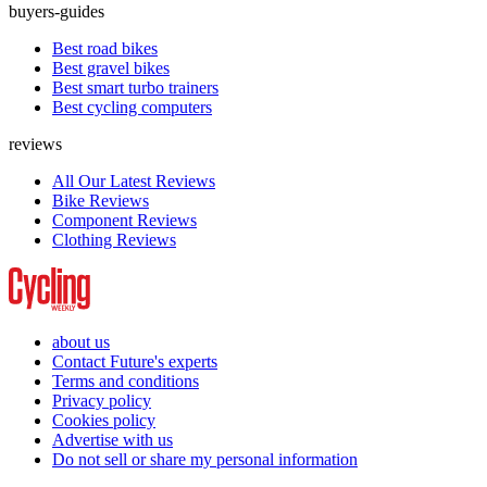
buyers-guides
Best road bikes
Best gravel bikes
Best smart turbo trainers
Best cycling computers
reviews
All Our Latest Reviews
Bike Reviews
Component Reviews
Clothing Reviews
about us
Contact Future's experts
Terms and conditions
Privacy policy
Cookies policy
Advertise with us
Do not sell or share my personal information