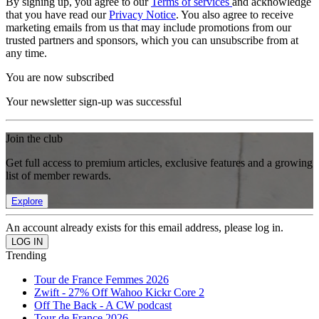
By signing up, you agree to our
Terms of services
and acknowledge
that you have read our
Privacy Notice
. You also agree to receive
marketing emails from us that may include promotions from our
trusted partners and sponsors, which you can unsubscribe from at
any time.
You are now subscribed
Your newsletter sign-up was successful
Join the club
Get full access to premium articles, exclusive features and a growing
list of member rewards.
Explore
An account already exists for this email address, please log in.
Trending
Tour de France Femmes 2026
Zwift - 27% Off Wahoo Kickr Core 2
Off The Back - A CW podcast
Tour de France 2026