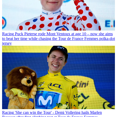
Racing
Puck Pieterse rode Mont Ventoux at age 10 – now she aims
to beat her time while chasing the Tour de France Femmes polka-dot
jersey
Racing
'She can win the Tour' - Demi Vollering hails Marlen