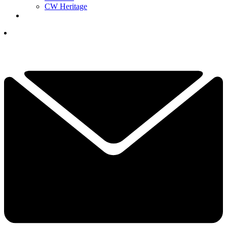
CW Heritage