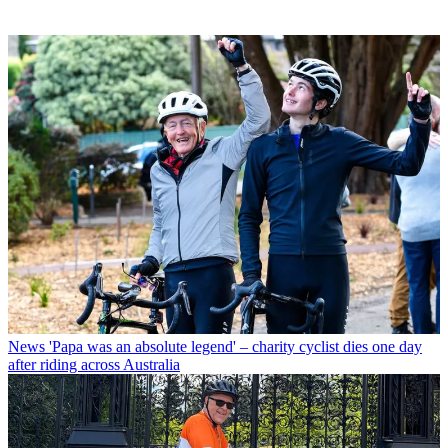
News
'Papa was an absolute legend' – charity cyclist dies one day
after riding across Australia