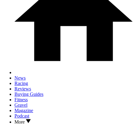
News
Racing
Reviews
Buying Guides
Fitness
Gravel
Magazine
Podcast
More