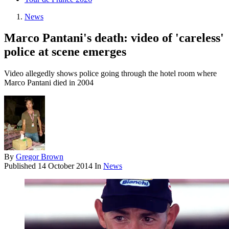
News
Marco Pantani's death: video of 'careless'
police at scene emerges
Video allegedly shows police going through the hotel room where
Marco Pantani died in 2004
By
Gregor Brown
Published
14 October 2014
In
News