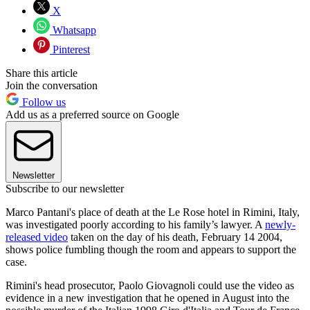
X
Whatsapp
Pinterest
Share this article
Join the conversation
Follow us
Add us as a preferred source on Google
Newsletter
Subscribe to our newsletter
Marco Pantani's place of death at the Le Rose hotel in Rimini, Italy,
was investigated poorly according to his family’s lawyer. A
newly-
released video
taken on the day of his death, February 14 2004,
shows police fumbling though the room and appears to support the
case.
Rimini's head prosecutor, Paolo Giovagnoli could use the video as
evidence in a new investigation that he opened in August into the