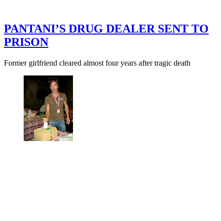
PANTANI’S DRUG DEALER SENT TO
PRISON
Former girlfriend cleared almost four years after tragic death