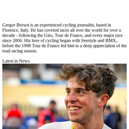
Gregor Brown is an experienced cycling journalist, based in
Florence, Italy. He has covered races all over the world for over a
decade - following the Giro, Tour de France, and every major race
since 2006. His love of cycling began with freestyle and BMX,
before the 1998 Tour de France led him to a deep appreciation of the
road racing season.
Latest in News