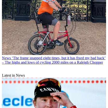
News
‘The frame snapped eight times, but it has fixed my bad back’
– The highs and lows of cycling 2000 miles on a Raleigh Chopper
Latest in News