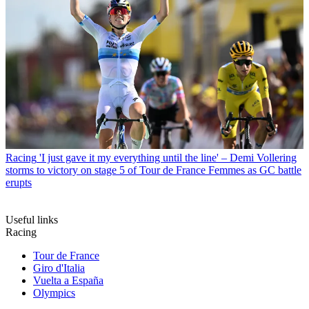
Racing
'I just gave it my everything until the line' – Demi Vollering
storms to victory on stage 5 of Tour de France Femmes as GC battle
erupts
Useful links
Racing
Tour de France
Giro d'Italia
Vuelta a España
Olympics