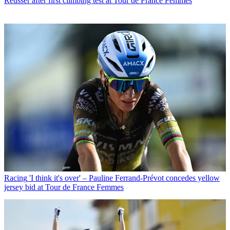
Reusser after first climbing test at Tour de France Femmes
Racing
'I think it's over' – Pauline Ferrand-Prévot concedes yellow
jersey bid at Tour de France Femmes