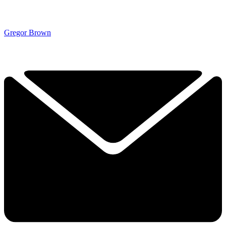
Gregor Brown