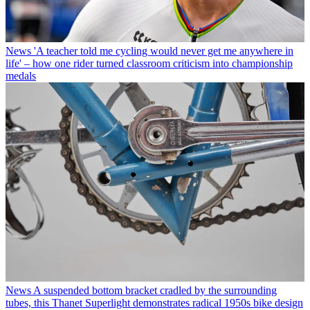
News
'A teacher told me cycling would never get me anywhere in
life' – how one rider turned classroom criticism into championship
medals
News
A suspended bottom bracket cradled by the surrounding
tubes, this Thanet Superlight demonstrates radical 1950s bike design