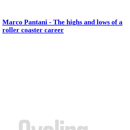
Marco Pantani - The highs and lows of a
roller coaster career