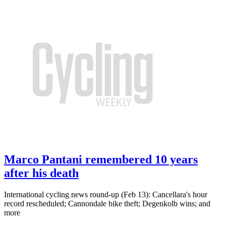
Marco Pantani remembered 10 years
after his death
International cycling news round-up (Feb 13): Cancellara's hour
record rescheduled; Cannondale bike theft; Degenkolb wins; and
more