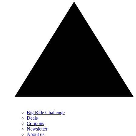
Big Ride Challenge
Deals
Coupons
Newsletter
About us