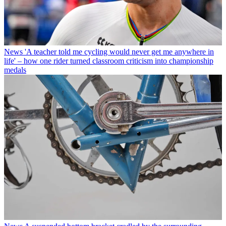
News
'A teacher told me cycling would never get me anywhere in
life' – how one rider turned classroom criticism into championship
medals