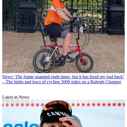
News
‘The frame snapped eight times, but it has fixed my bad back’
– The highs and lows of cycling 2000 miles on a Raleigh Chopper
Latest in News