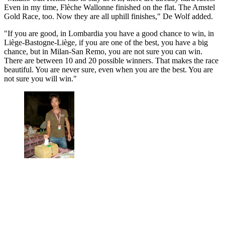
Even in my time, Flèche Wallonne finished on the flat. The Amstel
Gold Race, too. Now they are all uphill finishes," De Wolf added.
"If you are good, in Lombardia you have a good chance to win, in
Liège-Bastogne-Liège, if you are one of the best, you have a big
chance, but in Milan-San Remo, you are not sure you can win.
There are between 10 and 20 possible winners. That makes the race
beautiful. You are never sure, even when you are the best. You are
not sure you will win."