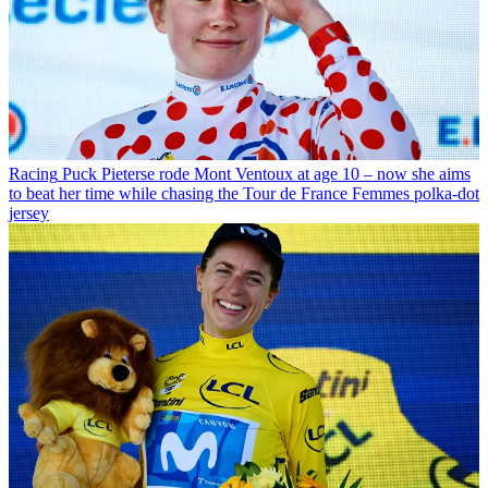
Racing
Puck Pieterse rode Mont Ventoux at age 10 – now she aims
to beat her time while chasing the Tour de France Femmes polka-dot
jersey