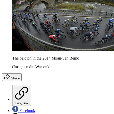
The peloton in the 2014 Milan-San Remo
(Image credit: Watson)
Share
Copy link
Facebook