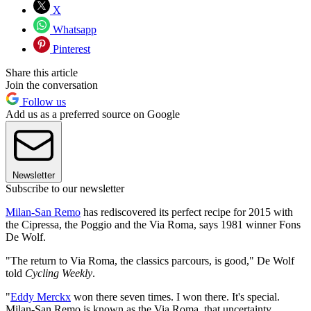
X
Whatsapp
Pinterest
Share this article
Join the conversation
Follow us
Add us as a preferred source on Google
Newsletter
Subscribe to our newsletter
Milan-San Remo
has rediscovered its perfect recipe for 2015 with
the Cipressa, the Poggio and the Via Roma, says 1981 winner Fons
De Wolf.
"The return to Via Roma, the classics parcours, is good," De Wolf
told
Cycling Weekly
.
"
Eddy Merckx
won there seven times. I won there. It's special.
Milan-San Remo is known as the Via Roma, that uncertainty,