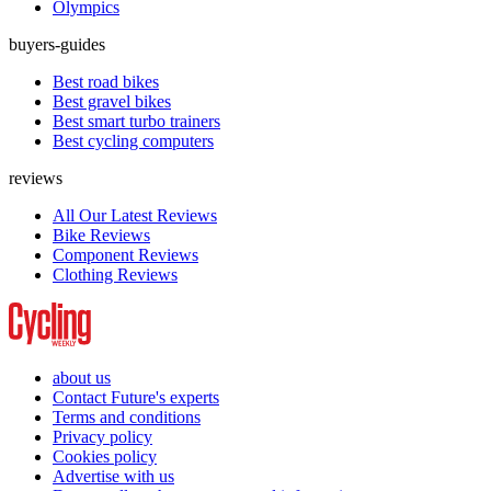
Olympics
buyers-guides
Best road bikes
Best gravel bikes
Best smart turbo trainers
Best cycling computers
reviews
All Our Latest Reviews
Bike Reviews
Component Reviews
Clothing Reviews
about us
Contact Future's experts
Terms and conditions
Privacy policy
Cookies policy
Advertise with us