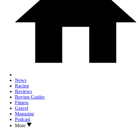
News
Racing
Reviews
Buying Guides
Fitness
Gravel
Magazine
Podcast
More