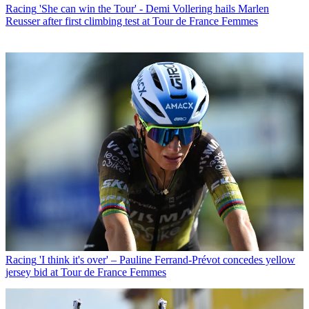
Racing
'She can win the Tour' - Demi Vollering hails Marlen
Reusser after first climbing test at Tour de France Femmes
Racing
'I think it's over' – Pauline Ferrand-Prévot concedes yellow
jersey bid at Tour de France Femmes