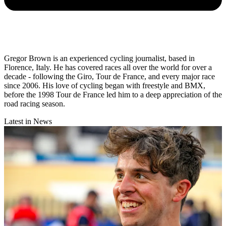
Gregor Brown is an experienced cycling journalist, based in
Florence, Italy. He has covered races all over the world for over a
decade - following the Giro, Tour de France, and every major race
since 2006. His love of cycling began with freestyle and BMX,
before the 1998 Tour de France led him to a deep appreciation of the
road racing season.
Latest in News