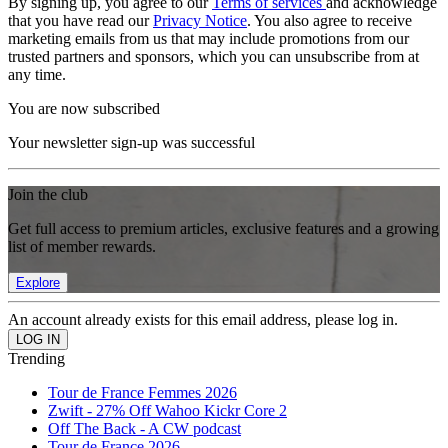
By signing up, you agree to our
Terms of services
and acknowledge
that you have read our
Privacy Notice
. You also agree to receive
marketing emails from us that may include promotions from our
trusted partners and sponsors, which you can unsubscribe from at
any time.
You are now subscribed
Your newsletter sign-up was successful
Join the club
Get full access to premium articles, exclusive features and a growing
list of member rewards.
Explore
An account already exists for this email address, please log in.
Trending
Tour de France Femmes 2026
Zwift - 27% Off Wahoo Kickr Core 2
Off The Back - A CW podcast
Tour de France 2026