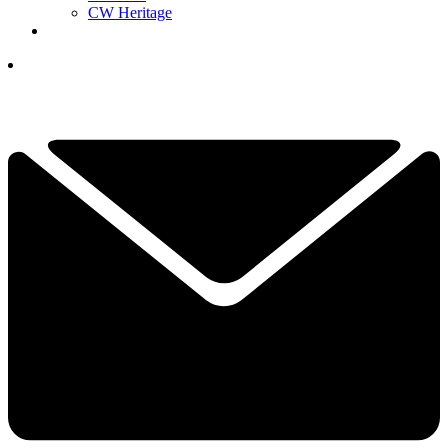
CW Heritage