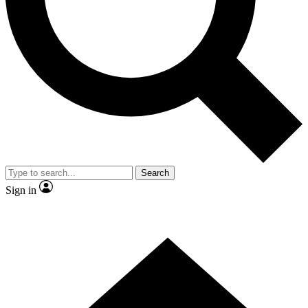
Contact me with news and offers from other Future brands
By submitting your information you agree to the
Terms & Conditions
and
Privacy Policy
and are aged 16 or over.
Search
Sign in