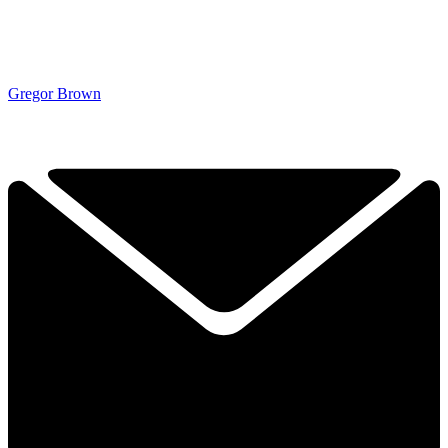
Gregor Brown