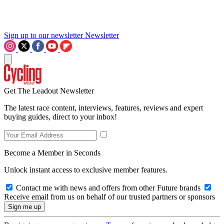
Sign up to our newsletter
Newsletter
Get The Leadout Newsletter
The latest race content, interviews, features, reviews and expert
buying guides, direct to your inbox!
Become a Member in Seconds
Unlock instant access to exclusive member features.
Contact me with news and offers from other Future brands
Receive email from us on behalf of our trusted partners or sponsors