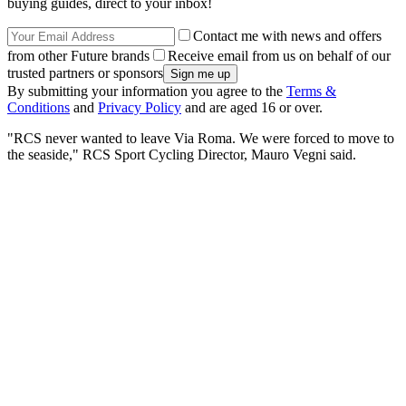
buying guides, direct to your inbox!
Contact me with news and offers
from other Future brands
Receive email from us on behalf of our
trusted partners or sponsors
By submitting your information you agree to the
Terms &
Conditions
and
Privacy Policy
and are aged 16 or over.
"RCS never wanted to leave Via Roma. We were forced to move to
the seaside," RCS Sport Cycling Director, Mauro Vegni said.