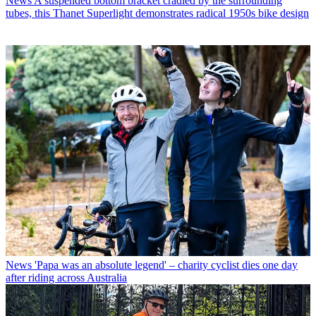
News
A suspended bottom bracket cradled by the surrounding
tubes, this Thanet Superlight demonstrates radical 1950s bike design
News
'Papa was an absolute legend' – charity cyclist dies one day
after riding across Australia