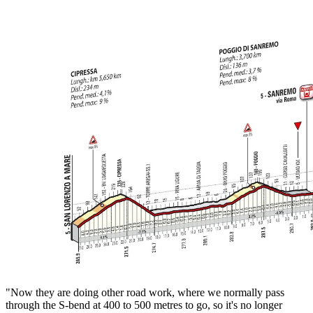
"Now they are doing other road work, where we normally pass
through the S-bend at 400 to 500 metres to go, so it's no longer