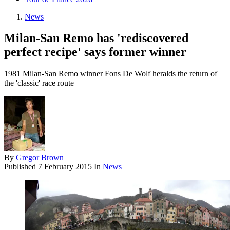
News
Milan-San Remo has 'rediscovered
perfect recipe' says former winner
1981 Milan-San Remo winner Fons De Wolf heralds the return of
the 'classic' race route
By
Gregor Brown
Published
7 February 2015
In
News