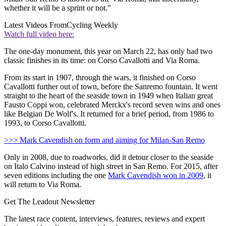
whether it will be a sprint or not."
Latest Videos From
Cycling Weekly
Watch full video here:
The one-day monument, this year on March 22, has only had two
classic finishes in its time: on Corso Cavallotti and Via Roma.
From its start in 1907, through the wars, it finished on Corso
Cavallotti further out of town, before the Sanremo fountain. It went
straight to the heart of the seaside town in 1949 when Italian great
Fausto Coppi won, celebrated Merckx's record seven wins and ones
like Belgian De Wolf's. It returned for a brief period, from 1986 to
1993, to Corso Cavallotti.
>>> Mark Cavendish on form and aiming for Milan-San Remo
Only in 2008, due to roadworks, did it detour closer to the seaside
on Italo Calvino instead of high street in San Remo. For 2015, after
seven editions including the one
Mark Cavendish won in 2009
, it
will return to Via Roma.
Get The Leadout Newsletter
The latest race content, interviews, features, reviews and expert