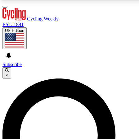
3
24/7
4K+
PREMIUM BENEFITS
ACCESS AVAILABLE
ACTIVE MEMBERS
Cycling Weekly
EST. 1891
US Edition
Expert Insights
Curated Newsle
Cycling advice, features and expert
Handpicked cycling new
journalism
highlights
Subscribe
×
GET CLUB ACCESS QUICK
For the quickest way to join, enter your email below. We’ll
send a confirmation email and sign you up to Cycling
Weekly newsletters with the latest cycling news, riding
advice and features.