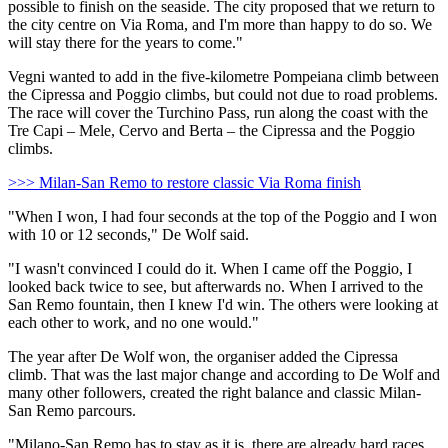
possible to finish on the seaside. The city proposed that we return to
the city centre on Via Roma, and I'm more than happy to do so. We
will stay there for the years to come."
Vegni wanted to add in the five-kilometre Pompeiana climb between
the Cipressa and Poggio climbs, but could not due to road problems.
The race will cover the Turchino Pass, run along the coast with the
Tre Capi – Mele, Cervo and Berta – the Cipressa and the Poggio
climbs.
>>> Milan-San Remo to restore classic Via Roma finish
"When I won, I had four seconds at the top of the Poggio and I won
with 10 or 12 seconds," De Wolf said.
"I wasn't convinced I could do it. When I came off the Poggio, I
looked back twice to see, but afterwards no. When I arrived to the
San Remo fountain, then I knew I'd win. The others were looking at
each other to work, and no one would."
The year after De Wolf won, the organiser added the Cipressa
climb. That was the last major change and according to De Wolf and
many other followers, created the right balance and classic Milan-
San Remo parcours.
"Milano-San Remo has to stay as it is, there are already hard races.