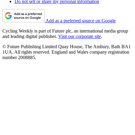
Do not sell or share my personal information
Add as a preferred source on Google
Cycling Weekly is part of Future plc, an international media group
and leading digital publisher.
Visit our corporate site
.
© Future Publishing Limited Quay House, The Ambury, Bath BA1
1UA. All rights reserved. England and Wales company registration
number 2008885.