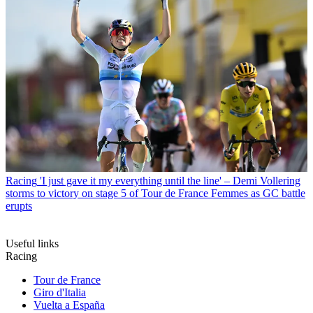
Racing
'I just gave it my everything until the line' – Demi Vollering
storms to victory on stage 5 of Tour de France Femmes as GC battle
erupts
Useful links
Racing
Tour de France
Giro d'Italia
Vuelta a España