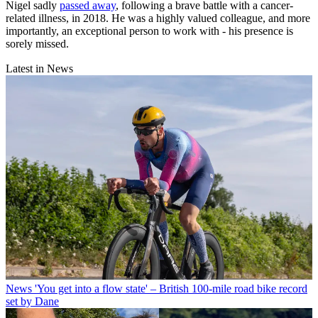
Nigel sadly
passed away
, following a brave battle with a cancer-
related illness, in 2018. He was a highly valued colleague, and more
importantly, an exceptional person to work with - his presence is
sorely missed.
Latest in News
News
'You get into a flow state' – British 100-mile road bike record
set by Dane