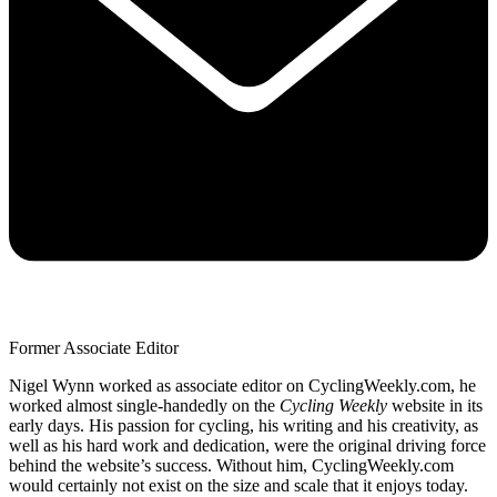
Former Associate Editor
Nigel Wynn worked as associate editor on CyclingWeekly.com, he
worked almost single-handedly on the
Cycling Weekly
website in its
early days. His passion for cycling, his writing and his creativity, as
well as his hard work and dedication, were the original driving force
behind the website’s success. Without him, CyclingWeekly.com
would certainly not exist on the size and scale that it enjoys today.