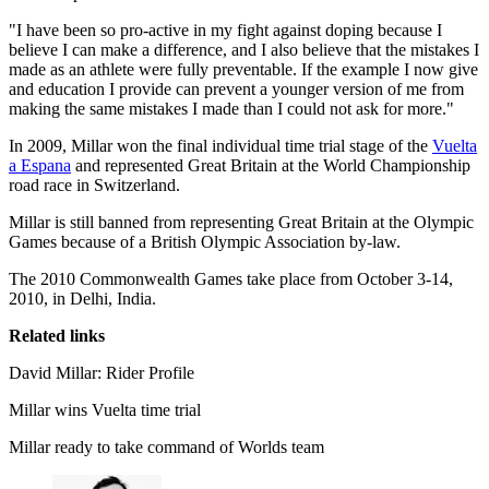
"I have been so pro-active in my fight against doping because I
believe I can make a difference, and I also believe that the mistakes I
made as an athlete were fully preventable. If the example I now give
and education I provide can prevent a younger version of me from
making the same mistakes I made than I could not ask for more."
In 2009, Millar won the final individual time trial stage of the
Vuelta
a Espana
and represented Great Britain at the World Championship
road race in Switzerland.
Millar is still banned from representing Great Britain at the Olympic
Games because of a British Olympic Association by-law.
The 2010 Commonwealth Games take place from October 3-14,
2010, in Delhi, India.
Related links
David Millar: Rider Profile
Millar wins Vuelta time trial
Millar ready to take command of Worlds team