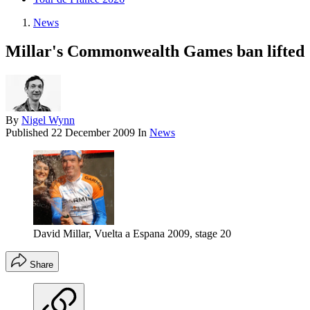
News
Millar's Commonwealth Games ban lifted
By
Nigel Wynn
Published
22 December 2009
In
News
David Millar, Vuelta a Espana 2009, stage 20
Share