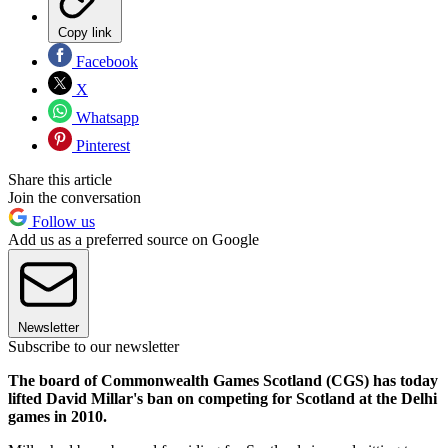
Copy link
Facebook
X
Whatsapp
Pinterest
Share this article
Join the conversation
Follow us
Add us as a preferred source on Google
Newsletter
Subscribe to our newsletter
The board of Commonwealth Games Scotland (CGS) has today
lifted David Millar's ban on competing for Scotland at the Delhi
games in 2010.