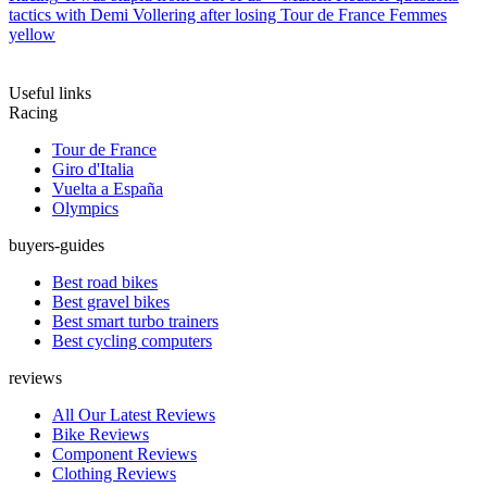
tactics with Demi Vollering after losing Tour de France Femmes
yellow
Useful links
Racing
Tour de France
Giro d'Italia
Vuelta a España
Olympics
buyers-guides
Best road bikes
Best gravel bikes
Best smart turbo trainers
Best cycling computers
reviews
All Our Latest Reviews
Bike Reviews
Component Reviews
Clothing Reviews