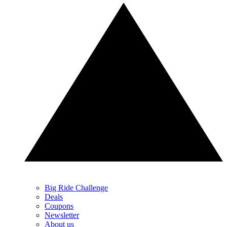
Big Ride Challenge
Deals
Coupons
Newsletter
About us