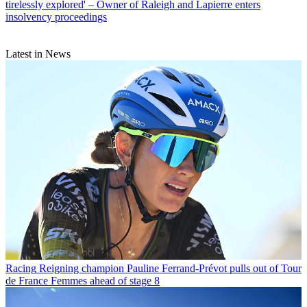
tirelessly explored' – Owner of Raleigh and Lapierre enters
insolvency proceedings
Latest in News
Racing
Reigning champion Pauline Ferrand-Prévot pulls out of Tour
de France Femmes ahead of stage 8