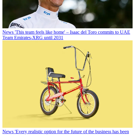
News
'This team feels like home' – Isaac del Toro commits to UAE
Team Emirates-XRG until 2031
News
'Every realistic option for the future of the business has been