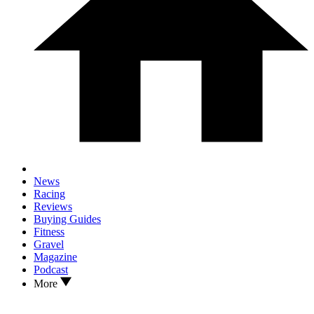
News
Racing
Reviews
Buying Guides
Fitness
Gravel
Magazine
Podcast
More