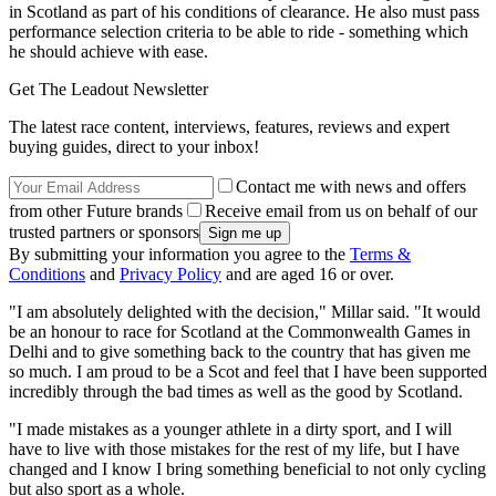
in Scotland as part of his conditions of clearance. He also must pass
performance selection criteria to be able to ride - something which
he should achieve with ease.
Get The Leadout Newsletter
The latest race content, interviews, features, reviews and expert
buying guides, direct to your inbox!
Contact me with news and offers
from other Future brands
Receive email from us on behalf of our
trusted partners or sponsors
By submitting your information you agree to the
Terms &
Conditions
and
Privacy Policy
and are aged 16 or over.
"I am absolutely delighted with the decision," Millar said. "It would
be an honour to race for Scotland at the Commonwealth Games in
Delhi and to give something back to the country that has given me
so much. I am proud to be a Scot and feel that I have been supported
incredibly through the bad times as well as the good by Scotland.
"I made mistakes as a younger athlete in a dirty sport, and I will
have to live with those mistakes for the rest of my life, but I have
changed and I know I bring something beneficial to not only cycling
but also sport as a whole.