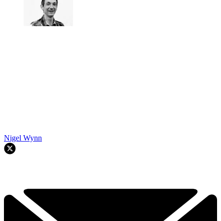
Nigel Wynn