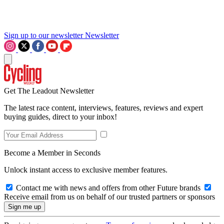
Sign up to our newsletter
Newsletter
Get The Leadout Newsletter
The latest race content, interviews, features, reviews and expert
buying guides, direct to your inbox!
Become a Member in Seconds
Unlock instant access to exclusive member features.
Contact me with news and offers from other Future brands
Receive email from us on behalf of our trusted partners or sponsors