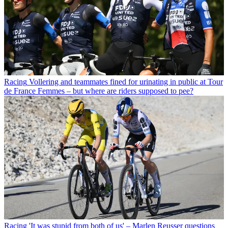
Racing
Vollering and teammates fined for urinating in public at Tour
de France Femmes – but where are riders supposed to pee?
Racing
'It was stupid from both of us' – Marlen Reusser questions