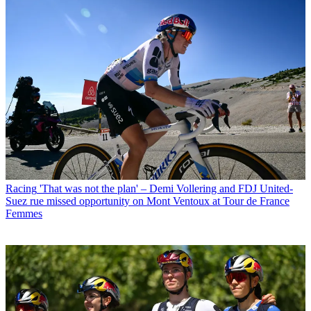
Racing
'That was not the plan' – Demi Vollering and FDJ United-
Suez rue missed opportunity on Mont Ventoux at Tour de France
Femmes