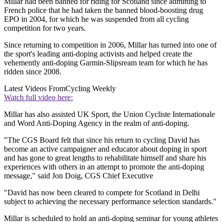
Millar had been banned for riding for Scotland since admitting to
French police that he had taken the banned blood-boosting drug
EPO in 2004, for which he was suspended from all cycling
competition for two years.
Since returning to competition in 2006, Millar has turned into one of
the sport's leading anti-doping activists and helped create the
vehemently anti-doping Garmin-Slipsream team for which he has
ridden since 2008.
Latest Videos From
Cycling Weekly
Watch full video here:
Millar has also assisted UK Sport, the Union Cycliste Internationale
and Word Anti-Doping Agency in the realm of anti-doping.
"The CGS Board felt that since his return to cycling David has
become an active campaigner and educator about doping in sport
and has gone to great lengths to rehabilitate himself and share his
experiences with others in an attempt to promote the anti-doping
message," said Jon Doig, CGS Chief Executive
"David has now been cleared to compete for Scotland in Delhi
subject to achieving the necessary performance selection standards."
Millar is scheduled to hold an anti-doping seminar for young athletes