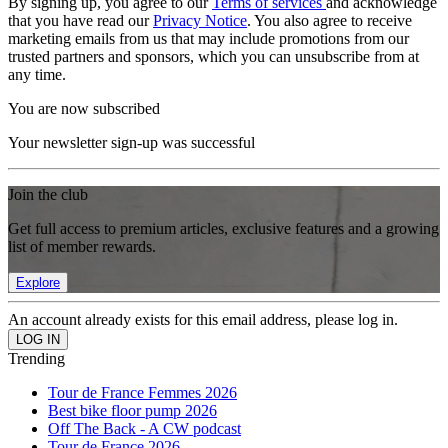
By signing up, you agree to our
Terms of services
and acknowledge
that you have read our
Privacy Notice
. You also agree to receive
marketing emails from us that may include promotions from our
trusted partners and sponsors, which you can unsubscribe from at
any time.
You are now subscribed
Your newsletter sign-up was successful
Join the club
Get full access to premium articles, exclusive features and a growing
list of member rewards.
Explore
An account already exists for this email address, please log in.
Trending
Tour de France Femmes 2026
Best bike floor pump 2026
Off The Back - A CW podcast
Tour de France 2026