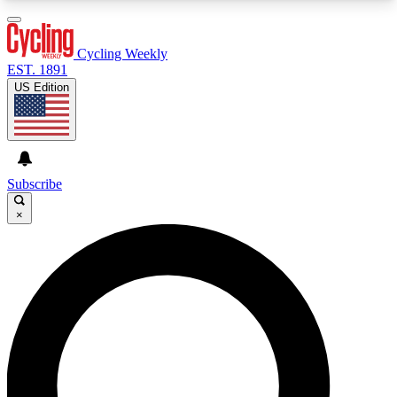
3
24/7
4K+
PREMIUM BENEFITS
ACCESS AVAILABLE
ACTIVE MEMBERS
Cycling Weekly
EST. 1891
US Edition
Expert Insights
Curated Newsle
Cycling advice, features and expert
Handpicked cycling new
journalism
highlights
Subscribe
×
GET CLUB ACCESS QUICK
For the quickest way to join, enter your email
below. We’ll send a confirmation email and sign
you up to Cycling Weekly newsletters with the
latest cycling news, riding advice and features.