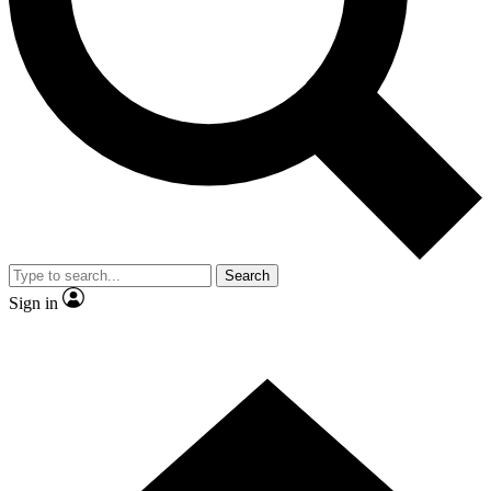
Contact me with news and offers from other Future
brands
By submitting your information you agree to the
Terms & Conditions
and
Privacy Policy
and are aged 16 or over.
Search
Sign in