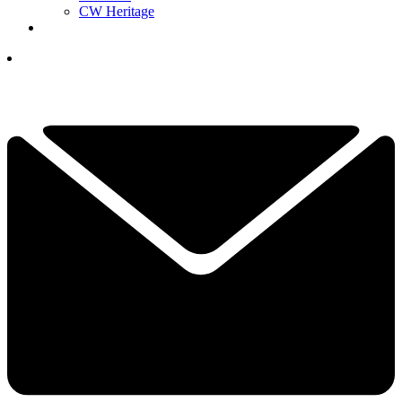
CW Heritage