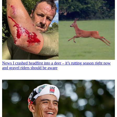
News
I crashed headfirst into a deer – it’s rutting season right now
and gravel riders should be aware