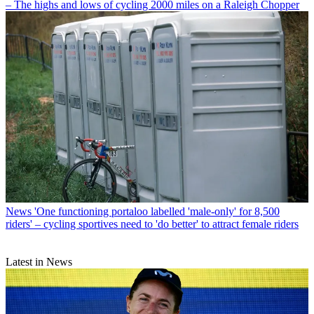
– The highs and lows of cycling 2000 miles on a Raleigh Chopper
News
'One functioning portaloo labelled 'male-only' for 8,500
riders' – cycling sportives need to 'do better' to attract female riders
Latest in News