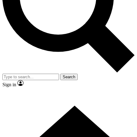
Contact me with news and offers from other Future
brands
By submitting your information you agree to the
Terms & Conditions
and
Privacy
Policy
and are aged 16 or over.
Search
Sign in