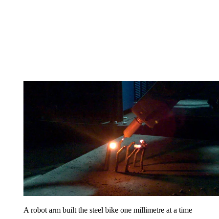
A robot arm built the steel bike one millimetre at a time