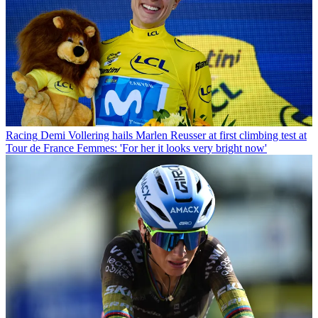
Racing
Demi Vollering hails Marlen Reusser at first climbing test at
Tour de France Femmes: 'For her it looks very bright now'