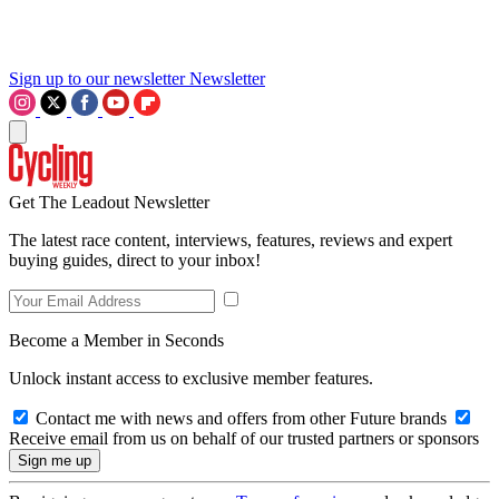
Sign up to our newsletter
Newsletter
Get The Leadout Newsletter
The latest race content, interviews, features, reviews and expert
buying guides, direct to your inbox!
Become a Member in Seconds
Unlock instant access to exclusive member features.
Contact me with news and offers from other Future brands
Receive email from us on behalf of our trusted partners or sponsors