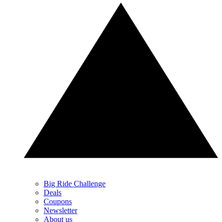
Big Ride Challenge
Deals
Coupons
Newsletter
About us