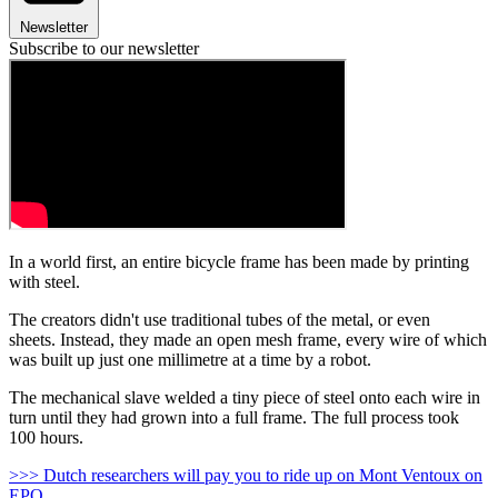
Newsletter
Subscribe to our newsletter
In a world first, an entire bicycle frame has been made by printing
with steel.
The creators didn't use traditional tubes of the metal, or even
sheets. Instead, they made an open mesh frame, every wire of which
was built up just one millimetre at a time by a robot.
The mechanical slave welded a tiny piece of steel onto each wire in
turn until they had grown into a full frame. The full process took
100 hours.
>>> Dutch researchers will pay you to ride up on Mont Ventoux on
EPO