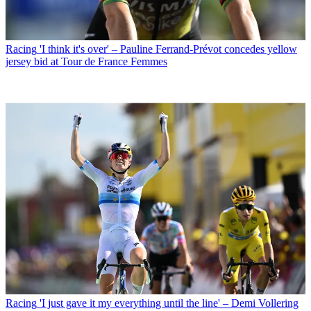
Racing
'I think it's over' – Pauline Ferrand-Prévot concedes yellow
jersey bid at Tour de France Femmes
Racing
'I just gave it my everything until the line' – Demi Vollering