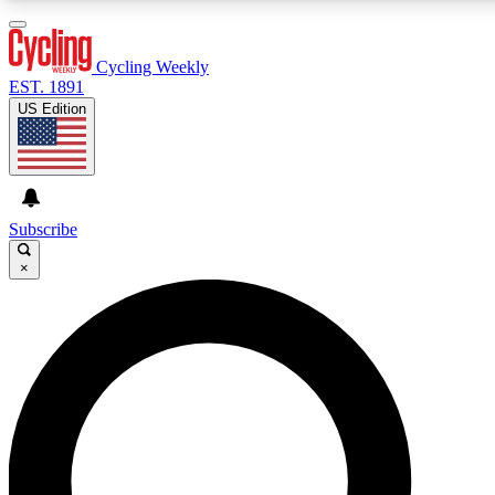
3
24/7
4K+
PREMIUM BENEFITS
ACCESS AVAILABLE
ACTIVE MEMBERS
Cycling Weekly
EST. 1891
US Edition
Expert Insights
Curated Newsle
Cycling advice, features and expert
Handpicked cycling new
journalism
highlights
Subscribe
×
GET CLUB ACCESS QUICK
For the quickest way to join, enter your email below.
We’ll send a confirmation email and sign you up to
Cycling Weekly newsletters with the latest cycling
news, riding advice and features.