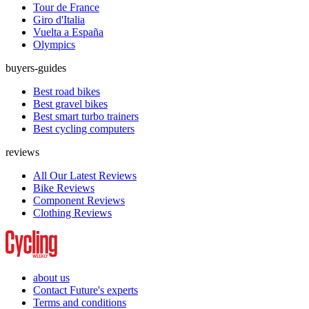
Tour de France
Giro d'Italia
Vuelta a España
Olympics
buyers-guides
Best road bikes
Best gravel bikes
Best smart turbo trainers
Best cycling computers
reviews
All Our Latest Reviews
Bike Reviews
Component Reviews
Clothing Reviews
about us
Contact Future's experts
Terms and conditions