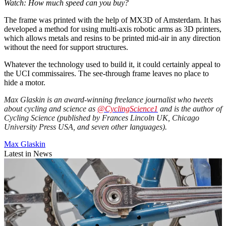
Watch: How much speed can you buy?
The frame was printed with the help of MX3D of Amsterdam. It has
developed a method for using multi-axis robotic arms as 3D printers,
which allows metals and resins to be printed mid-air in any direction
without the need for support structures.
Whatever the technology used to build it, it could certainly appeal to
the UCI commissaires. The see-through frame leaves no place to
hide a motor.
Max Glaskin is an award-winning freelance journalist who tweets
about cycling and science as
@CyclingScience1
and is the author of
Cycling Science (published by Frances Lincoln UK, Chicago
University Press USA, and seven other languages).
Max Glaskin
Latest in News