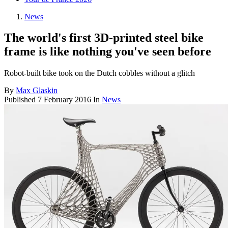
News
The world's first 3D-printed steel bike
frame is like nothing you've seen before
Robot-built bike took on the Dutch cobbles without a glitch
By
Max Glaskin
Published
7 February 2016
In
News