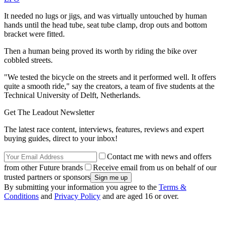
It needed no lugs or jigs, and was virtually untouched by human
hands until the head tube, seat tube clamp, drop outs and bottom
bracket were fitted.
Then a human being proved its worth by riding the bike over
cobbled streets.
"We tested the bicycle on the streets and it performed well. It offers
quite a smooth ride," say the creators, a team of five students at the
Technical University of Delft, Netherlands.
Get The Leadout Newsletter
The latest race content, interviews, features, reviews and expert
buying guides, direct to your inbox!
Contact me with news and offers
from other Future brands
Receive email from us on behalf of our
trusted partners or sponsors
By submitting your information you agree to the
Terms &
Conditions
and
Privacy Policy
and are aged 16 or over.