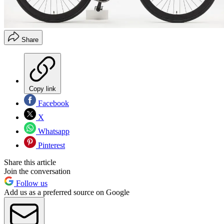
Share
Copy link
Facebook
X
Whatsapp
Pinterest
Share this article
Join the conversation
Follow us
Add us as a preferred source on Google