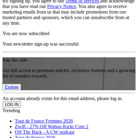
By signing up, you agree to our
Terms of services
and acknowledge
that you have read our
Privacy Notice
. You also agree to receive
marketing emails from us that may include promotions from our
trusted partners and sponsors, which you can unsubscribe from at
any time.
You are now subscribed
Your newsletter sign-up was successful
Join the club
Get full access to premium articles, exclusive features and a growing
list of member rewards.
Explore
An account already exists for this email address, please log in.
Trending
Tour de France Femmes 2026
Zwift - 27% Off Wahoo Kickr Core 2
Off The Back - A CW podcast
Tour de France 2026