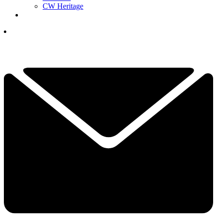
CW Heritage