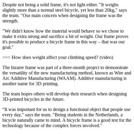
Despite not being a solid frame, it's not light either. "It weighs
slightly more than a normal steel bicycle, yet less than 20kg," says
the team. "Our main concern when designing the frame was the
strength.
"We didn't know how the material would behave so we chose to
make it extra strong and sacrifice a bit of weight. Our frame proves
it's possible to produce a bicycle frame in this way – that was our
goal."
>>> How does weight affect your climbing speed? (video)
The bizarre frame was part of a three-month project to demonstrate
the versatility of the new manufacturing method, known as Wire and
Arc Additive Manufacturing (WAAM). Additive manufacturing is
another name for 3D printing.
The team hopes others will develop their research when designing
3D-printed bicycles in the future.
“It was important for us to design a functional object that people use
every day," says the team. "Being students in the Netherlands, a
bicycle naturally came to mind. A bicycle frame is a good test for the
technology because of the complex forces involved."