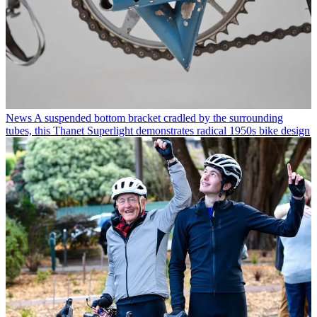
News
A suspended bottom bracket cradled by the surrounding
tubes, this Thanet Superlight demonstrates radical 1950s bike design