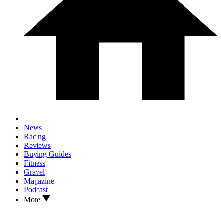
News
Racing
Reviews
Buying Guides
Fitness
Gravel
Magazine
Podcast
More