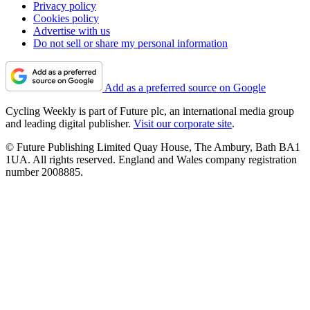
Privacy policy
Cookies policy
Advertise with us
Do not sell or share my personal information
Add as a preferred source on Google
Cycling Weekly is part of Future plc, an international media group
and leading digital publisher.
Visit our corporate site
.
© Future Publishing Limited Quay House, The Ambury, Bath BA1
1UA. All rights reserved. England and Wales company registration
number 2008885.