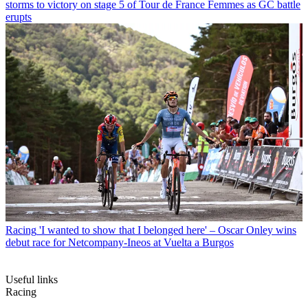
storms to victory on stage 5 of Tour de France Femmes as GC battle
erupts
Racing
'I wanted to show that I belonged here' – Oscar Onley wins
debut race for Netcompany-Ineos at Vuelta a Burgos
Useful links
Racing