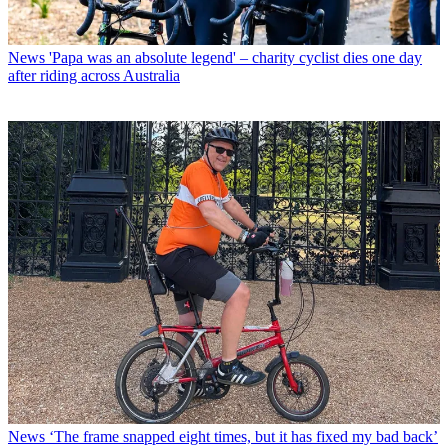
News
'Papa was an absolute legend' – charity cyclist dies one day
after riding across Australia
News
‘The frame snapped eight times, but it has fixed my bad back’