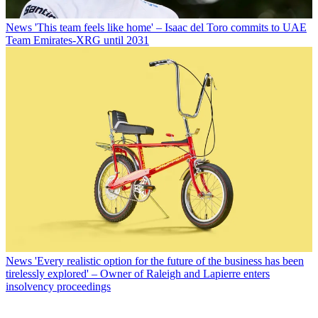
News
'This team feels like home' – Isaac del Toro commits to UAE
Team Emirates-XRG until 2031
News
'Every realistic option for the future of the business has been
tirelessly explored' – Owner of Raleigh and Lapierre enters
insolvency proceedings