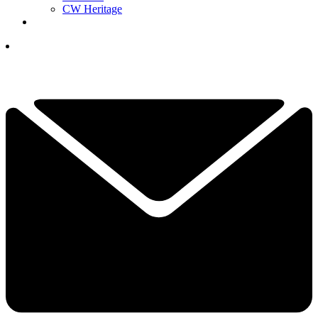
CW Heritage