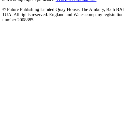
© Future Publishing Limited Quay House, The Ambury, Bath BA1
1UA. All rights reserved. England and Wales company registration
number 2008885.