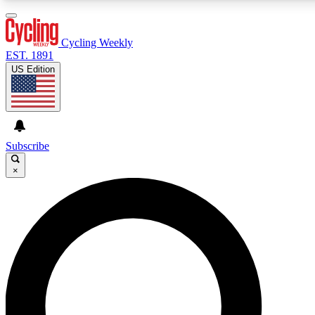
3
24/7
4K+
PREMIUM BENEFITS
ACCESS AVAILABLE
ACTIVE MEMBERS
Cycling Weekly
EST. 1891
US Edition
Expert Insights
Curated Newsle
Cycling advice, features and expert
Handpicked cycling new
journalism
highlights
Subscribe
×
GET CLUB ACCESS QUICK
For the quickest way to join, enter your email below. We’ll
send a confirmation email and sign you up to Cycling
Weekly newsletters with the latest cycling news, riding
advice and features.