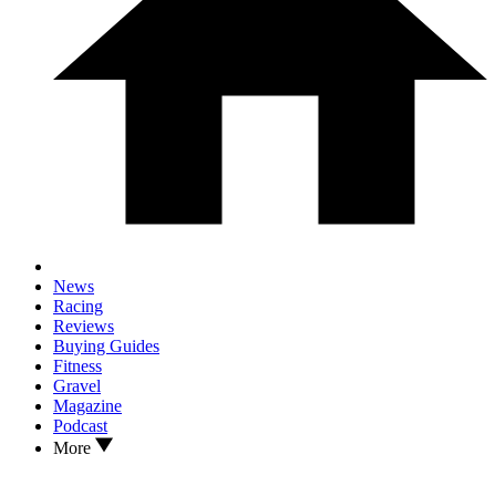
News
Racing
Reviews
Buying Guides
Fitness
Gravel
Magazine
Podcast
More