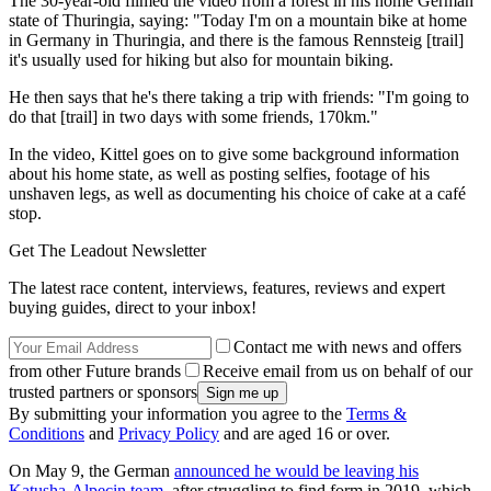
The 30-year-old filmed the video from a forest in his home German
state of Thuringia, saying: "Today I'm on a mountain bike at home
in Germany in Thuringia, and there is the famous Rennsteig [trail]
it's usually used for hiking but also for mountain biking.
He then says that he's there taking a trip with friends: "I'm going to
do that [trail] in two days with some friends, 170km."
In the video, Kittel goes on to give some background information
about his home state, as well as posting selfies, footage of his
unshaven legs, as well as documenting his choice of cake at a café
stop.
Get The Leadout Newsletter
The latest race content, interviews, features, reviews and expert
buying guides, direct to your inbox!
Contact me with news and offers
from other Future brands
Receive email from us on behalf of our
trusted partners or sponsors
By submitting your information you agree to the
Terms &
Conditions
and
Privacy Policy
and are aged 16 or over.
On May 9, the German
announced he would be leaving his
Katusha-Alpecin team
, after struggling to find form in 2019, which