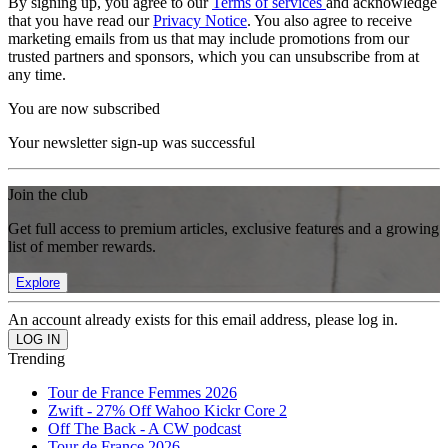
By signing up, you agree to our
Terms of services
and acknowledge
that you have read our
Privacy Notice
. You also agree to receive
marketing emails from us that may include promotions from our
trusted partners and sponsors, which you can unsubscribe from at
any time.
You are now subscribed
Your newsletter sign-up was successful
Join the club
Get full access to premium articles, exclusive features and a growing
list of member rewards.
Explore
An account already exists for this email address, please log in.
Trending
Tour de France Femmes 2026
Zwift - 27% Off Wahoo Kickr Core 2
Off The Back - A CW podcast
Tour de France 2026