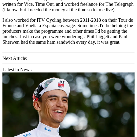
written for Vice, Time Out, and worked freelance for The Telegraph
(I know, but I needed the money at the time so let me live).
I also worked for ITV Cycling between 2011-2018 on their Tour de
France and Vuelta a España coverage. Sometimes I'd be helping the
producers make the programme and other times I'd be getting the
lunches. Just in case you were wondering - Phil Liggett and Paul
Sherwen had the same ham sandwich every day, it was great.
Next Article:
Latest in News