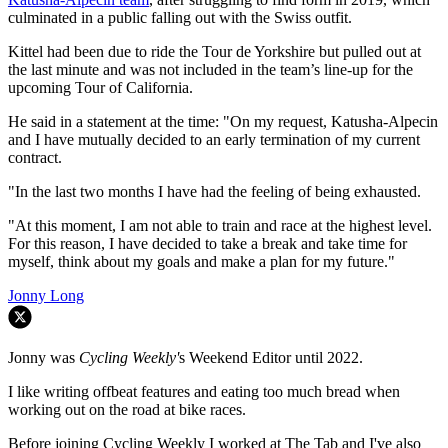
culminated in a public falling out with the Swiss outfit.
Kittel had been due to ride the Tour de Yorkshire but pulled out at
the last minute and was not included in the team’s line-up for the
upcoming Tour of California.
He said in a statement at the time: "On my request, Katusha-Alpecin
and I have mutually decided to an early termination of my current
contract.
"In the last two months I have had the feeling of being exhausted.
"At this moment, I am not able to train and race at the highest level.
For this reason, I have decided to take a break and take time for
myself, think about my goals and make a plan for my future."
Jonny Long
Jonny was
Cycling Weekly'
s Weekend Editor until 2022.
I like writing offbeat features and eating too much bread when
working out on the road at bike races.
Before joining Cycling Weekly I worked at The Tab and I've also