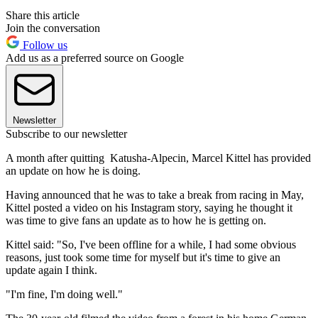
Share this article
Join the conversation
Follow us
Add us as a preferred source on Google
Newsletter
Subscribe to our newsletter
A month after quitting Katusha-Alpecin, Marcel Kittel has provided
an update on how he is doing.
Having announced that he was to take a break from racing in May,
Kittel posted a video on his Instagram story, saying he thought it
was time to give fans an update as to how he is getting on.
Kittel said: "So, I've been offline for a while, I had some obvious
reasons, just took some time for myself but it's time to give an
update again I think.
"I'm fine, I'm doing well."