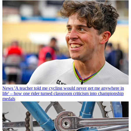
News
'A teacher told me cycling would never get me anywhere in
life' – how one rider turned classroom criticism into championship
medals