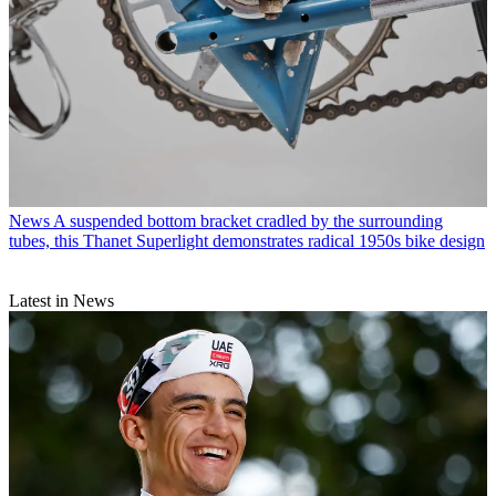
News
A suspended bottom bracket cradled by the surrounding
tubes, this Thanet Superlight demonstrates radical 1950s bike design
Latest in News