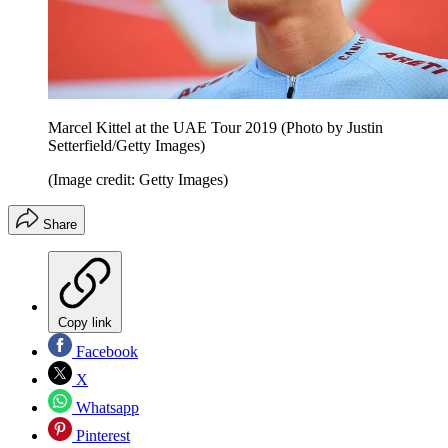
Marcel Kittel at the UAE Tour 2019 (Photo by Justin
Setterfield/Getty Images)
(Image credit: Getty Images)
Share
Copy link
Facebook
X
Whatsapp
Pinterest