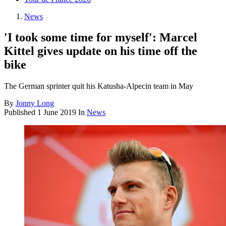
News
'I took some time for myself': Marcel
Kittel gives update on his time off the
bike
The German sprinter quit his Katusha-Alpecin team in May
By
Jonny Long
Published
1 June 2019
In
News