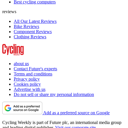
Best cycling computers
reviews
All Our Latest Reviews
Bike Reviews
Component Reviews
Clothing Reviews
about us
Contact Future's experts
Terms and conditions
Privacy policy
Cookies policy
Advertise with us
Do not sell or share my personal information
Add as a preferred source on Google
Cycling Weekly is part of Future plc, an international media group
and leading digital publisher.
Visit our corporate site
.