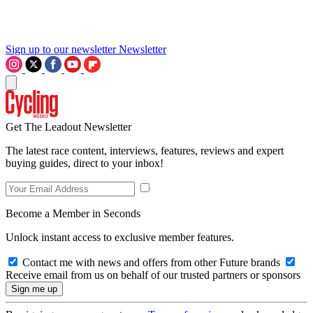
Sign up to our newsletter
Newsletter
Get The Leadout Newsletter
The latest race content, interviews, features, reviews and expert
buying guides, direct to your inbox!
Become a Member in Seconds
Unlock instant access to exclusive member features.
Contact me with news and offers from other Future brands
Receive email from us on behalf of our trusted partners or sponsors