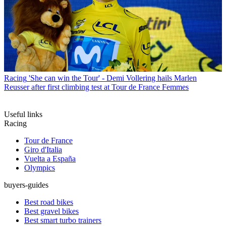
Racing
'She can win the Tour' - Demi Vollering hails Marlen
Reusser after first climbing test at Tour de France Femmes
Useful links
Racing
Tour de France
Giro d'Italia
Vuelta a España
Olympics
buyers-guides
Best road bikes
Best gravel bikes
Best smart turbo trainers