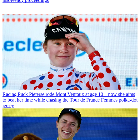
insolvency proceedings
Racing
Puck Pieterse rode Mont Ventoux at age 10 – now she aims
to beat her time while chasing the Tour de France Femmes polka-dot
jersey