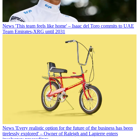
News
'This team feels like home' – Isaac del Toro commits to UAE
Team Emirates-XRG until 2031
News
'Every realistic option for the future of the business has been
tirelessly explored' – Owner of Raleigh and Lapierre enters