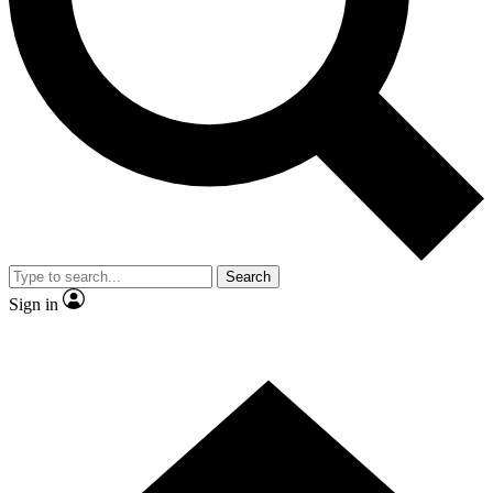
Contact me with news and offers from other Future brands
By submitting your information you agree to the
Terms & Conditions
and
Privacy Policy
and are aged 16 or over.
Search
Sign in