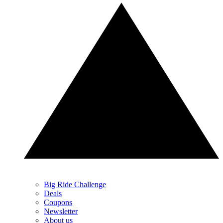
Big Ride Challenge
Deals
Coupons
Newsletter
About us