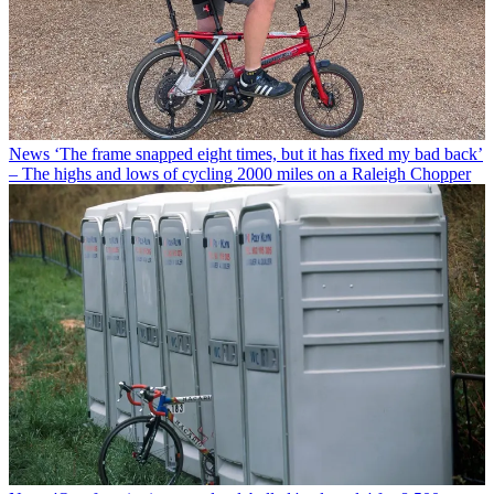
News
‘The frame snapped eight times, but it has fixed my bad back’
– The highs and lows of cycling 2000 miles on a Raleigh Chopper