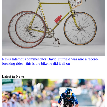
News
Infamous commentator David Duffield was also a record-
breaking rider - this is the bike he did it all on
Latest in News