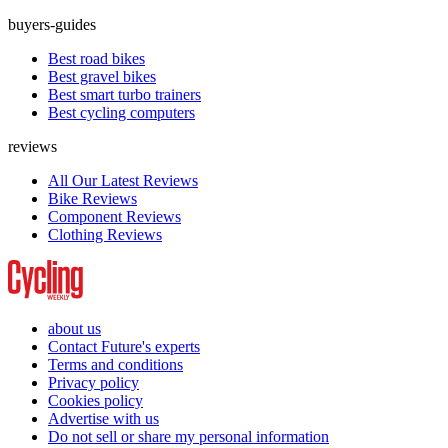
buyers-guides
Best road bikes
Best gravel bikes
Best smart turbo trainers
Best cycling computers
reviews
All Our Latest Reviews
Bike Reviews
Component Reviews
Clothing Reviews
about us
Contact Future's experts
Terms and conditions
Privacy policy
Cookies policy
Advertise with us
Do not sell or share my personal information