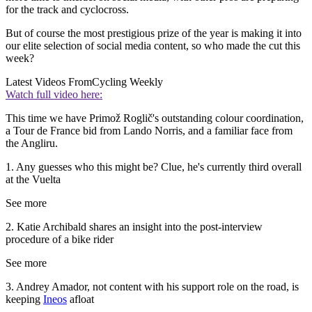
for the track and cyclocross.
But of course the most prestigious prize of the year is making it into
our elite selection of social media content, so who made the cut this
week?
Latest Videos From
Cycling Weekly
Watch full video here:
This time we have Primož Roglič's outstanding colour coordination,
a Tour de France bid from Lando Norris, and a familiar face from
the Angliru.
1. Any guesses who this might be? Clue, he's currently third overall
at the Vuelta
See more
2. Katie Archibald shares an insight into the post-interview
procedure of a bike rider
See more
3. Andrey Amador, not content with his support role on the road, is
keeping
Ineos
afloat