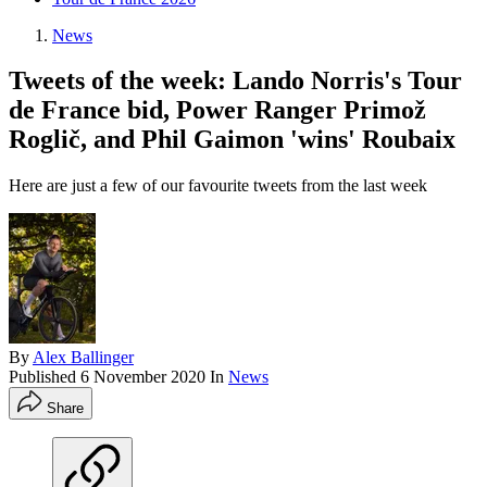
News
Tweets of the week: Lando Norris's Tour
de France bid, Power Ranger Primož
Roglič, and Phil Gaimon 'wins' Roubaix
Here are just a few of our favourite tweets from the last week
By
Alex Ballinger
Published
6 November 2020
In
News
Share