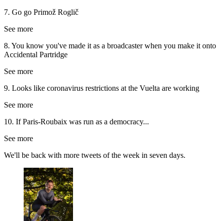
7. Go go Primož Roglič
See more
8. You know you've made it as a broadcaster when you make it onto
Accidental Partridge
See more
9. Looks like coronavirus restrictions at the Vuelta are working
See more
10. If Paris-Roubaix was run as a democracy...
See more
We'll be back with more tweets of the week in seven days.