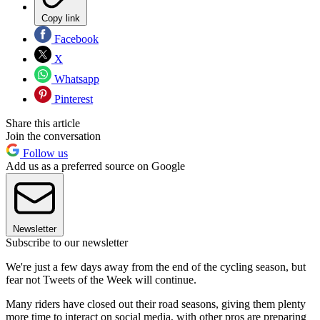
Copy link
Facebook
X
Whatsapp
Pinterest
Share this article
Join the conversation
Follow us
Add us as a preferred source on Google
Newsletter
Subscribe to our newsletter
We're just a few days away from the end of the cycling season, but
fear not Tweets of the Week will continue.
Many riders have closed out their road seasons, giving them plenty
more time to interact on social media, with other pros are preparing