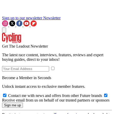
Sign up to our newsletter
Newsletter
Get The Leadout Newsletter
The latest race content, interviews, features, reviews and expert
buying guides, direct to your inbox!
Become a Member in Seconds
Unlock instant access to exclusive member features.
Contact me with news and offers from other Future brands
Receive email from us on behalf of our trusted partners or sponsors