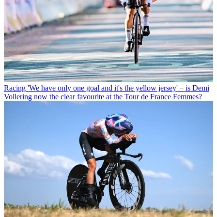
Racing
'We have only one goal and it's the yellow jersey' – is Demi
Vollering now the clear favourite at the Tour de France Femmes?