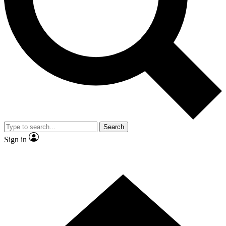
Contact me with news and offers from other Future
brands
By submitting your information you agree to the
Terms & Conditions
and
Privacy Policy
and are aged 16 or over.
Search
Sign in