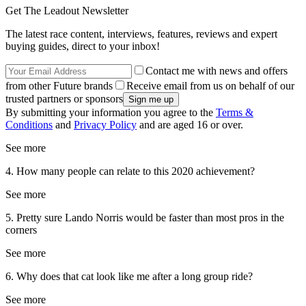
Get The Leadout Newsletter
The latest race content, interviews, features, reviews and expert
buying guides, direct to your inbox!
Contact me with news and offers
from other Future brands
Receive email from us on behalf of our
trusted partners or sponsors
By submitting your information you agree to the
Terms &
Conditions
and
Privacy Policy
and are aged 16 or over.
See more
4. How many people can relate to this 2020 achievement?
See more
5. Pretty sure Lando Norris would be faster than most pros in the
corners
See more
6. Why does that cat look like me after a long group ride?
See more