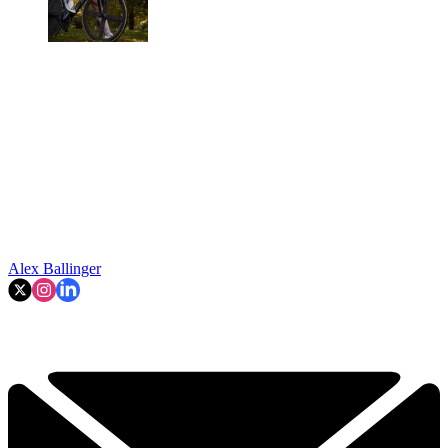
Alex Ballinger