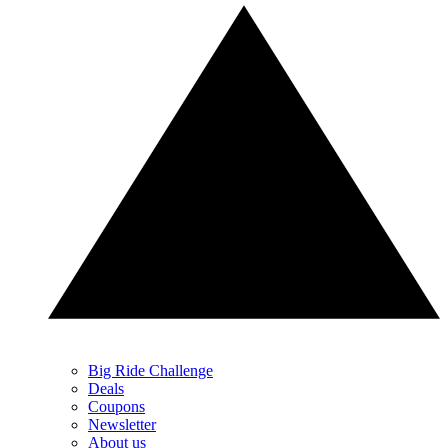
Big Ride Challenge
Deals
Coupons
Newsletter
About us