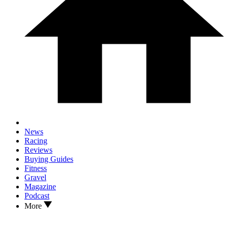
News
Racing
Reviews
Buying Guides
Fitness
Gravel
Magazine
Podcast
More