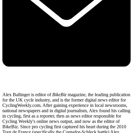
Alex Ballinger is editor of
BikeBiz
magazine, the leading publication
for the UK cycle industry, and is the former digital news editor for
CyclingWeekly.com. After gaining experience in local newsrooms,
national newspapers and in digital journalism, Alex found his calling
in cycling, first as a reporter, then as news editor responsible for
Cycling Weekly's online news output, and now as the editor of
BikeBiz. Since pro cycling first captured his heart during the 2010
Tour de France (specifically the Contador-Schleck battle) Alex