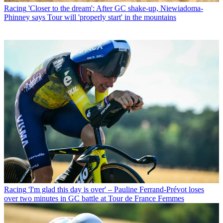
Racing
'Closer to the dream': After GC shake-up, Niewiadoma-
Phinney says Tour will 'properly start' in the mountains
Racing
'I'm glad this day is over' – Pauline Ferrand-Prévot loses
over two minutes in GC battle at Tour de France Femmes