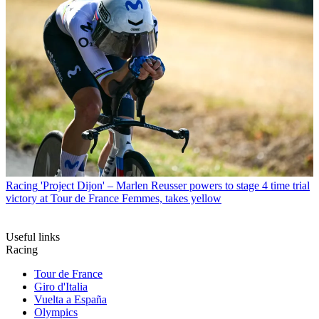
Racing
'Project Dijon' – Marlen Reusser powers to stage 4 time trial
victory at Tour de France Femmes, takes yellow
Useful links
Racing
Tour de France
Giro d'Italia
Vuelta a España
Olympics