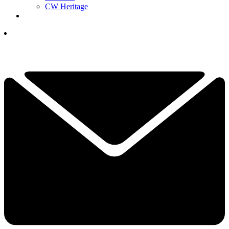
CW Heritage