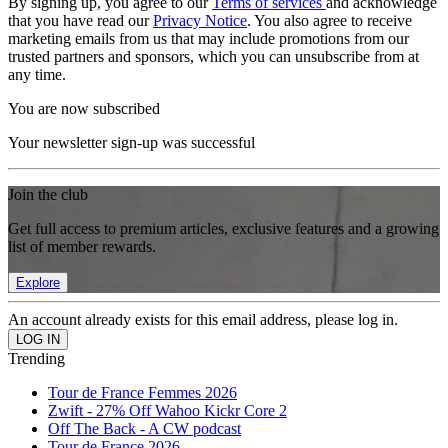
By signing up, you agree to our
Terms of services
and acknowledge
that you have read our
Privacy Notice
. You also agree to receive
marketing emails from us that may include promotions from our
trusted partners and sponsors, which you can unsubscribe from at
any time.
You are now subscribed
Your newsletter sign-up was successful
Join the club
Get full access to premium articles, exclusive features and a growing
list of member rewards.
Explore
An account already exists for this email address, please log in.
Trending
Tour de France Femmes 2026
Zwift - 27% Off Wahoo Kickr Core 2
Off The Back - A CW podcast
Tour de France 2026