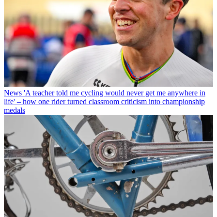
News
'A teacher told me cycling would never get me anywhere in
life' – how one rider turned classroom criticism into championship
medals