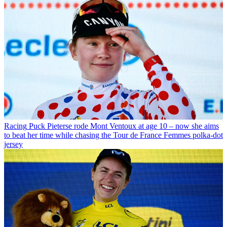
Racing
Puck Pieterse rode Mont Ventoux at age 10 – now she aims
to beat her time while chasing the Tour de France Femmes polka-dot
jersey