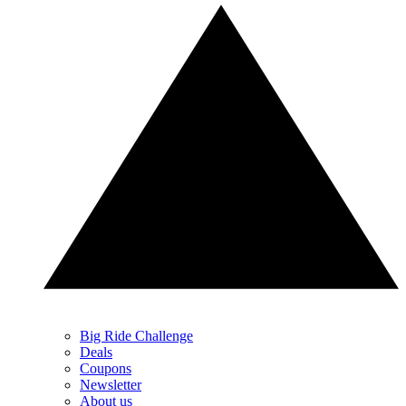
Big Ride Challenge
Deals
Coupons
Newsletter
About us