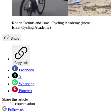
Rohan Dennis and Israel Cycling Academy (Ineos,
Israel Cycling Academy)
Share
Copy link
Facebook
X
Whatsapp
Pinterest
Share this article
Join the conversation
Follow us