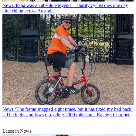
News
'Papa was an absolute legend' – charity cyclist dies one day
after riding across Australia
News
‘The frame snapped eight times, but it has fixed my bad back’
– The highs and lows of cycling 2000 miles on a Raleigh Chopper
Latest in News