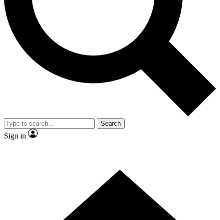
Contact me with news and offers from other Future brands
By submitting your information you agree to the
Terms & Conditions
and
Privacy Policy
and are aged 16 or over.
Search
Sign in