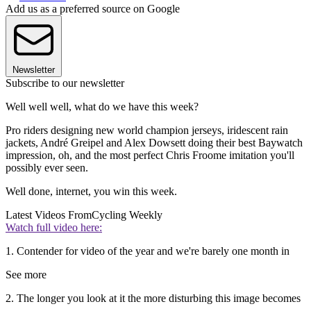
Add us as a preferred source on Google
Newsletter
Subscribe to our newsletter
Well well well, what do we have this week?
Pro riders designing new world champion jerseys, iridescent rain
jackets, André Greipel and Alex Dowsett doing their best Baywatch
impression, oh, and the most perfect Chris Froome imitation you'll
possibly ever seen.
Well done, internet, you win this week.
Latest Videos From
Cycling Weekly
Watch full video here:
1. Contender for video of the year and we're barely one month in
See more
2. The longer you look at it the more disturbing this image becomes