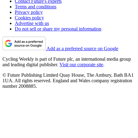
Contact Future's experts
Terms and conditions
Privacy policy
Cookies policy
Advertise with us
Do not sell or share my personal information
Add as a preferred source on Google
Cycling Weekly is part of Future plc, an international media group
and leading digital publisher.
Visit our corporate site
.
© Future Publishing Limited Quay House, The Ambury, Bath BA1
1UA. All rights reserved. England and Wales company registration
number 2008885.