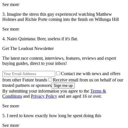
See more
3. Imagine the stress this guy experienced watching Matthew
Holmes and Richie Porte coming into the finish on Willunga Hill
See more
4. Nairo Quintana: Beer, useless if it's flat.
Get The Leadout Newsletter
The latest race content, interviews, features, reviews and expert
buying guides, direct to your inbox!
Contact me with news and offers
from other Future brands
Receive email from us on behalf of our
trusted partners or sponsors
By submitting your information you agree to the
Terms &
Conditions
and
Privacy Policy
and are aged 16 or over.
See more
5. I need to know exactly how long he spent doing this
See more