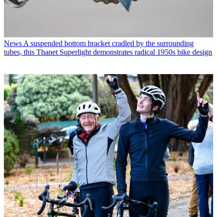
News
A suspended bottom bracket cradled by the surrounding
tubes, this Thanet Superlight demonstrates radical 1950s bike design