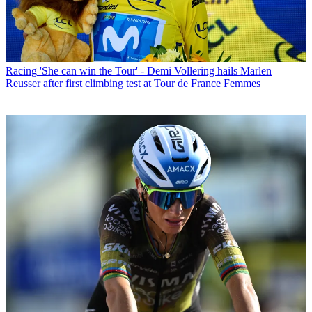
Racing
'She can win the Tour' - Demi Vollering hails Marlen
Reusser after first climbing test at Tour de France Femmes