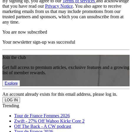
By signing up, you agree to our
Terms of services
and acknowledge
that you have read our
Privacy Notice
. You also agree to receive
marketing emails from us that may include promotions from our
trusted partners and sponsors, which you can unsubscribe from at
any time.
You are now subscribed
Your newsletter sign-up was successful
Join the club
Get full access to premium articles, exclusive features and a growing
list of member rewards.
Explore
An account already exists for this email address, please log in.
Trending
Tour de France Femmes 2026
Zwift - 27% Off Wahoo Kickr Core 2
Off The Back - A CW podcast
Tour de France 2026