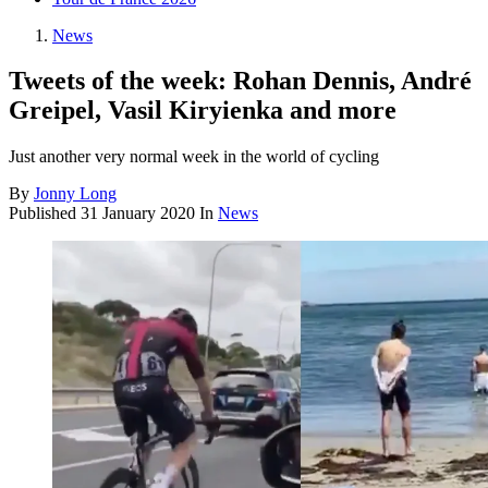
News
Tweets of the week: Rohan Dennis, André
Greipel, Vasil Kiryienka and more
Just another very normal week in the world of cycling
By
Jonny Long
Published
31 January 2020
In
News