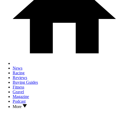
News
Racing
Reviews
Buying Guides
Fitness
Gravel
Magazine
Podcast
More