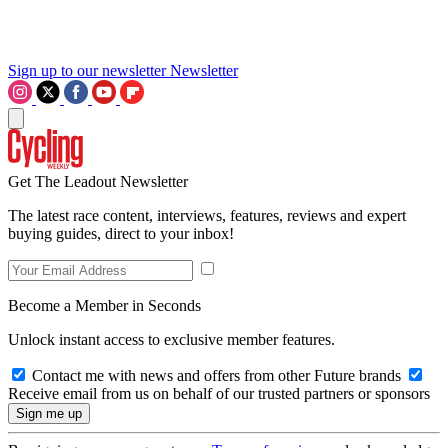
Sign up to our newsletter
Newsletter
Get The Leadout Newsletter
The latest race content, interviews, features, reviews and expert
buying guides, direct to your inbox!
Become a Member in Seconds
Unlock instant access to exclusive member features.
Contact me with news and offers from other Future brands
Receive email from us on behalf of our trusted partners or sponsors