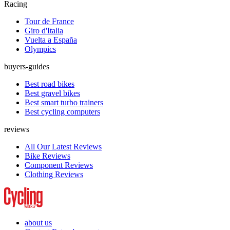
Racing
Tour de France
Giro d'Italia
Vuelta a España
Olympics
buyers-guides
Best road bikes
Best gravel bikes
Best smart turbo trainers
Best cycling computers
reviews
All Our Latest Reviews
Bike Reviews
Component Reviews
Clothing Reviews
about us