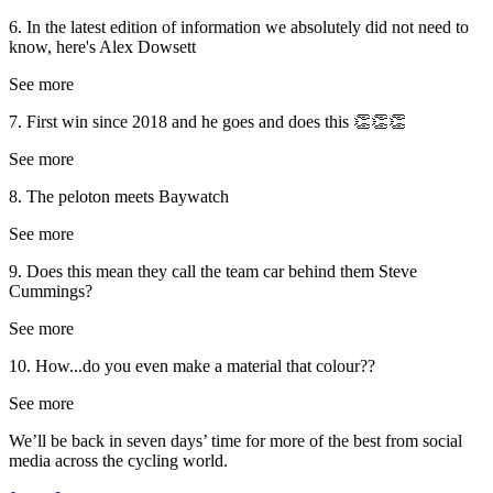
6. In the latest edition of information we absolutely did not need to
know, here's Alex Dowsett
See more
7. First win since 2018 and he goes and does this 👏👏👏
See more
8. The peloton meets Baywatch
See more
9. Does this mean they call the team car behind them Steve
Cummings?
See more
10. How...do you even make a material that colour??
See more
We’ll be back in seven days’ time for more of the best from social
media across the cycling world.