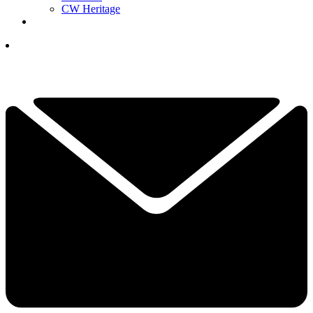
CW Heritage