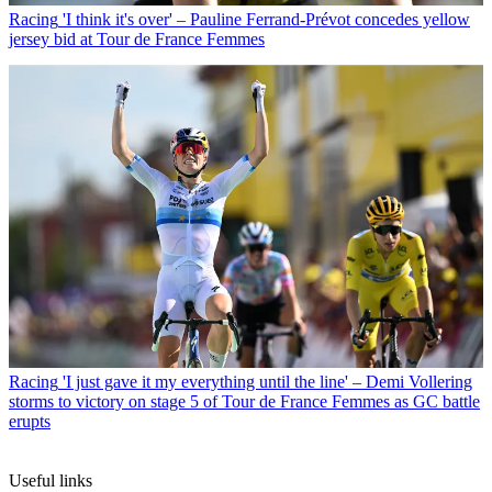
Racing
'I think it's over' – Pauline Ferrand-Prévot concedes yellow
jersey bid at Tour de France Femmes
Racing
'I just gave it my everything until the line' – Demi Vollering
storms to victory on stage 5 of Tour de France Femmes as GC battle
erupts
Useful links