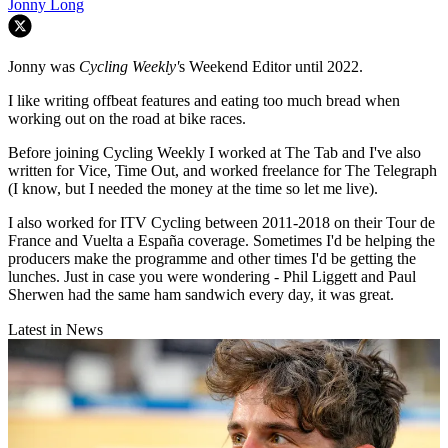
Jonny Long
Jonny was
Cycling Weekly'
s Weekend Editor until 2022.
I like writing offbeat features and eating too much bread when
working out on the road at bike races.
Before joining Cycling Weekly I worked at The Tab and I've also
written for Vice, Time Out, and worked freelance for The Telegraph
(I know, but I needed the money at the time so let me live).
I also worked for ITV Cycling between 2011-2018 on their Tour de
France and Vuelta a España coverage. Sometimes I'd be helping the
producers make the programme and other times I'd be getting the
lunches. Just in case you were wondering - Phil Liggett and Paul
Sherwen had the same ham sandwich every day, it was great.
Latest in News