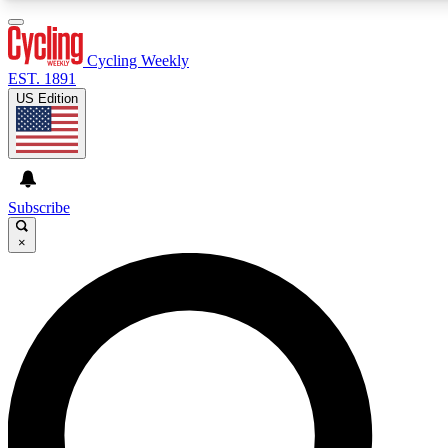
3
24/7
4K+
PREMIUM BENEFITS
ACCESS AVAILABLE
ACTIVE MEMBERS
Cycling Weekly
EST. 1891
US Edition
Expert Insights
Curated Newsle
Cycling advice, features and expert
Handpicked cycling new
journalism
highlights
Subscribe
×
GET CLUB ACCESS QUICK
For the quickest way to join, enter your email below. We’ll
send a confirmation email and sign you up to Cycling
Weekly newsletters with the latest cycling news, riding
advice and features.