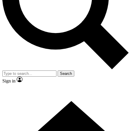
Contact me with news and offers from other Future
brands
By submitting your information you agree to the
Terms & Conditions
and
Privacy
Policy
and are aged 16 or over.
Search
Sign in