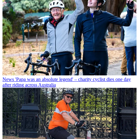
News
'Papa was an absolute legend' – charity cyclist dies one day
after riding across Australia