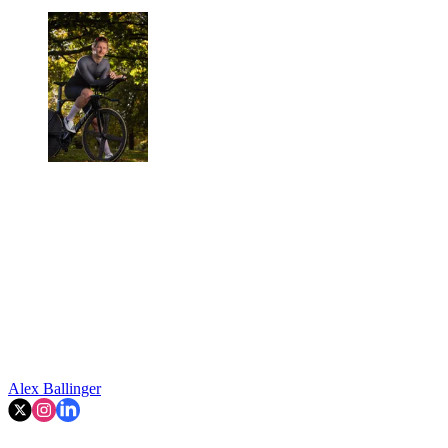
Alex Ballinger