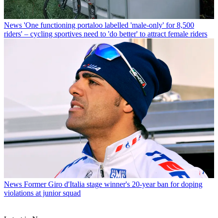
News
'One functioning portaloo labelled 'male-only' for 8,500
riders' – cycling sportives need to 'do better' to attract female riders
News
Former Giro d'Italia stage winner's 20-year ban for doping
violations at junior squad