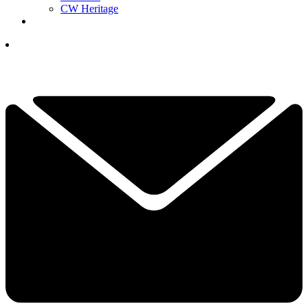
CW Heritage