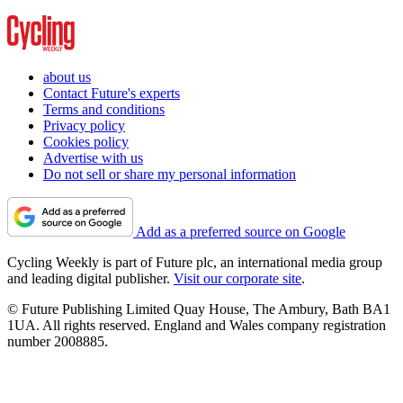
about us
Contact Future's experts
Terms and conditions
Privacy policy
Cookies policy
Advertise with us
Do not sell or share my personal information
Add as a preferred source on Google
Cycling Weekly is part of Future plc, an international media group
and leading digital publisher.
Visit our corporate site
.
© Future Publishing Limited Quay House, The Ambury, Bath BA1
1UA. All rights reserved. England and Wales company registration
number 2008885.