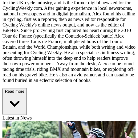
for the UK cycle industry, and is the former digital news editor for
CyclingWeekly.com. After gaining experience in local newsrooms,
national newspapers and in digital journalism, Alex found his calling
in cycling, first as a reporter, then as news editor responsible for
Cycling Weekly's online news output, and now as the editor of
BikeBiz. Since pro cycling first captured his heart during the 2010
Tour de France (specifically the Contador-Schleck battle) Alex
covered three Tours de France, multiple editions of the Tour of
Britain, and the World Championships, while both writing and video
presenting for Cycling Weekly. He also specialises in fitness writing,
often throwing himself into the deep end to help readers improve
their own power numbers. Away from the desk, Alex can be found
racing time trials, riding BMX and mountain bikes, or exploring off-
road on his gravel bike. He’s also an avid gamer, and can usually be
found buried in an eclectic selection of books.
Read more
Latest in News