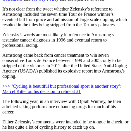
It’s not clear from the tweet whether Zelensky’s reference to
Armstrong included the seven-time Tour de France winner’s
eventual fall from grace and admission of large-scale doping, which
resulted in the titles being stripped from the Texan’s palmarès.
Zelensky’s words are most likely in reference to Armstrong’s
testicular cancer diagnosis in 1996 and eventual return to
professional racing.
Armstrong came back from cancer treatment to win seven
consecutive Tours de France between 1999 and 2005, only to be
stripped of the victories in 2012 after the United States Anti-Doping
Agency (USADA) published its explosive report into Armstrong’s
doping.
>>> ‘Cycling is beautiful but professional sport is another story’:
Marcel Kittel on his decision to retire at 31
The following year, in an interview with Oprah Winfrey, he then
admitted taking performance enhancing drugs for much of his
career.
Either Zelensky’s comments were intended to be tongue in cheek, or
he has quite a lot of cycling history to catch up on.