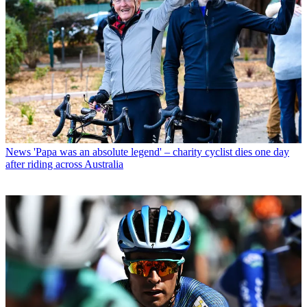
News
'Papa was an absolute legend' – charity cyclist dies one day
after riding across Australia