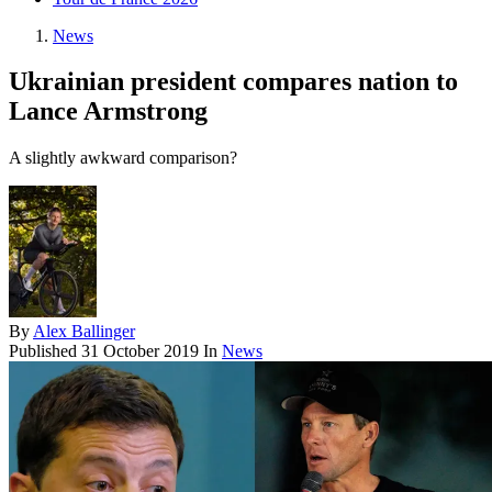
News
Ukrainian president compares nation to
Lance Armstrong
A slightly awkward comparison?
By
Alex Ballinger
Published
31 October 2019
In
News