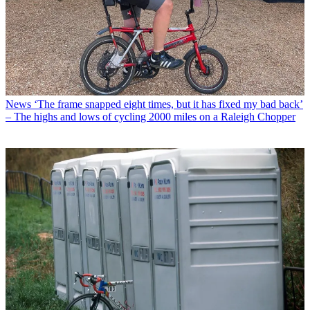
News
‘The frame snapped eight times, but it has fixed my bad back’
– The highs and lows of cycling 2000 miles on a Raleigh Chopper