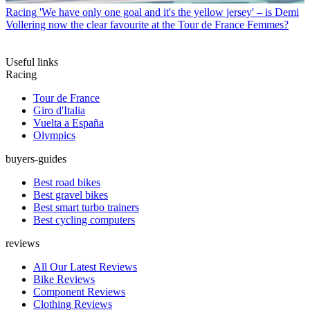
Racing
'We have only one goal and it's the yellow jersey' – is Demi
Vollering now the clear favourite at the Tour de France Femmes?
Useful links
Racing
Tour de France
Giro d'Italia
Vuelta a España
Olympics
buyers-guides
Best road bikes
Best gravel bikes
Best smart turbo trainers
Best cycling computers
reviews
All Our Latest Reviews
Bike Reviews
Component Reviews
Clothing Reviews