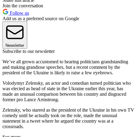
Share this article
Join the conversation
Follow us
Add us as a preferred source on Google
Newsletter
Subscribe to our newsletter
We’ve all grown accustomed to hearing politicians grandstanding
and making grandiose speeches, but a recent comment by the
president of the Ukraine is likely to raise a few eyebrows.
Volodymyr Zelensky, an actor and comedian turned politician who
was elected as head of state in the Ukraine earlier this year, has
made an unusual comparison between his country and disgraced
former pro Lance Armstrong.
Zelensky, who starred as the president of the Ukraine in his own TV
comedy until he actually took on the role, made the unusual
statement in a tweet where he argued the country was at a
crossroads.
See more