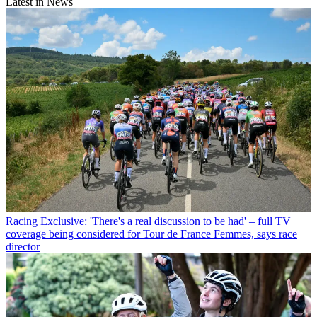
Latest in News
Racing
Exclusive: 'There's a real discussion to be had' – full TV
coverage being considered for Tour de France Femmes, says race
director