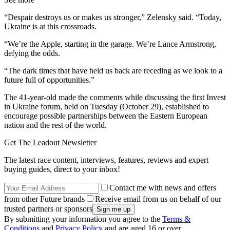
“Despair destroys us or makes us stronger,” Zelensky said. “Today,
Ukraine is at this crossroads.
“We’re the Apple, starting in the garage. We’re Lance Armstrong,
defying the odds.
“The dark times that have held us back are receding as we look to a
future full of opportunities.”
The 41-year-old made the comments while discussing the first Invest
in Ukraine forum, held on Tuesday (October 29), established to
encourage possible partnerships between the Eastern European
nation and the rest of the world.
Get The Leadout Newsletter
The latest race content, interviews, features, reviews and expert
buying guides, direct to your inbox!
Contact me with news and offers
from other Future brands
Receive email from us on behalf of our
trusted partners or sponsors
By submitting your information you agree to the
Terms &
Conditions
and
Privacy Policy
and are aged 16 or over.