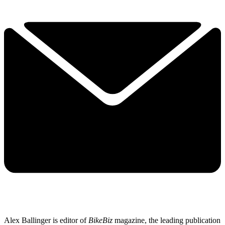
Alex Ballinger is editor of
BikeBiz
magazine, the leading publication