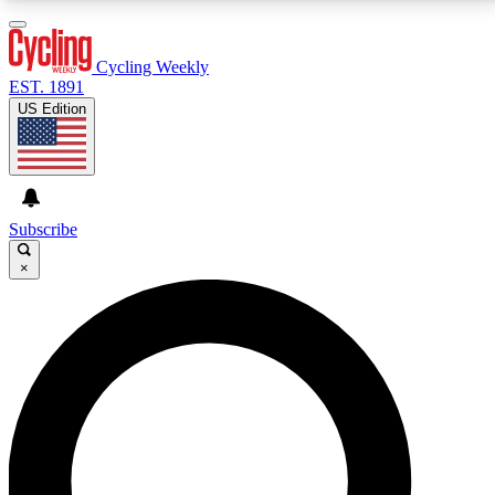
3
24/7
4K+
PREMIUM BENEFITS
ACCESS AVAILABLE
ACTIVE MEMBERS
Cycling Weekly
EST. 1891
US Edition
Expert Insights
Curated Newsle
Cycling advice, features and expert
Handpicked cycling new
journalism
highlights
Subscribe
×
GET CLUB ACCESS QUICK
For the quickest way to join, enter your email below.
We’ll send a confirmation email and sign you up to
Cycling Weekly newsletters with the latest cycling
news, riding advice and features.