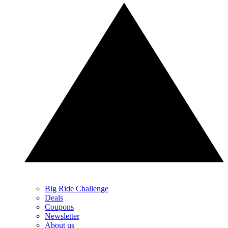
Big Ride Challenge
Deals
Coupons
Newsletter
About us