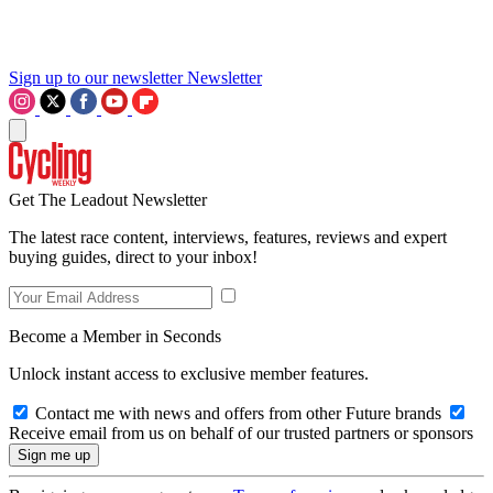
Sign up to our newsletter
Newsletter
Get The Leadout Newsletter
The latest race content, interviews, features, reviews and expert
buying guides, direct to your inbox!
Become a Member in Seconds
Unlock instant access to exclusive member features.
Contact me with news and offers from other Future brands
Receive email from us on behalf of our trusted partners or sponsors