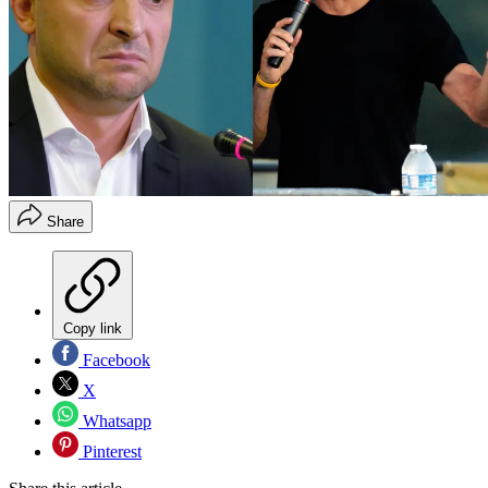
Share
Copy link
Facebook
X
Whatsapp
Pinterest