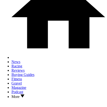
News
Racing
Reviews
Buying Guides
Fitness
Gravel
Magazine
Podcast
More