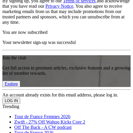
By signing up, you agree to our
Terms of services
and acknowledge
that you have read our
Privacy Notice
. You also agree to receive
marketing emails from us that may include promotions from our
trusted partners and sponsors, which you can unsubscribe from at
any time.
You are now subscribed
Your newsletter sign-up was successful
Join the club
Get full access to premium articles, exclusive features and a growing
list of member rewards.
Explore
An account already exists for this email address, please log in.
Trending
Tour de France Femmes 2026
Zwift - 27% Off Wahoo Kickr Core 2
Off The Back - A CW podcast
Tour de France 2026