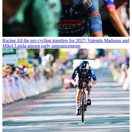
Racing
All the pro cycling transfers for 2027: Valentin Madouas and
Mikel Landa among early announcements