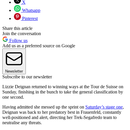
X
Whatsapp
Pinterest
Share this article
Join the conversation
Follow us
Add us as a preferred source on Google
Newsletter
Subscribe to our newsletter
Lizzie Deignan returned to winning ways at the Tour de Suisse on
Sunday, finishing in the bunch to take the general classification by
one second.
Having admitted she messed up the sprint on
Saturday’s stage one
,
Deignan was back to her predatory best in Frauenfeld, constantly
well-positioned and alert, directing her Trek-Segafredo team to
neutralise any threats.