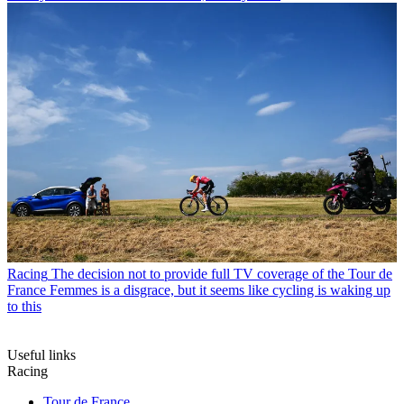
Racing
The decision not to provide full TV coverage of the Tour de
France Femmes is a disgrace, but it seems like cycling is waking up
to this
Useful links
Racing
Tour de France