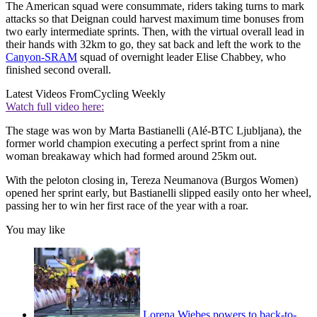
The American squad were consummate, riders taking turns to mark
attacks so that Deignan could harvest maximum time bonuses from
two early intermediate sprints. Then, with the virtual overall lead in
their hands with 32km to go, they sat back and left the work to the
Canyon-SRAM
squad of overnight leader Elise Chabbey, who
finished second overall.
Latest Videos From
Cycling Weekly
Watch full video here:
The stage was won by Marta Bastianelli (Alé-BTC Ljubljana), the
former world champion executing a perfect sprint from a nine
woman breakaway which had formed around 25km out.
With the peloton closing in, Tereza Neumanova (Burgos Women)
opened her sprint early, but Bastianelli slipped easily onto her wheel,
passing her to win her first race of the year with a roar.
You may like
Lorena Wiebes powers to back-to-