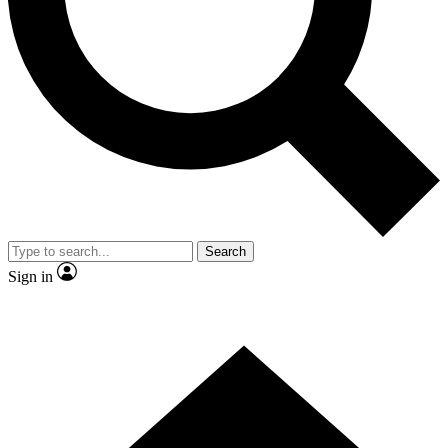
Contact me with news and offers from other Future brands
By submitting your information you agree to the
Terms & Conditions
and
Privacy Policy
and are aged 16 or over.
Search
Sign in