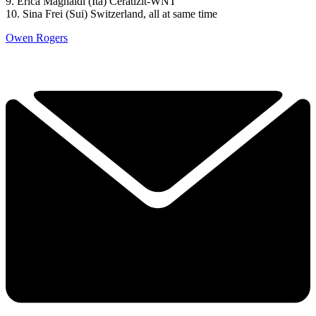
9. Erica Magnaldi (Ita) Ceratizit-WNT
10. Sina Frei (Sui) Switzerland, all at same time
Owen Rogers