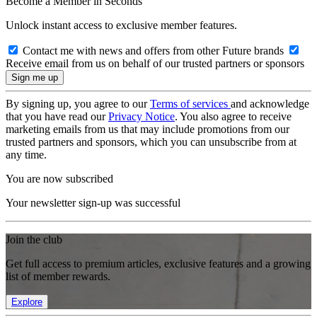
Become a Member in Seconds
Unlock instant access to exclusive member features.
Contact me with news and offers from other Future brands
Receive email from us on behalf of our trusted partners or sponsors
By signing up, you agree to our
Terms of services
and acknowledge
that you have read our
Privacy Notice
. You also agree to receive
marketing emails from us that may include promotions from our
trusted partners and sponsors, which you can unsubscribe from at
any time.
You are now subscribed
Your newsletter sign-up was successful
Join the club
Get full access to premium articles, exclusive features and a growing
list of member rewards.
Explore