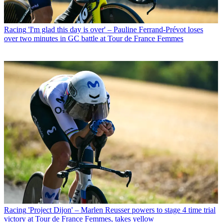
Racing
'I'm glad this day is over' – Pauline Ferrand-Prévot loses
over two minutes in GC battle at Tour de France Femmes
Racing
'Project Dijon' – Marlen Reusser powers to stage 4 time trial
victory at Tour de France Femmes, takes yellow