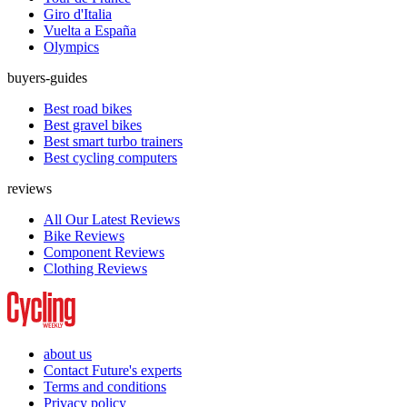
Giro d'Italia
Vuelta a España
Olympics
buyers-guides
Best road bikes
Best gravel bikes
Best smart turbo trainers
Best cycling computers
reviews
All Our Latest Reviews
Bike Reviews
Component Reviews
Clothing Reviews
about us
Contact Future's experts
Terms and conditions
Privacy policy