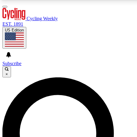
3
24/7
4K+
PREMIUM BENEFITS
ACCESS AVAILABLE
ACTIVE MEMBERS
Cycling Weekly
EST. 1891
US Edition
Expert Insights
Curated Newsle
Cycling advice, features and expert
Handpicked cycling new
journalism
highlights
Subscribe
×
GET CLUB ACCESS QUICK
For the quickest way to join, enter your email below. We’ll
send a confirmation email and sign you up to Cycling
Weekly newsletters with the latest cycling news, riding
advice and features.