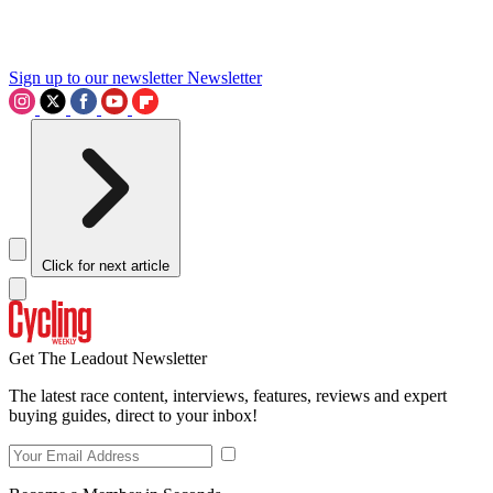
Sign up to our newsletter
Newsletter
Click for next article
Get The Leadout Newsletter
The latest race content, interviews, features, reviews and expert
buying guides, direct to your inbox!