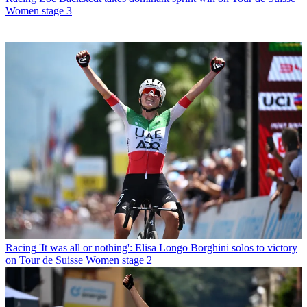
Women stage 3
Racing
'It was all or nothing': Elisa Longo Borghini solos to victory
on Tour de Suisse Women stage 2