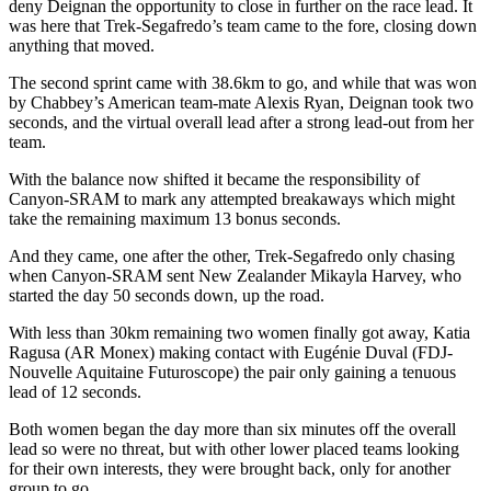
deny Deignan the opportunity to close in further on the race lead. It
was here that Trek-Segafredo’s team came to the fore, closing down
anything that moved.
The second sprint came with 38.6km to go, and while that was won
by Chabbey’s American team-mate Alexis Ryan, Deignan took two
seconds, and the virtual overall lead after a strong lead-out from her
team.
With the balance now shifted it became the responsibility of
Canyon-SRAM to mark any attempted breakaways which might
take the remaining maximum 13 bonus seconds.
And they came, one after the other, Trek-Segafredo only chasing
when Canyon-SRAM sent New Zealander Mikayla Harvey, who
started the day 50 seconds down, up the road.
With less than 30km remaining two women finally got away, Katia
Ragusa (AR Monex) making contact with Eugénie Duval (FDJ-
Nouvelle Aquitaine Futuroscope) the pair only gaining a tenuous
lead of 12 seconds.
Both women began the day more than six minutes off the overall
lead so were no threat, but with other lower placed teams looking
for their own interests, they were brought back, only for another
group to go.