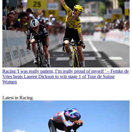
Racing
'I was really patient, I’m really proud of myself ' – Femke de
Vries beats Lauren Dickson to win stage 1 of Tour de Suisse
Women
Latest in Racing