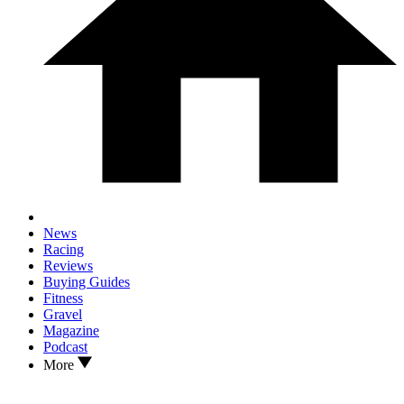
News
Racing
Reviews
Buying Guides
Fitness
Gravel
Magazine
Podcast
More