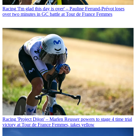
Racing
'I'm glad this day is over' – Pauline Ferrand-Prévot loses
over two minutes in GC battle at Tour de France Femmes
Racing
'Project Dijon' – Marlen Reusser powers to stage 4 time trial
victory at Tour de France Femmes, takes yellow