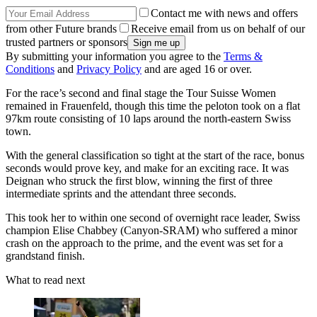
Contact me with news and offers
from other Future brands
Receive email from us on behalf of our
trusted partners or sponsors
By submitting your information you agree to the
Terms &
Conditions
and
Privacy Policy
and are aged 16 or over.
For the race’s second and final stage the Tour Suisse Women
remained in Frauenfeld, though this time the peloton took on a flat
97km route consisting of 10 laps around the north-eastern Swiss
town.
With the general classification so tight at the start of the race, bonus
seconds would prove key, and make for an exciting race. It was
Deignan who struck the first blow, winning the first of three
intermediate sprints and the attendant three seconds.
This took her to within one second of overnight race leader, Swiss
champion Elise Chabbey (Canyon-SRAM) who suffered a minor
crash on the approach to the prime, and the event was set for a
grandstand finish.
What to read next