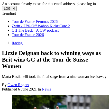
An account already exists for this email address, please log in.
Trending
Tour de France Femmes 2026
Zwift - 27% Off Wahoo Kickr Core 2
Off The Back - A CW podcast
Tour de France 2026
Racing
Lizzie Deignan back to winning ways as
Brit wins GC at the Tour de Suisse
Women
Marta Bastianelli took the final stage from a nine woman breakaway
By
Owen Rogers
Published
6 June 2021
In
News