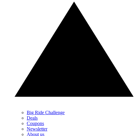
Big Ride Challenge
Deals
Coupons
Newsletter
About us