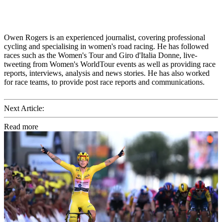
Owen Rogers is an experienced journalist, covering professional
cycling and specialising in women's road racing. He has followed
races such as the Women's Tour and Giro d'Italia Donne, live-
tweeting from Women's WorldTour events as well as providing race
reports, interviews, analysis and news stories. He has also worked
for race teams, to provide post race reports and communications.
Next Article:
Read more