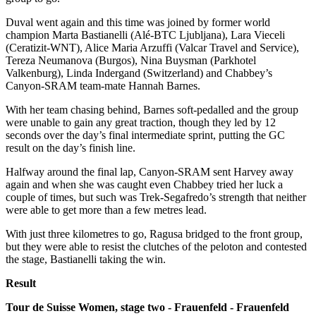
Duval went again and this time was joined by former world
champion Marta Bastianelli (Alé-BTC Ljubljana), Lara Vieceli
(Ceratizit-WNT), Alice Maria Arzuffi (Valcar Travel and Service),
Tereza Neumanova (Burgos), Nina Buysman (Parkhotel
Valkenburg), Linda Indergand (Switzerland) and Chabbey’s
Canyon-SRAM team-mate Hannah Barnes.
With her team chasing behind, Barnes soft-pedalled and the group
were unable to gain any great traction, though they led by 12
seconds over the day’s final intermediate sprint, putting the GC
result on the day’s finish line.
Halfway around the final lap, Canyon-SRAM sent Harvey away
again and when she was caught even Chabbey tried her luck a
couple of times, but such was Trek-Segafredo’s strength that neither
were able to get more than a few metres lead.
With just three kilometres to go, Ragusa bridged to the front group,
but they were able to resist the clutches of the peloton and contested
the stage, Bastianelli taking the win.
Result
Tour de Suisse Women, stage two - Frauenfeld - Frauenfeld