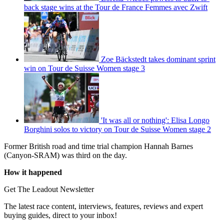
back stage wins at the Tour de France Femmes avec Zwift
Zoe Bäckstedt takes dominant sprint
win on Tour de Suisse Women stage 3
'It was all or nothing': Elisa Longo
Borghini solos to victory on Tour de Suisse Women stage 2
Former British road and time trial champion Hannah Barnes
(Canyon-SRAM) was third on the day.
How it happened
Get The Leadout Newsletter
The latest race content, interviews, features, reviews and expert
buying guides, direct to your inbox!