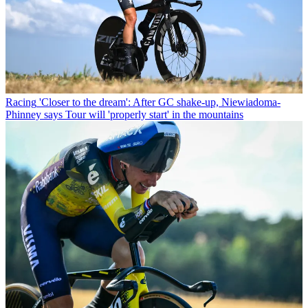
Racing
'Closer to the dream': After GC shake-up, Niewiadoma-
Phinney says Tour will 'properly start' in the mountains