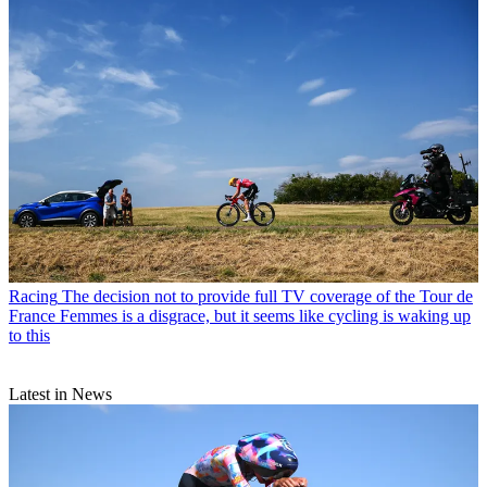
Racing
The decision not to provide full TV coverage of the Tour de
France Femmes is a disgrace, but it seems like cycling is waking up
to this
Latest in News