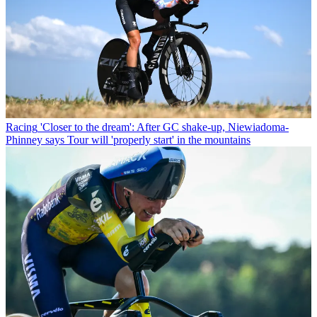
Racing
'Closer to the dream': After GC shake-up, Niewiadoma-
Phinney says Tour will 'properly start' in the mountains