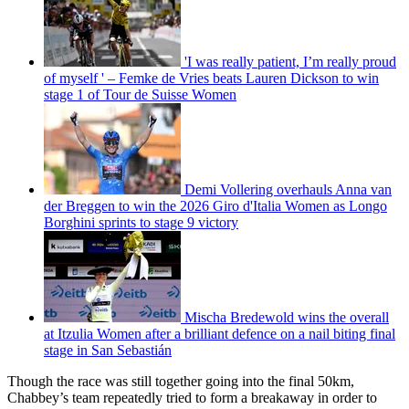
'I was really patient, I’m really proud
of myself ' – Femke de Vries beats Lauren Dickson to win
stage 1 of Tour de Suisse Women
Demi Vollering overhauls Anna van
der Breggen to win the 2026 Giro d'Italia Women as Longo
Borghini sprints to stage 9 victory
Mischa Bredewold wins the overall
at Itzulia Women after a brilliant defence on a nail biting final
stage in San Sebastián
Though the race was still together going into the final 50km,
Chabbey’s team repeatedly tried to form a breakaway in order to