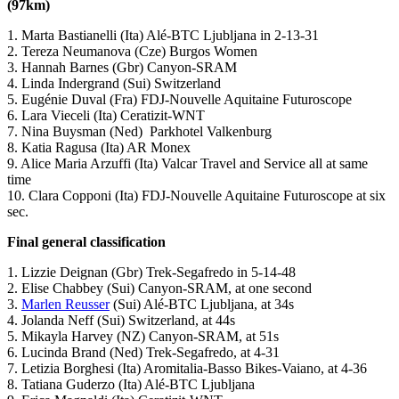
(97km)
1. Marta Bastianelli (Ita) Alé-BTC Ljubljana in 2-13-31
2. Tereza Neumanova (Cze) Burgos Women
3. Hannah Barnes (Gbr) Canyon-SRAM
4. Linda Indergrand (Sui) Switzerland
5. Eugénie Duval (Fra) FDJ-Nouvelle Aquitaine Futuroscope
6. Lara Vieceli (Ita) Ceratizit-WNT
7. Nina Buysman (Ned) Parkhotel Valkenburg
8. Katia Ragusa (Ita) AR Monex
9. Alice Maria Arzuffi (Ita) Valcar Travel and Service all at same
time
10. Clara Copponi (Ita) FDJ-Nouvelle Aquitaine Futuroscope at six
sec.
Final general classification
1. Lizzie Deignan (Gbr) Trek-Segafredo in 5-14-48
2. Elise Chabbey (Sui) Canyon-SRAM, at one second
3.
Marlen Reusser
(Sui) Alé-BTC Ljubljana, at 34s
4. Jolanda Neff (Sui) Switzerland, at 44s
5. Mikayla Harvey (NZ) Canyon-SRAM, at 51s
6. Lucinda Brand (Ned) Trek-Segafredo, at 4-31
7. Letizia Borghesi (Ita) Aromitalia-Basso Bikes-Vaiano, at 4-36
8. Tatiana Guderzo (Ita) Alé-BTC Ljubljana