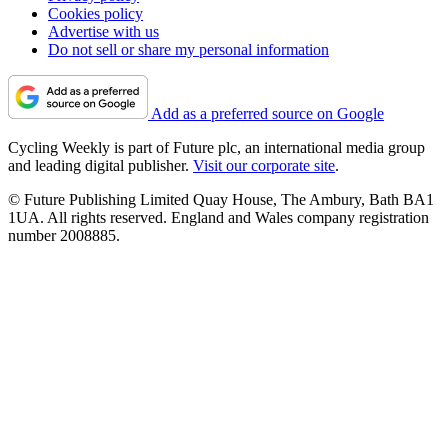
Cookies policy
Advertise with us
Do not sell or share my personal information
Add as a preferred source on Google
Cycling Weekly is part of Future plc, an international media group
and leading digital publisher.
Visit our corporate site
.
© Future Publishing Limited Quay House, The Ambury, Bath BA1
1UA. All rights reserved. England and Wales company registration
number 2008885.