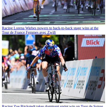
Racing
Lorena Wiebes powers to back-to-back stage wins at the
Tour de France Femmes avec Zwift
Racing
Zoe Bäckstedt takes dominant sprint win on Tour de Suisse