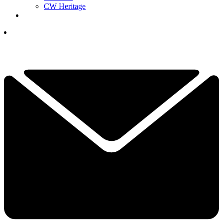
CW Heritage