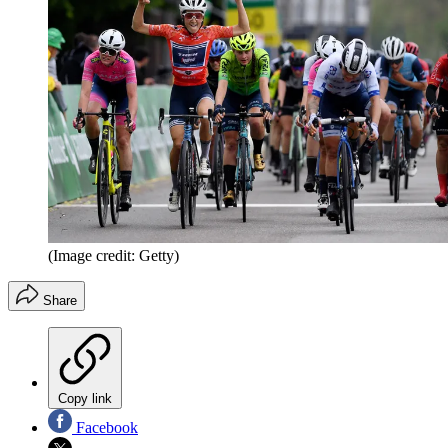
(Image credit: Getty)
Share
Copy link
Facebook