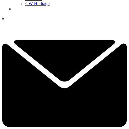
CW Heritage