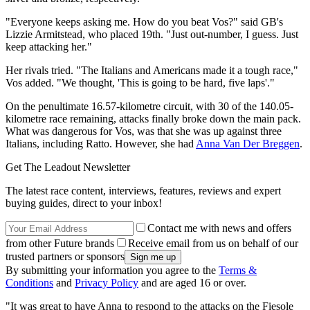
"Everyone keeps asking me. How do you beat Vos?" said GB's
Lizzie Armitstead, who placed 19th. "Just out-number, I guess. Just
keep attacking her."
Her rivals tried. "The Italians and Americans made it a tough race,"
Vos added. "We thought, 'This is going to be hard, five laps'."
On the penultimate 16.57-kilometre circuit, with 30 of the 140.05-
kilometre race remaining, attacks finally broke down the main pack.
What was dangerous for Vos, was that she was up against three
Italians, including Ratto. However, she had
Anna Van Der Breggen
.
Get The Leadout Newsletter
The latest race content, interviews, features, reviews and expert
buying guides, direct to your inbox!
Contact me with news and offers
from other Future brands
Receive email from us on behalf of our
trusted partners or sponsors
By submitting your information you agree to the
Terms &
Conditions
and
Privacy Policy
and are aged 16 or over.
"It was great to have Anna to respond to the attacks on the Fiesole