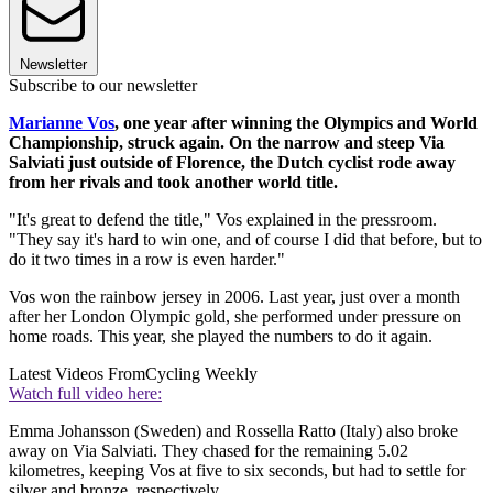
Newsletter
Subscribe to our newsletter
Marianne Vos
, one year after winning the Olympics and World
Championship, struck again. On the narrow and steep Via
Salviati just outside of Florence, the Dutch cyclist rode away
from her rivals and took another world title.
"It's great to defend the title," Vos explained in the pressroom.
"They say it's hard to win one, and of course I did that before, but to
do it two times in a row is even harder."
Vos won the rainbow jersey in 2006. Last year, just over a month
after her London Olympic gold, she performed under pressure on
home roads. This year, she played the numbers to do it again.
Latest Videos From
Cycling Weekly
Watch full video here:
Emma Johansson (Sweden) and Rossella Ratto (Italy) also broke
away on Via Salviati. They chased for the remaining 5.02
kilometres, keeping Vos at five to six seconds, but had to settle for
silver and bronze, respectively.