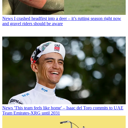
News
I crashed headfirst into a deer – it’s rutting season right now
and gravel riders should be aware
News
'This team feels like home' – Isaac del Toro commits to UAE
Team Emirates-XRG until 2031