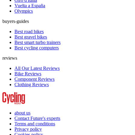
Giro d'Italia
Vuelta a España
Olympics
buyers-guides
Best road bikes
Best gravel bikes
Best smart turbo trainers
Best cycling computers
reviews
All Our Latest Reviews
Bike Reviews
Component Reviews
Clothing Reviews
about us
Contact Future's experts
Terms and conditions
Privacy policy
Cookies policy