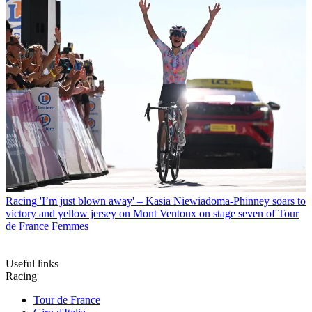
Racing
'I’m just blown away' – Kasia Niewiadoma-Phinney soars to
victory and yellow jersey on Mont Ventoux on stage seven of Tour
de France Femmes
Useful links
Racing
Tour de France