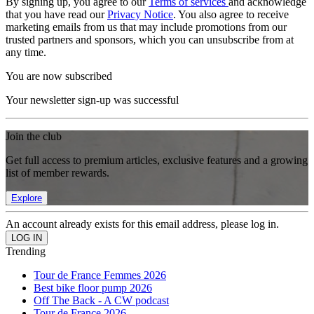
By signing up, you agree to our
Terms of services
and acknowledge
that you have read our
Privacy Notice
. You also agree to receive
marketing emails from us that may include promotions from our
trusted partners and sponsors, which you can unsubscribe from at
any time.
You are now subscribed
Your newsletter sign-up was successful
Join the club
Get full access to premium articles, exclusive features and a growing
list of member rewards.
Explore
An account already exists for this email address, please log in.
Trending
Tour de France Femmes 2026
Best bike floor pump 2026
Off The Back - A CW podcast
Tour de France 2026