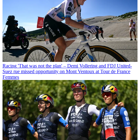
Racing
'That was not the plan' – Demi Vollering and FDJ United-
Suez rue missed opportunity on Mont Ventoux at Tour de France
Femmes