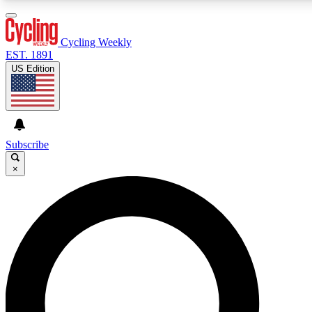
3
24/7
4K+
PREMIUM BENEFITS
ACCESS AVAILABLE
ACTIVE MEMBERS
Cycling Weekly
EST. 1891
US Edition
Expert Insights
Curated Newsle
Cycling advice, features and expert
Handpicked cycling new
journalism
highlights
Subscribe
×
GET CLUB ACCESS QUICK
For the quickest way to join, enter your email below. We’ll
send a confirmation email and sign you up to Cycling
Weekly newsletters with the latest cycling news, riding
advice and features.