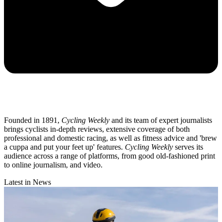
Founded in 1891,
Cycling Weekly
and its team of expert journalists
brings cyclists in-depth reviews, extensive coverage of both
professional and domestic racing, as well as fitness advice and 'brew
a cuppa and put your feet up' features.
Cycling Weekly
serves its
audience across a range of platforms, from good old-fashioned print
to online journalism, and video.
Latest in News