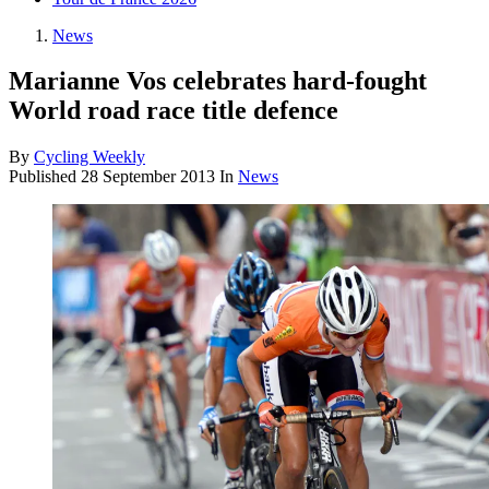
News
Marianne Vos celebrates hard-fought
World road race title defence
By
Cycling Weekly
Published
28 September 2013
In
News