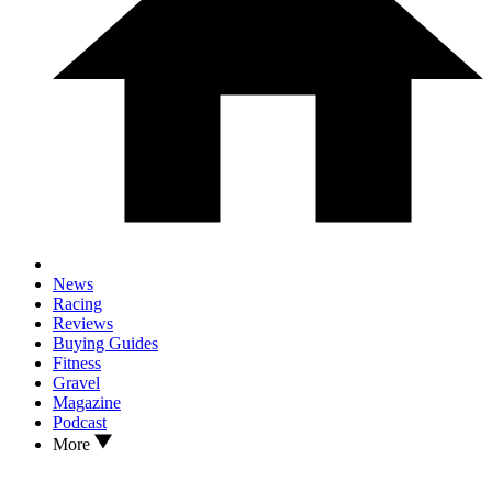
News
Racing
Reviews
Buying Guides
Fitness
Gravel
Magazine
Podcast
More