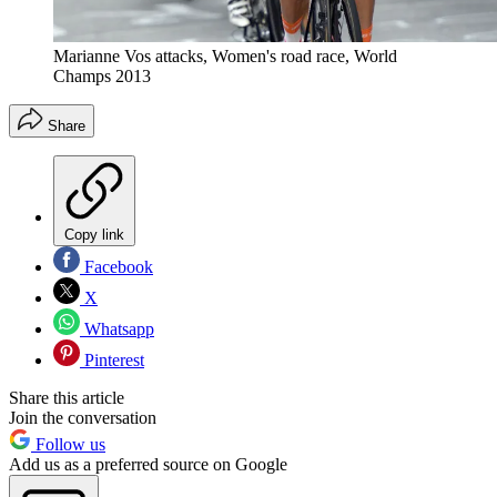
Marianne Vos attacks, Women's road race, World
Champs 2013
Share
Copy link
Facebook
X
Whatsapp
Pinterest
Share this article
Join the conversation
Follow us
Add us as a preferred source on Google