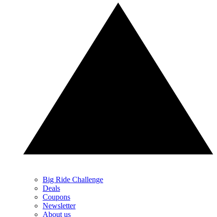
Big Ride Challenge
Deals
Coupons
Newsletter
About us