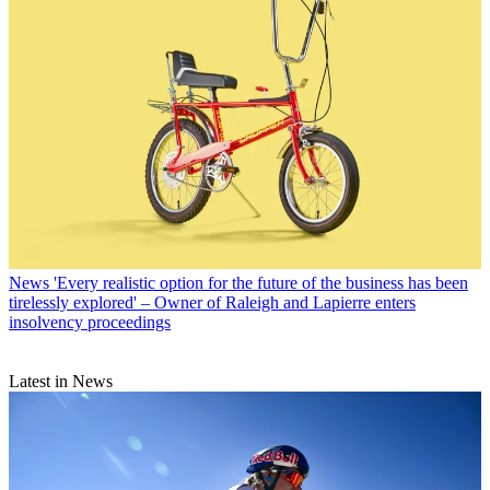
News
'Every realistic option for the future of the business has been
tirelessly explored' – Owner of Raleigh and Lapierre enters
insolvency proceedings
Latest in News