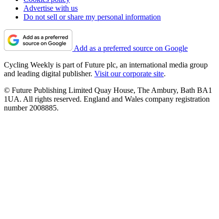
Advertise with us
Do not sell or share my personal information
Add as a preferred source on Google
Cycling Weekly is part of Future plc, an international media group
and leading digital publisher.
Visit our corporate site
.
© Future Publishing Limited Quay House, The Ambury, Bath BA1
1UA. All rights reserved. England and Wales company registration
number 2008885.