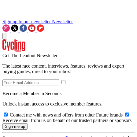
Sign up to our newsletter
Newsletter
Get The Leadout Newsletter
The latest race content, interviews, features, reviews and expert
buying guides, direct to your inbox!
Become a Member in Seconds
Unlock instant access to exclusive member features.
Contact me with news and offers from other Future brands
Receive email from us on behalf of our trusted partners or sponsors