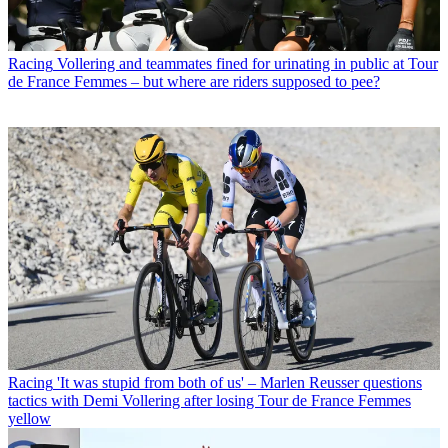
Racing
Vollering and teammates fined for urinating in public at Tour
de France Femmes – but where are riders supposed to pee?
Racing
'It was stupid from both of us' – Marlen Reusser questions
tactics with Demi Vollering after losing Tour de France Femmes
yellow