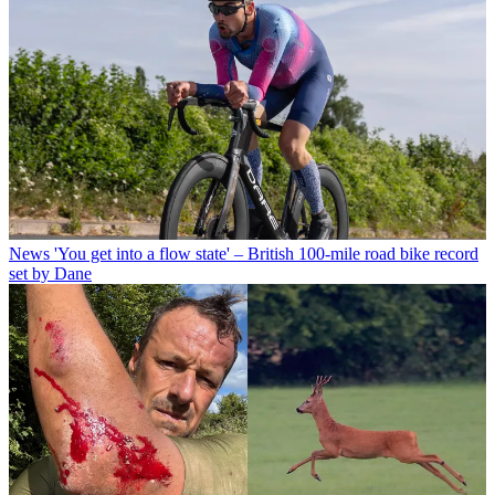
News
'You get into a flow state' – British 100-mile road bike record
set by Dane