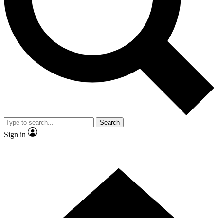
Contact me with news and offers from other Future brands
By submitting your information you agree to the
Terms & Conditions
and
Privacy Policy
and are aged 16 or over.
Search
Sign in