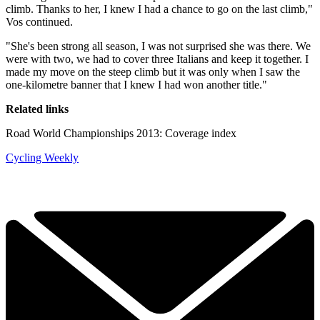
climb. Thanks to her, I knew I had a chance to go on the last climb,"
Vos continued.
"She's been strong all season, I was not surprised she was there. We
were with two, we had to cover three Italians and keep it together. I
made my move on the steep climb but it was only when I saw the
one-kilometre banner that I knew I had won another title."
Related links
Road World Championships 2013: Coverage index
Cycling Weekly