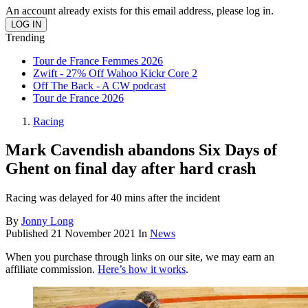
An account already exists for this email address, please log in.
Trending
Tour de France Femmes 2026
Zwift - 27% Off Wahoo Kickr Core 2
Off The Back - A CW podcast
Tour de France 2026
Racing
Mark Cavendish abandons Six Days of
Ghent on final day after hard crash
Racing was delayed for 40 mins after the incident
By
Jonny Long
Published
21 November 2021
In
News
When you purchase through links on our site, we may earn an
affiliate commission.
Here’s how it works
.