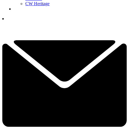
CW Heritage