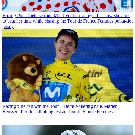
Racing
Puck Pieterse rode Mont Ventoux at age 10 – now she aims
to beat her time while chasing the Tour de France Femmes polka-dot
jersey
Racing
'She can win the Tour' - Demi Vollering hails Marlen
Reusser after first climbing test at Tour de France Femmes