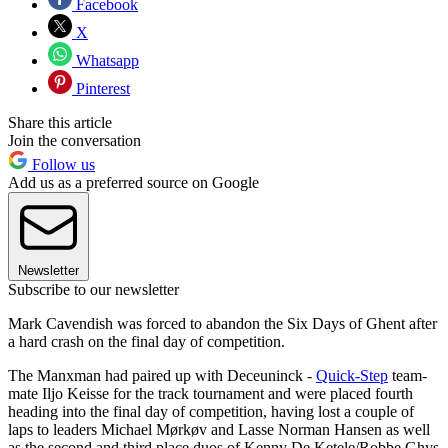
Facebook
X
Whatsapp
Pinterest
Share this article
Join the conversation
Follow us
Add us as a preferred source on Google
Newsletter
Subscribe to our newsletter
Mark Cavendish was forced to abandon the Six Days of Ghent after
a hard crash on the final day of competition.
The Manxman had paired up with Deceuninck -
Quick-Step
team-
mate Iljo Keisse for the track tournament and were placed fourth
heading into the final day of competition, having lost a couple of
laps to leaders Michael Mørkøv and Lasse Norman Hansen as well
as the second and third place duos of Kenny De Ketele/Robbe Ghys