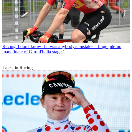
Racing
'I don't know if it was anybody's mistake' – huge pile-up
mars finale of Giro d'Italia stage 1
Latest in Racing