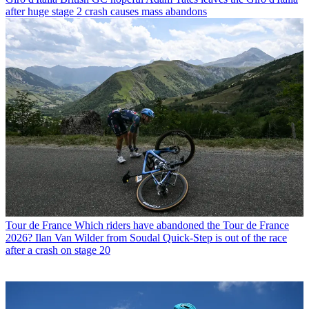
after huge stage 2 crash causes mass abandons
Tour de France
Which riders have abandoned the Tour de France
2026? Ilan Van Wilder from Soudal Quick-Step is out of the race
after a crash on stage 20