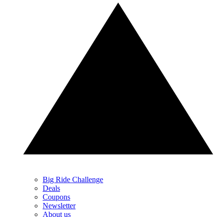
Big Ride Challenge
Deals
Coupons
Newsletter
About us