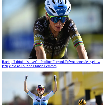
Racing
'I think it's over' – Pauline Ferrand-Prévot concedes yellow
jersey bid at Tour de France Femmes