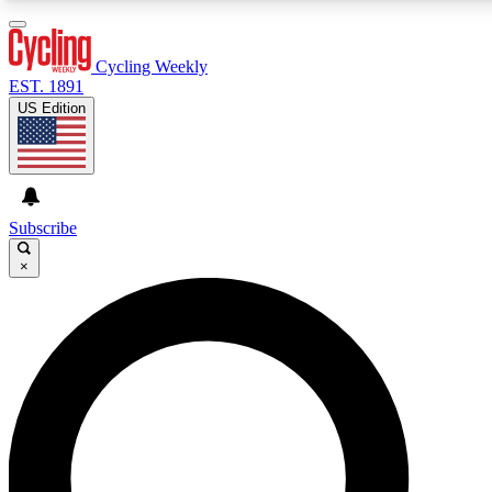
3
24/7
4K+
PREMIUM BENEFITS
ACCESS AVAILABLE
ACTIVE MEMBERS
Cycling Weekly
EST. 1891
US Edition
Expert Insights
Curated Newsle
Cycling advice, features and expert
Handpicked cycling new
journalism
highlights
Subscribe
×
GET CLUB ACCESS QUICK
For the quickest way to join, enter your email below. We’ll
send a confirmation email and sign you up to Cycling
Weekly newsletters with the latest cycling news, riding
advice and features.