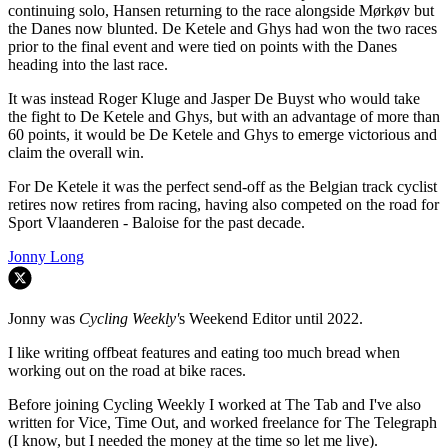
continuing solo, Hansen returning to the race alongside Mørkøv but
the Danes now blunted. De Ketele and Ghys had won the two races
prior to the final event and were tied on points with the Danes
heading into the last race.
It was instead Roger Kluge and Jasper De Buyst who would take
the fight to De Ketele and Ghys, but with an advantage of more than
60 points, it would be De Ketele and Ghys to emerge victorious and
claim the overall win.
For De Ketele it was the perfect send-off as the Belgian track cyclist
retires now retires from racing, having also competed on the road for
Sport Vlaanderen - Baloise for the past decade.
Jonny Long
Jonny was
Cycling Weekly'
s Weekend Editor until 2022.
I like writing offbeat features and eating too much bread when
working out on the road at bike races.
Before joining Cycling Weekly I worked at The Tab and I've also
written for Vice, Time Out, and worked freelance for The Telegraph
(I know, but I needed the money at the time so let me live).