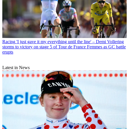
Racing
'I just gave it my everything until the line' – Demi Vollering
storms to victory on stage 5 of Tour de France Femmes as GC battle
erupts
Latest in News