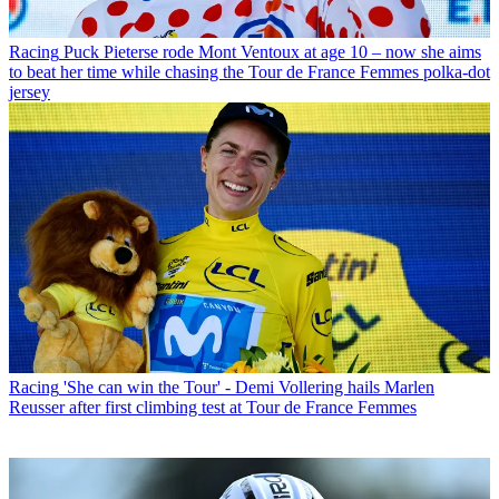
Racing
Puck Pieterse rode Mont Ventoux at age 10 – now she aims
to beat her time while chasing the Tour de France Femmes polka-dot
jersey
Racing
'She can win the Tour' - Demi Vollering hails Marlen
Reusser after first climbing test at Tour de France Femmes