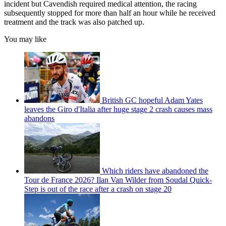
incident but Cavendish required medical attention, the racing
subsequently stopped for more than half an hour while he received
treatment and the track was also patched up.
You may like
British GC hopeful Adam Yates
leaves the Giro d'Italia after huge stage 2 crash causes mass
abandons
Which riders have abandoned the
Tour de France 2026? Ilan Van Wilder from Soudal Quick-
Step is out of the race after a crash on stage 20