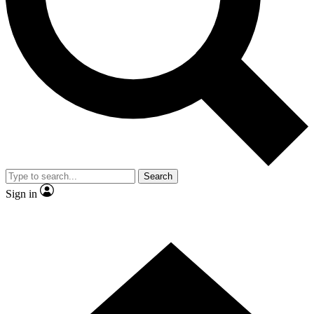
Contact me with news and offers from other Future brands
By submitting your information you agree to the
Terms & Conditions
and
Privacy Policy
and are aged 16 or over.
Search
Sign in