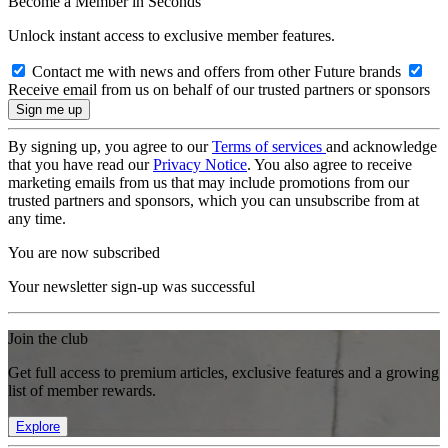
Become a Member in Seconds
Unlock instant access to exclusive member features.
Contact me with news and offers from other Future brands
Receive email from us on behalf of our trusted partners or sponsors
By signing up, you agree to our
Terms of services
and acknowledge
that you have read our
Privacy Notice
. You also agree to receive
marketing emails from us that may include promotions from our
trusted partners and sponsors, which you can unsubscribe from at
any time.
You are now subscribed
Your newsletter sign-up was successful
Join the club
Get full access to premium articles, exclusive features and a growing
list of member rewards.
Explore