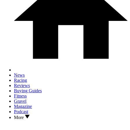
News
Racing
Reviews
Buying Guides
Fitness
Gravel
Magazine
Podcast
More