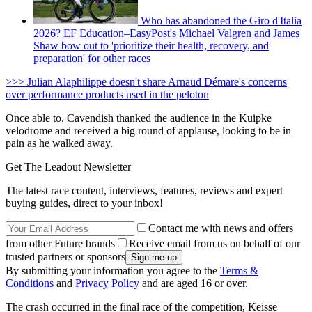
Who has abandoned the Giro d'Italia
2026? EF Education–EasyPost's Michael Valgren and James
Shaw bow out to 'prioritize their health, recovery, and
preparation' for other races
>>> Julian Alaphilippe doesn't share Arnaud Démare's concerns
over performance products used in the peloton
Once able to, Cavendish thanked the audience in the Kuipke
velodrome and received a big round of applause, looking to be in
pain as he walked away.
Get The Leadout Newsletter
The latest race content, interviews, features, reviews and expert
buying guides, direct to your inbox!
Contact me with news and offers
from other Future brands
Receive email from us on behalf of our
trusted partners or sponsors
By submitting your information you agree to the
Terms &
Conditions
and
Privacy Policy
and are aged 16 or over.
The crash occurred in the final race of the competition, Keisse