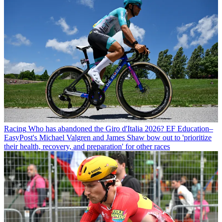
Racing
Who has abandoned the Giro d'Italia 2026? EF Education–
EasyPost's Michael Valgren and James Shaw bow out to 'prioritize
their health, recovery, and preparation' for other races