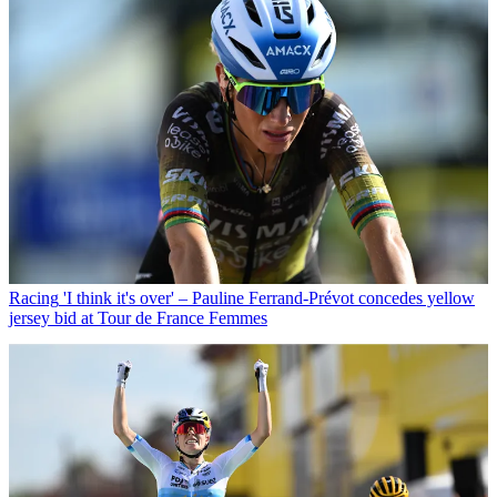
Racing
'I think it's over' – Pauline Ferrand-Prévot concedes yellow
jersey bid at Tour de France Femmes