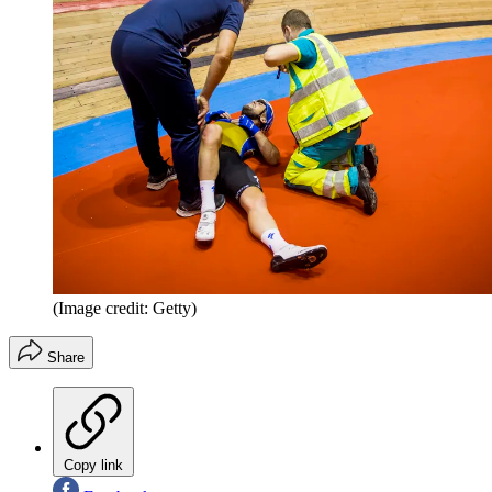
(Image credit: Getty)
Share
Copy link