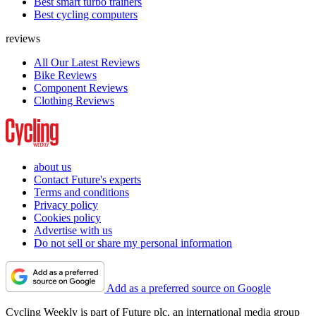
Best smart turbo trainers
Best cycling computers
reviews
All Our Latest Reviews
Bike Reviews
Component Reviews
Clothing Reviews
about us
Contact Future's experts
Terms and conditions
Privacy policy
Cookies policy
Advertise with us
Do not sell or share my personal information
Add as a preferred source on Google
Cycling Weekly is part of Future plc, an international media group