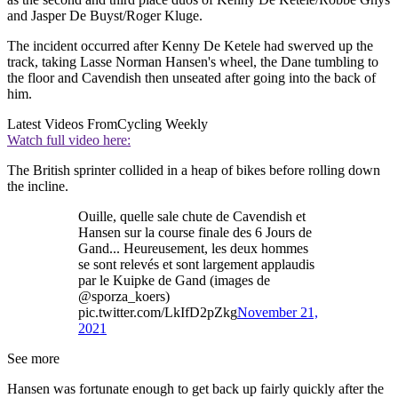
and Jasper De Buyst/Roger Kluge.
The incident occurred after Kenny De Ketele had swerved up the
track, taking Lasse Norman Hansen's wheel, the Dane tumbling to
the floor and Cavendish then unseated after going into the back of
him.
Latest Videos From
Cycling Weekly
Watch full video here:
The British sprinter collided in a heap of bikes before rolling down
the incline.
Ouille, quelle sale chute de Cavendish et
Hansen sur la course finale des 6 Jours de
Gand... Heureusement, les deux hommes
se sont relevés et sont largement applaudis
par le Kuipke de Gand (images de
@sporza_koers)
pic.twitter.com/LkIfD2pZkg
November 21,
2021
See more
Hansen was fortunate enough to get back up fairly quickly after the