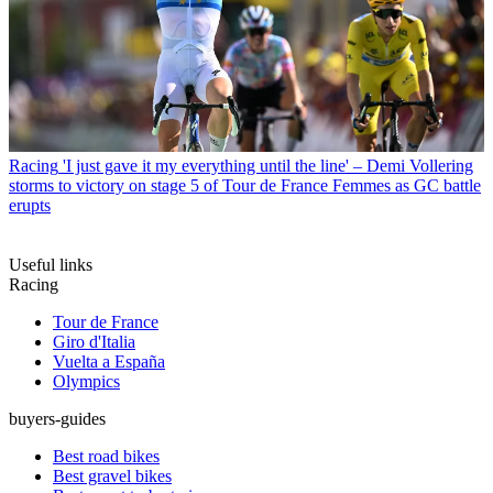
Racing
'I just gave it my everything until the line' – Demi Vollering
storms to victory on stage 5 of Tour de France Femmes as GC battle
erupts
Useful links
Racing
Tour de France
Giro d'Italia
Vuelta a España
Olympics
buyers-guides
Best road bikes
Best gravel bikes