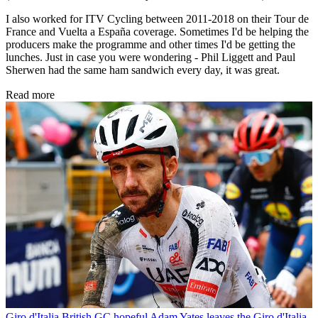
I also worked for ITV Cycling between 2011-2018 on their Tour de
France and Vuelta a España coverage. Sometimes I'd be helping the
producers make the programme and other times I'd be getting the
lunches. Just in case you were wondering - Phil Liggett and Paul
Sherwen had the same ham sandwich every day, it was great.
Read more
Giro d'Italia
British GC hopeful Adam Yates leaves the Giro d'Italia