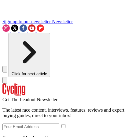
Sign up to our newsletter
Newsletter
Click for next article
Get The Leadout Newsletter
The latest race content, interviews, features, reviews and expert
buying guides, direct to your inbox!