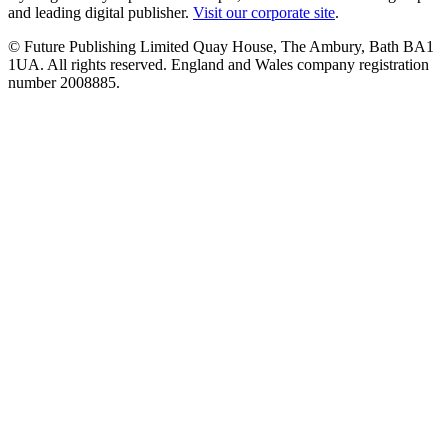
and leading digital publisher.
Visit our corporate site
.
© Future Publishing Limited Quay House, The Ambury, Bath BA1
1UA. All rights reserved. England and Wales company registration
number 2008885.