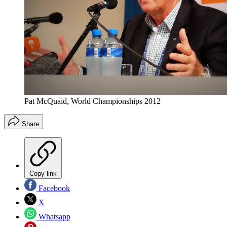
Pat McQuaid, World Championships 2012
Share
Copy link
Facebook
X
Whatsapp