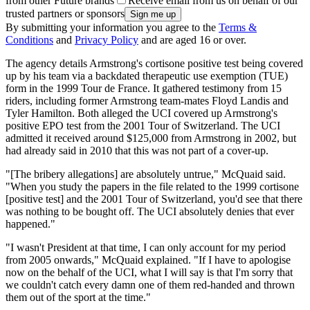
from other Future brands
Receive email from us on behalf of our
trusted partners or sponsors
By submitting your information you agree to the
Terms &
Conditions
and
Privacy Policy
and are aged 16 or over.
The agency details Armstrong's cortisone positive test being covered
up by his team via a backdated therapeutic use exemption (TUE)
form in the 1999 Tour de France. It gathered testimony from 15
riders, including former Armstrong team-mates Floyd Landis and
Tyler Hamilton. Both alleged the UCI covered up Armstrong's
positive EPO test from the 2001 Tour of Switzerland. The UCI
admitted it received around $125,000 from Armstrong in 2002, but
had already said in 2010 that this was not part of a cover-up.
"[The bribery allegations] are absolutely untrue," McQuaid said.
"When you study the papers in the file related to the 1999 cortisone
[positive test] and the 2001 Tour of Switzerland, you'd see that there
was nothing to be bought off. The UCI absolutely denies that ever
happened."
"I wasn't President at that time, I can only account for my period
from 2005 onwards," McQuaid explained. "If I have to apologise
now on the behalf of the UCI, what I will say is that I'm sorry that
we couldn't catch every damn one of them red-handed and thrown
them out of the sport at the time."