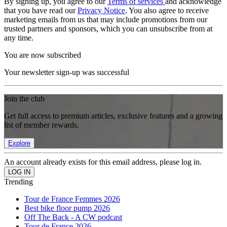
By signing up, you agree to our
Terms of services
and acknowledge
that you have read our
Privacy Notice
. You also agree to receive
marketing emails from us that may include promotions from our
trusted partners and sponsors, which you can unsubscribe from at
any time.
You are now subscribed
Your newsletter sign-up was successful
Join the club
Get full access to premium articles, exclusive features and a growing
list of member rewards.
Explore
An account already exists for this email address, please log in.
Trending
Tour de France Femmes 2026
Best bike floor pump 2026
Off The Back - A CW podcast
Tour de France 2026