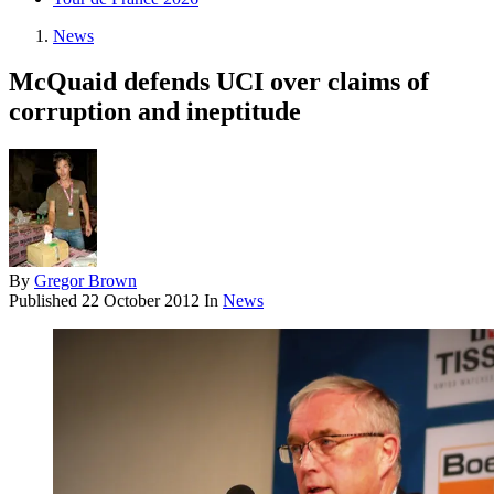
News
McQuaid defends UCI over claims of
corruption and ineptitude
By
Gregor Brown
Published
22 October 2012
In
News