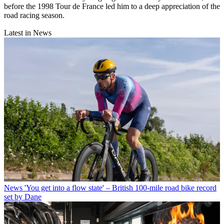
before the 1998 Tour de France led him to a deep appreciation of the
road racing season.
Latest in News
News
'You get into a flow state' – British 100-mile road bike record
set by Dane