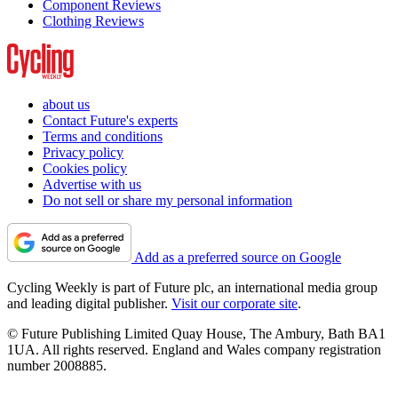
Component Reviews
Clothing Reviews
about us
Contact Future's experts
Terms and conditions
Privacy policy
Cookies policy
Advertise with us
Do not sell or share my personal information
Add as a preferred source on Google
Cycling Weekly is part of Future plc, an international media group
and leading digital publisher.
Visit our corporate site
.
© Future Publishing Limited Quay House, The Ambury, Bath BA1
1UA. All rights reserved. England and Wales company registration
number 2008885.