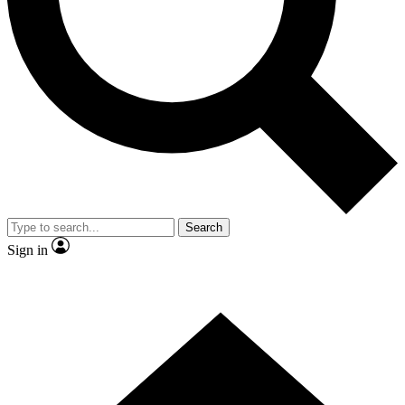
Contact me with news and offers from other Future brands
By submitting your information you agree to the
Terms & Conditions
and
Privacy Policy
and are aged 16 or over.
Search
Sign in