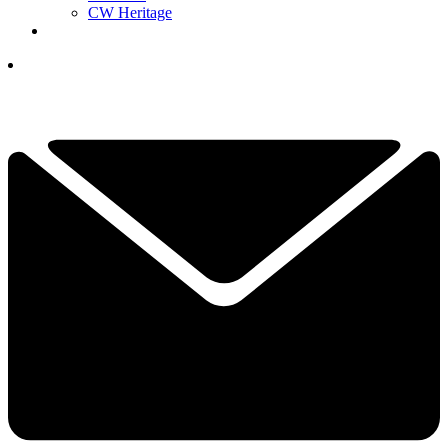
CW Heritage