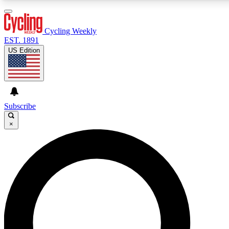
3
24/7
4K+
PREMIUM BENEFITS
ACCESS AVAILABLE
ACTIVE MEMBERS
Cycling Weekly
EST. 1891
US Edition
Expert Insights
Curated Newsle
Cycling advice, features and expert
Handpicked cycling new
journalism
highlights
Subscribe
×
GET CLUB ACCESS QUICK
For the quickest way to join, enter your email below. We’ll
send a confirmation email and sign you up to Cycling
Weekly newsletters with the latest cycling news, riding
advice and features.