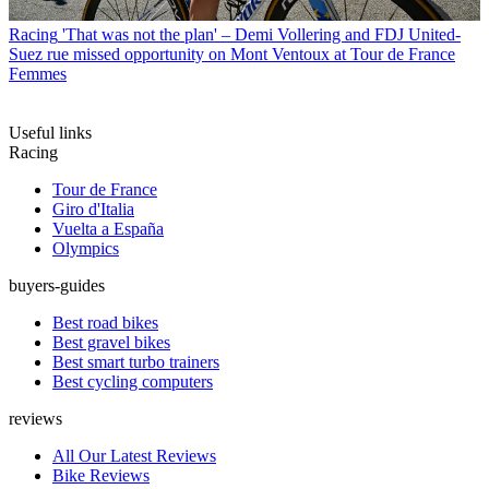
Racing
'That was not the plan' – Demi Vollering and FDJ United-
Suez rue missed opportunity on Mont Ventoux at Tour de France
Femmes
Useful links
Racing
Tour de France
Giro d'Italia
Vuelta a España
Olympics
buyers-guides
Best road bikes
Best gravel bikes
Best smart turbo trainers
Best cycling computers
reviews
All Our Latest Reviews
Bike Reviews