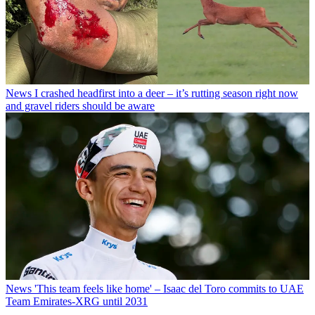
News
I crashed headfirst into a deer – it’s rutting season right now
and gravel riders should be aware
News
'This team feels like home' – Isaac del Toro commits to UAE
Team Emirates-XRG until 2031