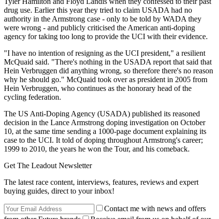
Tyler Hamilton and Floyd Landis when they confessed to their past
drug use. Earlier this year they tried to claim USADA had no
authority in the Armstrong case - only to be told by WADA they
were wrong - and publicly criticised the American anti-doping
agency for taking too long to provide the UCI with their evidence.
"I have no intention of resigning as the UCI president," a resilient
McQuaid said. "There's nothing in the USADA report that said that
Hein Verbruggen did anything wrong, so therefore there's no reason
why he should go." McQuaid took over as president in 2005 from
Hein Verbruggen, who continues as the honorary head of the
cycling federation.
The US Anti-Doping Agency (USADA) published its reasoned
decision in the Lance Armstrong doping investigation on October
10, at the same time sending a 1000-page document explaining its
case to the UCI. It told of doping throughout Armstrong's career;
1999 to 2010, the years he won the Tour, and his comeback.
Get The Leadout Newsletter
The latest race content, interviews, features, reviews and expert
buying guides, direct to your inbox!
Contact me with news and offers