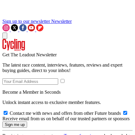
Sign up to our newsletter
Newsletter
Get The Leadout Newsletter
The latest race content, interviews, features, reviews and expert
buying guides, direct to your inbox!
Become a Member in Seconds
Unlock instant access to exclusive member features.
Contact me with news and offers from other Future brands
Receive email from us on behalf of our trusted partners or sponsors