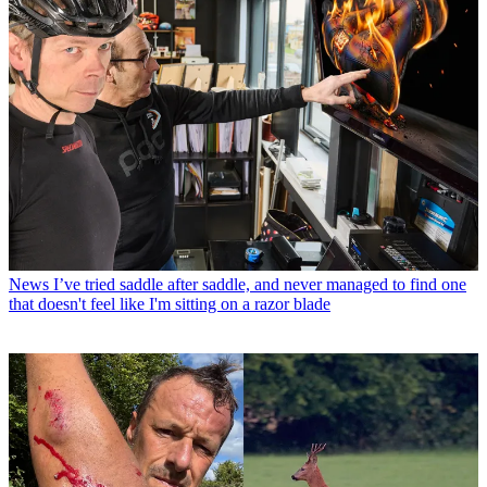
News
I’ve tried saddle after saddle, and never managed to find one
that doesn't feel like I'm sitting on a razor blade