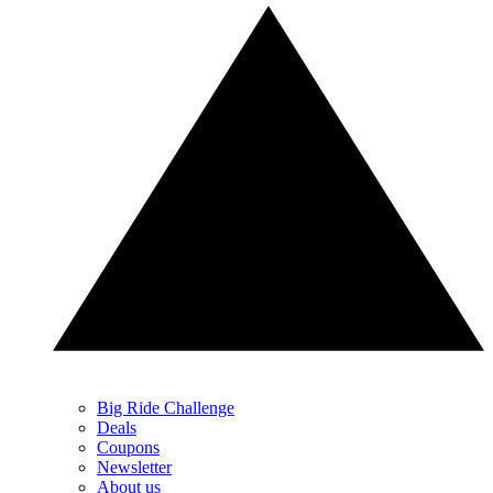
Big Ride Challenge
Deals
Coupons
Newsletter
About us