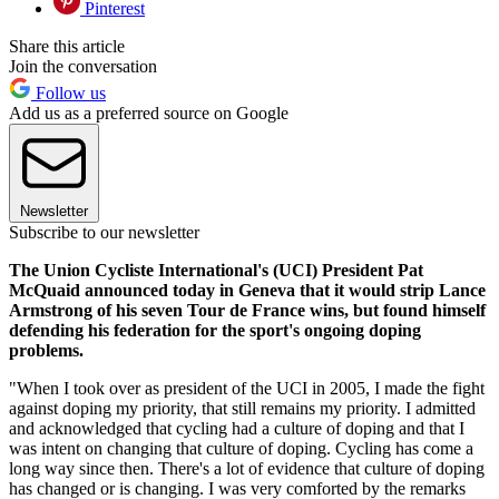
Pinterest
Share this article
Join the conversation
Follow us
Add us as a preferred source on Google
Newsletter
Subscribe to our newsletter
The Union Cycliste International's (UCI) President Pat
McQuaid announced today in Geneva that it would strip Lance
Armstrong of his seven Tour de France wins, but found himself
defending his federation for the sport's ongoing doping
problems.
"When I took over as president of the UCI in 2005, I made the fight
against doping my priority, that still remains my priority. I admitted
and acknowledged that cycling had a culture of doping and that I
was intent on changing that culture of doping. Cycling has come a
long way since then. There's a lot of evidence that culture of doping
has changed or is changing. I was very comforted by the remarks