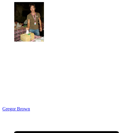
Gregor Brown