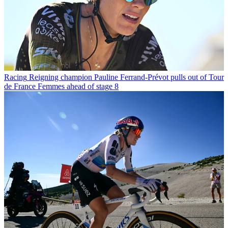
Racing
Reigning champion Pauline Ferrand-Prévot pulls out of Tour
de France Femmes ahead of stage 8