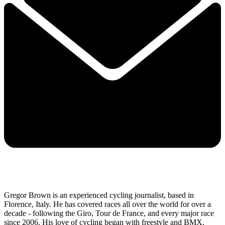
Gregor Brown is an experienced cycling journalist, based in
Florence, Italy. He has covered races all over the world for over a
decade - following the Giro, Tour de France, and every major race
since 2006. His love of cycling began with freestyle and BMX,