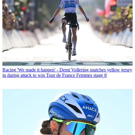
Racing
'We made it happen' - Demi Vollering snatches yellow jersey
in daring attack to win Tour de France Femmes stage 8