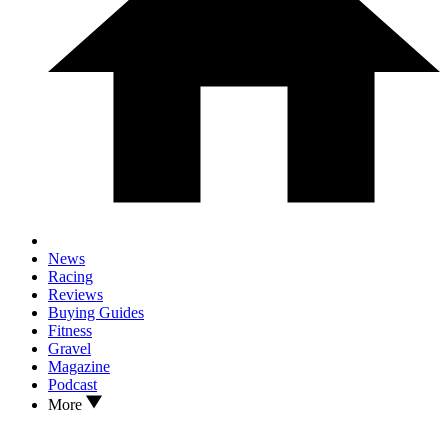
News
Racing
Reviews
Buying Guides
Fitness
Gravel
Magazine
Podcast
More