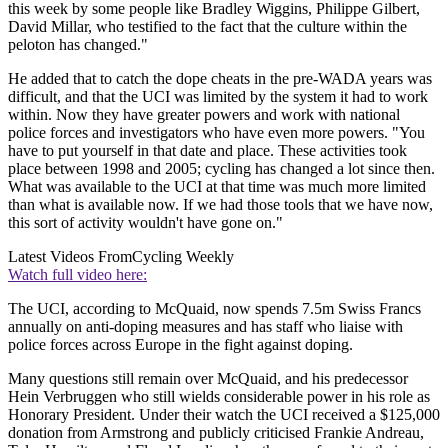
this week by some people like Bradley Wiggins, Philippe Gilbert,
David Millar, who testified to the fact that the culture within the
peloton has changed."
He added that to catch the dope cheats in the pre-WADA years was
difficult, and that the UCI was limited by the system it had to work
within. Now they have greater powers and work with national
police forces and investigators who have even more powers. "You
have to put yourself in that date and place. These activities took
place between 1998 and 2005; cycling has changed a lot since then.
What was available to the UCI at that time was much more limited
than what is available now. If we had those tools that we have now,
this sort of activity wouldn't have gone on."
Latest Videos From
Cycling Weekly
Watch full video here:
The UCI, according to McQuaid, now spends 7.5m Swiss Francs
annually on anti-doping measures and has staff who liaise with
police forces across Europe in the fight against doping.
Many questions still remain over McQuaid, and his predecessor
Hein Verbruggen who still wields considerable power in his role as
Honorary President. Under their watch the UCI received a $125,000
donation from Armstrong and publicly criticised Frankie Andreau,