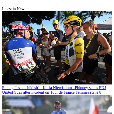
Latest in News
Racing
'It's so childish' – Kasia Niewiadoma-Phinney slams FDJ
United-Suez after incident on Tour de France Femmes stage 8