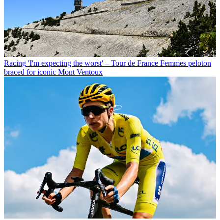
Racing
'I'm expecting the worst' – Tour de France Femmes peloton
braced for iconic Mont Ventoux