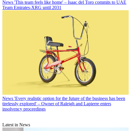
News
'This team feels like home' – Isaac del Toro commits to UAE
Team Emirates-XRG until 2031
News
'Every realistic option for the future of the business has been
tirelessly explored' – Owner of Raleigh and Lapierre enters
insolvency proceedings
Latest in News