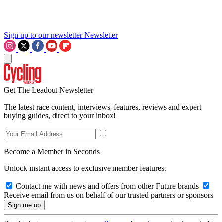
Sign up to our newsletter
Newsletter
Get The Leadout Newsletter
The latest race content, interviews, features, reviews and expert
buying guides, direct to your inbox!
Become a Member in Seconds
Unlock instant access to exclusive member features.
Contact me with news and offers from other Future brands
Receive email from us on behalf of our trusted partners or sponsors