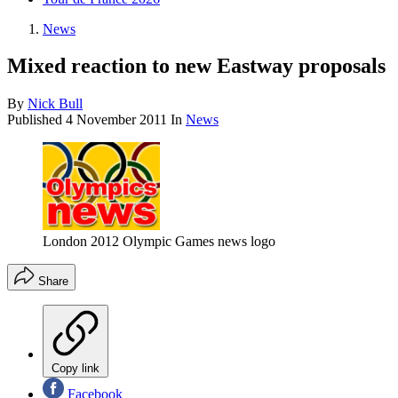
News
Mixed reaction to new Eastway proposals
By
Nick Bull
Published
4 November 2011
In
News
London 2012 Olympic Games news logo
Share
Copy link
Facebook