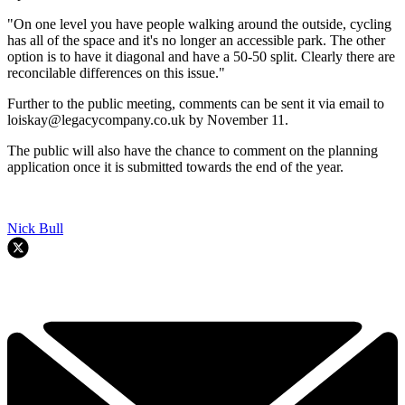
"On one level you have people walking around the outside, cycling
has all of the space and it's no longer an accessible park. The other
option is to have it diagonal and have a 50-50 split. Clearly there are
reconcilable differences on this issue."
Further to the public meeting, comments can be sent it via email to
loiskay@legacycompany.co.uk by November 11.
The public will also have the chance to comment on the planning
application once it is submitted towards the end of the year.
Nick Bull