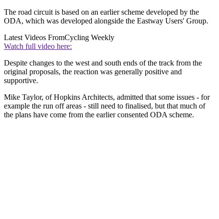
The road circuit is based on an earlier scheme developed by the
ODA, which was developed alongside the Eastway Users' Group.
Latest Videos From
Cycling Weekly
Watch full video here:
Despite changes to the west and south ends of the track from the
original proposals, the reaction was generally positive and
supportive.
Mike Taylor, of Hopkins Architects, admitted that some issues - for
example the run off areas - still need to finalised, but that much of
the plans have come from the earlier consented ODA scheme.