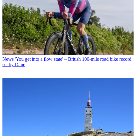
News
'You get into a flow state' – British 100-mile road bike record
set by Dane