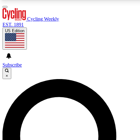
3
24/7
4K+
PREMIUM BENEFITS
ACCESS AVAILABLE
ACTIVE MEMBERS
Cycling Weekly
EST. 1891
US Edition
Expert Insights
Curated Newsle
Cycling advice, features and expert
Handpicked cycling new
journalism
highlights
Subscribe
×
GET CLUB ACCESS QUICK
For the quickest way to join, enter your email below.
We’ll send a confirmation email and sign you up to
Cycling Weekly newsletters with the latest cycling
news, riding advice and features.