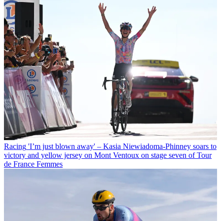
Racing
'I’m just blown away' – Kasia Niewiadoma-Phinney soars to
victory and yellow jersey on Mont Ventoux on stage seven of Tour
de France Femmes