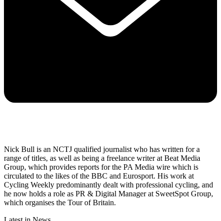
Nick Bull is an NCTJ qualified journalist who has written for a
range of titles, as well as being a freelance writer at Beat Media
Group, which provides reports for the PA Media wire which is
circulated to the likes of the BBC and Eurosport. His work at
Cycling Weekly predominantly dealt with professional cycling, and
he now holds a role as PR & Digital Manager at SweetSpot Group,
which organises the Tour of Britain.
Latest in News