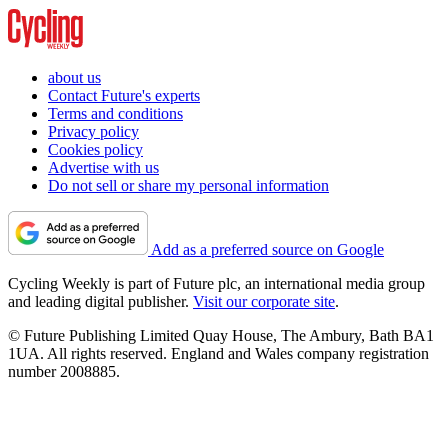
about us
Contact Future's experts
Terms and conditions
Privacy policy
Cookies policy
Advertise with us
Do not sell or share my personal information
Add as a preferred source on Google
Cycling Weekly is part of Future plc, an international media group
and leading digital publisher.
Visit our corporate site
.
© Future Publishing Limited Quay House, The Ambury, Bath BA1
1UA. All rights reserved. England and Wales company registration
number 2008885.