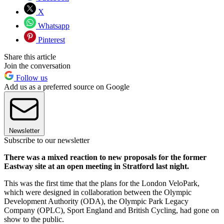
X
Whatsapp
Pinterest
Share this article
Join the conversation
Follow us
Add us as a preferred source on Google
Newsletter
Subscribe to our newsletter
There was a mixed reaction to new proposals for the former
Eastway site at an open meeting in Stratford last night.
This was the first time that the plans for the London VeloPark,
which were designed in collaboration between the Olympic
Development Authority (ODA), the Olympic Park Legacy
Company (OPLC), Sport England and British Cycling, had gone on
show to the public.