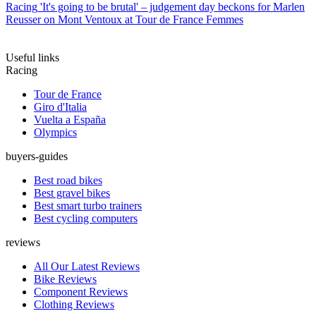
Racing
'It's going to be brutal' – judgement day beckons for Marlen
Reusser on Mont Ventoux at Tour de France Femmes
Useful links
Racing
Tour de France
Giro d'Italia
Vuelta a España
Olympics
buyers-guides
Best road bikes
Best gravel bikes
Best smart turbo trainers
Best cycling computers
reviews
All Our Latest Reviews
Bike Reviews
Component Reviews
Clothing Reviews