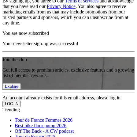
By signing up, you agree to our
Terms of services
and acknowledge
that you have read our
Privacy Notice
. You also agree to receive
marketing emails from us that may include promotions from our
trusted partners and sponsors, which you can unsubscribe from at
any time.
You are now subscribed
Your newsletter sign-up was successful
Join the club
Get full access to premium articles, exclusive features and a growing
list of member rewards.
Explore
An account already exists for this email address, please log in.
Trending
Tour de France Femmes 2026
Best bike floor pump 2026
Off The Back - A CW podcast
Tour de France 2026