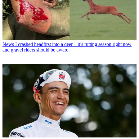
News
I crashed headfirst into a deer – it’s rutting season right now
and gravel riders should be aware