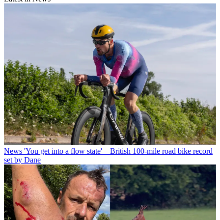
News
'You get into a flow state' – British 100-mile road bike record
set by Dane