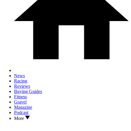
News
Racing
Reviews
Buying Guides
Fitness
Gravel
Magazine
Podcast
More