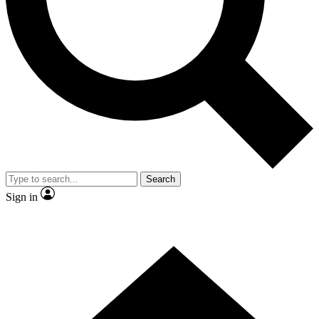
Contact me with news and offers from other Future
brands
By submitting your information you agree to the
Terms & Conditions
and
Privacy
Policy
and are aged 16 or over.
Search
Sign in