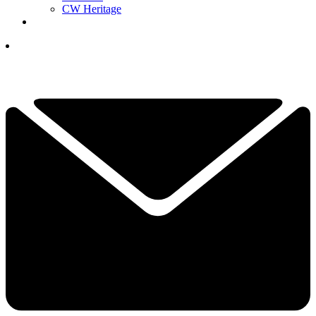
CW Heritage