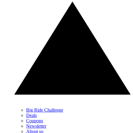
Big Ride Challenge
Deals
Coupons
Newsletter
About us