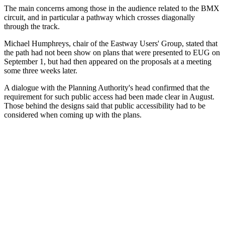
The main concerns among those in the audience related to the BMX
circuit, and in particular a pathway which crosses diagonally
through the track.
Michael Humphreys, chair of the Eastway Users' Group, stated that
the path had not been show on plans that were presented to EUG on
September 1, but had then appeared on the proposals at a meeting
some three weeks later.
A dialogue with the Planning Authority's head confirmed that the
requirement for such public access had been made clear in August.
Those behind the designs said that public accessibility had to be
considered when coming up with the plans.