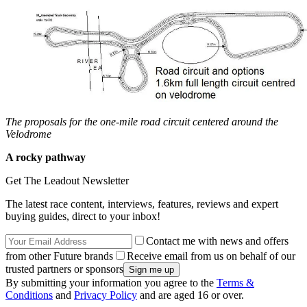
The proposals for the one-mile road circuit centered around the
Velodrome
A rocky pathway
Get The Leadout Newsletter
The latest race content, interviews, features, reviews and expert
buying guides, direct to your inbox!
Contact me with news and offers
from other Future brands
Receive email from us on behalf of our
trusted partners or sponsors
By submitting your information you agree to the
Terms &
Conditions
and
Privacy Policy
and are aged 16 or over.