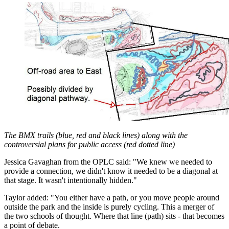
The BMX trails (blue, red and black lines) along with the
controversial plans for public access (red dotted line)
Jessica Gavaghan from the OPLC said: "We knew we needed to
provide a connection, we didn't know it needed to be a diagonal at
that stage. It wasn't intentionally hidden."
Taylor added: "You either have a path, or you move people around
outside the park and the inside is purely cycling. This a merger of
the two schools of thought. Where that line (path) sits - that becomes
a point of debate.