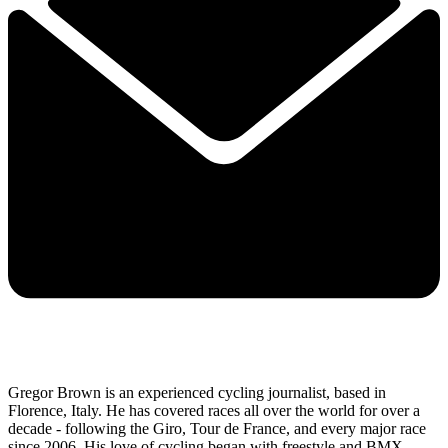
Gregor Brown is an experienced cycling journalist, based in
Florence, Italy. He has covered races all over the world for over a
decade - following the Giro, Tour de France, and every major race
since 2006. His love of cycling began with freestyle and BMX,