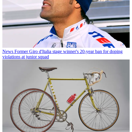
News
Former Giro d'Italia stage winner's 20-year ban for doping
violations at junior squad