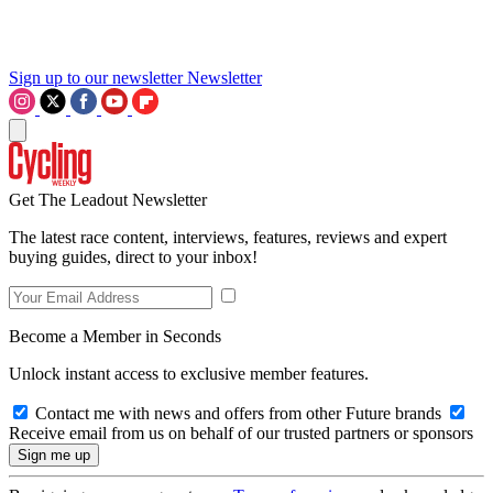
Sign up to our newsletter
Newsletter
Get The Leadout Newsletter
The latest race content, interviews, features, reviews and expert
buying guides, direct to your inbox!
Become a Member in Seconds
Unlock instant access to exclusive member features.
Contact me with news and offers from other Future brands
Receive email from us on behalf of our trusted partners or sponsors