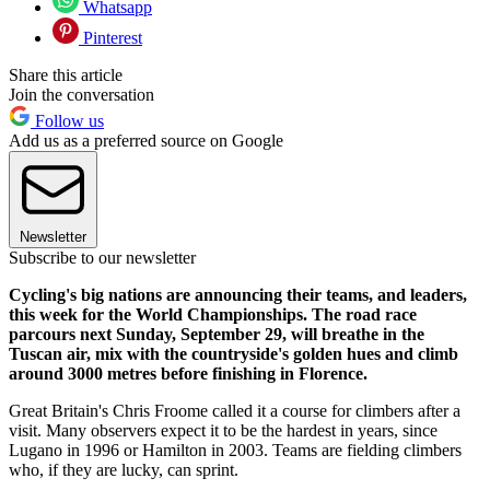
Whatsapp
Pinterest
Share this article
Join the conversation
Follow us
Add us as a preferred source on Google
Newsletter
Subscribe to our newsletter
Cycling's big nations are announcing their teams, and leaders,
this week for the World Championships. The road race
parcours next Sunday, September 29, will breathe in the
Tuscan air, mix with the countryside's golden hues and climb
around 3000 metres before finishing in Florence.
Great Britain's Chris Froome called it a course for climbers after a
visit. Many observers expect it to be the hardest in years, since
Lugano in 1996 or Hamilton in 2003. Teams are fielding climbers
who, if they are lucky, can sprint.