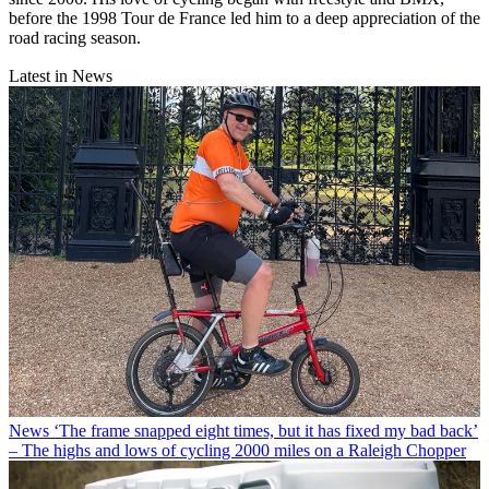
before the 1998 Tour de France led him to a deep appreciation of the
road racing season.
Latest in News
News
‘The frame snapped eight times, but it has fixed my bad back’
– The highs and lows of cycling 2000 miles on a Raleigh Chopper