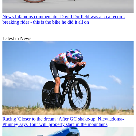
News
Infamous commentator David Duffield was also a record-
breaking rider - this is the bike he did it all on
Latest in News
Racing
'Closer to the dream': After GC shake-up, Niewiadoma-
Phinney says Tour will 'properly start' in the mountains