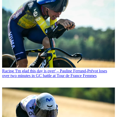
Racing
'I'm glad this day is over' – Pauline Ferrand-Prévot loses
over two minutes in GC battle at Tour de France Femmes