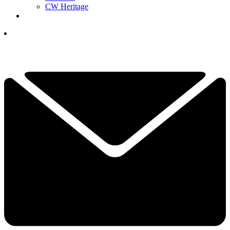
CW Heritage