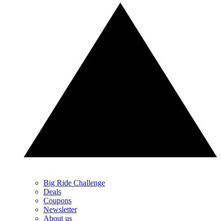
Big Ride Challenge
Deals
Coupons
Newsletter
About us