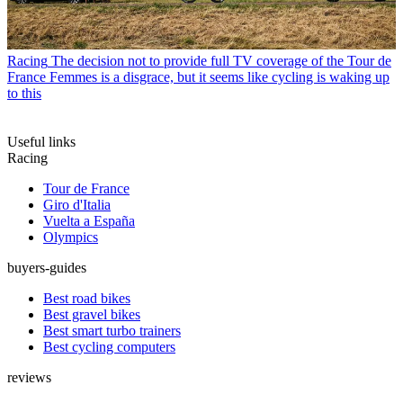
Racing
The decision not to provide full TV coverage of the Tour de
France Femmes is a disgrace, but it seems like cycling is waking up
to this
Useful links
Racing
Tour de France
Giro d'Italia
Vuelta a España
Olympics
buyers-guides
Best road bikes
Best gravel bikes
Best smart turbo trainers
Best cycling computers
reviews