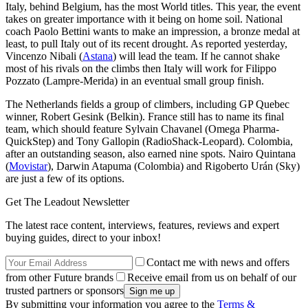
Italy, behind Belgium, has the most World titles. This year, the event
takes on greater importance with it being on home soil. National
coach Paolo Bettini wants to make an impression, a bronze medal at
least, to pull Italy out of its recent drought. As reported yesterday,
Vincenzo Nibali (
Astana
) will lead the team. If he cannot shake
most of his rivals on the climbs then Italy will work for Filippo
Pozzato (Lampre-Merida) in an eventual small group finish.
The Netherlands fields a group of climbers, including GP Quebec
winner, Robert Gesink (Belkin). France still has to name its final
team, which should feature Sylvain Chavanel (Omega Pharma-
QuickStep) and Tony Gallopin (RadioShack-Leopard). Colombia,
after an outstanding season, also earned nine spots. Nairo Quintana
(
Movistar
), Darwin Atapuma (Colombia) and Rigoberto Urán (Sky)
are just a few of its options.
Get The Leadout Newsletter
The latest race content, interviews, features, reviews and expert
buying guides, direct to your inbox!
Contact me with news and offers
from other Future brands
Receive email from us on behalf of our
trusted partners or sponsors
By submitting your information you agree to the
Terms &