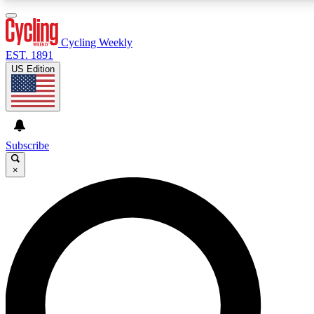
3
24/7
4K+
PREMIUM BENEFITS
ACCESS AVAILABLE
ACTIVE MEMBERS
Cycling Weekly
EST. 1891
US Edition
Expert Insights
Curated Newsle
Cycling advice, features and expert
Handpicked cycling new
journalism
highlights
Subscribe
×
GET CLUB ACCESS QUICK
For the quickest way to join, enter your email below. We’ll
send a confirmation email and sign you up to Cycling
Weekly newsletters with the latest cycling news, riding
advice and features.