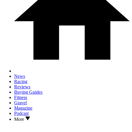
News
Racing
Reviews
Buying Guides
Fitness
Gravel
Magazine
Podcast
More