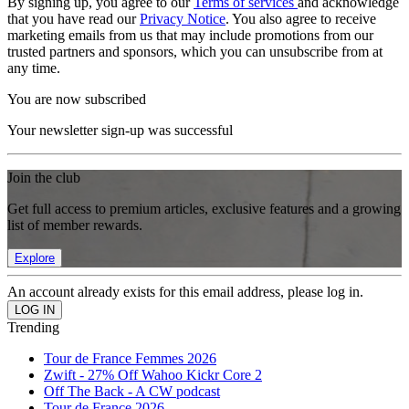
By signing up, you agree to our
Terms of services
and acknowledge
that you have read our
Privacy Notice
. You also agree to receive
marketing emails from us that may include promotions from our
trusted partners and sponsors, which you can unsubscribe from at
any time.
You are now subscribed
Your newsletter sign-up was successful
Join the club
Get full access to premium articles, exclusive features and a growing
list of member rewards.
Explore
An account already exists for this email address, please log in.
Trending
Tour de France Femmes 2026
Zwift - 27% Off Wahoo Kickr Core 2
Off The Back - A CW podcast
Tour de France 2026