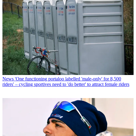
News
'One functioning portaloo labelled 'male-only' for 8,500
riders' – cycling sportives need to 'do better' to attract female riders