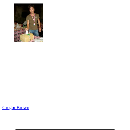
Gregor Brown