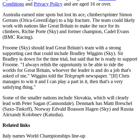
Conditions
and
Privacy Policy
and are aged 16 or over.
Australia earned nine spots but lost its ace, climber/sprinter Simon
Gerrans (Orica-GreenEdge) to a hip fracture. The team could likely
work with nations like Great Britain to make the race for its
climbers, Richie Porte (Sky) and former champion, Cadel Evans
(BMC Racing).
Froome (Sky) should lead Great Britain's team with a strong
supporting cast that could include Bradley Wiggins (Sky). Sir
Bradley is down for the time trial, but said that he is ready to support
Froome. "I always relish the opportunity to be able to ride the
worlds for Great Britain, whoever the leader is and do a job that's
asked of me," Wiggins told the
Telegraph
newspaper. "[If] Chris
manages to win it and I can play a part in it, then that's a very
satisfying thing."
Some of the smaller nations include Slovakia, which will clearly
lead with Peter Sagan (Cannondale). Denmark has Matti Breschel
(Saxo-Tinkoff), Norway Edvald Boasson Hagen (Sky) and Russia
Alexandr Kolobnev (Katusha).
Related links
Italy names World Championships line-up