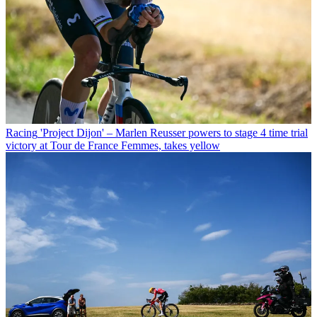
Racing
'Project Dijon' – Marlen Reusser powers to stage 4 time trial
victory at Tour de France Femmes, takes yellow