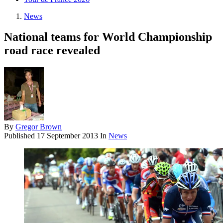
News
National teams for World Championship
road race revealed
By
Gregor Brown
Published
17 September 2013
In
News