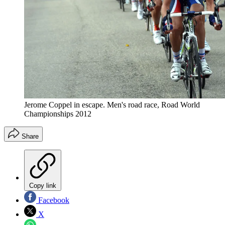
Jerome Coppel in escape. Men's road race, Road World
Championships 2012
Share
Copy link
Facebook
X