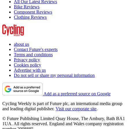
All Our Latest Reviews
Bike Reviews
Component Reviews
Clothing Reviews
about us
Contact Future's experts
Terms and conditions
Privacy policy
Cookies policy
Advertise with us
Do not sell or share my personal information
Add as a preferred source on Google
Cycling Weekly is part of Future plc, an international media group
and leading digital publisher.
Visit our corporate site
.
© Future Publishing Limited Quay House, The Ambury, Bath BA1
1UA. All rights reserved. England and Wales company registration
number 2008885.