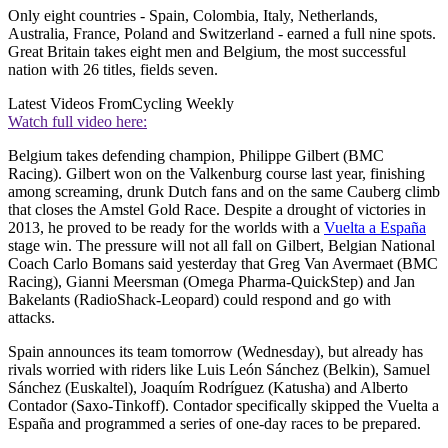
Only eight countries - Spain, Colombia, Italy, Netherlands,
Australia, France, Poland and Switzerland - earned a full nine spots.
Great Britain takes eight men and Belgium, the most successful
nation with 26 titles, fields seven.
Latest Videos From
Cycling Weekly
Watch full video here:
Belgium takes defending champion, Philippe Gilbert (BMC
Racing). Gilbert won on the Valkenburg course last year, finishing
among screaming, drunk Dutch fans and on the same Cauberg climb
that closes the Amstel Gold Race. Despite a drought of victories in
2013, he proved to be ready for the worlds with a
Vuelta a España
stage win. The pressure will not all fall on Gilbert, Belgian National
Coach Carlo Bomans said yesterday that Greg Van Avermaet (BMC
Racing), Gianni Meersman (Omega Pharma-QuickStep) and Jan
Bakelants (RadioShack-Leopard) could respond and go with
attacks.
Spain announces its team tomorrow (Wednesday), but already has
rivals worried with riders like Luis León Sánchez (Belkin), Samuel
Sánchez (Euskaltel), Joaquím Rodríguez (Katusha) and Alberto
Contador (Saxo-Tinkoff). Contador specifically skipped the Vuelta a
España and programmed a series of one-day races to be prepared.