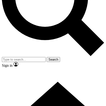
Contact me with news and offers from other Future brands
By submitting your information you agree to the
Terms & Conditions
and
Privacy Policy
and are aged 16 or over.
Search
Sign in