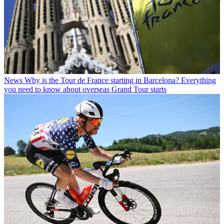
News
Why is the Tour de France starting in Barcelona? Everything
you need to know about overseas Grand Tour starts