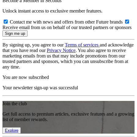
Become a Member in Seconds
Unlock instant access to exclusive member features.
Contact me with news and offers from other Future brands
Receive email from us on behalf of our trusted partners or sponsors
By signing up, you agree to our
Terms of services
and acknowledge
that you have read our
Privacy Notice
. You also agree to receive
marketing emails from us that may include promotions from our
trusted partners and sponsors, which you can unsubscribe from at
any time.
You are now subscribed
Your newsletter sign-up was successful
Join the club
Get full access to premium articles, exclusive features and a growing
list of member rewards.
Explore