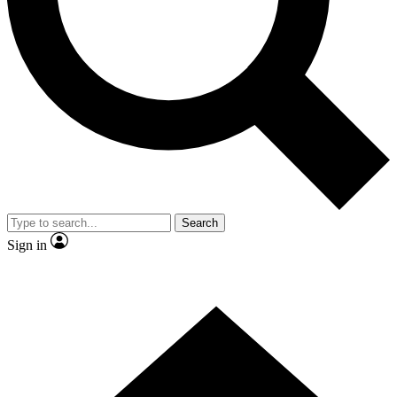
Contact me with news and offers from other Future brands
By submitting your information you agree to the
Terms & Conditions
and
Privacy Policy
and are aged 16 or over.
Search
Sign in