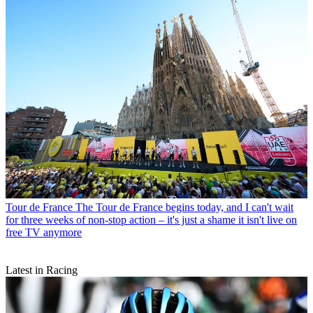
Tour de France
The Tour de France begins today, and I can't wait
for three weeks of non-stop action – it's just a shame it isn't live on
free TV anymore
Latest in Racing