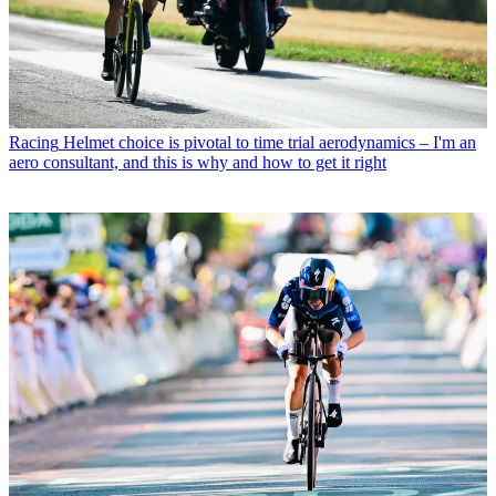
Racing
Helmet choice is pivotal to time trial aerodynamics – I'm an
aero consultant, and this is why and how to get it right