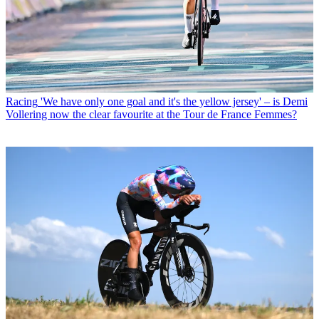
Racing
'We have only one goal and it's the yellow jersey' – is Demi
Vollering now the clear favourite at the Tour de France Femmes?