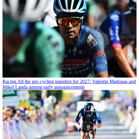
Racing
All the pro cycling transfers for 2027: Valentin Madouas and
Mikel Landa among early announcements