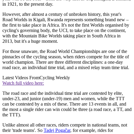
in 1921, to the present day.
However, after almost a century of unbroken history, this year's
Road Worlds in Kigali, Rwanda represents something brand new –
the first to take place in Africa. It's not the first Worlds organised by
cycling's governing body, the UCI, to take place on the continent,
with the Mountain Bike Worlds taking place in South Africa in
2013, but it's a huge moment.
For those unaware, the Road World Championships are one of the
pinnacles of the cycling season, when riders compete for the title of
world champion. There are three different disciplines: a one-day
road race, an individual time trial, and a mixed relay team time trial.
Latest Videos From
Cycling Weekly
Watch full video here:
The road race and the individual time trial are contested by elite,
under-23, and junior (under-19) men and women, while the TTT
can be contested by a mix of these. There are 13 events in all, and
the most a single rider can win could be three (a road race, a TT, and
the TTT).
Unlike almost all other races, riders compete in national teams, not
their 'trade teams'. So
Tadej Pogačar
, for example, rides for