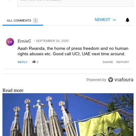
NEWEST
ALL COMMENTS
1
All Comments
Comment by ErnieC.
ErnieC
SEPTEMBER 19, 2025
ER
Aaah Rwanda, the home of press freedom and no human
rights abuses etc. Good call UCI, UAE next time around.
REPLY
2
SHARE
REPORT
Powered by
Read more