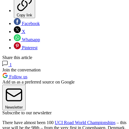
Copy link
Facebook
X
Whatsapp
Pinterest
Share this article
1
Join the conversation
Follow us
Add us as a preferred source on Google
Newsletter
Subscribe to our newsletter
There have almost been 100
UCI Road World Championships
– this
year will be the 98th – from the very first in Copenhagen, Denmark,