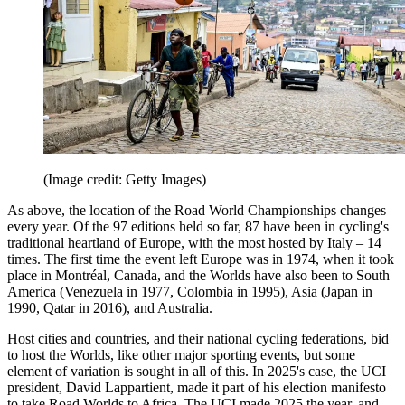
(Image credit: Getty Images)
As above, the location of the Road World Championships changes
every year. Of the 97 editions held so far, 87 have been in cycling's
traditional heartland of Europe, with the most hosted by Italy – 14
times. The first time the event left Europe was in 1974, when it took
place in Montréal, Canada, and the Worlds have also been to South
America (Venezuela in 1977, Colombia in 1995), Asia (Japan in
1990, Qatar in 2016), and Australia.
Host cities and countries, and their national cycling federations, bid
to host the Worlds, like other major sporting events, but some
element of variation is sought in all of this. In 2025's case, the UCI
president, David Lappartient, made it part of his election manifesto
to take Road Worlds to Africa. The UCI made 2025 the year, and