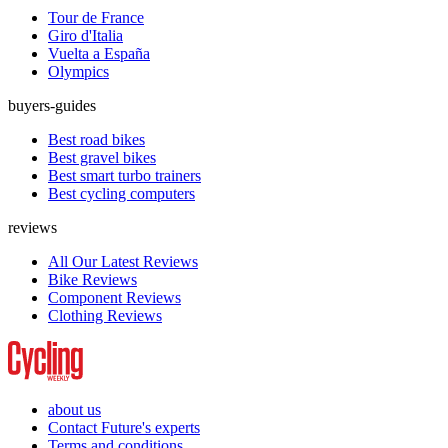
Tour de France
Giro d'Italia
Vuelta a España
Olympics
buyers-guides
Best road bikes
Best gravel bikes
Best smart turbo trainers
Best cycling computers
reviews
All Our Latest Reviews
Bike Reviews
Component Reviews
Clothing Reviews
about us
Contact Future's experts
Terms and conditions