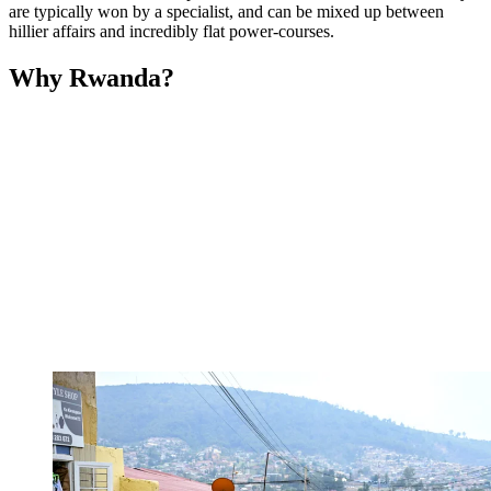
are typically won by a specialist, and can be mixed up between
hillier affairs and incredibly flat power-courses.
Why Rwanda?