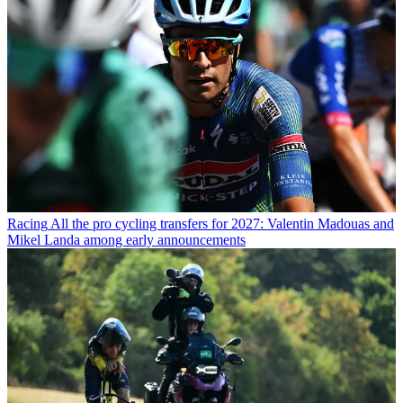
Racing
All the pro cycling transfers for 2027: Valentin Madouas and
Mikel Landa among early announcements