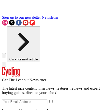
Sign up to our newsletter
Newsletter
Click for next article
Get The Leadout Newsletter
The latest race content, interviews, features, reviews and expert
buying guides, direct to your inbox!