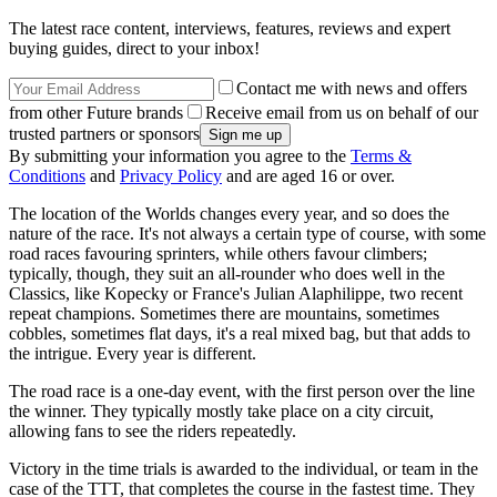
The latest race content, interviews, features, reviews and expert
buying guides, direct to your inbox!
Contact me with news and offers
from other Future brands
Receive email from us on behalf of our
trusted partners or sponsors
By submitting your information you agree to the
Terms &
Conditions
and
Privacy Policy
and are aged 16 or over.
The location of the Worlds changes every year, and so does the
nature of the race. It's not always a certain type of course, with some
road races favouring sprinters, while others favour climbers;
typically, though, they suit an all-rounder who does well in the
Classics, like Kopecky or France's Julian Alaphilippe, two recent
repeat champions. Sometimes there are mountains, sometimes
cobbles, sometimes flat days, it's a real mixed bag, but that adds to
the intrigue. Every year is different.
The road race is a one-day event, with the first person over the line
the winner. They typically mostly take place on a city circuit,
allowing fans to see the riders repeatedly.
Victory in the time trials is awarded to the individual, or team in the
case of the TTT, that completes the course in the fastest time. They