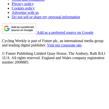
Privacy policy
Cookies policy
Advertise with us
Do not sell or share my personal information
Add as a preferred source on Google
Cycling Weekly is part of Future plc, an international media group
and leading digital publisher.
Visit our corporate site
.
© Future Publishing Limited Quay House, The Ambury, Bath BA1
1UA. All rights reserved. England and Wales company registration
number 2008885.