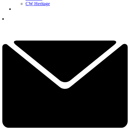
CW Heritage