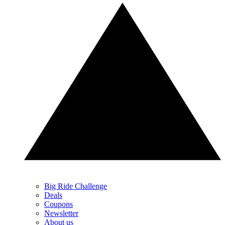
Big Ride Challenge
Deals
Coupons
Newsletter
About us