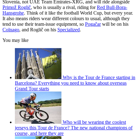
Slovenia, not UAE Team Emirates-XRG, and will ride alongside
Primož Roglič
, who is usually a rival, riding for
Red Bull-Bora-
Hansgrohe
. Think of it like the football World Cup, but every year.
It also means riders wear different colours to usual, although they
tend to use their team-issue equipment, so
Pogačar
will be on his
Colnago
, and Roglič on his
Specialized
.
You may like
Why is the Tour de France starting in
Barcelona? Everything you need to know about overseas
Grand Tour starts
Who will be wearing the coolest
jerseys this Tour de France? The new national champions of
course, and here they are