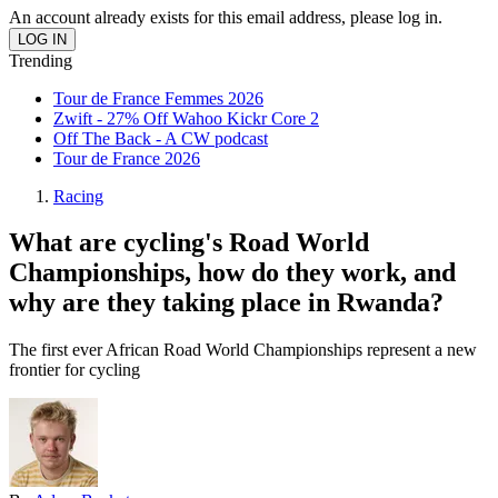
An account already exists for this email address, please log in.
Trending
Tour de France Femmes 2026
Zwift - 27% Off Wahoo Kickr Core 2
Off The Back - A CW podcast
Tour de France 2026
Racing
What are cycling's Road World
Championships, how do they work, and
why are they taking place in Rwanda?
The first ever African Road World Championships represent a new
frontier for cycling