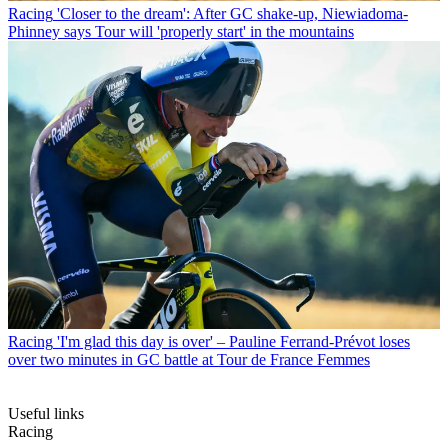
Racing
'Closer to the dream': After GC shake-up, Niewiadoma-
Phinney says Tour will 'properly start' in the mountains
Racing
'I'm glad this day is over' – Pauline Ferrand-Prévot loses
over two minutes in GC battle at Tour de France Femmes
Useful links
Racing