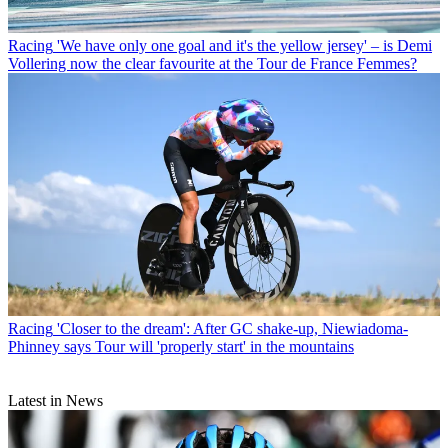
Racing
'We have only one goal and it's the yellow jersey' – is Demi
Vollering now the clear favourite at the Tour de France Femmes?
Racing
'Closer to the dream': After GC shake-up, Niewiadoma-
Phinney says Tour will 'properly start' in the mountains
Latest in News