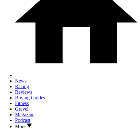
News
Racing
Reviews
Buying Guides
Fitness
Gravel
Magazine
Podcast
More