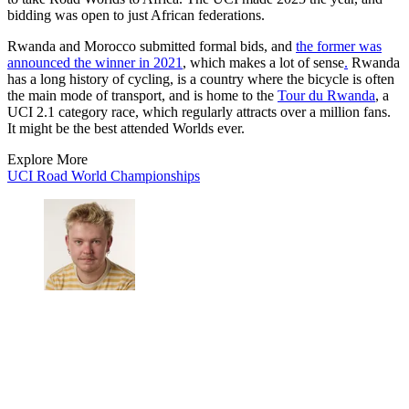
bidding was open to just African federations.
Rwanda and Morocco submitted formal bids, and
the former was
announced the winner in 2021
, which makes a lot of sense
.
Rwanda
has a long history of cycling, is a country where the bicycle is often
the main mode of transport, and is home to the
Tour du Rwanda
, a
UCI 2.1 category race, which regularly attracts over a million fans.
It might be the best attended Worlds ever.
Explore More
UCI Road World Championships