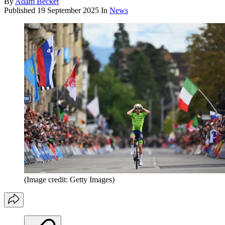
By
Adam Becket
Published
19 September 2025
In
News
(Image credit: Getty Images)