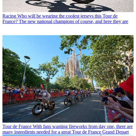
Racing
Who will be wearing the coolest jerseys this Tour de
France? The new national champions of course, and here they are
Tour de France
With fans wanting fireworks from day one, there are
many ingredients needed for a great Tour de France Grand Depart