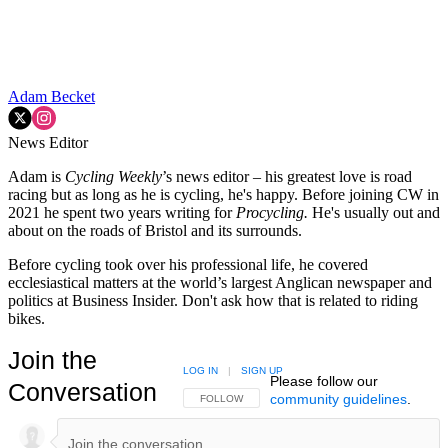
Adam Becket
News Editor
Adam is
Cycling Weekly
’s news editor – his greatest love is road
racing but as long as he is cycling, he's happy. Before joining CW in
2021 he spent two years writing for
Procycling.
He's usually out and
about on the roads of Bristol and its surrounds.
Before cycling took over his professional life, he covered
ecclesiastical matters at the world’s largest Anglican newspaper and
politics at Business Insider. Don't ask how that is related to riding
bikes.
Join the
LOG IN
|
SIGN UP
Please follow our
Conversation
community guidelines
.
FOLLOW THIS CONVERSATION TO BE NOTIFIED
FOLLOW