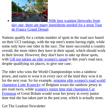
With fans wanting fireworks from
day one, there are many ingredients needed for a great Tour
de France Grand Depart
Nations qualify for a certain number of spots in the road race based
on their UCI rankings, with the top men's teams having eight, while
some only have one rider in the race. The more successful a country
overall, the more riders they have in their squad, which should work
in their favour. However, they don't have to take up those spots,
with
GB not taking an elite women's squad
to this year's road race,
despite qualifying six places, to give one case.
The rider who wins the World Championships wins a rainbow
jersey, and earns to wear it in every race of the kind they won it in
for the next year. So for example,
reigning elite women's road world
champion Lotte Kopecky
of Belgium wears the rainbow jersey in
pro road races, while
women's junior time trial champion Cat
Ferguson
of Great Britain would wear her jersey in every junior
time trial she has taken part in the past year, which is actually none.
Get The Leadout Newsletter