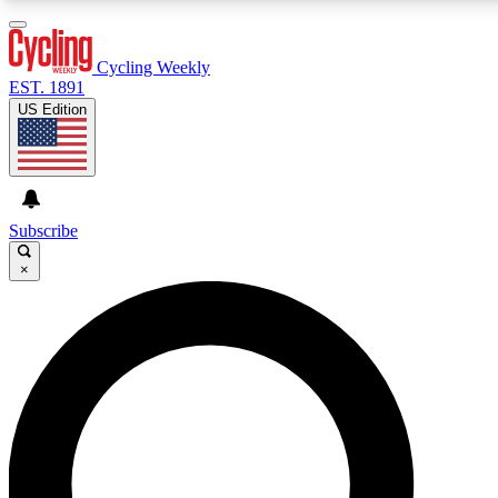
3
24/7
4K+
PREMIUM BENEFITS
ACCESS AVAILABLE
ACTIVE MEMBERS
Cycling Weekly
EST. 1891
US Edition
Expert Insights
Curated Newsle
Cycling advice, features and expert
Handpicked cycling new
journalism
highlights
Subscribe
×
GET CLUB ACCESS QUICK
For the quickest way to join, enter your email below. We’ll
send a confirmation email and sign you up to Cycling
Weekly newsletters with the latest cycling news, riding
advice and features.