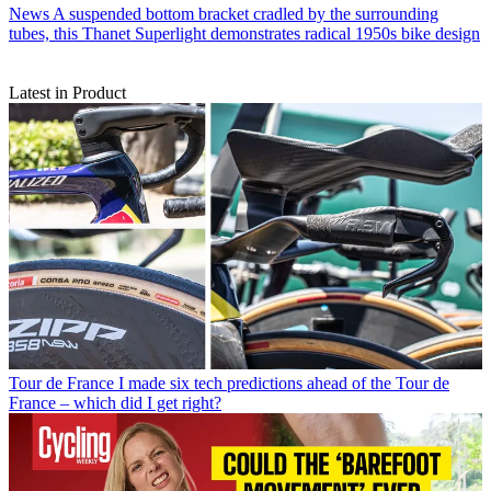
News
A suspended bottom bracket cradled by the surrounding
tubes, this Thanet Superlight demonstrates radical 1950s bike design
Latest in Product
Tour de France
I made six tech predictions ahead of the Tour de
France – which did I get right?