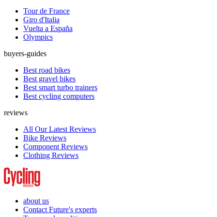
Tour de France
Giro d'Italia
Vuelta a España
Olympics
buyers-guides
Best road bikes
Best gravel bikes
Best smart turbo trainers
Best cycling computers
reviews
All Our Latest Reviews
Bike Reviews
Component Reviews
Clothing Reviews
about us
Contact Future's experts