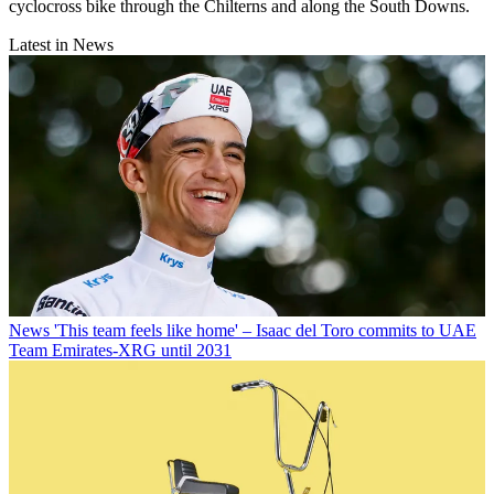
cyclocross bike through the Chilterns and along the South Downs.
Latest in News
News
'This team feels like home' – Isaac del Toro commits to UAE
Team Emirates-XRG until 2031