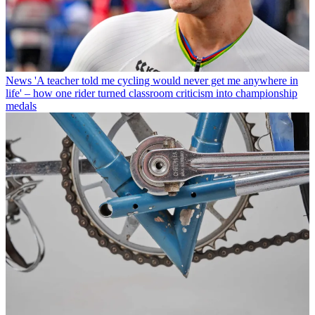
News
'A teacher told me cycling would never get me anywhere in
life' – how one rider turned classroom criticism into championship
medals