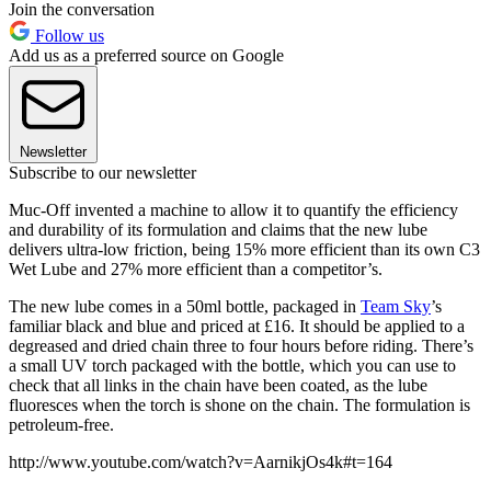
Join the conversation
Follow us
Add us as a preferred source on Google
Newsletter
Subscribe to our newsletter
Muc-Off invented a machine to allow it to quantify the efficiency
and durability of its formulation and claims that the new lube
delivers ultra-low friction, being 15% more efficient than its own C3
Wet Lube and 27% more efficient than a competitor’s.
The new lube comes in a 50ml bottle, packaged in
Team Sky
’s
familiar black and blue and priced at £16. It should be applied to a
degreased and dried chain three to four hours before riding. There’s
a small UV torch packaged with the bottle, which you can use to
check that all links in the chain have been coated, as the lube
fluoresces when the torch is shone on the chain. The formulation is
petroleum-free.
http://www.youtube.com/watch?v=AarnikjOs4k#t=164