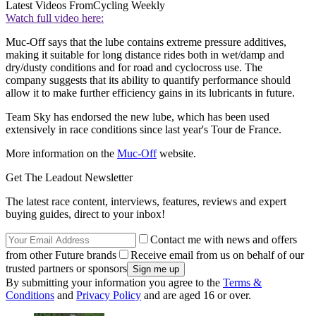
Latest Videos From
Cycling Weekly
Watch full video here:
Muc-Off says that the lube contains extreme pressure additives,
making it suitable for long distance rides both in wet/damp and
dry/dusty conditions and for road and cyclocross use. The
company suggests that its ability to quantify performance should
allow it to make further efficiency gains in its lubricants in future.
Team Sky has endorsed the new lube, which has been used
extensively in race conditions since last year's Tour de France.
More information on the
Muc-Off
website.
Get The Leadout Newsletter
The latest race content, interviews, features, reviews and expert
buying guides, direct to your inbox!
Contact me with news and offers
from other Future brands
Receive email from us on behalf of our
trusted partners or sponsors
By submitting your information you agree to the
Terms &
Conditions
and
Privacy Policy
and are aged 16 or over.