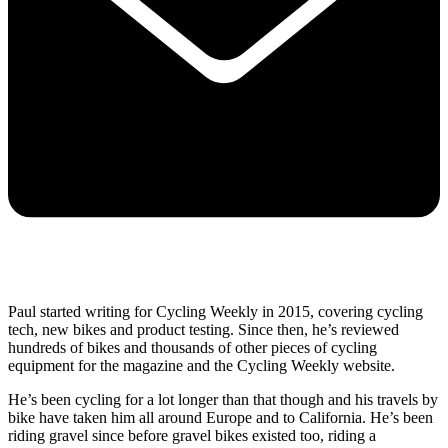
Paul started writing for Cycling Weekly in 2015, covering cycling
tech, new bikes and product testing. Since then, he’s reviewed
hundreds of bikes and thousands of other pieces of cycling
equipment for the magazine and the Cycling Weekly website.
He’s been cycling for a lot longer than that though and his travels by
bike have taken him all around Europe and to California. He’s been
riding gravel since before gravel bikes existed too, riding a