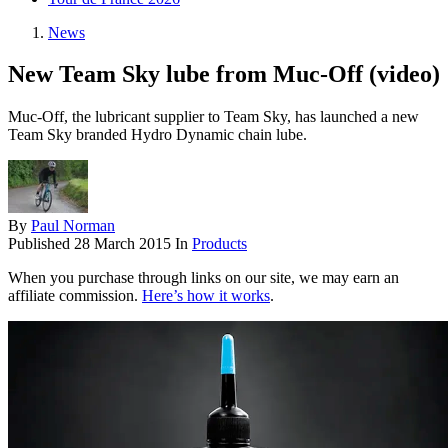
News
New Team Sky lube from Muc-Off (video)
Muc-Off, the lubricant supplier to Team Sky, has launched a new
Team Sky branded Hydro Dynamic chain lube.
By
Paul Norman
Published
28 March 2015
In
Products
When you purchase through links on our site, we may earn an
affiliate commission.
Here’s how it works
.