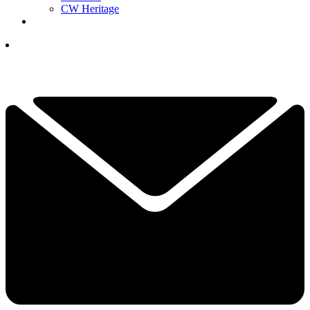
CW Heritage