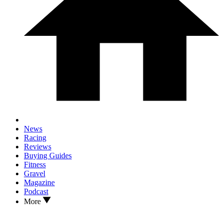
News
Racing
Reviews
Buying Guides
Fitness
Gravel
Magazine
Podcast
More