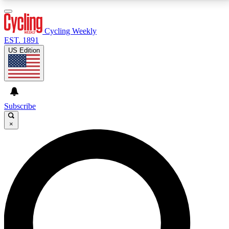
3
24/7
4K+
PREMIUM BENEFITS
ACCESS AVAILABLE
ACTIVE MEMBERS
Cycling Weekly
EST. 1891
US Edition
Expert Insights
Curated Newsle
Cycling advice, features and expert
Handpicked cycling new
journalism
highlights
Subscribe
×
GET CLUB ACCESS QUICK
For the quickest way to join, enter your email below.
We’ll send a confirmation email and sign you up to
Cycling Weekly newsletters with the latest cycling
news, riding advice and features.