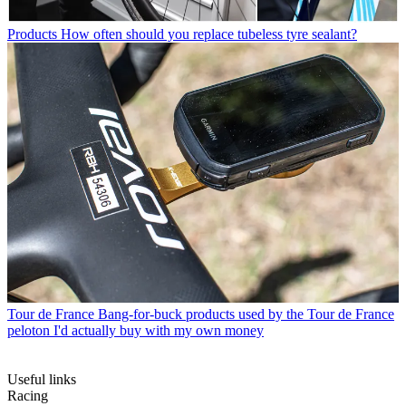
Products
How often should you replace tubeless tyre sealant?
Tour de France
Bang-for-buck products used by the Tour de France
peloton I'd actually buy with my own money
Useful links
Racing