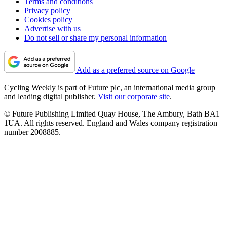
Terms and conditions
Privacy policy
Cookies policy
Advertise with us
Do not sell or share my personal information
Add as a preferred source on Google
Cycling Weekly is part of Future plc, an international media group
and leading digital publisher.
Visit our corporate site
.
© Future Publishing Limited Quay House, The Ambury, Bath BA1
1UA. All rights reserved. England and Wales company registration
number 2008885.