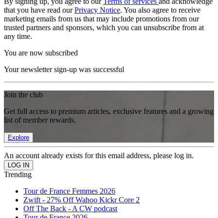
By signing up, you agree to our
Terms of services
and acknowledge
that you have read our
Privacy Notice
. You also agree to receive
marketing emails from us that may include promotions from our
trusted partners and sponsors, which you can unsubscribe from at
any time.
You are now subscribed
Your newsletter sign-up was successful
Join the club
Get full access to premium articles, exclusive features and a growing
list of member rewards.
Explore
An account already exists for this email address, please log in.
Trending
Tour de France Femmes 2026
Zwift - 27% Off Wahoo Kickr Core 2
Off The Back - A CW podcast
Tour de France 2026