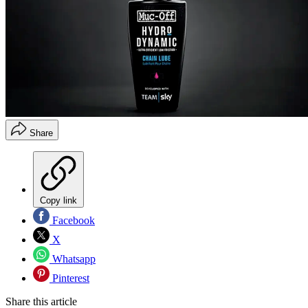
Share
Copy link
Facebook
X
Whatsapp
Pinterest
Share this article