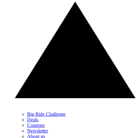
Big Ride Challenge
Deals
Coupons
Newsletter
About us