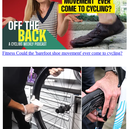
Fitness
Could the 'barefoot shoe movement' ever come to cycling?