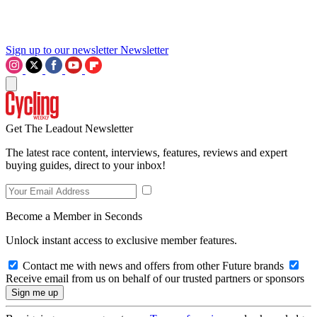
Sign up to our newsletter
Newsletter
Get The Leadout Newsletter
The latest race content, interviews, features, reviews and expert
buying guides, direct to your inbox!
Become a Member in Seconds
Unlock instant access to exclusive member features.
Contact me with news and offers from other Future brands
Receive email from us on behalf of our trusted partners or sponsors