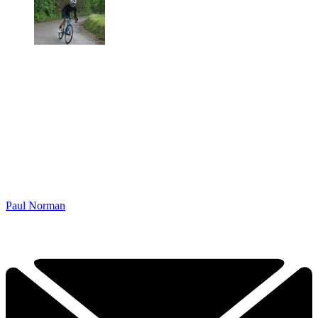
Paul Norman