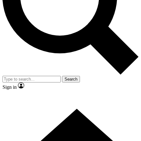
Contact me with news and offers from other Future
brands
By submitting your information you agree to the
Terms & Conditions
and
Privacy
Policy
and are aged 16 or over.
Search
Sign in