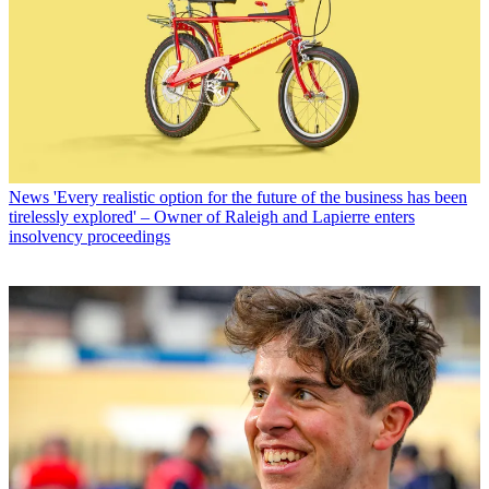
News
'Every realistic option for the future of the business has been
tirelessly explored' – Owner of Raleigh and Lapierre enters
insolvency proceedings