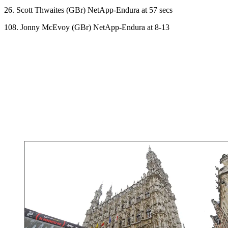
26. Scott Thwaites (GBr) NetApp-Endura at 57 secs
108. Jonny McEvoy (GBr) NetApp-Endura at 8-13