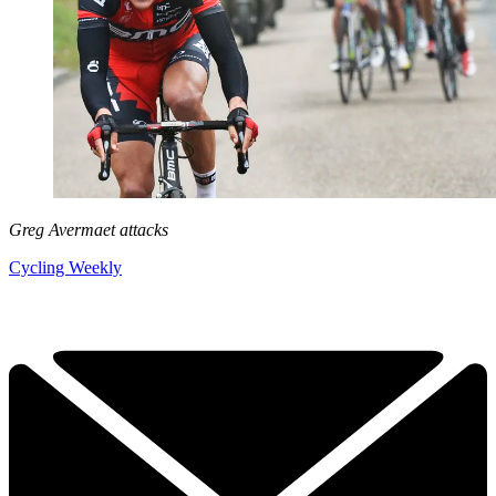
Greg Avermaet attacks
Cycling Weekly