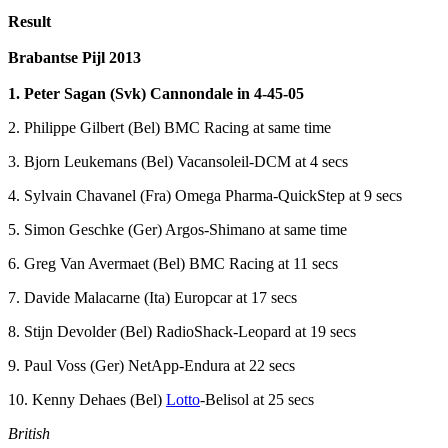
Result
Brabantse Pijl 2013
1. Peter Sagan (Svk) Cannondale in 4-45-05
2. Philippe Gilbert (Bel) BMC Racing at same time
3. Bjorn Leukemans (Bel) Vacansoleil-DCM at 4 secs
4. Sylvain Chavanel (Fra) Omega Pharma-QuickStep at 9 secs
5. Simon Geschke (Ger) Argos-Shimano at same time
6. Greg Van Avermaet (Bel) BMC Racing at 11 secs
7. Davide Malacarne (Ita) Europcar at 17 secs
8. Stijn Devolder (Bel) RadioShack-Leopard at 19 secs
9. Paul Voss (Ger) NetApp-Endura at 22 secs
10. Kenny Dehaes (Bel)
Lotto
-Belisol at 25 secs
British