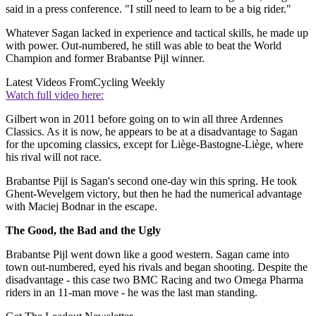
said in a press conference. "I still need to learn to be a big rider."
Whatever Sagan lacked in experience and tactical skills, he made up
with power. Out-numbered, he still was able to beat the World
Champion and former Brabantse Pijl winner.
Latest Videos From
Cycling Weekly
Watch full video here:
Gilbert won in 2011 before going on to win all three Ardennes
Classics. As it is now, he appears to be at a disadvantage to Sagan
for the upcoming classics, except for Liège-Bastogne-Liège, where
his rival will not race.
Brabantse Pijl is Sagan's second one-day win this spring. He took
Ghent-Wevelgem victory, but then he had the numerical advantage
with Maciej Bodnar in the escape.
The Good, the Bad and the Ugly
Brabantse Pijl went down like a good western. Sagan came into
town out-numbered, eyed his rivals and began shooting. Despite the
disadvantage - this case two BMC Racing and two Omega Pharma
riders in an 11-man move - he was the last man standing.