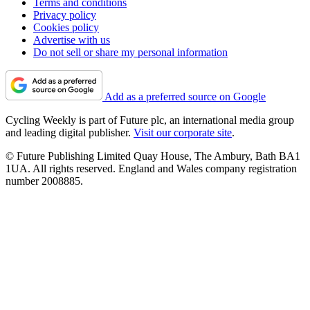
Terms and conditions
Privacy policy
Cookies policy
Advertise with us
Do not sell or share my personal information
Add as a preferred source on Google
Cycling Weekly is part of Future plc, an international media group
and leading digital publisher.
Visit our corporate site
.
© Future Publishing Limited Quay House, The Ambury, Bath BA1
1UA. All rights reserved. England and Wales company registration
number 2008885.