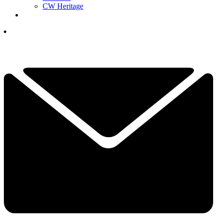
CW Heritage