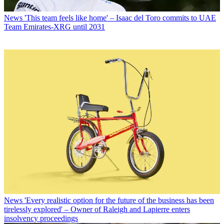
News
'This team feels like home' – Isaac del Toro commits to UAE
Team Emirates-XRG until 2031
News
'Every realistic option for the future of the business has been
tirelessly explored' – Owner of Raleigh and Lapierre enters
insolvency proceedings