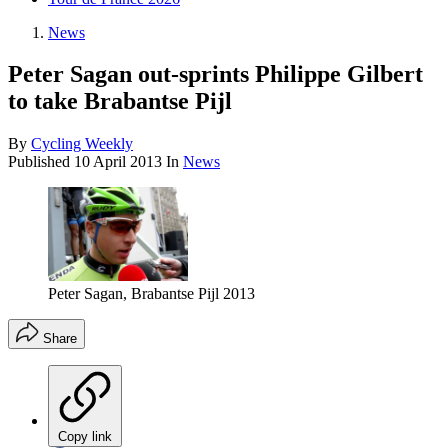
News
Peter Sagan out-sprints Philippe Gilbert
to take Brabantse Pijl
By
Cycling Weekly
Published
10 April 2013
In
News
Peter Sagan, Brabantse Pijl 2013
Share
Copy link