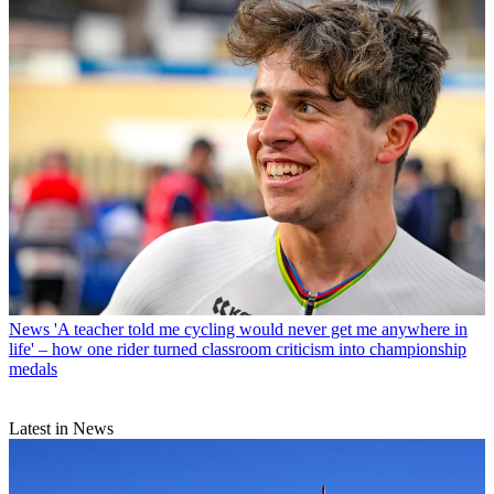
News
'A teacher told me cycling would never get me anywhere in
life' – how one rider turned classroom criticism into championship
medals
Latest in News