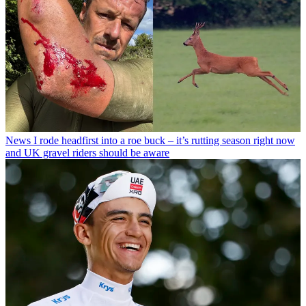
News
I rode headfirst into a roe buck – it’s rutting season right now
and UK gravel riders should be aware