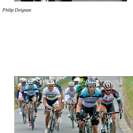
Philip Deignan