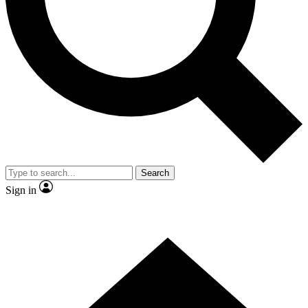
Contact me with news and offers from other Future
brands
By submitting your information you agree to the
Terms & Conditions
and
Privacy
Policy
and are aged 16 or over.
Search
Sign in