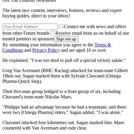
Get The Leadout Newsletter
The latest race content, interviews, features, reviews and expert
buying guides, direct to your inbox!
Contact me with news and offers
from other Future brands
Receive email from us on behalf of our
trusted partners or sponsors
By submitting your information you agree to the
Terms &
Conditions
and
Privacy Policy
and are aged 16 or over.
He explained, "I was too tired to pull off a special victory salute."
Greg Van Avermaet (BMC Racing) attacked for team-mate Gilbert
18km out. Sagan marked them with Sylvain Chavanel (Omega
Pharma-Quick Step).
Their five-man group bridged to a front group of six, including
Chavanel's team-mate Nikolas Maes.
"Philippe had an advantage because he had a teammate, and there
were two [Omega Pharma] riders," Sagan added. "I was alone."
Chavanel attacked four kilometres out. Sagan marked him. Maes
countered with Van Avermaet and rode clear.