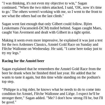
"I was thinking, it's not even my objective to win," Sagan
continued. "When the two riders attacked, I said, 'OK, now it's time
to go.' The others weren't working with me, so I went to the front to
see what the others had on the last climb."
Sagan went fast enough that only Gilbert could follow. Björn
Leukemans (Vacansoleil-DCM) trailed behind. Sagan caught Maes,
caught Van Averment and dealt with Gilbert in a tight sprint.
Making it seem even more impressive, he explained it was just a test
for the two Ardennes Classics, Amstel Gold Race on Sunday and
Flèche Wallonne on Wednesday. He said, "I came here today just to
try my legs."
Racing for the Amstel beer
Sagan explained that he remembers the Amstel Gold Race from the
beer he drank when he finished third last year. He added that he
wants to taste it again, but this time while standing on the podium's
top step.
"Philippe is a big rider, he knows what he needs to do to come into
condition for Amstel, Flèche Wallonne and Liège. I expect he'll be
stronger there," Sagan added. "Me? I don't how strong I'll be, but I'll
be good."