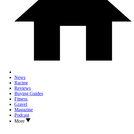
News
Racing
Reviews
Buying Guides
Fitness
Gravel
Magazine
Podcast
More