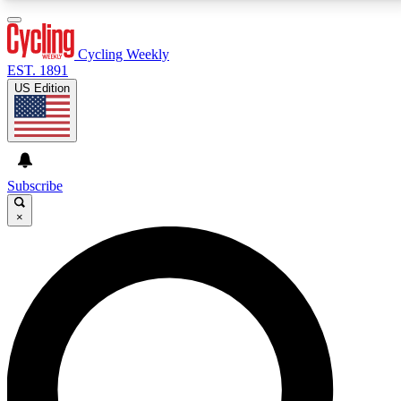
3
24/7
4K+
PREMIUM BENEFITS
ACCESS AVAILABLE
ACTIVE MEMBERS
Cycling Weekly
EST. 1891
US Edition
Expert Insights
Curated Newsle
Cycling advice, features and expert
Handpicked cycling new
journalism
highlights
Subscribe
×
GET CLUB ACCESS QUICK
For the quickest way to join, enter your email below.
We’ll send a confirmation email and sign you up to
Cycling Weekly newsletters with the latest cycling
news, riding advice and features.