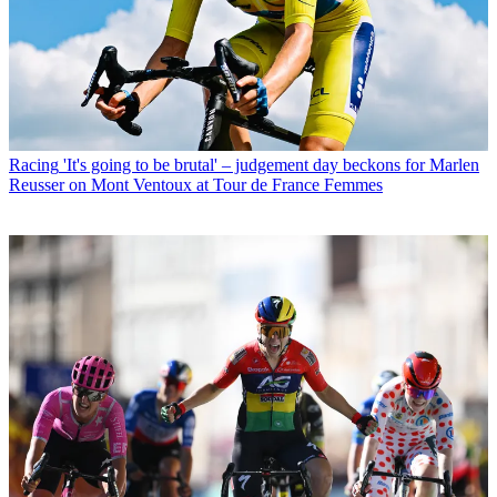
Racing
'It's going to be brutal' – judgement day beckons for Marlen
Reusser on Mont Ventoux at Tour de France Femmes