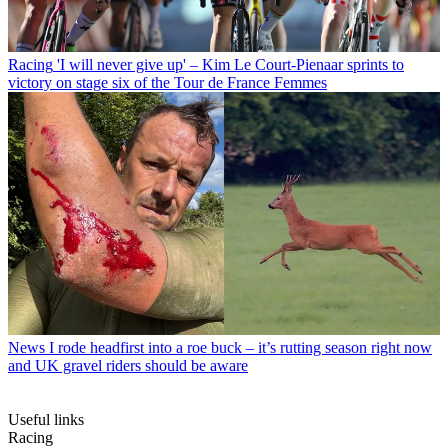
Racing
'I will never give up' – Kim Le Court-Pienaar sprints to
victory on stage six of the Tour de France Femmes
News
I rode headfirst into a roe buck – it’s rutting season right now
and UK gravel riders should be aware
Useful links
Racing