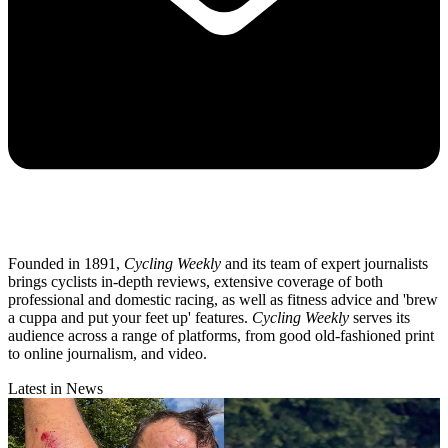
Founded in 1891,
Cycling Weekly
and its team of expert journalists
brings cyclists in-depth reviews, extensive coverage of both
professional and domestic racing, as well as fitness advice and 'brew
a cuppa and put your feet up' features.
Cycling Weekly
serves its
audience across a range of platforms, from good old-fashioned print
to online journalism, and video.
Latest in News