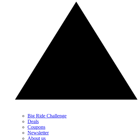
Big Ride Challenge
Deals
Coupons
Newsletter
About us