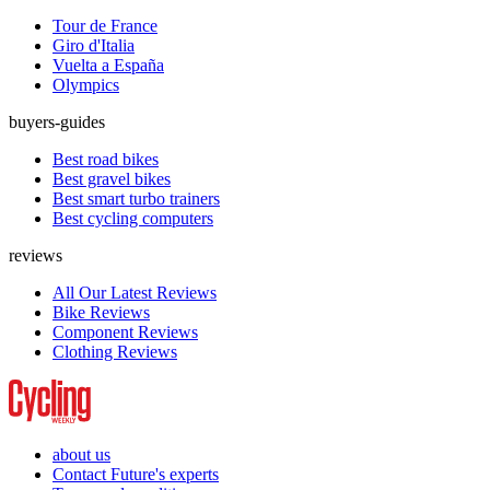
Tour de France
Giro d'Italia
Vuelta a España
Olympics
buyers-guides
Best road bikes
Best gravel bikes
Best smart turbo trainers
Best cycling computers
reviews
All Our Latest Reviews
Bike Reviews
Component Reviews
Clothing Reviews
about us
Contact Future's experts