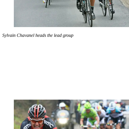
Sylvain Chavanel heads the lead group