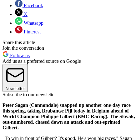
Facebook
X
Whatsapp
Pinterest
Share this article
Join the conversation
Follow us
Add us as a preferred source on Google
Newsletter
Subscribe to our newsletter
Peter Sagan (Cannondale) snapped up another one-day race
this spring, taking Brabantse Pijl today in Belgium ahead of
World Champion Philippe Gilbert (BMC Racing). The Slovak,
out-numbered, chased down an attack and out-sprinted
Gilbert.
"To win in front of Gilbert? It's good. He's won big races," Sagan