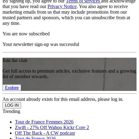
By signing up, you agree to our
Terms of services
and acknowledge
that you have read our
Privacy Notice
. You also agree to receive
marketing emails from us that may include promotions from our
trusted partners and sponsors, which you can unsubscribe from at
any time.
You are now subscribed
Your newsletter sign-up was successful
Join the club
Get full access to premium articles, exclusive features and a growing
list of member rewards.
Explore
An account already exists for this email address, please log in.
Trending
Tour de France Femmes 2026
Zwift - 27% Off Wahoo Kickr Core 2
Off The Back - A CW podcast
Tour de France 2026