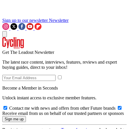
Sign up to our newsletter
Newsletter
Get The Leadout Newsletter
The latest race content, interviews, features, reviews and expert
buying guides, direct to your inbox!
Become a Member in Seconds
Unlock instant access to exclusive member features.
Contact me with news and offers from other Future brands
Receive email from us on behalf of our trusted partners or sponsors