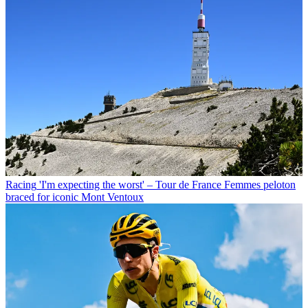
Racing
'I'm expecting the worst' – Tour de France Femmes peloton
braced for iconic Mont Ventoux