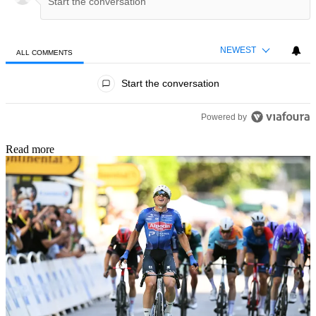
NEWEST
ALL COMMENTS
All Comments
Start the conversation
Powered by
Read more