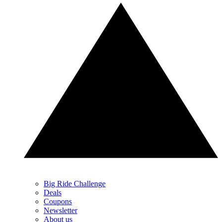
Big Ride Challenge
Deals
Coupons
Newsletter
About us