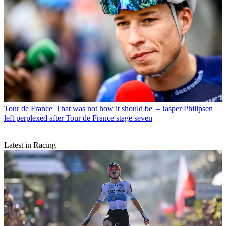
Tour de France
'That was not how it should be' – Jasper Philipsen
left perplexed after Tour de France stage seven
Latest in Racing