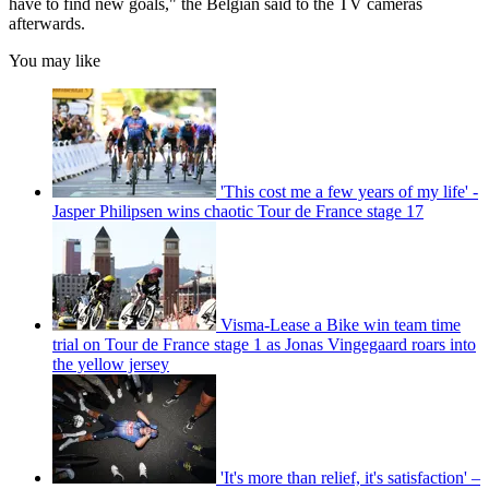
have to find new goals," the Belgian said to the TV cameras
afterwards.
You may like
'This cost me a few years of my life' -
Jasper Philipsen wins chaotic Tour de France stage 17
Visma-Lease a Bike win team time
trial on Tour de France stage 1 as Jonas Vingegaard roars into
the yellow jersey
'It's more than relief, it's satisfaction' –