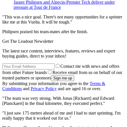
Jasper Philipsen and Alpecin-Premier Tech deliver under
pressure at Tour de France
"This was a nice goal. There's not many opportunities for a sprinter
like me at this Vuelta. It will be tough."
Philipsen praised his team-mates after the finish.
Get The Leadout Newsletter
The latest race content, interviews, features, reviews and expert
buying guides, direct to your inbox!
Contact me with news and offers
from other Future brands
Receive email from us on behalf of our
trusted partners or sponsors
By submitting your information you agree to the
Terms &
Conditions
and
Privacy Policy
and are aged 16 or over.
"The team was very strong. With Jonas [Rickaert] and Edward
[Planckaert] in the final kilometre, they executed perfect."
"I just saw 175 metres ahead of me and I had to start sprinting. I'm
really happy that it worked out for us."