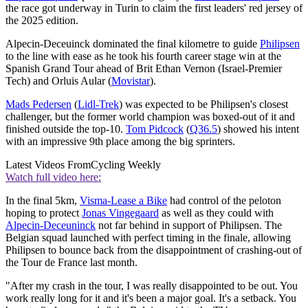
the race got underway in Turin to claim the first leaders' red jersey of
the 2025 edition.
Alpecin-Deceuinck dominated the final kilometre to guide
Philipsen
to the line with ease as he took his fourth career stage win at the
Spanish Grand Tour ahead of Brit Ethan Vernon (Israel-Premier
Tech) and Orluis Aular (
Movistar
).
Mads Pedersen
(
Lidl-Trek
) was expected to be Philipsen's closest
challenger, but the former world champion was boxed-out of it and
finished outside the top-10.
Tom Pidcock
(
Q36.5
) showed his intent
with an impressive 9th place among the big sprinters.
Latest Videos From
Cycling Weekly
Watch full video here:
In the final 5km,
Visma-Lease a Bike
had control of the peloton
hoping to protect
Jonas Vingegaard
as well as they could with
Alpecin-Deceuninck
not far behind in support of Philipsen. The
Belgian squad launched with perfect timing in the finale, allowing
Philipsen to bounce back from the disappointment of crashing-out of
the Tour de France last month.
"After my crash in the tour, I was really disappointed to be out. You
work really long for it and it's been a major goal. It's a setback. You