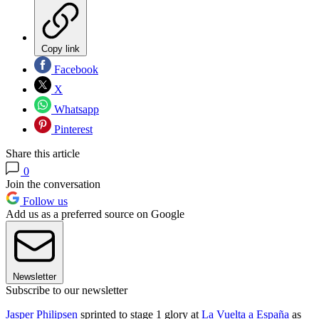
Copy link
Facebook
X
Whatsapp
Pinterest
Share this article
0
Join the conversation
Follow us
Add us as a preferred source on Google
Newsletter
Subscribe to our newsletter
Jasper Philipsen
sprinted to stage 1 glory at
La Vuelta a España
as