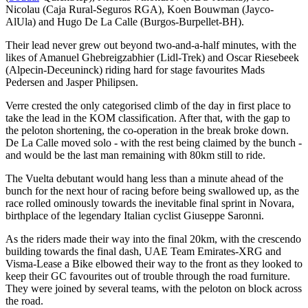
Nicolau (Caja Rural-Seguros RGA), Koen Bouwman (Jayco-
AlUla) and Hugo De La Calle (Burgos-Burpellet-BH).
Their lead never grew out beyond two-and-a-half minutes, with the
likes of Amanuel Ghebreigzabhier (Lidl-Trek) and Oscar Riesebeek
(Alpecin-Deceuninck) riding hard for stage favourites Mads
Pedersen and Jasper Philipsen.
Verre crested the only categorised climb of the day in first place to
take the lead in the KOM classification. After that, with the gap to
the peloton shortening, the co-operation in the break broke down.
De La Calle moved solo - with the rest being claimed by the bunch -
and would be the last man remaining with 80km still to ride.
The Vuelta debutant would hang less than a minute ahead of the
bunch for the next hour of racing before being swallowed up, as the
race rolled ominously towards the inevitable final sprint in Novara,
birthplace of the legendary Italian cyclist Giuseppe Saronni.
As the riders made their way into the final 20km, with the crescendo
building towards the final dash, UAE Team Emirates-XRG and
Visma-Lease a Bike elbowed their way to the front as they looked to
keep their GC favourites out of trouble through the road furniture.
They were joined by several teams, with the peloton on block across
the road.