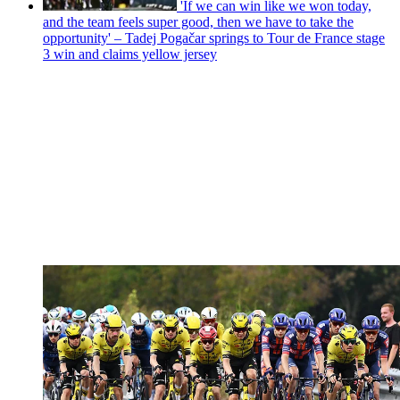
'If we can win like we won today,
and the team feels super good, then we have to take the
opportunity' – Tadej Pogačar springs to Tour de France stage
3 win and claims yellow jersey