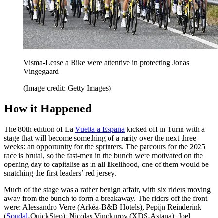
Visma-Lease a Bike were attentive in protecting Jonas
Vingegaard
(Image credit: Getty Images)
How it Happened
The 80th edition of La
Vuelta a España
kicked off in Turin with a
stage that will become something of a rarity over the next three
weeks: an opportunity for the sprinters. The parcours for the 2025
race is brutal, so the fast-men in the bunch were motivated on the
opening day to capitalise as in all likelihood, one of them would be
snatching the first leaders’ red jersey.
Much of the stage was a rather benign affair, with six riders moving
away from the bunch to form a breakaway. The riders off the front
were: Alessandro Verre (Arkéa-B&B Hotels), Pepijn Reinderink
(
Soudal
-QuickStep), Nicolas Vinokurov (XDS-Astana), Joel