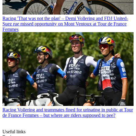
Racing
'That was not the plan' – Demi Vollering and FDJ United-
Suez rue missed opportunity on Mont Ventoux at Tour de France
Femmes
Racing
Vollering and teammates fined for urinating in public at Tour
de France Femmes – but where are riders supposed to pee?
Useful links