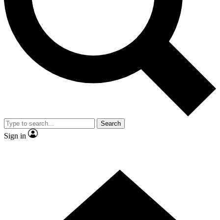
Contact me with news and offers from other Future brands
By submitting your information you agree to the
Terms & Conditions
and
Privacy Policy
and are aged 16 or over.
Search
Sign in