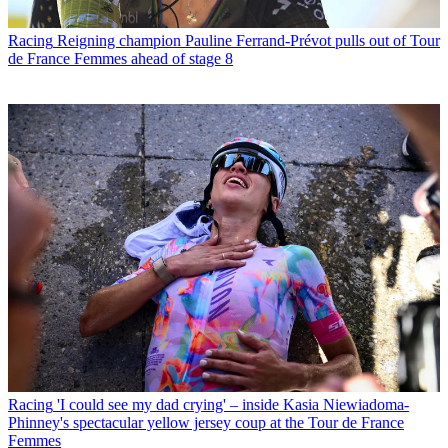
Racing
Reigning champion Pauline Ferrand-Prévot pulls out of Tour
de France Femmes ahead of stage 8
Racing
'I could see my dad crying' – inside Kasia Niewiadoma-
Phinney's spectacular yellow jersey coup at the Tour de France
Femmes