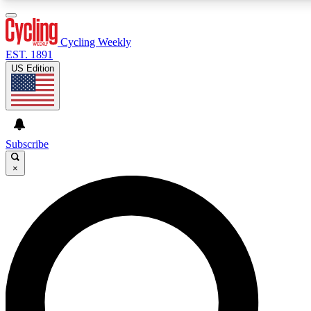
3
24/7
4K+
PREMIUM BENEFITS
ACCESS AVAILABLE
ACTIVE MEMBERS
Cycling Weekly
EST. 1891
US Edition
Expert Insights
Curated Newsle
Cycling advice, features and expert
Handpicked cycling new
journalism
highlights
Subscribe
×
GET CLUB ACCESS QUICK
For the quickest way to join, enter your email below. We’ll
send a confirmation email and sign you up to Cycling
Weekly newsletters with the latest cycling news, riding
advice and features.