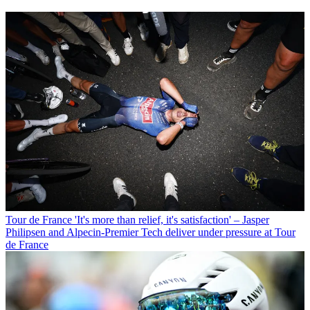
Tour de France
'It's more than relief, it's satisfaction' – Jasper
Philipsen and Alpecin-Premier Tech deliver under pressure at Tour
de France