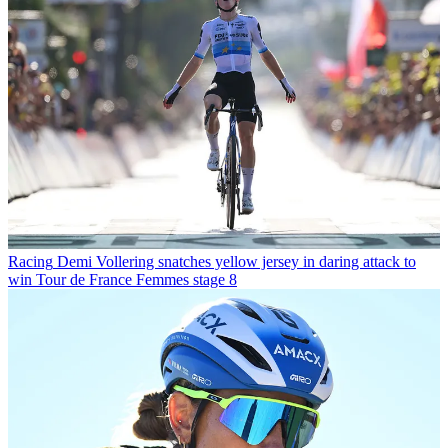
Racing
Demi Vollering snatches yellow jersey in daring attack to
win Tour de France Femmes stage 8