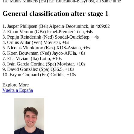
10. Madis Mihkels (Est) EF Education-EasyPost, all same time
General classification after stage 1
1. Jasper Philipsen (Bel) Alpecin-Deceuninck, in 4:09:02
2. Ethan Vernon (GBr) Israel-Premier Tech, +4s
3. Pepijn Reinderink (Ned) Soudal-QuickStep, +4s
4. Orluis Aular (Ven) Movistar, +6s
5. Nicolas Vinokurov (Kaz) XDS-Astana, +6s
6. Koen Bouwman (Ned) Jayco-AlUla, +8s
7. Elia Viviani (Ita) Lotto, +10s
8. Iván García Cortina (Spa) Movistar, +10s
9. David González (Spa) Q36.5, +10s
10. Bryan Coquard (Fra) Cofidis, +10s
Explore More
Vuelta a España