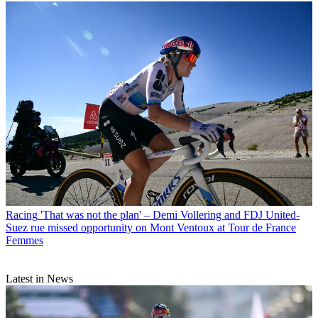
Racing
'That was not the plan' – Demi Vollering and FDJ United-
Suez rue missed opportunity on Mont Ventoux at Tour de France
Femmes
Latest in News