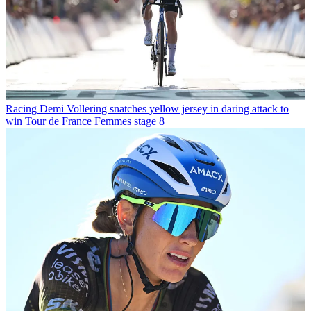
Racing
Demi Vollering snatches yellow jersey in daring attack to
win Tour de France Femmes stage 8