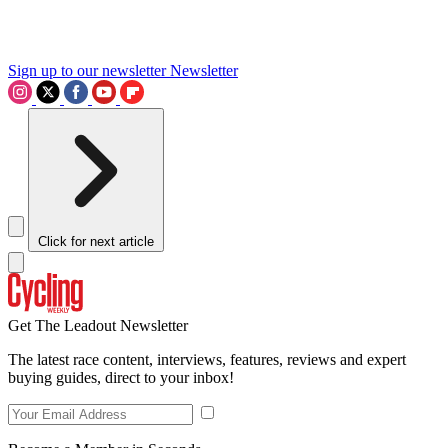
Sign up to our newsletter
Newsletter
Click for next article
Get The Leadout Newsletter
The latest race content, interviews, features, reviews and expert
buying guides, direct to your inbox!