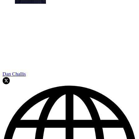
Dan Challis