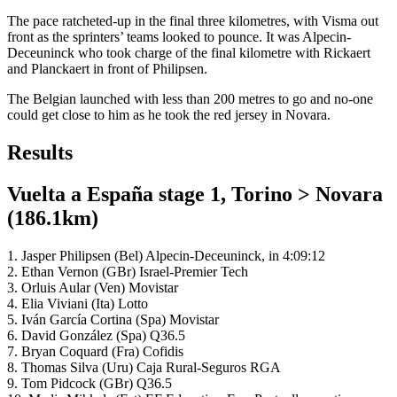
The pace ratcheted-up in the final three kilometres, with Visma out
front as the sprinters’ teams looked to pounce. It was Alpecin-
Deceuninck who took charge of the final kilometre with Rickaert
and Planckaert in front of Philipsen.
The Belgian launched with less than 200 metres to go and no-one
could get close to him as he took the red jersey in Novara.
Results
Vuelta a España stage 1, Torino > Novara
(186.1km)
1. Jasper Philipsen (Bel) Alpecin-Deceuninck, in 4:09:12
2. Ethan Vernon (GBr) Israel-Premier Tech
3. Orluis Aular (Ven) Movistar
4. Elia Viviani (Ita) Lotto
5. Iván García Cortina (Spa) Movistar
6. David González (Spa) Q36.5
7. Bryan Coquard (Fra) Cofidis
8. Thomas Silva (Uru) Caja Rural-Seguros RGA
9. Tom Pidcock (GBr) Q36.5