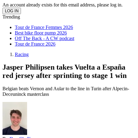
An account already exists for this email address, please log in.
Trending
Tour de France Femmes 2026
Best bike floor pump 2026
Off The Back - A CW podcast
Tour de France 2026
Racing
Jasper Philipsen takes Vuelta a España
red jersey after sprinting to stage 1 win
Belgian beats Vernon and Aular to the line in Turin after Alpecin-
Deceuninck masterclass