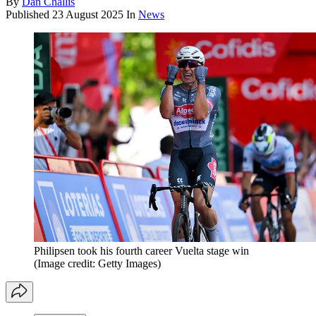
By
Dan Challis
Published
23 August 2025
In
News
Philipsen took his fourth career Vuelta stage win
(Image credit: Getty Images)