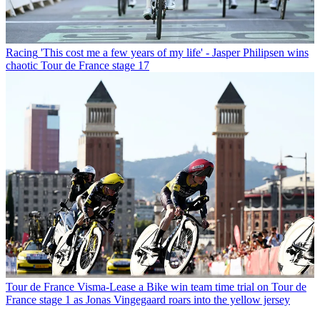
Racing
'This cost me a few years of my life' - Jasper Philipsen wins
chaotic Tour de France stage 17
Tour de France
Visma-Lease a Bike win team time trial on Tour de
France stage 1 as Jonas Vingegaard roars into the yellow jersey