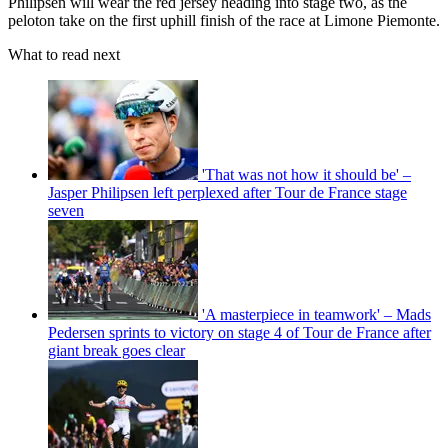
Philipsen will wear the red jersey heading into stage two, as the
peloton take on the first uphill finish of the race at Limone Piemonte.
What to read next
'That was not how it should be' –
Jasper Philipsen left perplexed after Tour de France stage
seven
'A masterpiece in teamwork' – Mads
Pedersen sprints to victory on stage 4 of Tour de France after
giant break goes clear