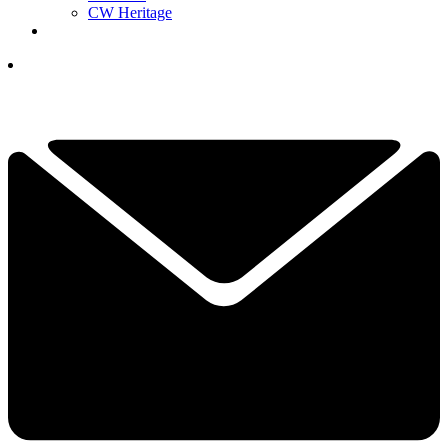
CW Heritage