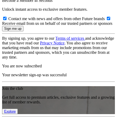
Become a Member in Seconds
Unlock instant access to exclusive member features.
Contact me with news and offers from other Future brands
Receive email from us on behalf of our trusted partners or sponsors
By signing up, you agree to our
Terms of services
and acknowledge
that you have read our
Privacy Notice
. You also agree to receive
marketing emails from us that may include promotions from our
trusted partners and sponsors, which you can unsubscribe from at
any time.
You are now subscribed
Your newsletter sign-up was successful
Join the club
Get full access to premium articles, exclusive features and a growing
list of member rewards.
Explore