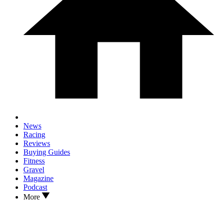
News
Racing
Reviews
Buying Guides
Fitness
Gravel
Magazine
Podcast
More