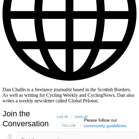
Dan Challis is a freelance journalist based in the Scottish Borders.
As well as writing for Cycling Weekly and CyclingNews, Dan also
writes a weekly newsletter called Global Peloton.
Join the
LOG IN
|
SIGN UP
Please follow our
Conversation
community guidelines
.
FOLLOW THIS CONVERSATION TO BE NOTIFIED
FOLLOW