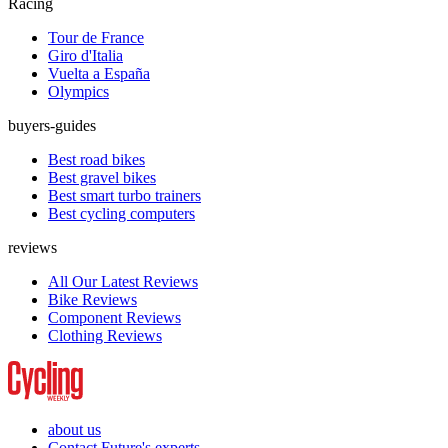
Racing
Tour de France
Giro d'Italia
Vuelta a España
Olympics
buyers-guides
Best road bikes
Best gravel bikes
Best smart turbo trainers
Best cycling computers
reviews
All Our Latest Reviews
Bike Reviews
Component Reviews
Clothing Reviews
about us
Contact Future's experts