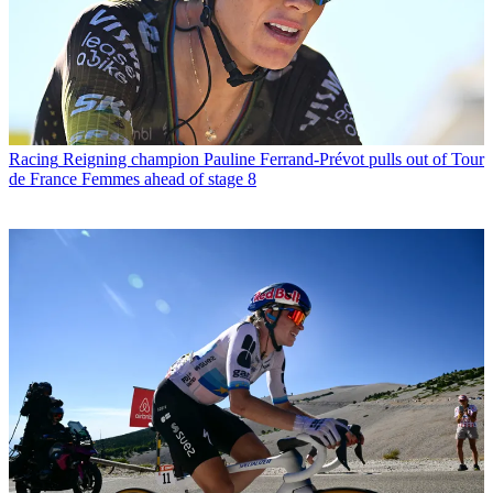
Racing
Reigning champion Pauline Ferrand-Prévot pulls out of Tour
de France Femmes ahead of stage 8