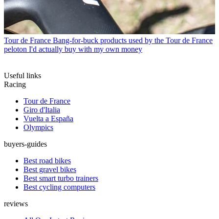
Tour de France
Bang-for-buck products used by the Tour de France
peloton I'd actually buy with my own money
Useful links
Racing
Tour de France
Giro d'Italia
Vuelta a España
Olympics
buyers-guides
Best road bikes
Best gravel bikes
Best smart turbo trainers
Best cycling computers
reviews