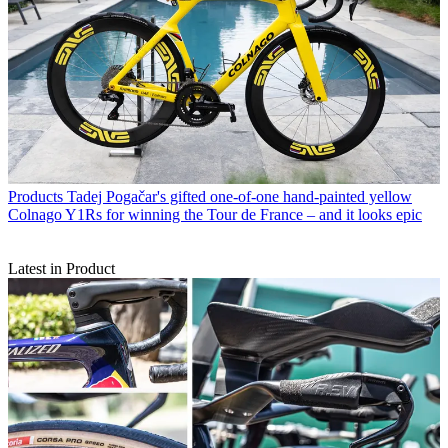
Products
Tadej Pogačar's gifted one-of-one hand-painted yellow
Colnago Y1Rs for winning the Tour de France – and it looks epic
Latest in Product