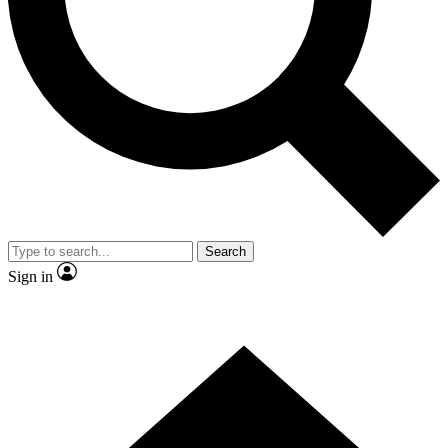
Contact me with news and offers from other Future
brands
By submitting your information you agree to the
Terms & Conditions
and
Privacy
Policy
and are aged 16 or over.
Search
Sign in