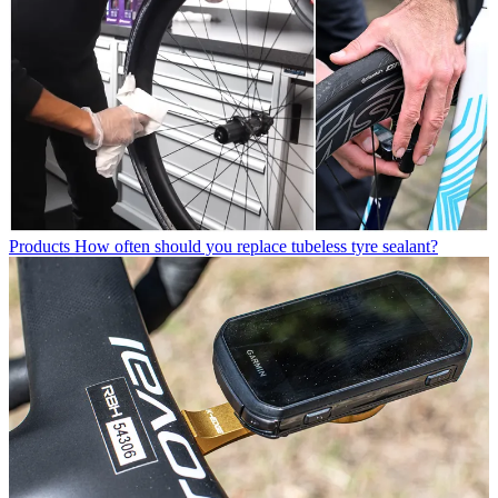
Products
How often should you replace tubeless tyre sealant?