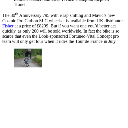
Tronet
th
The 30
Anniversary 795 with eTap shifting and Mavic’s new
Cosmic Pro Carbon SLC wheelset is available from UK distributor
Fisher
at a price of £8299. But if you want one you’d better act
quickly, as only 200 will be sold worldwide. In fact the bike is so
scarce that even the Look-sponsored Fortuneo-Vital Concept pro
team will only get four when it rides the Tour de France in July.