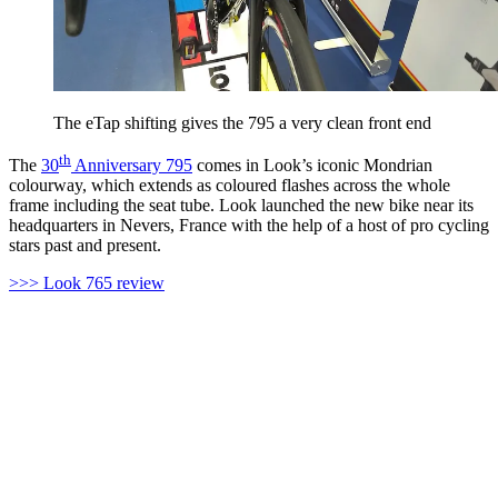
The eTap shifting gives the 795 a very clean front end
th
The
30
Anniversary 795
comes in Look’s iconic Mondrian
colourway, which extends as coloured flashes across the whole
frame including the seat tube. Look launched the new bike near its
headquarters in Nevers, France with the help of a host of pro cycling
stars past and present.
>>> Look 765 review