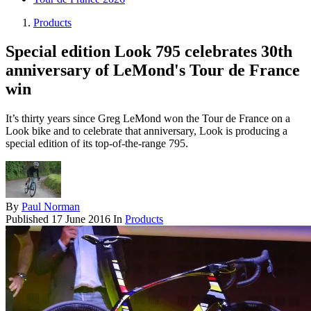
Products
Special edition Look 795 celebrates 30th
anniversary of LeMond's Tour de France
win
It’s thirty years since Greg LeMond won the Tour de France on a
Look bike and to celebrate that anniversary, Look is producing a
special edition of its top-of-the-range 795.
By
Paul Norman
Published
17 June 2016
In
Products