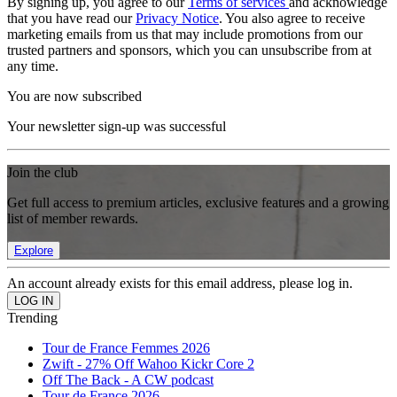
By signing up, you agree to our
Terms of services
and acknowledge
that you have read our
Privacy Notice
. You also agree to receive
marketing emails from us that may include promotions from our
trusted partners and sponsors, which you can unsubscribe from at
any time.
You are now subscribed
Your newsletter sign-up was successful
Join the club
Get full access to premium articles, exclusive features and a growing
list of member rewards.
Explore
An account already exists for this email address, please log in.
Trending
Tour de France Femmes 2026
Zwift - 27% Off Wahoo Kickr Core 2
Off The Back - A CW podcast
Tour de France 2026