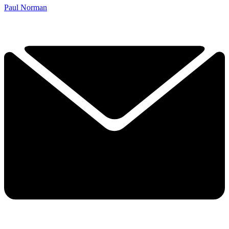
Paul Norman