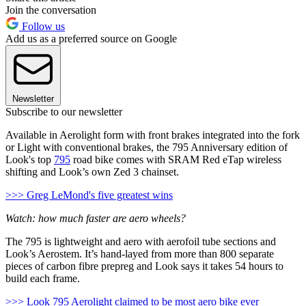
Join the conversation
Follow us
Add us as a preferred source on Google
Newsletter
Subscribe to our newsletter
Available in Aerolight form with front brakes integrated into the fork
or Light with conventional brakes, the 795 Anniversary edition of
Look's top
795
road bike comes with SRAM Red eTap wireless
shifting and Look’s own Zed 3 chainset.
>>> Greg LeMond's five greatest wins
Watch: how much faster are aero wheels?
The 795 is lightweight and aero with aerofoil tube sections and
Look’s Aerostem. It’s hand-layed from more than 800 separate
pieces of carbon fibre prepreg and Look says it takes 54 hours to
build each frame.
>>> Look 795 Aerolight claimed to be most aero bike ever