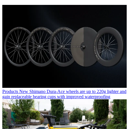
Products
New Shimano Dura-Ace wheels are up to 220g lighter and
gain replaceable bearing cups with improved waterproofing