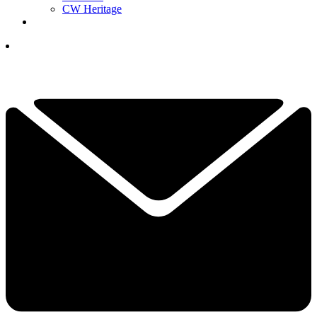
CW Heritage