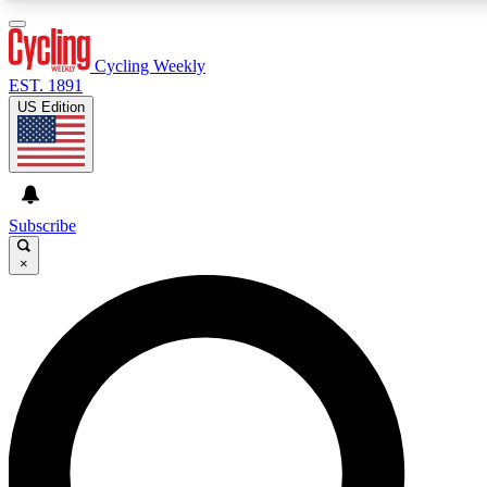
3
24/7
4K+
PREMIUM BENEFITS
ACCESS AVAILABLE
ACTIVE MEMBERS
Cycling Weekly
EST. 1891
US Edition
Expert Insights
Curated Newsle
Cycling advice, features and expert
Handpicked cycling new
journalism
highlights
Subscribe
×
GET CLUB ACCESS QUICK
For the quickest way to join, enter your email below.
We’ll send a confirmation email and sign you up to
Cycling Weekly newsletters with the latest cycling
news, riding advice and features.