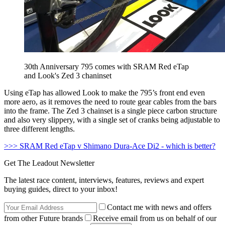
30th Anniversary 795 comes with SRAM Red eTap
and Look's Zed 3 chaninset
Using eTap has allowed Look to make the 795’s front end even
more aero, as it removes the need to route gear cables from the bars
into the frame. The Zed 3 chainset is a single piece carbon structure
and also very slippery, with a single set of cranks being adjustable to
three different lengths.
>>> SRAM Red eTap v Shimano Dura-Ace Di2 - which is better?
Get The Leadout Newsletter
The latest race content, interviews, features, reviews and expert
buying guides, direct to your inbox!
Contact me with news and offers
from other Future brands
Receive email from us on behalf of our