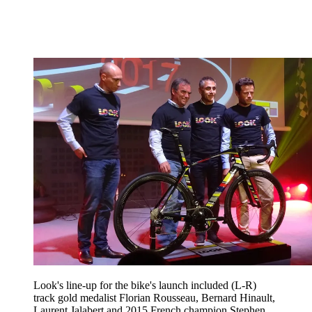
Look's line-up for the bike's launch included (L-R)
track gold medalist Florian Rousseau, Bernard Hinault,
Laurent Jalabert and 2015 French champion Stephen