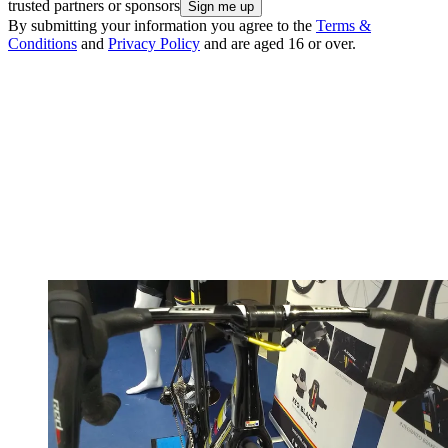
trusted partners or sponsors
By submitting your information you agree to the
Terms &
Conditions
and
Privacy Policy
and are aged 16 or over.