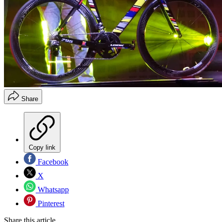
Share
Copy link
Facebook
X
Whatsapp
Pinterest
Share this article