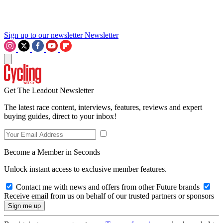
Sign up to our newsletter
Newsletter
Get The Leadout Newsletter
The latest race content, interviews, features, reviews and expert
buying guides, direct to your inbox!
Become a Member in Seconds
Unlock instant access to exclusive member features.
Contact me with news and offers from other Future brands
Receive email from us on behalf of our trusted partners or sponsors