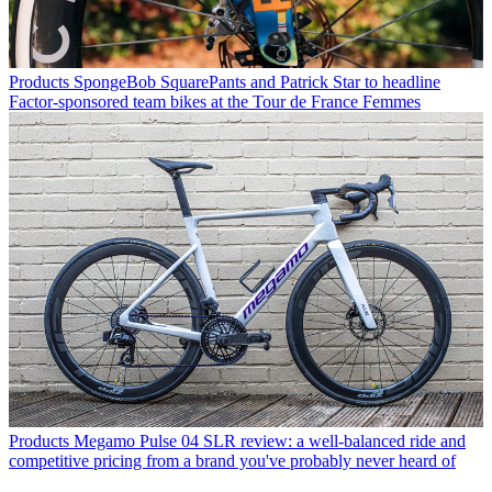
Products
SpongeBob SquarePants and Patrick Star to headline
Factor-sponsored team bikes at the Tour de France Femmes
Products
Megamo Pulse 04 SLR review: a well-balanced ride and
competitive pricing from a brand you've probably never heard of