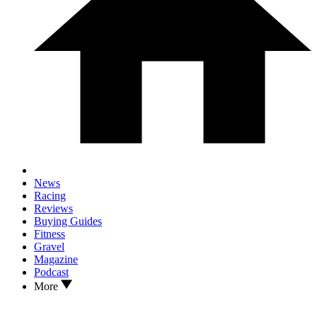
News
Racing
Reviews
Buying Guides
Fitness
Gravel
Magazine
Podcast
More