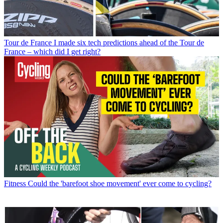
Tour de France
I made six tech predictions ahead of the Tour de
France – which did I get right?
Fitness
Could the 'barefoot shoe movement' ever come to cycling?