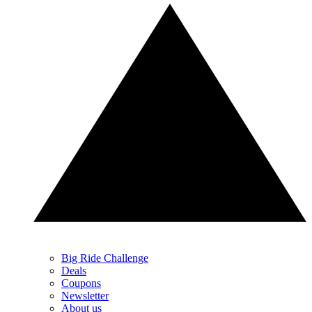
Big Ride Challenge
Deals
Coupons
Newsletter
About us