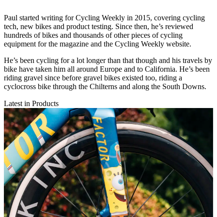
Paul started writing for Cycling Weekly in 2015, covering cycling
tech, new bikes and product testing. Since then, he’s reviewed
hundreds of bikes and thousands of other pieces of cycling
equipment for the magazine and the Cycling Weekly website.
He’s been cycling for a lot longer than that though and his travels by
bike have taken him all around Europe and to California. He’s been
riding gravel since before gravel bikes existed too, riding a
cyclocross bike through the Chilterns and along the South Downs.
Latest in Products