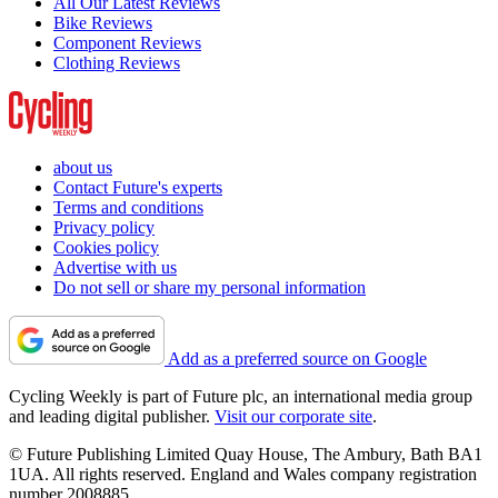
All Our Latest Reviews
Bike Reviews
Component Reviews
Clothing Reviews
about us
Contact Future's experts
Terms and conditions
Privacy policy
Cookies policy
Advertise with us
Do not sell or share my personal information
Add as a preferred source on Google
Cycling Weekly is part of Future plc, an international media group
and leading digital publisher.
Visit our corporate site
.
© Future Publishing Limited Quay House, The Ambury, Bath BA1
1UA. All rights reserved. England and Wales company registration
number 2008885.