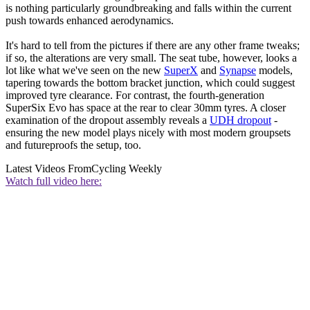
is nothing particularly groundbreaking and falls within the current
push towards enhanced aerodynamics.
It's hard to tell from the pictures if there are any other frame tweaks;
if so, the alterations are very small. The seat tube, however, looks a
lot like what we've seen on the new
SuperX
and
Synapse
models,
tapering towards the bottom bracket junction, which could suggest
improved tyre clearance. For contrast, the fourth-generation
SuperSix Evo has space at the rear to clear 30mm tyres. A closer
examination of the dropout assembly reveals a
UDH dropout
-
ensuring the new model plays nicely with most modern groupsets
and futureproofs the setup, too.
Latest Videos From
Cycling Weekly
Watch full video here: