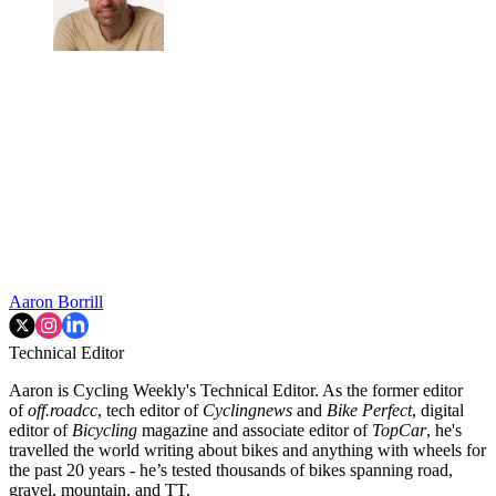
Aaron Borrill
Technical Editor
Aaron is Cycling Weekly's Technical Editor. As the former editor
of
off.roadcc
, tech editor of
Cyclingnews
and
Bike Perfect
, digital
editor of
Bicycling
magazine and associate editor of
TopCar
, he's
travelled the world writing about bikes and anything with wheels for
the past 20 years - he’s tested thousands of bikes spanning road,
gravel, mountain, and TT.