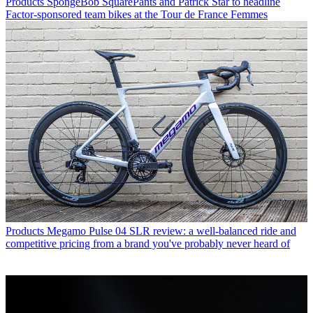
Products
SpongeBob SquarePants and Patrick Star to headline
Factor-sponsored team bikes at the Tour de France Femmes
Products
Megamo Pulse 04 SLR review: a well-balanced ride and
competitive pricing from a brand you've probably never heard of