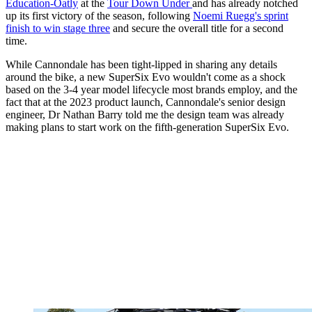
Education-Oatly
at the
Tour Down Under
and has already notched
up its first victory of the season, following
Noemi Ruegg's sprint
finish to win stage three
and secure the overall title for a second
time.
While Cannondale has been tight-lipped in sharing any details
around the bike, a new SuperSix Evo wouldn't come as a shock
based on the 3-4 year model lifecycle most brands employ, and the
fact that at the 2023 product launch, Cannondale's senior design
engineer, Dr Nathan Barry told me the design team was already
making plans to start work on the fifth-generation SuperSix Evo.