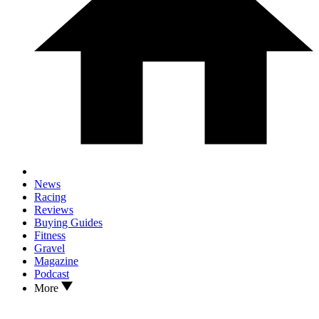
News
Racing
Reviews
Buying Guides
Fitness
Gravel
Magazine
Podcast
More