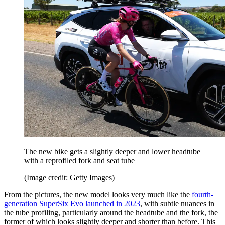
The new bike gets a slightly deeper and lower headtube
with a reprofiled fork and seat tube
(Image credit: Getty Images)
From the pictures, the new model looks very much like the
fourth-
generation SuperSix Evo launched in 2023
, with subtle nuances in
the tube profiling, particularly around the headtube and the fork, the
former of which looks slightly deeper and shorter than before. This