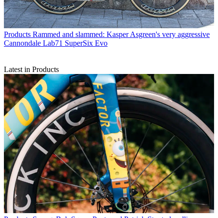
Products
Rammed and slammed: Kasper Asgreen's very aggressive
Cannondale Lab71 SuperSix Evo
Latest in Products