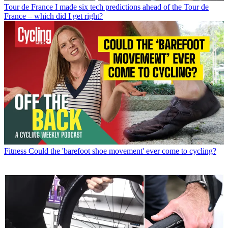
Tour de France
I made six tech predictions ahead of the Tour de
France – which did I get right?
Fitness
Could the 'barefoot shoe movement' ever come to cycling?