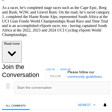
As a racer, he's completed stage races such as the Cape Epic, Berg
and Bush, W2W, and Gravel Burn. On the road, he’s raced category
1, completed the Haute Route Alps, represented South Africa at the
UCI Gran Fondo World Championships Road Race and Time Trial
and is an accomplished eSports racer, too - having captained South
Africa at the 2022, 2023 and 2024 UCI Cycling eSports World
Championships.
Read more
Join the
LOG IN
|
SIGN UP
Please follow our
Conversation
community guidelines
.
FOLLOW THIS CONVERSATION TO BE NOTIFIED
FOLLOW
NEWEST
ALL COMMENTS