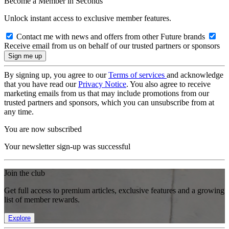
Become a Member in Seconds
Unlock instant access to exclusive member features.
Contact me with news and offers from other Future brands
Receive email from us on behalf of our trusted partners or sponsors
By signing up, you agree to our
Terms of services
and acknowledge
that you have read our
Privacy Notice
. You also agree to receive
marketing emails from us that may include promotions from our
trusted partners and sponsors, which you can unsubscribe from at
any time.
You are now subscribed
Your newsletter sign-up was successful
Join the club
Get full access to premium articles, exclusive features and a growing
list of member rewards.
Explore