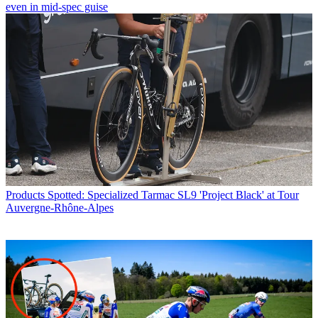
even in mid-spec guise
Products
Spotted: Specialized Tarmac SL9 'Project Black' at Tour
Auvergne-Rhône-Alpes