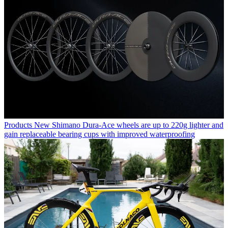
Products
New Shimano Dura-Ace wheels are up to 220g lighter and
gain replaceable bearing cups with improved waterproofing