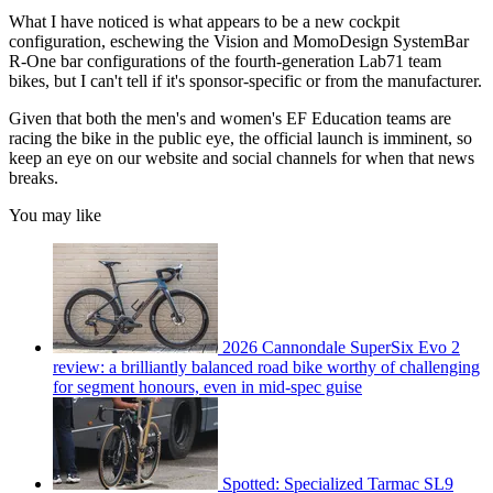
What I have noticed is what appears to be a new cockpit
configuration, eschewing the Vision and MomoDesign SystemBar
R-One bar configurations of the fourth-generation Lab71 team
bikes, but I can't tell if it's sponsor-specific or from the manufacturer.
Given that both the men's and women's EF Education teams are
racing the bike in the public eye, the official launch is imminent, so
keep an eye on our website and social channels for when that news
breaks.
You may like
2026 Cannondale SuperSix Evo 2
review: a brilliantly balanced road bike worthy of challenging
for segment honours, even in mid-spec guise
Spotted: Specialized Tarmac SL9