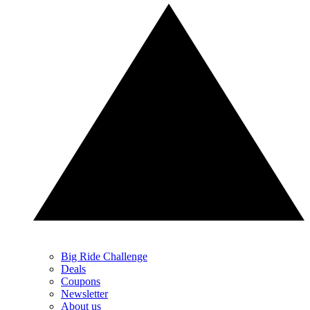
Big Ride Challenge
Deals
Coupons
Newsletter
About us