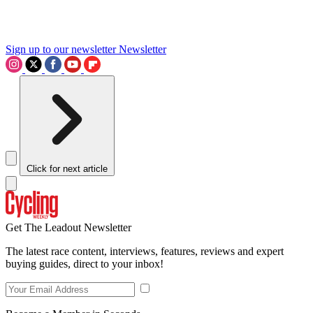
Sign up to our newsletter
Newsletter
Click for next article
Get The Leadout Newsletter
The latest race content, interviews, features, reviews and expert
buying guides, direct to your inbox!