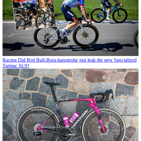
Racing
Did Red Bull-Bora-hansgrohe just leak the new Specialized
Tarmac SL9?