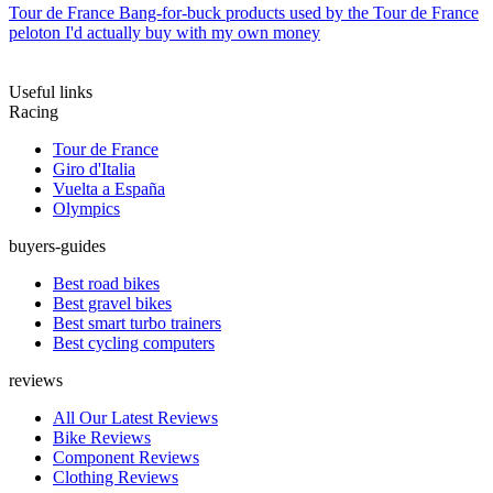
Tour de France
Bang-for-buck products used by the Tour de France
peloton I'd actually buy with my own money
Useful links
Racing
Tour de France
Giro d'Italia
Vuelta a España
Olympics
buyers-guides
Best road bikes
Best gravel bikes
Best smart turbo trainers
Best cycling computers
reviews
All Our Latest Reviews
Bike Reviews
Component Reviews
Clothing Reviews