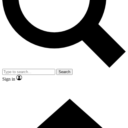
Contact me with news and offers from other Future brands
By submitting your information you agree to the
Terms & Conditions
and
Privacy Policy
and are aged 16 or over.
Search
Sign in