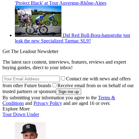
'Project Black' at Tour Auvergne-Rhône-Alpes
Did Red Bull-Bora-hansgrohe just
leak the new Specialized Tarmac SL9?
Get The Leadout Newsletter
The latest race content, interviews, features, reviews and expert
buying guides, direct to your inbox!
Contact me with news and offers
from other Future brands
Receive email from us on behalf of our
trusted partners or sponsors
By submitting your information you agree to the
Terms &
Conditions
and
Privacy Policy
and are aged 16 or over.
Explore More
Tour Down Under