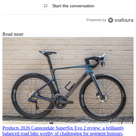
All Comments
Start the conversation
Powered by
Read more
Products
2026 Cannondale SuperSix Evo 2 review: a brilliantly
balanced road bike worthy of challenging for segment honours,