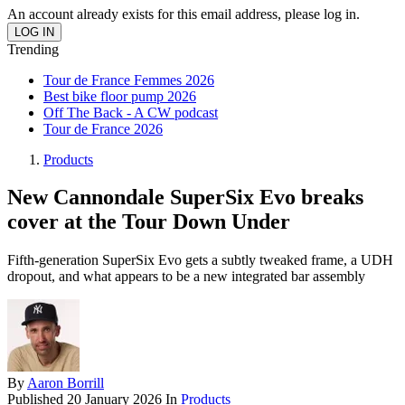
An account already exists for this email address, please log in.
Trending
Tour de France Femmes 2026
Best bike floor pump 2026
Off The Back - A CW podcast
Tour de France 2026
Products
New Cannondale SuperSix Evo breaks
cover at the Tour Down Under
Fifth-generation SuperSix Evo gets a subtly tweaked frame, a UDH
dropout, and what appears to be a new integrated bar assembly
By
Aaron Borrill
Published
20 January 2026
In
Products