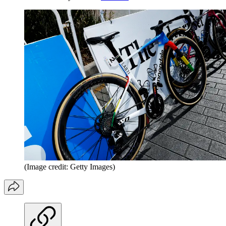
(Image credit: Getty Images)