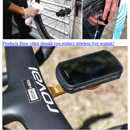
Products
How often should you replace tubeless tyre sealant?