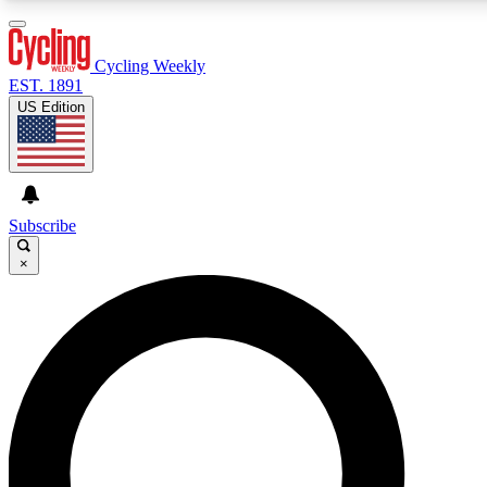
3
24/7
4K+
PREMIUM BENEFITS
ACCESS AVAILABLE
ACTIVE MEMBERS
Cycling Weekly
EST. 1891
US Edition
Expert Insights
Curated Newsle
Cycling advice, features and expert
Handpicked cycling new
journalism
highlights
Subscribe
×
GET CLUB ACCESS QUICK
For the quickest way to join, enter your email below. We’ll
send a confirmation email and sign you up to Cycling
Weekly newsletters with the latest cycling news, riding
advice and features.