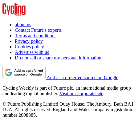
about us
Contact Future's experts
Terms and conditions
Privacy policy
Cookies policy
Advertise with us
Do not sell or share my personal information
Add as a preferred source on Google
Cycling Weekly is part of Future plc, an international media group
and leading digital publisher.
Visit our corporate site
.
© Future Publishing Limited Quay House, The Ambury, Bath BA1
1UA. All rights reserved. England and Wales company registration
number 2008885.