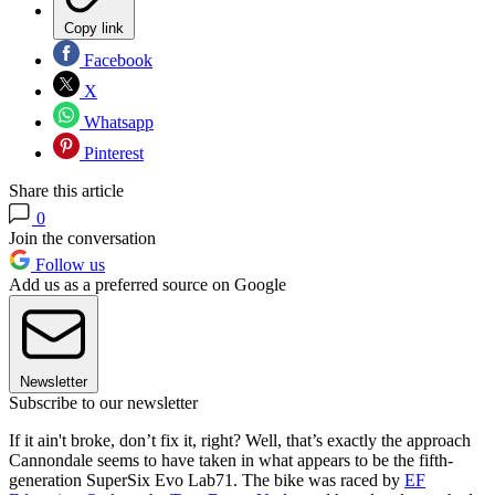
Copy link
Facebook
X
Whatsapp
Pinterest
Share this article
0
Join the conversation
Follow us
Add us as a preferred source on Google
Newsletter
Subscribe to our newsletter
If it ain't broke, don’t fix it, right? Well, that’s exactly the approach
Cannondale seems to have taken in what appears to be the fifth-
generation SuperSix Evo Lab71. The bike was raced by
EF