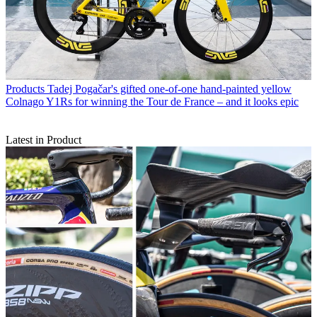
Products
Tadej Pogačar's gifted one-of-one hand-painted yellow
Colnago Y1Rs for winning the Tour de France – and it looks epic
Latest in Product