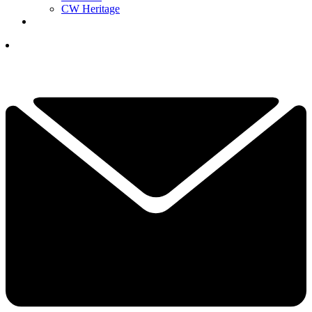
CW Heritage