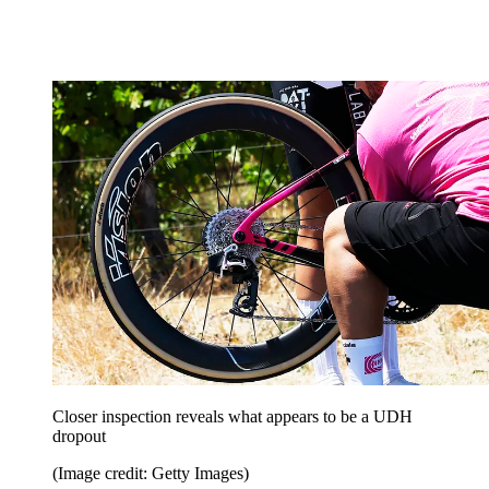
Closer inspection reveals what appears to be a UDH
dropout
(Image credit: Getty Images)