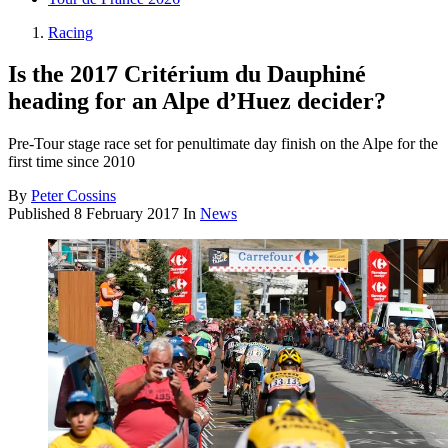
Racing
Is the 2017 Critérium du Dauphiné
heading for an Alpe d’Huez decider?
Pre-Tour stage race set for penultimate day finish on the Alpe for the
first time since 2010
By
Peter Cossins
Published
8 February 2017
In
News