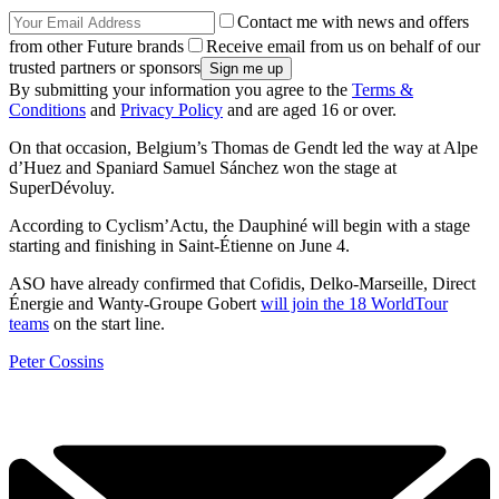
Contact me with news and offers
from other Future brands
Receive email from us on behalf of our
trusted partners or sponsors
By submitting your information you agree to the
Terms &
Conditions
and
Privacy Policy
and are aged 16 or over.
On that occasion, Belgium’s Thomas de Gendt led the way at Alpe
d’Huez and Spaniard Samuel Sánchez won the stage at
SuperDévoluy.
According to Cyclism’Actu, the Dauphiné will begin with a stage
starting and finishing in Saint-Étienne on June 4.
ASO have already confirmed that Cofidis, Delko-Marseille, Direct
Énergie and Wanty-Groupe Gobert
will join the 18 WorldTour
teams
on the start line.
Peter Cossins