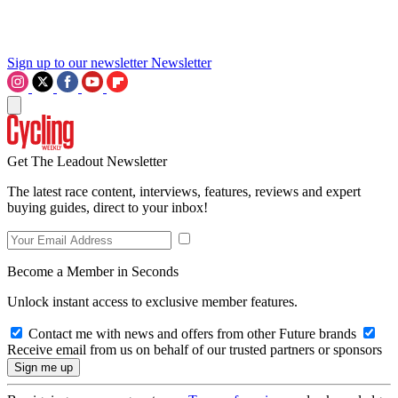
Sign up to our newsletter
Newsletter
Get The Leadout Newsletter
The latest race content, interviews, features, reviews and expert
buying guides, direct to your inbox!
Become a Member in Seconds
Unlock instant access to exclusive member features.
Contact me with news and offers from other Future brands
Receive email from us on behalf of our trusted partners or sponsors