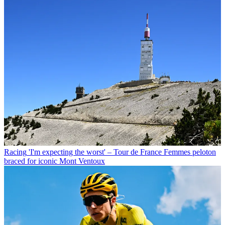
Racing
'I'm expecting the worst' – Tour de France Femmes peloton
braced for iconic Mont Ventoux