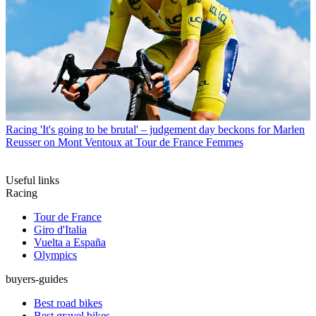
Racing
'It's going to be brutal' – judgement day beckons for Marlen
Reusser on Mont Ventoux at Tour de France Femmes
Useful links
Racing
Tour de France
Giro d'Italia
Vuelta a España
Olympics
buyers-guides
Best road bikes
Best gravel bikes