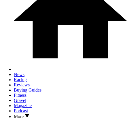
News
Racing
Reviews
Buying Guides
Fitness
Gravel
Magazine
Podcast
More