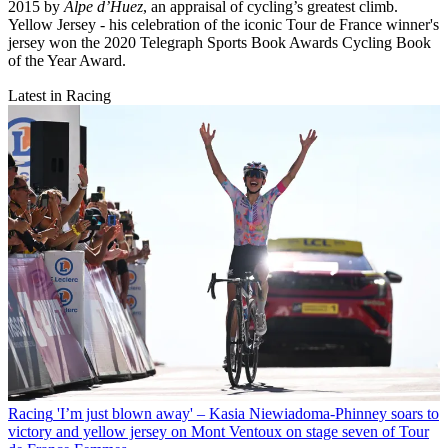
2015 by
Alpe d’Huez
, an appraisal of cycling’s greatest climb.
Yellow Jersey - his celebration of the iconic Tour de France winner's
jersey won the 2020 Telegraph Sports Book Awards Cycling Book
of the Year Award.
Latest in Racing
Racing
'I’m just blown away' – Kasia Niewiadoma-Phinney soars to
victory and yellow jersey on Mont Ventoux on stage seven of Tour