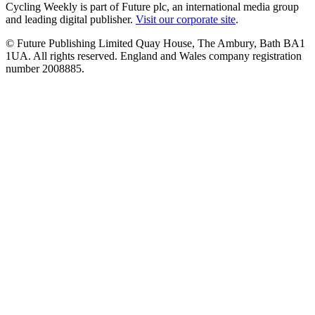
Cycling Weekly is part of Future plc, an international media group
and leading digital publisher.
Visit our corporate site
.
© Future Publishing Limited Quay House, The Ambury, Bath BA1
1UA. All rights reserved. England and Wales company registration
number 2008885.