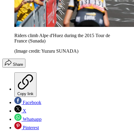
Riders climb Alpe d'Huez during the 2015 Tour de
France (Sunada)
(Image credit: Yuzuru SUNADA)
Share
Copy link
Facebook
X
Whatsapp
Pinterest