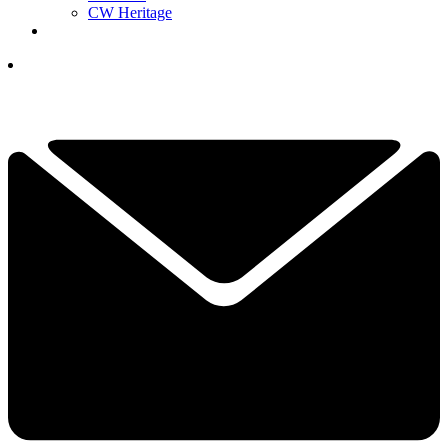
CW Heritage