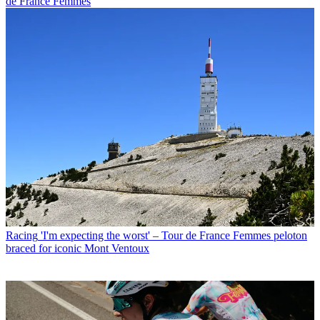
de France Femmes
Racing
'I'm expecting the worst' – Tour de France Femmes peloton
braced for iconic Mont Ventoux