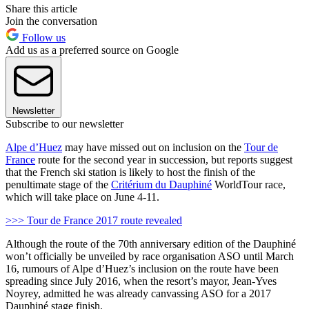
Share this article
Join the conversation
Follow us
Add us as a preferred source on Google
Newsletter
Subscribe to our newsletter
Alpe d’Huez
may have missed out on inclusion on the
Tour de
France
route for the second year in succession, but reports suggest
that the French ski station is likely to host the finish of the
penultimate stage of the
Critérium du Dauphiné
WorldTour race,
which will take place on June 4-11.
>>> Tour de France 2017 route revealed
Although the route of the 70th anniversary edition of the Dauphiné
won’t officially be unveiled by race organisation ASO until March
16, rumours of Alpe d’Huez’s inclusion on the route have been
spreading since July 2016, when the resort’s mayor, Jean-Yves
Noyrey, admitted he was already canvassing ASO for a 2017
Dauphiné stage finish.