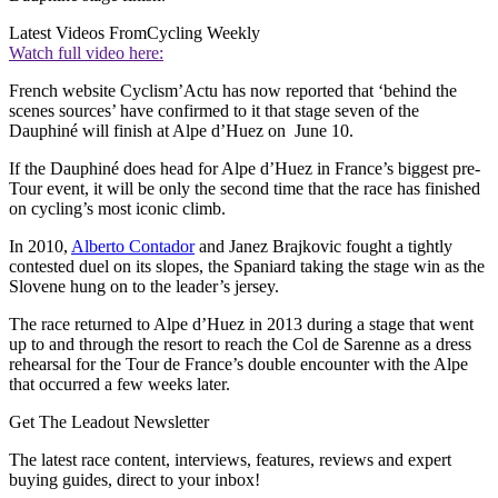
Latest Videos From
Cycling Weekly
Watch full video here:
French website Cyclism’Actu has now reported that ‘behind the
scenes sources’ have confirmed to it that stage seven of the
Dauphiné will finish at Alpe d’Huez on June 10.
If the Dauphiné does head for Alpe d’Huez in France’s biggest pre-
Tour event, it will be only the second time that the race has finished
on cycling’s most iconic climb.
In 2010,
Alberto Contador
and Janez Brajkovic fought a tightly
contested duel on its slopes, the Spaniard taking the stage win as the
Slovene hung on to the leader’s jersey.
The race returned to Alpe d’Huez in 2013 during a stage that went
up to and through the resort to reach the Col de Sarenne as a dress
rehearsal for the Tour de France’s double encounter with the Alpe
that occurred a few weeks later.
Get The Leadout Newsletter
The latest race content, interviews, features, reviews and expert
buying guides, direct to your inbox!