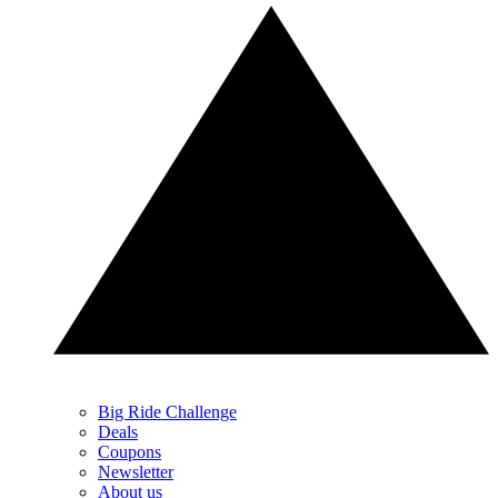
Big Ride Challenge
Deals
Coupons
Newsletter
About us