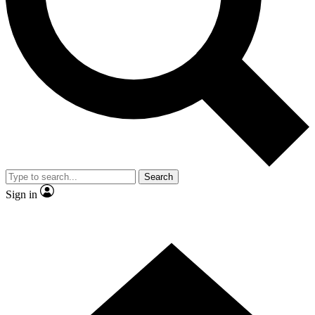
Contact me with news and offers from other Future brands
By submitting your information you agree to the
Terms & Conditions
and
Privacy Policy
and are aged 16 or over.
Search
Sign in