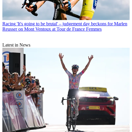
Racing
'It's going to be brutal' – judgement day beckons for Marlen
Reusser on Mont Ventoux at Tour de France Femmes
Latest in News