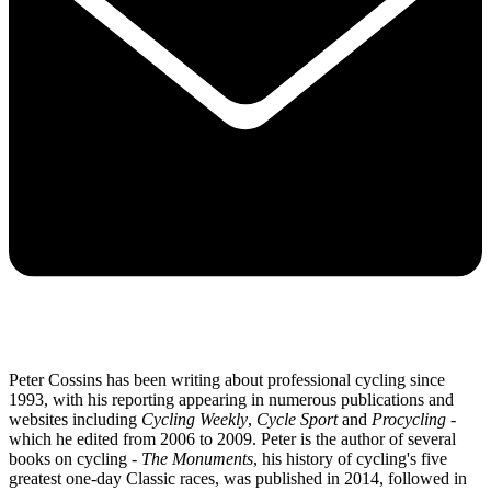
Peter Cossins has been writing about professional cycling since
1993, with his reporting appearing in numerous publications and
websites including
Cycling Weekly
,
Cycle Sport
and
Procycling -
which he edited from 2006 to 2009. Peter is the author of several
books on cycling -
The Monuments
, his history of cycling's five
greatest one-day Classic races, was published in 2014, followed in