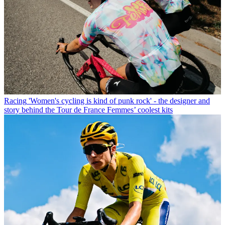
Racing
'Women's cycling is kind of punk rock' - the designer and
story behind the Tour de France Femmes’ coolest kits