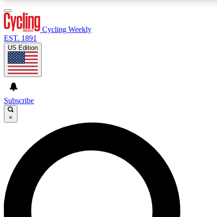
3
24/7
4K+
PREMIUM BENEFITS
ACCESS AVAILABLE
ACTIVE MEMBERS
Cycling Weekly
EST. 1891
US Edition
Expert Insights
Curated Newsle
Cycling advice, features and expert
Handpicked cycling new
journalism
highlights
Subscribe
×
GET CLUB ACCESS QUICK
For the quickest way to join, enter your email below. We’ll
send a confirmation email and sign you up to Cycling
Weekly newsletters with the latest cycling news, riding
advice and features.