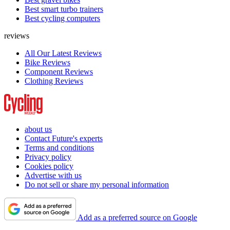
Best smart turbo trainers
Best cycling computers
reviews
All Our Latest Reviews
Bike Reviews
Component Reviews
Clothing Reviews
about us
Contact Future's experts
Terms and conditions
Privacy policy
Cookies policy
Advertise with us
Do not sell or share my personal information
Add as a preferred source on Google