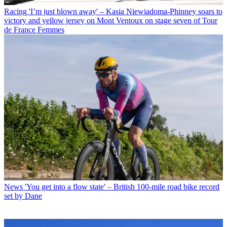
Racing
'I’m just blown away' – Kasia Niewiadoma-Phinney soars to
victory and yellow jersey on Mont Ventoux on stage seven of Tour
de France Femmes
News
'You get into a flow state' – British 100-mile road bike record
set by Dane