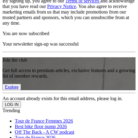
By signing up, you agree to our
Terms of services
and acknowledge
that you have read our
Privacy Notice
. You also agree to receive
marketing emails from us that may include promotions from our
trusted partners and sponsors, which you can unsubscribe from at
any time.
You are now subscribed
Your newsletter sign-up was successful
Join the club
Get full access to premium articles, exclusive features and a growing
list of member rewards.
Explore
An account already exists for this email address, please log in.
Trending
Tour de France Femmes 2026
Best bike floor pump 2026
Off The Back - A CW podcast
Tour de France 2026