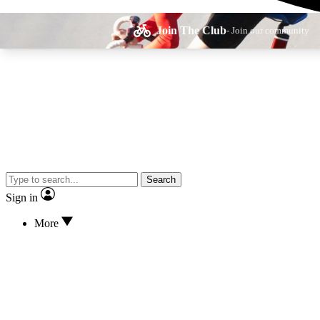
Join The Club
- Join our community
Expe
Search
Cycling advice, fe
Sign in
More
Curate
Handpicked cyclin