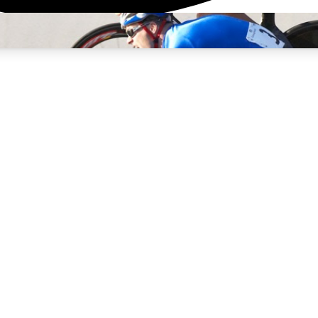
3
24/7
4K+
PREMIUM BENEFITS
ACCESS AVAILABLE
ACTIVE MEMBERS
rt Insights
atures and expert journalism
d Newsletters
g news, tips and highlights