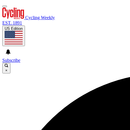
Cycling Weekly
EST. 1891
US Edition
Subscribe
×