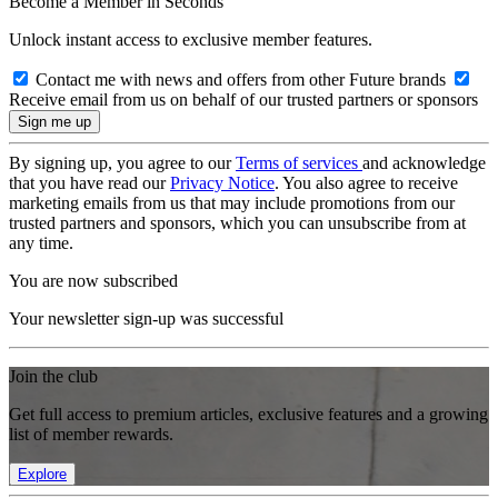
Become a Member in Seconds
Unlock instant access to exclusive member features.
Contact me with news and offers from other Future brands
Receive email from us on behalf of our trusted partners or sponsors
By signing up, you agree to our
Terms of services
and acknowledge
that you have read our
Privacy Notice
. You also agree to receive
marketing emails from us that may include promotions from our
trusted partners and sponsors, which you can unsubscribe from at
any time.
You are now subscribed
Your newsletter sign-up was successful
Join the club
Get full access to premium articles, exclusive features and a growing
list of member rewards.
Explore