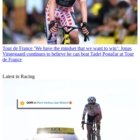
Tour de France
‘We have the mindset that we want to win’: Jonas
Vingegaard continues to believe he can beat Tadej Pogačar at Tour
de France
Latest in Racing