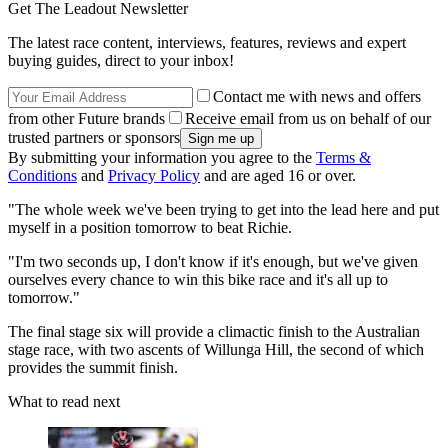
Get The Leadout Newsletter
The latest race content, interviews, features, reviews and expert
buying guides, direct to your inbox!
Contact me with news and offers
from other Future brands
Receive email from us on behalf of our
trusted partners or sponsors
By submitting your information you agree to the
Terms &
Conditions
and
Privacy Policy
and are aged 16 or over.
"The whole week we've been trying to get into the lead here and put
myself in a position tomorrow to beat Richie.
"I'm two seconds up, I don't know if it's enough, but we've given
ourselves every chance to win this bike race and it's all up to
tomorrow."
The final stage six will provide a climactic finish to the Australian
stage race, with two ascents of Willunga Hill, the second of which
provides the summit finish.
What to read next