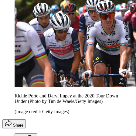
Richie Porte and Daryl Impey at the 2020 Tour Down
Under (Photo by Tim de Waele/Getty Images)
(Image credit: Getty Images)
Share