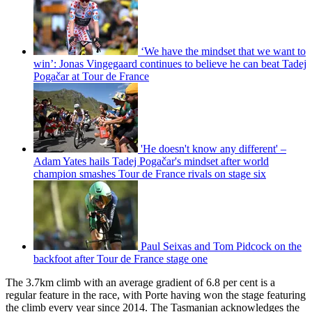
‘We have the mindset that we want to
win’: Jonas Vingegaard continues to believe he can beat Tadej
Pogačar at Tour de France
'He doesn't know any different' –
Adam Yates hails Tadej Pogačar's mindset after world
champion smashes Tour de France rivals on stage six
Paul Seixas and Tom Pidcock on the
backfoot after Tour de France stage one
The 3.7km climb with an average gradient of 6.8 per cent is a
regular feature in the race, with Porte having won the stage featuring
the climb every year since 2014. The Tasmanian acknowledges the