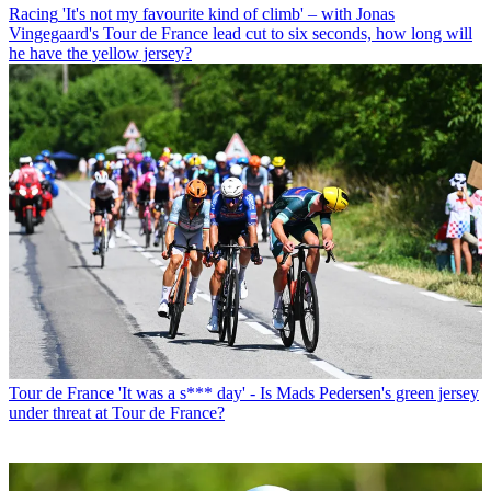
Racing
'It's not my favourite kind of climb' – with Jonas
Vingegaard's Tour de France lead cut to six seconds, how long will
he have the yellow jersey?
Tour de France
'It was a s*** day' - Is Mads Pedersen's green jersey
under threat at Tour de France?