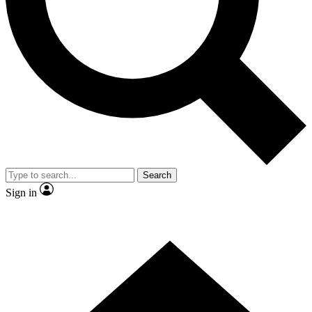
Contact me with news and offers from other Future brands
By submitting your information you agree to the
Terms & Conditions
and
Privacy Policy
and are aged 16 or over.
Search
Sign in