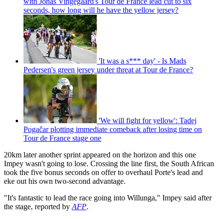
with Jonas Vingegaard's Tour de France lead cut to six
seconds, how long will he have the yellow jersey?
'It was a s*** day' - Is Mads
Pedersen's green jersey under threat at Tour de France?
'We will fight for yellow': Tadej
Pogačar plotting immediate comeback after losing time on
Tour de France stage one
20km later another sprint appeared on the horizon and this one
Impey wasn't going to lose. Crossing the line first, the South African
took the five bonus seconds on offer to overhaul Porte's lead and
eke out his own two-second advantage.
"It's fantastic to lead the race going into Willunga," Impey said after
the stage, reported by
AFP
.