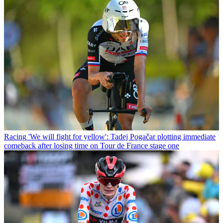
Racing
'We will fight for yellow': Tadej Pogačar plotting immediate
comeback after losing time on Tour de France stage one