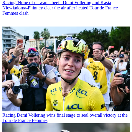
Racing
'None of us wants beef': Demi Vollering and Kasia
Niewiadoma-Phinney clear the air after heated Tour de France
Femmes clash
Racing
Demi Vollering wins final stage to seal overall victory at the
Tour de France Femmes