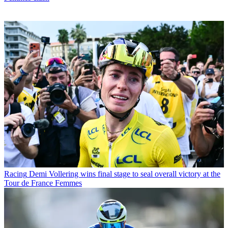
Racing
Demi Vollering wins final stage to seal overall victory at the
Tour de France Femmes