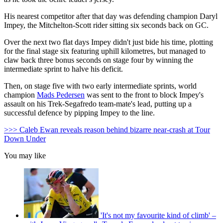
His nearest competitor after that day was defending champion Daryl
Impey, the Mitchelton-Scott rider sitting six seconds back on GC.
Over the next two flat days Impey didn't just bide his time, plotting
for the final stage six featuring uphill kilometres, but managed to
claw back three bonus seconds on stage four by winning the
intermediate sprint to halve his deficit.
Then, on stage five with two early intermediate sprints, world
champion
Mads Pedersen
was sent to the front to block Impey's
assault on his Trek-Segafredo team-mate's lead, putting up a
successful defence by pipping Impey to the line.
>>> Caleb Ewan reveals reason behind bizarre near-crash at Tour
Down Under
You may like
'It's not my favourite kind of climb' –