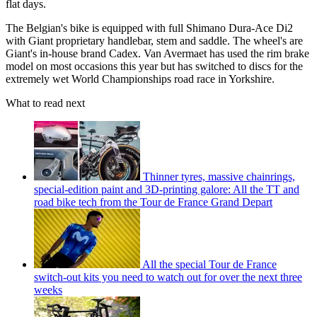
flat days.
The Belgian's bike is equipped with full Shimano Dura-Ace Di2
with Giant proprietary handlebar, stem and saddle. The wheel's are
Giant's in-house brand Cadex. Van Avermaet has used the rim brake
model on most occasions this year but has switched to discs for the
extremely wet World Championships road race in Yorkshire.
What to read next
Thinner tyres, massive chainrings,
special-edition paint and 3D-printing galore: All the TT and
road bike tech from the Tour de France Grand Depart
All the special Tour de France
switch-out kits you need to watch out for over the next three
weeks