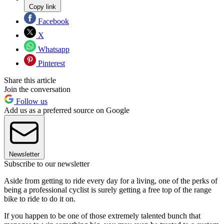
Copy link
Facebook
X
Whatsapp
Pinterest
Share this article
Join the conversation
Follow us
Add us as a preferred source on Google
Newsletter
Subscribe to our newsletter
Aside from getting to ride every day for a living, one of the perks of
being a professional cyclist is surely getting a free top of the range
bike to ride to do it on.
If you happen to be one of those extremely talented bunch that