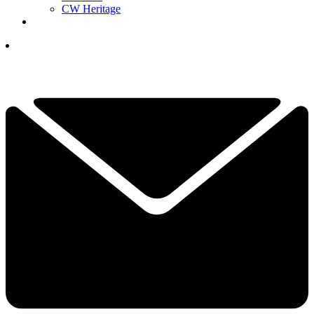
CW Heritage