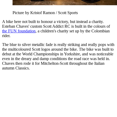
Picture by Kristof Ramon / Scott Sports
A bike here not built to honour a victory, but instead a charity.
Esteban Chaves' custom Scott Addict RC is built in the colours of
the FUN foundation
, a children's charity set up by the Colombian
rider.
The blue to silver metallic fade is really striking and really pops with
the multicoloured Scott logos around the bike. The bike was built to
debut at the World Championships in Yorkshire, and was noticeable
even in the dreary and damp conditions the road race was held in.
Chaves then rode it for Mitchelton-Scott throughout the Italian
autumn Classics.