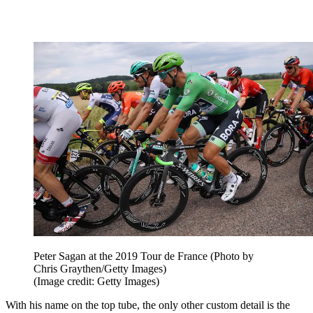
Peter Sagan at the 2019 Tour de France (Photo by
Chris Graythen/Getty Images)
(Image credit: Getty Images)
With his name on the top tube, the only other custom detail is the