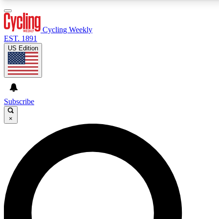
3
24/7
4K+
PREMIUM BENEFITS
ACCESS AVAILABLE
ACTIVE MEMBERS
Cycling Weekly
EST. 1891
US Edition
Expert Insights
Curated Newsle
Cycling advice, features and expert
Handpicked cycling new
journalism
highlights
Subscribe
×
GET CLUB ACCESS QUICK
For the quickest way to join, enter your email below.
We’ll send a confirmation email and sign you up to
Cycling Weekly newsletters with the latest cycling
news, riding advice and features.