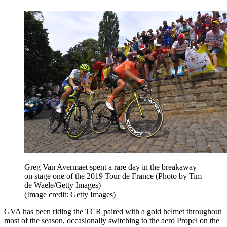
Greg Van Avermaet spent a rare day in the breakaway
on stage one of the 2019 Tour de France (Photo by Tim
de Waele/Getty Images)
(Image credit: Getty Images)
GVA has been riding the TCR paired with a gold helmet throughout
most of the season, occasionally switching to the aero Propel on the