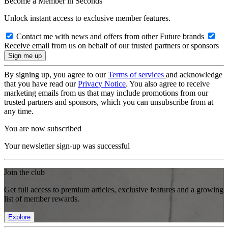
Become a Member in Seconds
Unlock instant access to exclusive member features.
Contact me with news and offers from other Future brands
Receive email from us on behalf of our trusted partners or sponsors
By signing up, you agree to our
Terms of services
and acknowledge
that you have read our
Privacy Notice
. You also agree to receive
marketing emails from us that may include promotions from our
trusted partners and sponsors, which you can unsubscribe from at
any time.
You are now subscribed
Your newsletter sign-up was successful
Join the club
Get full access to premium articles, exclusive features and a growing
list of member rewards.
Explore