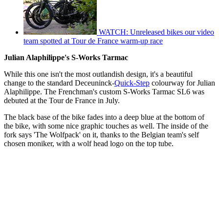
WATCH: Unreleased bikes our video
team spotted at Tour de France warm-up race
Julian Alaphilippe's S-Works Tarmac
While this one isn't the most outlandish design, it's a beautiful
change to the standard Deceuninck-
Quick-Step
colourway for Julian
Alaphilippe. The Frenchman's custom S-Works Tarmac SL6 was
debuted at the Tour de France in July.
The black base of the bike fades into a deep blue at the bottom of
the bike, with some nice graphic touches as well. The inside of the
fork says 'The Wolfpack' on it, thanks to the Belgian team's self
chosen moniker, with a wolf head logo on the top tube.