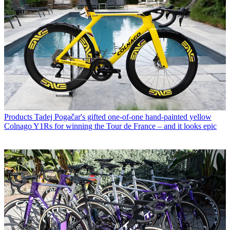
Products
Tadej Pogačar's gifted one-of-one hand-painted yellow
Colnago Y1Rs for winning the Tour de France – and it looks epic