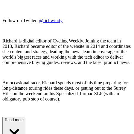
Follow on Twitter:
@richwindy
Richard is digital editor of Cycling Weekly. Joining the team in
2013, Richard became editor of the website in 2014 and coordinates
site content and strategy, leading the news team in coverage of the
world's biggest races and working with the tech editor to deliver
comprehensive buying guides, reviews, and the latest product news.
An occasional racer, Richard spends most of his time preparing for
long-distance touring rides these days, or getting out to the Surrey
Hills on the weekend on his Specialized Tarmac SL6 (with an
obligatory pub stop of course).
Read more