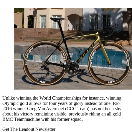
Unlike winning the World Championships for instance, winning
Olympic gold allows for four years of glory instead of one. Rio
2016 winner Greg Van Avermaet (CCC Team) has not been shy
about his victory remaining visible, previously riding an all gold
BMC Teammachine with his former squad.
Get The Leadout Newsletter