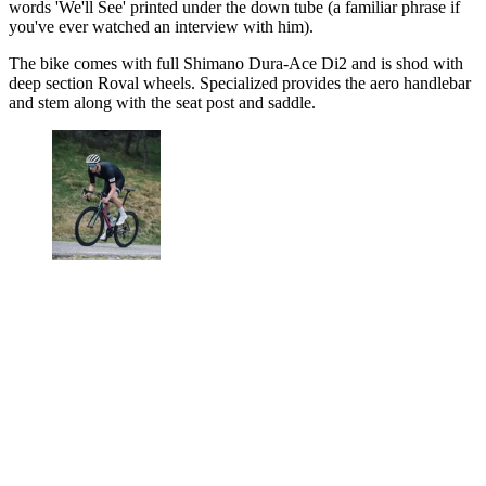
words 'We'll See' printed under the down tube (a familiar phrase if
you've ever watched an interview with him).
The bike comes with full Shimano Dura-Ace Di2 and is shod with
deep section Roval wheels. Specialized provides the aero handlebar
and stem along with the seat post and saddle.