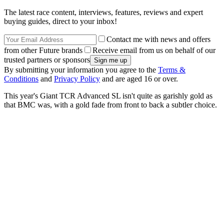
The latest race content, interviews, features, reviews and expert
buying guides, direct to your inbox!
Contact me with news and offers
from other Future brands
Receive email from us on behalf of our
trusted partners or sponsors
By submitting your information you agree to the
Terms &
Conditions
and
Privacy Policy
and are aged 16 or over.
This year's Giant TCR Advanced SL isn't quite as garishly gold as
that BMC was, with a gold fade from front to back a subtler choice.