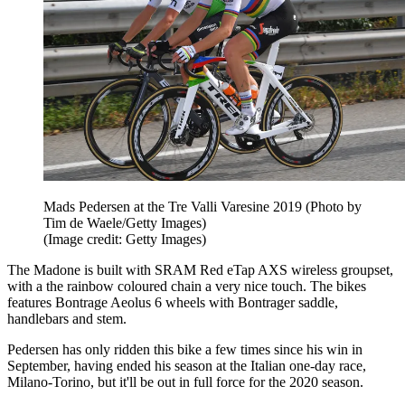
Mads Pedersen at the Tre Valli Varesine 2019 (Photo by
Tim de Waele/Getty Images)
(Image credit: Getty Images)
The Madone is built with SRAM Red eTap AXS wireless groupset,
with a the rainbow coloured chain a very nice touch. The bikes
features Bontrage Aeolus 6 wheels with Bontrager saddle,
handlebars and stem.
Pedersen has only ridden this bike a few times since his win in
September, having ended his season at the Italian one-day race,
Milano-Torino, but it'll be out in full force for the 2020 season.