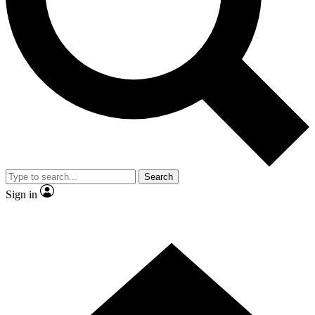
Contact me with news and offers from other Future
brands
By submitting your information you agree to the
Terms & Conditions
and
Privacy
Policy
and are aged 16 or over.
Search
Sign in