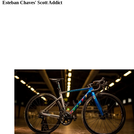
Esteban Chaves' Scott Addict