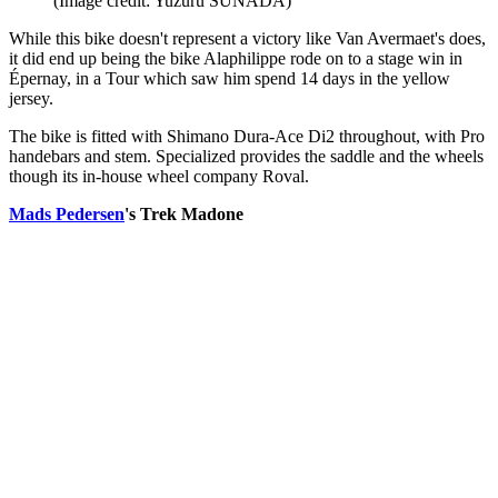
(Image credit: Yuzuru SUNADA)
While this bike doesn't represent a victory like Van Avermaet's does,
it did end up being the bike Alaphilippe rode on to a stage win in
Épernay, in a Tour which saw him spend 14 days in the yellow
jersey.
The bike is fitted with Shimano Dura-Ace Di2 throughout, with Pro
handebars and stem. Specialized provides the saddle and the wheels
though its in-house wheel company Roval.
Mads Pedersen
's Trek Madone