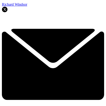
Richard Windsor