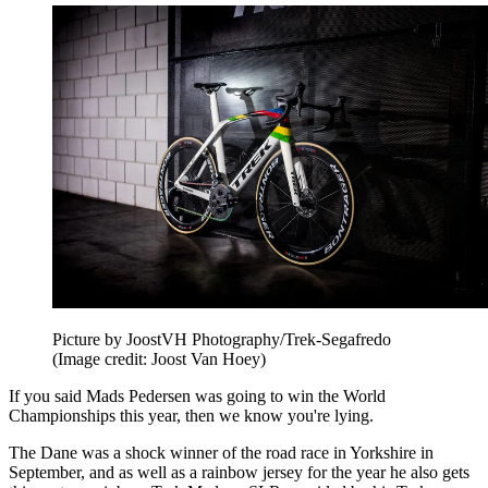
Picture by JoostVH Photography/Trek-Segafredo
(Image credit: Joost Van Hoey)
If you said Mads Pedersen was going to win the World
Championships this year, then we know you're lying.
The Dane was a shock winner of the road race in Yorkshire in
September, and as well as a rainbow jersey for the year he also gets