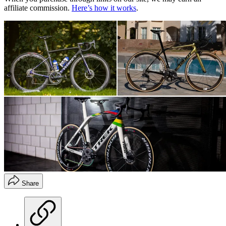
affiliate commission.
Here’s how it works
.
Share