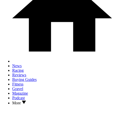
News
Racing
Reviews
Buying Guides
Fitness
Gravel
Magazine
Podcast
More