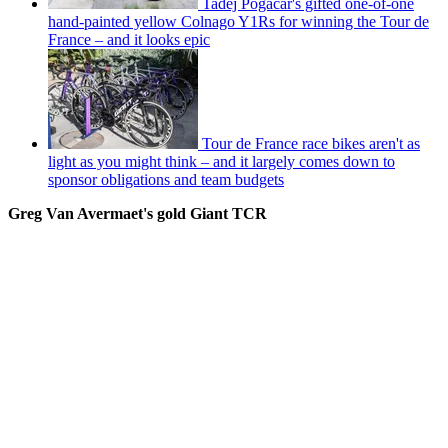
Tadej Pogačar's gifted one-of-one
hand-painted yellow Colnago Y1Rs for winning the Tour de
France – and it looks epic
Tour de France race bikes aren't as
light as you might think – and it largely comes down to
sponsor obligations and team budgets
Greg Van Avermaet's gold Giant TCR