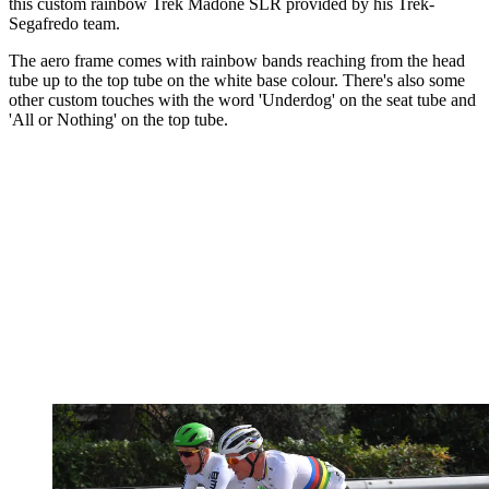
this custom rainbow Trek Madone SLR provided by his Trek-
Segafredo team.
The aero frame comes with rainbow bands reaching from the head
tube up to the top tube on the white base colour. There's also some
other custom touches with the word 'Underdog' on the seat tube and
'All or Nothing' on the top tube.