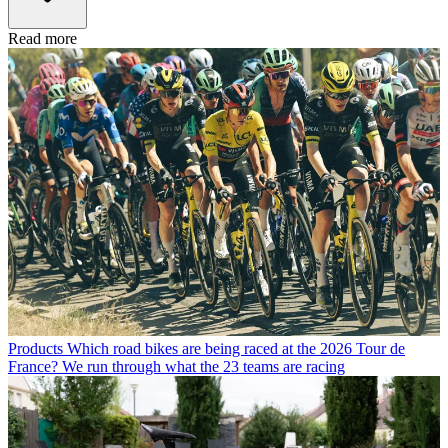
Read more
Products
Which road bikes are being raced at the 2026 Tour de
France? We run through what the 23 teams are racing