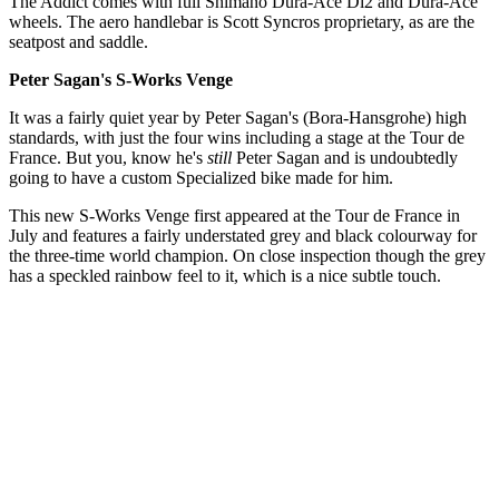
The Addict comes with full Shimano Dura-Ace Di2 and Dura-Ace
wheels. The aero handlebar is Scott Syncros proprietary, as are the
seatpost and saddle.
Peter Sagan's S-Works Venge
It was a fairly quiet year by Peter Sagan's (Bora-Hansgrohe) high
standards, with just the four wins including a stage at the Tour de
France. But you, know he's
still
Peter Sagan and is undoubtedly
going to have a custom Specialized bike made for him.
This new S-Works Venge first appeared at the Tour de France in
July and features a fairly understated grey and black colourway for
the three-time world champion. On close inspection though the grey
has a speckled rainbow feel to it, which is a nice subtle touch.