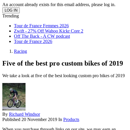
An account already exists for this email address, please log in.
Trending
Tour de France Femmes 2026
Zwift - 27% Off Wahoo Kickr Core 2
Off The Back - A CW podcast
Tour de France 2026
Racing
Five of the best pro custom bikes of 2019
We take a look at five of the best looking custom pro bikes of 2019
By
Richard Windsor
Published
20 November 2019
In
Products
When you purchase through links on our site, we may earn an