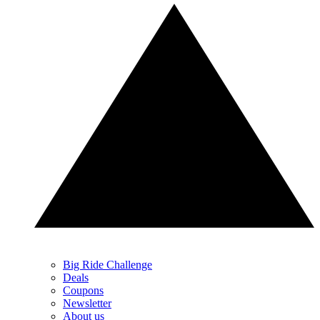
Big Ride Challenge
Deals
Coupons
Newsletter
About us