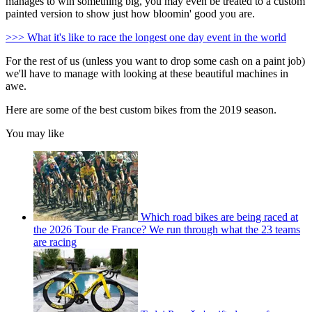
manages to win something big, you may even be treated to a custom
painted version to show just how bloomin' good you are.
>>> What it's like to race the longest one day event in the world
For the rest of us (unless you want to drop some cash on a paint job)
we'll have to manage with looking at these beautiful machines in
awe.
Here are some of the best custom bikes from the 2019 season.
You may like
Which road bikes are being raced at
the 2026 Tour de France? We run through what the 23 teams
are racing