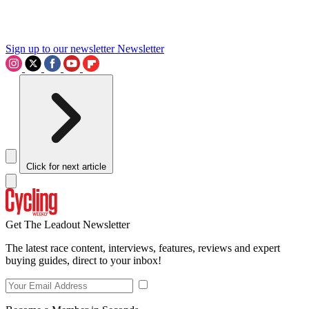
Sign up to our newsletter
Newsletter
Click for next article
Get The Leadout Newsletter
The latest race content, interviews, features, reviews and expert
buying guides, direct to your inbox!