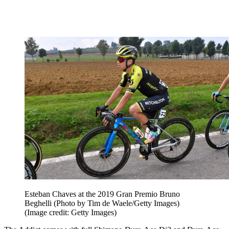
Esteban Chaves at the 2019 Gran Premio Bruno
Beghelli (Photo by Tim de Waele/Getty Images)
(Image credit: Getty Images)