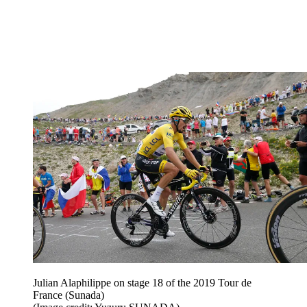
Julian Alaphilippe on stage 18 of the 2019 Tour de
France (Sunada)