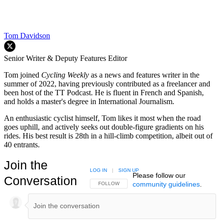
Tom Davidson
Senior Writer & Deputy Features Editor
Tom joined
Cycling Weekly
as a news and features writer in the
summer of 2022, having previously contributed as a freelancer and
been host of the TT Podcast. He is fluent in French and Spanish,
and holds a master's degree in International Journalism.
An enthusiastic cyclist himself, Tom likes it most when the road
goes uphill, and actively seeks out double-figure gradients on his
rides. His best result is 28th in a hill-climb competition, albeit out of
40 entrants.
Join the
LOG IN
|
SIGN UP
Please follow our
Conversation
community guidelines
.
FOLLOW THIS CONVERSATION TO BE NOTIFIED
FOLLOW