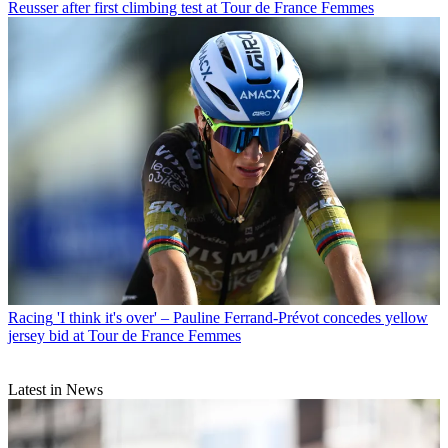
Reusser after first climbing test at Tour de France Femmes
Racing
'I think it's over' – Pauline Ferrand-Prévot concedes yellow
jersey bid at Tour de France Femmes
Latest in News