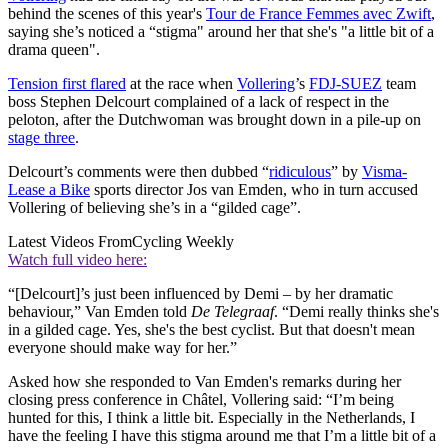
behind the scenes of this year's
Tour de France Femmes avec Zwift
,
saying she’s noticed a “stigma" around her that she's "a little bit of a
drama queen".
Tension first flared
at the race when
Vollering
’s
FDJ-SUEZ
team
boss Stephen Delcourt complained of a lack of respect in the
peloton, after the Dutchwoman was brought down in a pile-up on
stage three
.
Delcourt’s comments were then dubbed “
ridiculous
” by
Visma-
Lease a Bike
sports director Jos van Emden, who in turn accused
Vollering of believing she’s in a “gilded cage”.
Latest Videos From
Cycling Weekly
Watch full video here:
“[Delcourt]’s just been influenced by Demi – by her dramatic
behaviour,” Van Emden told
De Telegraaf
. “Demi really thinks she's
in a gilded cage. Yes, she's the best cyclist. But that doesn't mean
everyone should make way for her.”
Asked how she responded to Van Emden's remarks during her
closing press conference in Châtel, Vollering said: “I’m being
hunted for this, I think a little bit. Especially in the Netherlands, I
have the feeling I have this stigma around me that I’m a little bit of a