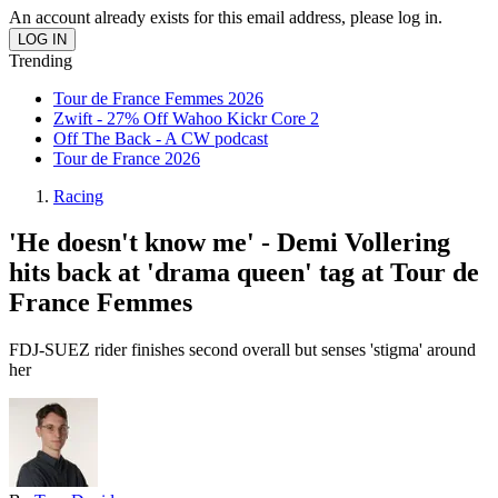
An account already exists for this email address, please log in.
Trending
Tour de France Femmes 2026
Zwift - 27% Off Wahoo Kickr Core 2
Off The Back - A CW podcast
Tour de France 2026
Racing
'He doesn't know me' - Demi Vollering
hits back at 'drama queen' tag at Tour de
France Femmes
FDJ-SUEZ rider finishes second overall but senses 'stigma' around
her