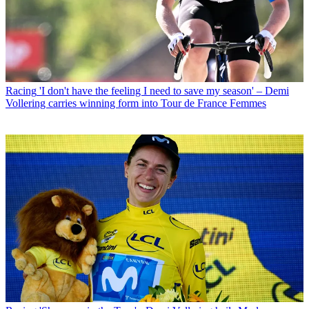
Racing
'I don't have the feeling I need to save my season' – Demi
Vollering carries winning form into Tour de France Femmes