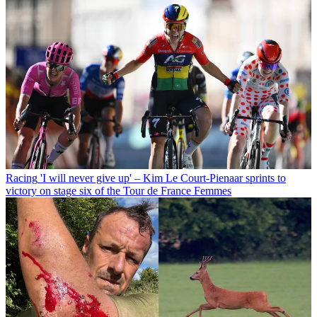
Racing
'I will never give up' – Kim Le Court-Pienaar sprints to
victory on stage six of the Tour de France Femmes