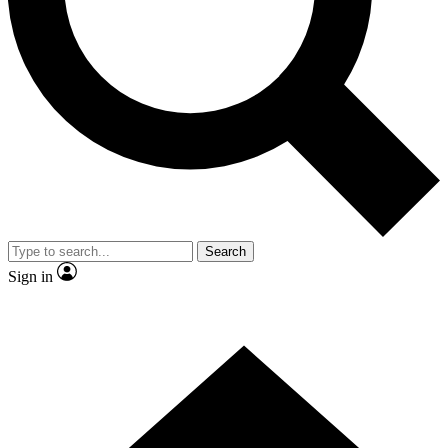
Contact me with news and offers from other Future brands
By submitting your information you agree to the
Terms & Conditions
and
Privacy Policy
and are aged 16 or over.
Search
Sign in