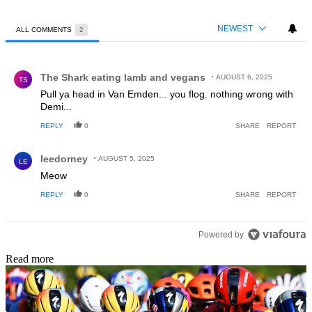
NEWEST
ALL COMMENTS
2
All Comments
Comment by The Shark eating lamb and vegans.
The Shark eating lamb and vegans
AUGUST 6, 2025
TS
Pull ya head in Van Emden... you flog. nothing wrong with
Demi...
REPLY
0
SHARE
REPORT
Comment by leedorney.
leedorney
AUGUST 5, 2025
LE
Meow
REPLY
0
SHARE
REPORT
Powered by
Read more