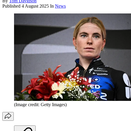
By
Tom Davidson
Published
4 August 2025
In
News
(Image credit: Getty Images)