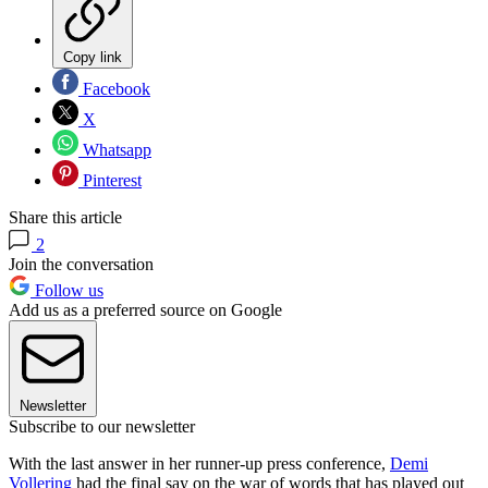
Copy link
Facebook
X
Whatsapp
Pinterest
Share this article
2
Join the conversation
Follow us
Add us as a preferred source on Google
Newsletter
Subscribe to our newsletter
With the last answer in her runner-up press conference,
Demi
Vollering
had the final say on the war of words that has played out