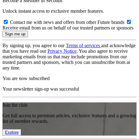
Become a Member in Seconds
Unlock instant access to exclusive member features.
Contact me with news and offers from other Future brands
Receive email from us on behalf of our trusted partners or sponsors
By signing up, you agree to our
Terms of services
and acknowledge
that you have read our
Privacy Notice
. You also agree to receive
marketing emails from us that may include promotions from our
trusted partners and sponsors, which you can unsubscribe from at
any time.
You are now subscribed
Your newsletter sign-up was successful
Join the club
Get full access to premium articles, exclusive features and a growing
list of member rewards.
Explore