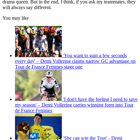
drama queen. But in the end, I think, if you ask my teammates, they
will always say different.
You may like
'You want to gain a few seconds
every day' – Demi Vollering claims narrow GC advantage on
Tour de France Femmes stage one
'I don't have the feeling I need to save
my season' – Demi Vollering carries winning form into Tour
de France Femmes
'She can win the Tour' - Demi