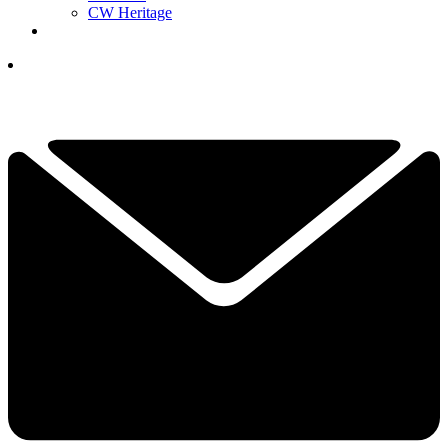
CW Heritage