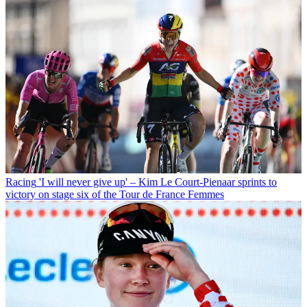
Racing
'I will never give up' – Kim Le Court-Pienaar sprints to
victory on stage six of the Tour de France Femmes