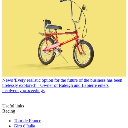
News
'Every realistic option for the future of the business has been
tirelessly explored' – Owner of Raleigh and Lapierre enters
insolvency proceedings
Useful links
Racing
Tour de France
Giro d'Italia