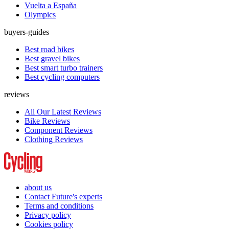
Vuelta a España
Olympics
buyers-guides
Best road bikes
Best gravel bikes
Best smart turbo trainers
Best cycling computers
reviews
All Our Latest Reviews
Bike Reviews
Component Reviews
Clothing Reviews
about us
Contact Future's experts
Terms and conditions
Privacy policy
Cookies policy