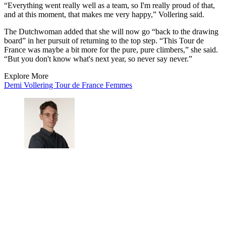
“Everything went really well as a team, so I'm really proud of that,
and at this moment, that makes me very happy,” Vollering said.
The Dutchwoman added that she will now go “back to the drawing
board” in her pursuit of returning to the top step. “This Tour de
France was maybe a bit more for the pure, pure climbers,” she said.
“But you don't know what's next year, so never say never.”
Explore More
Demi Vollering
Tour de France Femmes