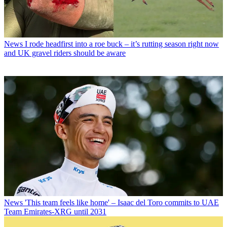
News
I rode headfirst into a roe buck – it’s rutting season right now
and UK gravel riders should be aware
News
'This team feels like home' – Isaac del Toro commits to UAE
Team Emirates-XRG until 2031