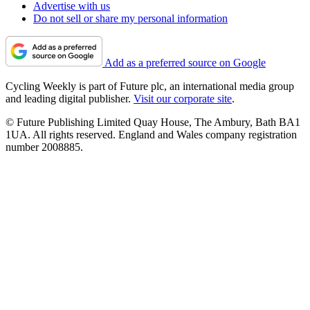
Advertise with us
Do not sell or share my personal information
Add as a preferred source on Google
Cycling Weekly is part of Future plc, an international media group
and leading digital publisher.
Visit our corporate site
.
© Future Publishing Limited Quay House, The Ambury, Bath BA1
1UA. All rights reserved. England and Wales company registration
number 2008885.