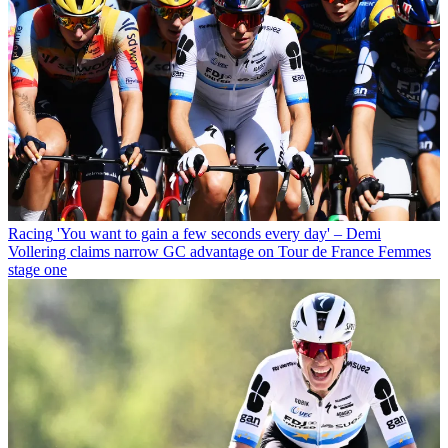
Racing
'You want to gain a few seconds every day' – Demi
Vollering claims narrow GC advantage on Tour de France Femmes
stage one