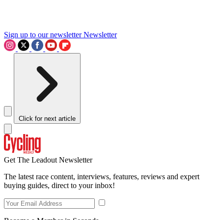
Sign up to our newsletter
Newsletter
Click for next article
Get The Leadout Newsletter
The latest race content, interviews, features, reviews and expert
buying guides, direct to your inbox!