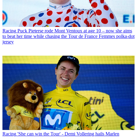
Racing
Puck Pieterse rode Mont Ventoux at age 10 – now she aims
to beat her time while chasing the Tour de France Femmes polka-dot
jersey
Racing
'She can win the Tour' - Demi Vollering hails Marlen