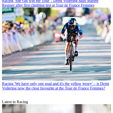
Racing
'She can win the Tour' - Demi Vollering hails Marlen
Reusser after first climbing test at Tour de France Femmes
Racing
'We have only one goal and it's the yellow jersey' – is Demi
Vollering now the clear favourite at the Tour de France Femmes?
Latest in Racing