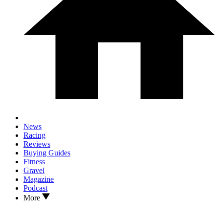
News
Racing
Reviews
Buying Guides
Fitness
Gravel
Magazine
Podcast
More