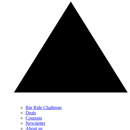
Big Ride Challenge
Deals
Coupons
Newsletter
About us