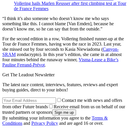
Vollering hails Marlen Reusser after first climbing test at Tour
de France Femmes
“I think it’s also someone who doesn’t know me who says
something like this. I cannot blame [Van Emden], because he
doesn’t know me, so he can say that from the outside.”
For the second edition in a row, Vollering finished runner-up at the
Tour de France Femmes, having won the race in 2023. Last year,
she missed out by four seconds to Kasia Niewiadoma (
Canyon-
SRAM
zondacrypto). In this year’s edition, she came in at almost
four minutes behind the runaway winner,
Visma-Lease a Bike’s
Pauline Ferrand-Prévot
.
Get The Leadout Newsletter
The latest race content, interviews, features, reviews and expert
buying guides, direct to your inbox!
Contact me with news and offers
from other Future brands
Receive email from us on behalf of our
trusted partners or sponsors
By submitting your information you agree to the
Terms &
Conditions
and
Privacy Policy
and are aged 16 or over.