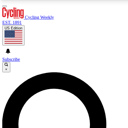
3
24/7
4K+
PREMIUM BENEFITS
ACCESS AVAILABLE
ACTIVE MEMBERS
Cycling Weekly
EST. 1891
US Edition
Expert Insights
Curated Newsle
Cycling advice, features and expert
Handpicked cycling new
journalism
highlights
Subscribe
×
GET CLUB ACCESS QUICK
For the quickest way to join, enter your email below. We’ll
send a confirmation email and sign you up to Cycling
Weekly newsletters with the latest cycling news, riding
advice and features.